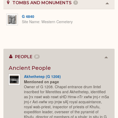
TOMBS AND MONUMENTS
1
Colla
or
Expa
G 4840
Site Name
Western Cemetery
PEOPLE
21
Colla
or
Expan
Ancient People
Akhethetep (G 1208)
Mentioned on page
Owner of G 1208. Chapel entrance drum lintel
inscribed for Meretites and Akhethetep, identified
as [rx nswt wab nswt sHD Hmw-nTr xwfw jmj-r mSa
jmj-r Axt-xwfw xrp jmjw sA] royal acquaintance,
royal wab-priest, inspector of priests of Khufu,
expedition leader, overseer of the pyramid of
Khufu, director of members of a phyle; in situ in G