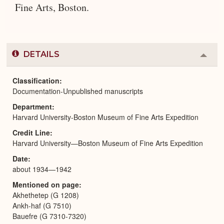
Fine Arts, Boston.
DETAILS
Colla
or
Expa
Classification
Documentation-Unpublished manuscripts
Department
Harvard University-Boston Museum of Fine Arts Expedition
Credit Line
Harvard University—Boston Museum of Fine Arts Expedition
Date
about 1934—1942
Mentioned on page
Akhethetep (G 1208)
Ankh-haf (G 7510)
Bauefre (G 7310-7320)