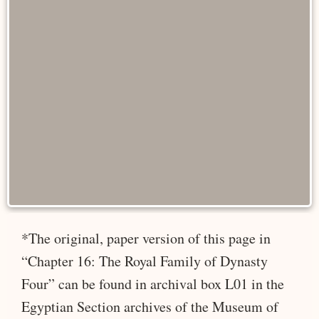
*The original, paper version of this page in
“Chapter 16: The Royal Family of Dynasty
Four” can be found in archival box L01 in the
Egyptian Section archives of the Museum of