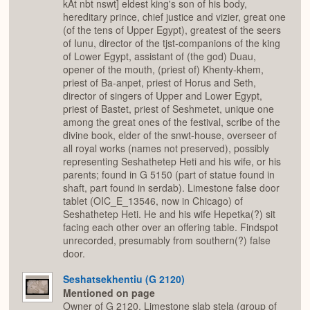
kAt nbt nswt] eldest king's son of his body,
hereditary prince, chief justice and vizier, great one
(of the tens of Upper Egypt), greatest of the seers
of Iunu, director of the tjst-companions of the king
of Lower Egypt, assistant of (the god) Duau,
opener of the mouth, (priest of) Khenty-khem,
priest of Ba-anpet, priest of Horus and Seth,
director of singers of Upper and Lower Egypt,
priest of Bastet, priest of Seshmetet, unique one
among the great ones of the festival, scribe of the
divine book, elder of the snwt-house, overseer of
all royal works (names not preserved), possibly
representing Seshathetep Heti and his wife, or his
parents; found in G 5150 (part of statue found in
shaft, part found in serdab). Limestone false door
tablet (OIC_E_13546, now in Chicago) of
Seshathetep Heti. He and his wife Hepetka(?) sit
facing each other over an offering table. Findspot
unrecorded, presumably from southern(?) false
door.
Seshatsekhentiu (G 2120)
Mentioned on page
Owner of G 2120. Limestone slab stela (group of