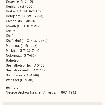
Duaenre (G 5110)
Hemiunu (G 4000)
Horbaef (G 7410-7420)
Hordjedef (G 7210-7220)
Kameni (in G 4840)
Kawab (G 7110-7120)
Khafre
Khufu
Khufukhaf [I] (G 7130-7140)
Meretites (in G 1208)
Minkhaf (G 7430-7440)
Nefermaat (G 7060)
Rahetep
Seshathetep Heti (G 5150)
Seshatsekhentiu (G 2120)
Snefruseneb (G 4240)
Wenshet (G 4840)
Author
George Andrew Reisner, American, 1867–1942