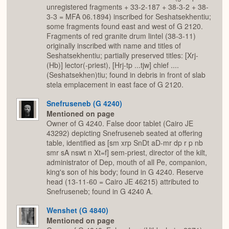
unregistered fragments + 33-2-187 + 38-3-2 + 38-
3-3 = MFA 06.1894) inscribed for Seshatsekhentiu;
some fragments found east and west of G 2120.
Fragments of red granite drum lintel (38-3-11)
originally inscribed with name and titles of
Seshatsekhentiu; partially preserved titles: [Xrj-
(Hb)] lector(-priest), [Hrj-tp ...tjw] chief ....
(Seshatsekhen)tiu; found in debris in front of slab
stela emplacement in east face of G 2120.
Snefruseneb (G 4240)
Mentioned on page
Owner of G 4240. False door tablet (Cairo JE
43292) depicting Snefruseneb seated at offering
table, identified as [sm xrp SnDt aD-mr dp r p nb
smr sA nswt n Xt=f] sem-priest, director of the kilt,
administrator of Dep, mouth of all Pe, companion,
king's son of his body; found in G 4240. Reserve
head (13-11-60 = Cairo JE 46215) attributed to
Snefruseneb; found in G 4240 A.
Wenshet (G 4840)
Mentioned on page