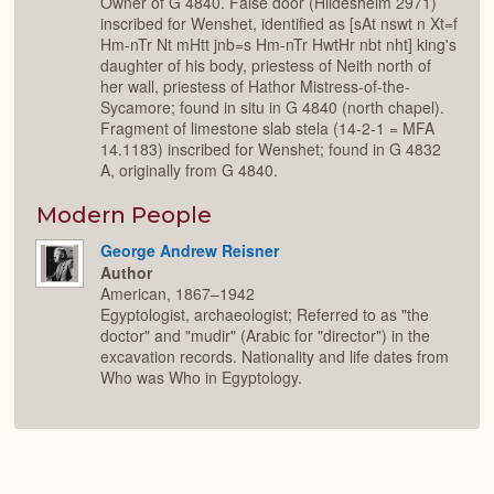
Owner of G 4840. False door (Hildesheim 2971)
inscribed for Wenshet, identified as [sAt nswt n Xt=f
Hm-nTr Nt mHtt jnb=s Hm-nTr HwtHr nbt nht] king's
daughter of his body, priestess of Neith north of
her wall, priestess of Hathor Mistress-of-the-
Sycamore; found in situ in G 4840 (north chapel).
Fragment of limestone slab stela (14-2-1 = MFA
14.1183) inscribed for Wenshet; found in G 4832
A, originally from G 4840.
Modern People
George Andrew Reisner
Author
American, 1867–1942
Egyptologist, archaeologist; Referred to as "the
doctor" and "mudir" (Arabic for "director") in the
excavation records. Nationality and life dates from
Who was Who in Egyptology.