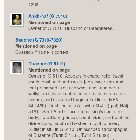
1208.
Ankh-haf (G 7510)
Mentioned on page
Owner of G 7510. Husband of Hetepheres.
Bauefre (G 7310-7320)
Mentioned on page
Question if name is correct.
Duaenre (G 5110)
Mentioned on page
Owner of G 5110. Appears in chapel relief (west,
south, east, and north walls [only lower legs and
feet preserved in situ on west, east, and north
walls], and chapel entrance north and south door
jambs), and displaced fragment of lintel (MFA
34.1465), identified as [sA nswt n Xt=f jrj(-pat) HAtj-
a tAjtj sS mDAt-nTr r nxn r p nb] king's son of his
body, hereditary (prince), count, vizier, scribe of the
divine book, mouth of Nekhen, mouth of every
Butite; in situ in G 5110. Uninscribed sarcohpagus
of Duaenre (Turin S.1838, Turin S.1839);