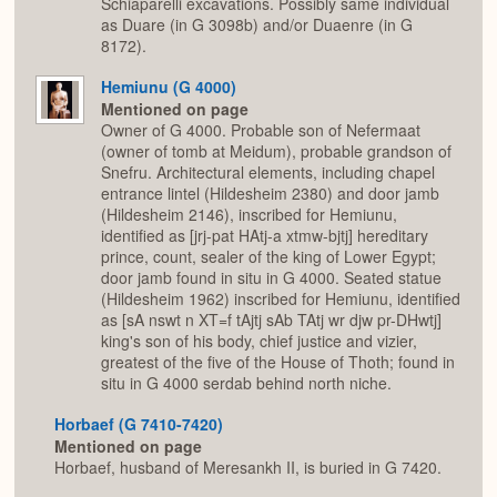
Schiaparelli excavations. Possibly same individual
as Duare (in G 3098b) and/or Duaenre (in G
8172).
Hemiunu (G 4000)
Mentioned on page
Owner of G 4000. Probable son of Nefermaat
(owner of tomb at Meidum), probable grandson of
Snefru. Architectural elements, including chapel
entrance lintel (Hildesheim 2380) and door jamb
(Hildesheim 2146), inscribed for Hemiunu,
identified as [jrj-pat HAtj-a xtmw-bjtj] hereditary
prince, count, sealer of the king of Lower Egypt;
door jamb found in situ in G 4000. Seated statue
(Hildesheim 1962) inscribed for Hemiunu, identified
as [sA nswt n XT=f tAjtj sAb TAtj wr djw pr-DHwtj]
king's son of his body, chief justice and vizier,
greatest of the five of the House of Thoth; found in
situ in G 4000 serdab behind north niche.
Horbaef (G 7410-7420)
Mentioned on page
Horbaef, husband of Meresankh II, is buried in G 7420.