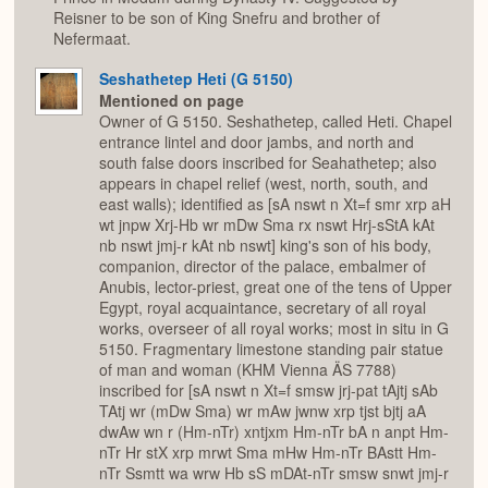
Reisner to be son of King Snefru and brother of
Nefermaat.
Seshathetep Heti (G 5150)
Mentioned on page
Owner of G 5150. Seshathetep, called Heti. Chapel
entrance lintel and door jambs, and north and
south false doors inscribed for Seahathetep; also
appears in chapel relief (west, north, south, and
east walls); identified as [sA nswt n Xt=f smr xrp aH
wt jnpw Xrj-Hb wr mDw Sma rx nswt Hrj-sStA kAt
nb nswt jmj-r kAt nb nswt] king's son of his body,
companion, director of the palace, embalmer of
Anubis, lector-priest, great one of the tens of Upper
Egypt, royal acquaintance, secretary of all royal
works, overseer of all royal works; most in situ in G
5150. Fragmentary limestone standing pair statue
of man and woman (KHM Vienna ÄS 7788)
inscribed for [sA nswt n Xt=f smsw jrj-pat tAjtj sAb
TAtj wr (mDw Sma) wr mAw jwnw xrp tjst bjtj aA
dwAw wn r (Hm-nTr) xntjxm Hm-nTr bA n anpt Hm-
nTr Hr stX xrp mrwt Sma mHw Hm-nTr BAstt Hm-
nTr Ssmtt wa wrw Hb sS mDAt-nTr smsw snwt jmj-r