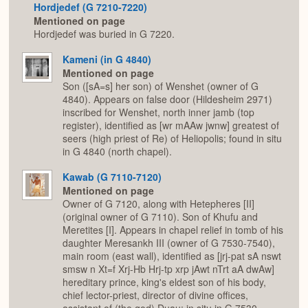
Hordjedef (G 7210-7220)
Mentioned on page
Hordjedef was buried in G 7220.
Kameni (in G 4840)
Mentioned on page
Son ([sA=s] her son) of Wenshet (owner of G
4840). Appears on false door (Hildesheim 2971)
inscribed for Wenshet, north inner jamb (top
register), identified as [wr mAAw jwnw] greatest of
seers (high priest of Re) of Heliopolis; found in situ
in G 4840 (north chapel).
Kawab (G 7110-7120)
Mentioned on page
Owner of G 7120, along with Hetepheres [II]
(original owner of G 7110). Son of Khufu and
Meretites [I]. Appears in chapel relief in tomb of his
daughter Meresankh III (owner of G 7530-7540),
main room (east wall), identified as [jrj-pat sA nswt
smsw n Xt=f Xrj-Hb Hrj-tp xrp jAwt nTrt aA dwAw]
hereditary prince, king's eldest son of his body,
chief lector-priest, director of divine offices,