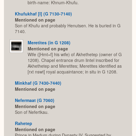
birth-name: Khnum-Khufu.
Khufukhaf [I] (G 7130-7140)
Mentioned on page
Son of Khufu and probably Henutsen. He is buried in G
7140.
Meretites (in G 1208)
Mentioned on page
Wife ([Hmt=f] his wife) of Akhethetep (owner of G
1208). Chapel entrance drum lintel inscribed for
Akhethetep and Meretites; Meretites identified as
[rxt nswt] royal acquaintance; in situ in G 1208.
Minkhaf (G 7430-7440)
Mentioned on page
Nefermaat (G 7060)
Mentioned on page
Son of Nefertkau.
Rahetep
Mentioned on page
Prince in Medum during Dynasty IV. Suggested by