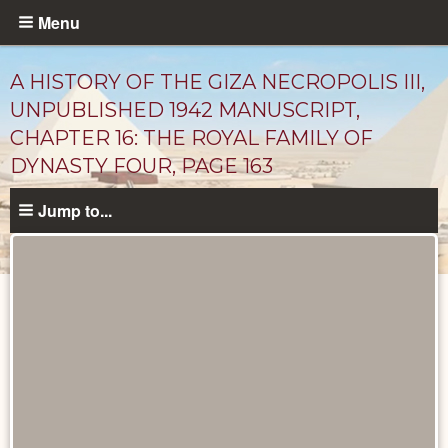
Skip
Menu
to
main
A HISTORY OF THE GIZA NECROPOLIS III,
content
UNPUBLISHED 1942 MANUSCRIPT,
CHAPTER 16: THE ROYAL FAMILY OF
DYNASTY FOUR, PAGE 163
Jump to...
Unpublished
Documents
catalog