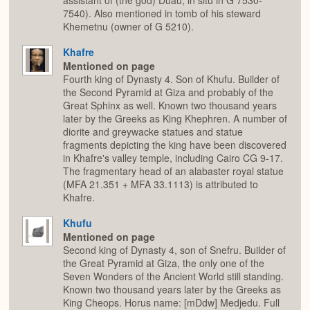
assistant of (the god) Duau; in situ in G 7530-
7540). Also mentioned in tomb of his steward
Khemetnu (owner of G 5210).
Khafre
Mentioned on page
Fourth king of Dynasty 4. Son of Khufu. Builder of
the Second Pyramid at Giza and probably of the
Great Sphinx as well. Known two thousand years
later by the Greeks as King Khephren. A number of
diorite and greywacke statues and statue
fragments depicting the king have been discovered
in Khafre's valley temple, including Cairo CG 9-17.
The fragmentary head of an alabaster royal statue
(MFA 21.351 + MFA 33.1113) is attributed to
Khafre.
Khufu
Mentioned on page
Second king of Dynasty 4, son of Snefru. Builder of
the Great Pyramid at Giza, the only one of the
Seven Wonders of the Ancient World still standing.
Known two thousand years later by the Greeks as
King Cheops. Horus name: [mDdw] Medjedu. Full