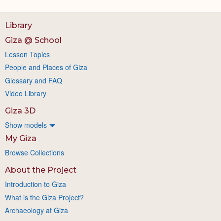
Library
Giza @ School
Lesson Topics
People and Places of Giza
Glossary and FAQ
Video Library
Giza 3D
Show models
My Giza
Browse Collections
About the Project
Introduction to Giza
What is the Giza Project?
Archaeology at Giza