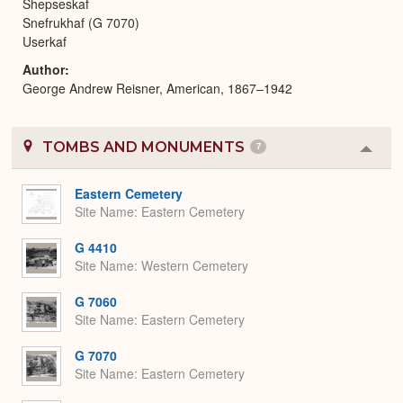
Shepseskaf
Snefrukhaf (G 7070)
Userkaf
Author
George Andrew Reisner, American, 1867–1942
TOMBS AND MONUMENTS
7
Colla
or
Expa
Eastern Cemetery
Site Name
Eastern Cemetery
G 4410
Site Name
Western Cemetery
G 7060
Site Name
Eastern Cemetery
G 7070
Site Name
Eastern Cemetery