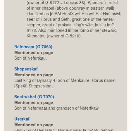
(owner of G 8172 = Lepsius 86). Appears in relief
of inner chapel (above doorway in eastern wall),
identified as [mAAt Hr stX wrt Hts wrt Hst Hmt nswt]
seer of Horus and Seth, great one of the hetes-
scepter, great of praises, king's wife; in situ in G
8172. Also mentioned in the tomb of her steward
Khemetnu (owner of G 5210).
Nefermaat (G 7060)
Mentioned on page
Son of Nefertkau.
Shepseskaf
Mentioned on page
Last king of Dynasty 4. Son of Menkaure. Horus name:
[SpsXt] Shepseskhet.
Snefrukhaf (G 7070)
Mentioned on page
Son of Nefermaat and grandson of Nefertkaw
Userkaf
Mentioned on page
First king of Dynasty 5. Horus name: [jrjmAat] Irymaat.