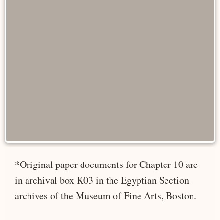
*Original paper documents for Chapter 10 are
in archival box K03 in the Egyptian Section
archives of the Museum of Fine Arts, Boston.