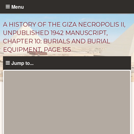
Skip
Menu
to
main
A HISTORY OF THE GIZA NECROPOLIS II,
content
UNPUBLISHED 1942 MANUSCRIPT,
CHAPTER 10: BURIALS AND BURIAL
EQUIPMENT, PAGE 155
Jump to...
Unpublished
Documents
catalog