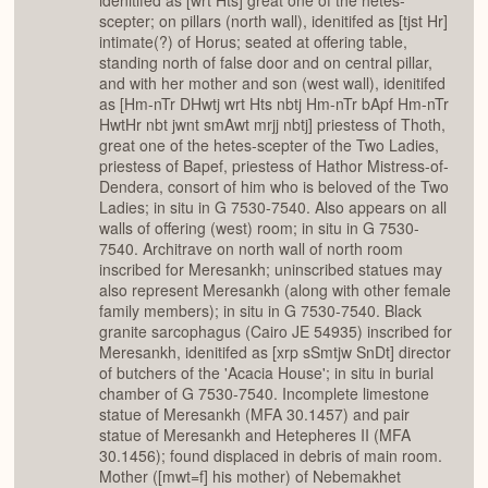
idenitifed as [wrt Hts] great one of the hetes-
scepter; on pillars (north wall), idenitifed as [tjst Hr]
intimate(?) of Horus; seated at offering table,
standing north of false door and on central pillar,
and with her mother and son (west wall), idenitifed
as [Hm-nTr DHwtj wrt Hts nbtj Hm-nTr bApf Hm-nTr
HwtHr nbt jwnt smAwt mrjj nbtj] priestess of Thoth,
great one of the hetes-scepter of the Two Ladies,
priestess of Bapef, priestess of Hathor Mistress-of-
Dendera, consort of him who is beloved of the Two
Ladies; in situ in G 7530-7540. Also appears on all
walls of offering (west) room; in situ in G 7530-
7540. Architrave on north wall of north room
inscribed for Meresankh; uninscribed statues may
also represent Meresankh (along with other female
family members); in situ in G 7530-7540. Black
granite sarcophagus (Cairo JE 54935) inscribed for
Meresankh, idenitifed as [xrp sSmtjw SnDt] director
of butchers of the 'Acacia House'; in situ in burial
chamber of G 7530-7540. Incomplete limestone
statue of Meresankh (MFA 30.1457) and pair
statue of Meresankh and Hetepheres II (MFA
30.1456); found displaced in debris of main room.
Mother ([mwt=f] his mother) of Nebemakhet