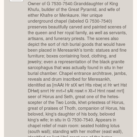
Owner of G 7530-7540.Granddaughter of King
Khufu, builder of the Great Pyramid, and wife of
either Khafre or Menkaure. Her unique
underground chapel (labeled G 7530-7540)
preserves beautifully carved and painted scenes of
the queen and her royal family, as well as servants,
artisans, and funerary priests. The scenes also
depict the sort of rich burial goods that would have
been placed in Meresankh’s tomb: statues and fine
furniture; boxes containing food, clothing, and
jewelry; even a representation of the black granite
sarcophagus that was actually found in situ in her
burial chamber. Chapel entrance architrave, jambs,
reveals and drum inscribed for Meresankh,
idenitifed as [mAAt Hr stX wrt Hts nbwj xt Hr wrt Hst
DHwtj smrt Hr mrt=f sAt nswt n Xt=f Hmt nswt mrt]
seer of Horus and Seth, great one of the hetes-
scepter of the Two Lords, khet-priestess of Horus,
great of praises of Thoth, companion of Horus, his
beloved, king's daughter of his body, beloved
king's wife; in situ in G 7530-7540. Appears in
chapel relief of main room: seated holding lotus
(south wall); standing with her mother (east wall),