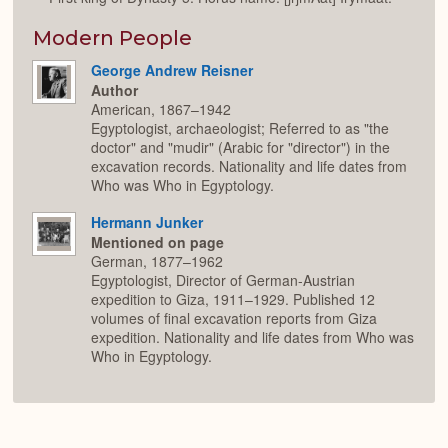
Modern People
George Andrew Reisner
Author
American, 1867–1942
Egyptologist, archaeologist; Referred to as "the
doctor" and "mudir" (Arabic for "director") in the
excavation records. Nationality and life dates from
Who was Who in Egyptology.
Hermann Junker
Mentioned on page
German, 1877–1962
Egyptologist, Director of German-Austrian
expedition to Giza, 1911–1929. Published 12
volumes of final excavation reports from Giza
expedition. Nationality and life dates from Who was
Who in Egyptology.