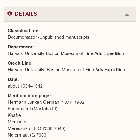
DETAILS
Colla
or
Expa
Classification
Documentation-Unpublished manuscripts
Department
Harvard University-Boston Museum of Fine Arts Expedition
Credit Line
Harvard University–Boston Museum of Fine Arts Expedition
Date
about 1934–1942
Mentioned on page
Hermann Junker, German, 1877–1962
Kaemnefret (Mastaba III)
Khafre
Menkaure
Meresankh III (G 7530-7540)
Nefermaat (G 7060)