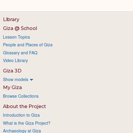
Library
Giza @ School
Lesson Topics
People and Places of Giza
Glossary and FAQ
Video Library
Giza 3D
Show models
My Giza
Browse Collections
About the Project
Introduction to Giza
What is the Giza Project?
Archaeology at Giza