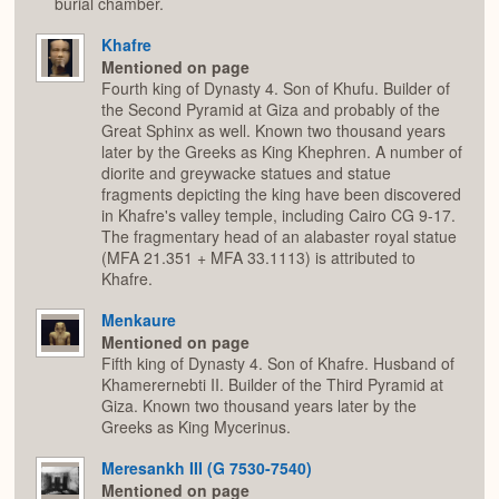
burial chamber.
Khafre
Mentioned on page
Fourth king of Dynasty 4. Son of Khufu. Builder of
the Second Pyramid at Giza and probably of the
Great Sphinx as well. Known two thousand years
later by the Greeks as King Khephren. A number of
diorite and greywacke statues and statue
fragments depicting the king have been discovered
in Khafre's valley temple, including Cairo CG 9-17.
The fragmentary head of an alabaster royal statue
(MFA 21.351 + MFA 33.1113) is attributed to
Khafre.
Menkaure
Mentioned on page
Fifth king of Dynasty 4. Son of Khafre. Husband of
Khamerernebti II. Builder of the Third Pyramid at
Giza. Known two thousand years later by the
Greeks as King Mycerinus.
Meresankh III (G 7530-7540)
Mentioned on page