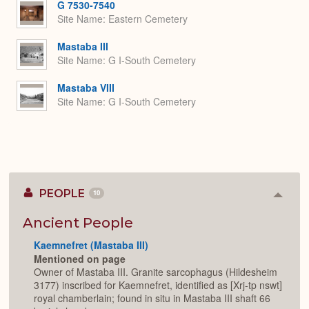
G 7530-7540
Site Name
Eastern Cemetery
Mastaba III
Site Name
G I-South Cemetery
Mastaba VIII
Site Name
G I-South Cemetery
PEOPLE
10
Colla
or
Expan
Ancient People
Kaemnefret (Mastaba III)
Mentioned on page
Owner of Mastaba III. Granite sarcophagus (Hildesheim
3177) inscribed for Kaemnefret, identified as [Xrj-tp nswt]
royal chamberlain; found in situ in Mastaba III shaft 66