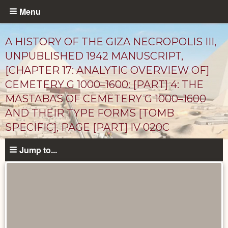
Skip
Menu
to
main
A HISTORY OF THE GIZA NECROPOLIS III,
content
UNPUBLISHED 1942 MANUSCRIPT,
[CHAPTER 17: ANALYTIC OVERVIEW OF]
CEMETERY G 1000–1600: [PART] 4: THE
MASTABAS OF CEMETERY G 1000–1600
AND THEIR TYPE FORMS [TOMB
SPECIFIC], PAGE [PART] IV 020C
Unpublished
Jump to...
Documents
catalog