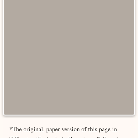
*The original, paper version of this page in