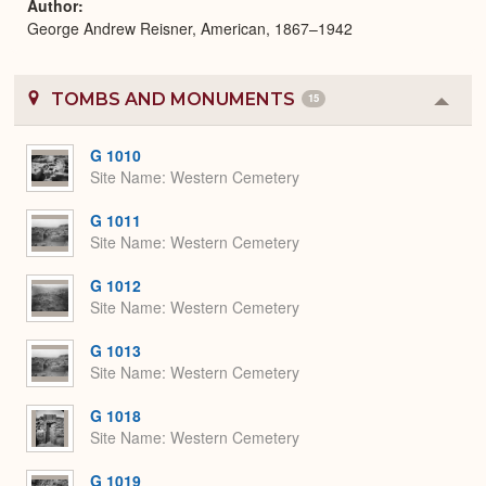
Author
George Andrew Reisner, American, 1867–1942
TOMBS AND MONUMENTS
15
Colla
or
Expa
G 1010
Site Name
Western Cemetery
G 1011
Site Name
Western Cemetery
G 1012
Site Name
Western Cemetery
G 1013
Site Name
Western Cemetery
G 1018
Site Name
Western Cemetery
G 1019