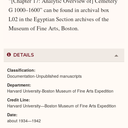
“[Chapter 17: Analytic Overview of] Cemetery
G 1000–1600” can be found in archival box
L02 in the Egyptian Section archives of the
Museum of Fine Arts, Boston.
DETAILS
Colla
or
Expa
Classification
Documentation-Unpublished manuscripts
Department
Harvard University-Boston Museum of Fine Arts Expedition
Credit Line
Harvard University—Boston Museum of Fine Arts Expedition
Date
about 1934—1942