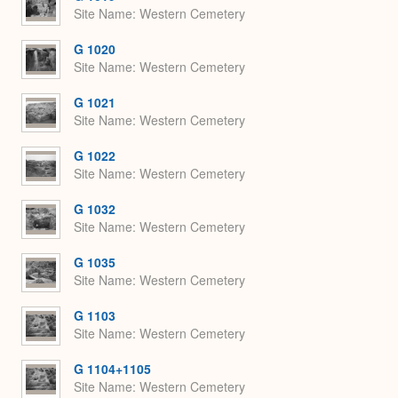
Site Name
Western Cemetery
G 1020
Site Name
Western Cemetery
G 1021
Site Name
Western Cemetery
G 1022
Site Name
Western Cemetery
G 1032
Site Name
Western Cemetery
G 1035
Site Name
Western Cemetery
G 1103
Site Name
Western Cemetery
G 1104+1105
Site Name
Western Cemetery