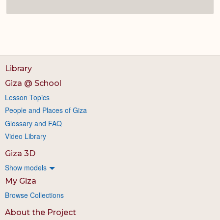
Library
Giza @ School
Lesson Topics
People and Places of Giza
Glossary and FAQ
Video Library
Giza 3D
Show models
My Giza
Browse Collections
About the Project