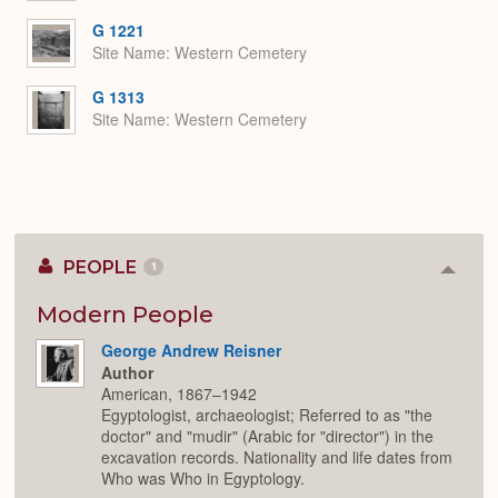
G 1221
Site Name
Western Cemetery
G 1313
Site Name
Western Cemetery
PEOPLE
1
Colla
or
Expan
Modern People
George Andrew Reisner
Author
American, 1867–1942
Egyptologist, archaeologist; Referred to as "the
doctor" and "mudir" (Arabic for "director") in the
excavation records. Nationality and life dates from
Who was Who in Egyptology.