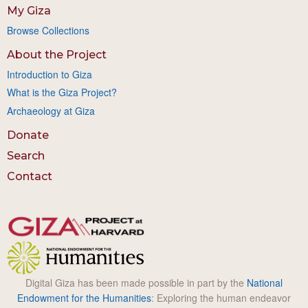
My Giza
Browse Collections
About the Project
Introduction to Giza
What is the Giza Project?
Archaeology at Giza
Donate
Search
Contact
Digital Giza has been made possible in part by the
National
Endowment for the Humanities
: Exploring the human endeavor