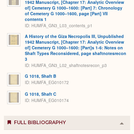
1942 Manuscript, [Chapter 17: Analytic Overview
of] Cemetery G 1000–1600: [Part] 7: Chronology
of Cemetery G 1000–1600, page [Part] VII
contents 1
ID: HUMFA_GN3_L03_contents_p1
A History of the Giza Necropolis III, Unpublished
1942 Manuscript, [Chapter 17: Analytic Overview
of] Cemetery G 1000–1600: [Part]s 1-6: Notes on
Shaft Types Reconsidered, page shaftnotesrecon
3
ID: HUMFA_GN3_L02_shaftnotesrecon_p3
G 1018, Shaft B
ID: HUMFA_EG010172
G 1018, Shaft C
ID: HUMFA_EG010174
FULL BIBLIOGRAPHY
Colla
or