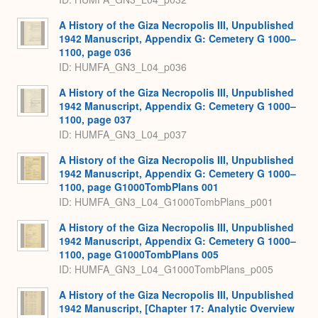
A History of the Giza Necropolis III, Unpublished
1942 Manuscript, Appendix G: Cemetery G 1000–
1100, page 036
ID: HUMFA_GN3_L04_p036
A History of the Giza Necropolis III, Unpublished
1942 Manuscript, Appendix G: Cemetery G 1000–
1100, page 037
ID: HUMFA_GN3_L04_p037
A History of the Giza Necropolis III, Unpublished
1942 Manuscript, Appendix G: Cemetery G 1000–
1100, page G1000TombPlans 001
ID: HUMFA_GN3_L04_G1000TombPlans_p001
A History of the Giza Necropolis III, Unpublished
1942 Manuscript, Appendix G: Cemetery G 1000–
1100, page G1000TombPlans 005
ID: HUMFA_GN3_L04_G1000TombPlans_p005
A History of the Giza Necropolis III, Unpublished
1942 Manuscript, [Chapter 17: Analytic Overview