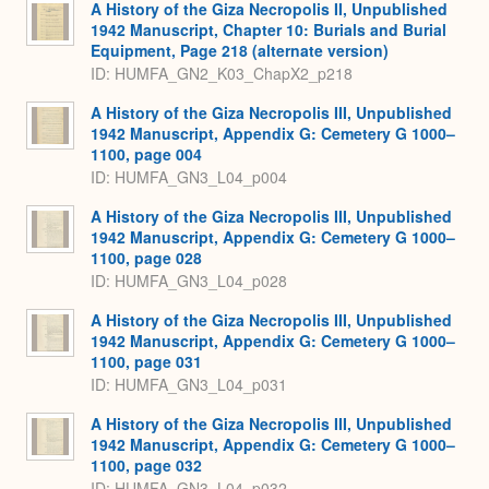
A History of the Giza Necropolis II, Unpublished
1942 Manuscript, Chapter 10: Burials and Burial
Equipment, Page 218 (alternate version)
ID: HUMFA_GN2_K03_ChapX2_p218
A History of the Giza Necropolis III, Unpublished
1942 Manuscript, Appendix G: Cemetery G 1000–
1100, page 004
ID: HUMFA_GN3_L04_p004
A History of the Giza Necropolis III, Unpublished
1942 Manuscript, Appendix G: Cemetery G 1000–
1100, page 028
ID: HUMFA_GN3_L04_p028
A History of the Giza Necropolis III, Unpublished
1942 Manuscript, Appendix G: Cemetery G 1000–
1100, page 031
ID: HUMFA_GN3_L04_p031
A History of the Giza Necropolis III, Unpublished
1942 Manuscript, Appendix G: Cemetery G 1000–
1100, page 032
ID: HUMFA_GN3_L04_p032