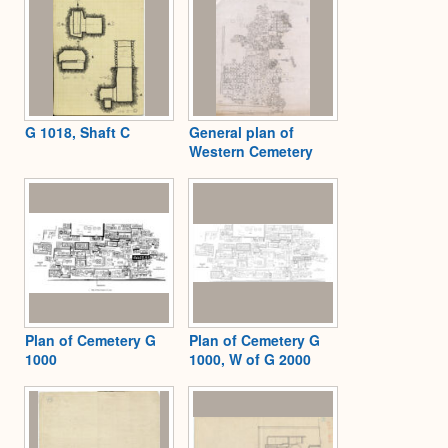
G 1018, Shaft C
General plan of
Western Cemetery
Plan of Cemetery G
Plan of Cemetery G
1000
1000, W of G 2000