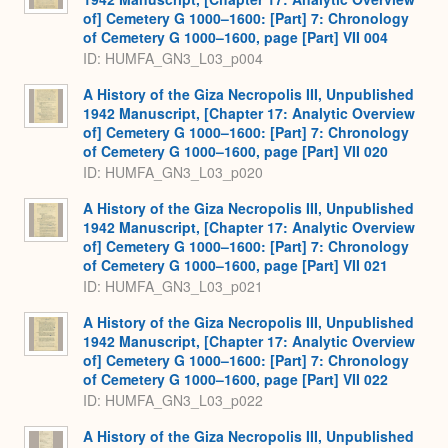
of] Cemetery G 1000–1600: [Part] 7: Chronology
of Cemetery G 1000–1600, page [Part] VII 004
ID: HUMFA_GN3_L03_p004
A History of the Giza Necropolis III, Unpublished
1942 Manuscript, [Chapter 17: Analytic Overview
of] Cemetery G 1000–1600: [Part] 7: Chronology
of Cemetery G 1000–1600, page [Part] VII 020
ID: HUMFA_GN3_L03_p020
A History of the Giza Necropolis III, Unpublished
1942 Manuscript, [Chapter 17: Analytic Overview
of] Cemetery G 1000–1600: [Part] 7: Chronology
of Cemetery G 1000–1600, page [Part] VII 021
ID: HUMFA_GN3_L03_p021
A History of the Giza Necropolis III, Unpublished
1942 Manuscript, [Chapter 17: Analytic Overview
of] Cemetery G 1000–1600: [Part] 7: Chronology
of Cemetery G 1000–1600, page [Part] VII 022
ID: HUMFA_GN3_L03_p022
A History of the Giza Necropolis III, Unpublished