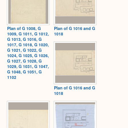
Plan of G 1008, G
Plan of G 1016 and G
1009, G 1011, G 1012,
1018
G 1013, G 1016, G
1017, G 1018, G 1020,
G 1021, G 1022, G
1024, G 1025, G 1026,
G 1027, G 1028, G
1029, G 1031, G 1047,
G 1048, G 1051, G
1102
Plan of G 1016 and G
1018