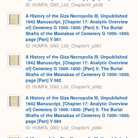
ID: HUMFA_GN3_L02_ChapterIV_p036
A History of the Giza Necropolis III, Unpublished
1942 Manuscript, [Chapter 17: Analytic Overview
of] Cemetery G 1000–1600: [Part] 5: The Burial
Shafts of the Mastabas of Cemetery G 1000–1600,
page [Part] V 081
ID: HUMFA_GN3_L02_ChapterV_p081
A History of the Giza Necropolis III, Unpublished
1942 Manuscript, [Chapter 17: Analytic Overview
of] Cemetery G 1000–1600: [Part] 5: The Burial
Shafts of the Mastabas of Cemetery G 1000–1600,
page [Part] V 082
ID: HUMFA_GN3_L02_ChapterV_p082
A History of the Giza Necropolis III, Unpublished
1942 Manuscript, [Chapter 17: Analytic Overview
of] Cemetery G 1000–1600: [Part] 5: The Burial
Shafts of the Mastabas of Cemetery G 1000–1600,
page [Part] V 084
ID: HUMFA_GN3_L02_ChapterV_p084