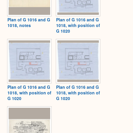
Plan of G 1016 and G
Plan of G 1016 and G
1018, notes
1018, with position of
G 1020
Plan of G 1016 and G
Plan of G 1016 and G
1018, with position of
1018, with position of
G 1020
G 1020