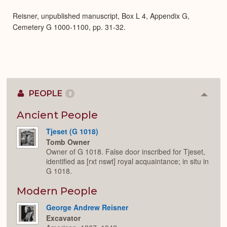
Expa
Reisner, unpublished manuscript, Box L 4, Appendix G,
Cemetery G 1000-1100, pp. 31-32.
PEOPLE
2
Colla
or
Expan
Ancient People
Tjeset (G 1018)
Tomb Owner
Owner of G 1018. False door inscribed for Tjeset,
identified as [rxt nswt] royal acquaintance; in situ in
G 1018.
Modern People
George Andrew Reisner
Excavator