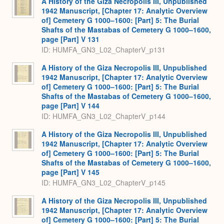
A History of the Giza Necropolis III, Unpublished
1942 Manuscript, [Chapter 17: Analytic Overview
of] Cemetery G 1000–1600: [Part] 5: The Burial
Shafts of the Mastabas of Cemetery G 1000–1600,
page [Part] V 131
ID: HUMFA_GN3_L02_ChapterV_p131
A History of the Giza Necropolis III, Unpublished
1942 Manuscript, [Chapter 17: Analytic Overview
of] Cemetery G 1000–1600: [Part] 5: The Burial
Shafts of the Mastabas of Cemetery G 1000–1600,
page [Part] V 144
ID: HUMFA_GN3_L02_ChapterV_p144
A History of the Giza Necropolis III, Unpublished
1942 Manuscript, [Chapter 17: Analytic Overview
of] Cemetery G 1000–1600: [Part] 5: The Burial
Shafts of the Mastabas of Cemetery G 1000–1600,
page [Part] V 145
ID: HUMFA_GN3_L02_ChapterV_p145
A History of the Giza Necropolis III, Unpublished
1942 Manuscript, [Chapter 17: Analytic Overview
of] Cemetery G 1000–1600: [Part] 5: The Burial