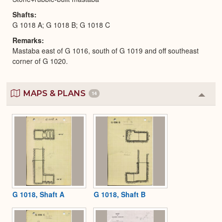
Shafts
G 1018 A; G 1018 B; G 1018 C
Remarks
Mastaba east of G 1016, south of G 1019 and off southeast
corner of G 1020.
MAPS & PLANS
14
Colla
or
Expa
G 1018, Shaft A
G 1018, Shaft B