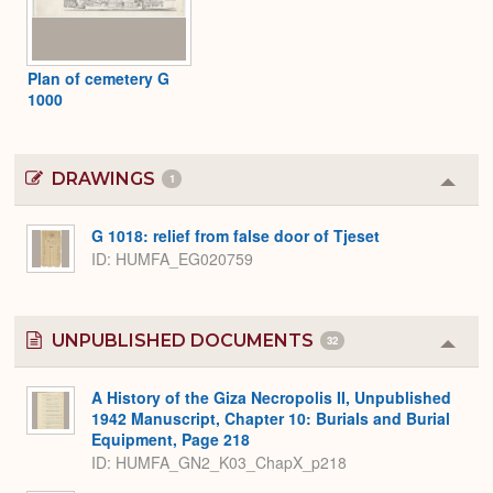
Plan of cemetery G
1000
DRAWINGS
1
Colla
or
Expa
G 1018: relief from false door of Tjeset
ID
HUMFA_EG020759
UNPUBLISHED DOCUMENTS
32
Colla
or
Expa
A History of the Giza Necropolis II, Unpublished
1942 Manuscript, Chapter 10: Burials and Burial
Equipment, Page 218
ID: HUMFA_GN2_K03_ChapX_p218