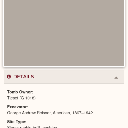
DETAILS
Colla
or
Expa
Tomb Owner
Tjeset (G 1018)
Excavator
George Andrew Reisner, American, 1867–1942
Site Type
Stone+rubble-built mastaba