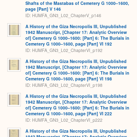
Shafts of the Mastabas of Cemetery G 1000–1600,
page [Part] V 146
ID: HUMFA_GN3_L02_ChapterV_p146
A History of the Giza Necropolis III, Unpublished
1942 Manuscript, [Chapter 17: Analytic Overview
of] Cemetery G 1000–1600: [Part] 6: The Burials in
Cemetery G 1000–1600, page [Part] VI 192
ID: HUMFA_GN3_L02_ChapterVI_p192
A History of the Giza Necropolis III, Unpublished
1942 Manuscript, [Chapter 17: Analytic Overview
of] Cemetery G 1000–1600: [Part] 6: The Burials in
Cemetery G 1000–1600, page [Part] VI 198
ID: HUMFA_GN3_L02_ChapterVI_p198
A History of the Giza Necropolis III, Unpublished
1942 Manuscript, [Chapter 17: Analytic Overview
of] Cemetery G 1000–1600: [Part] 6: The Burials in
Cemetery G 1000–1600, page [Part] VI 222
ID: HUMFA_GN3_L02_ChapterVI_p222
A History of the Giza Necropolis III, Unpublished
1942 Manuscript, [Chapter 17: Analytic Overview