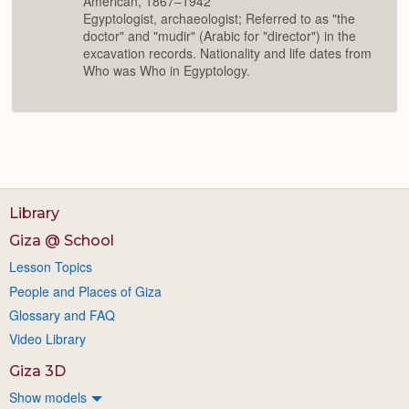
American, 1867–1942
Egyptologist, archaeologist; Referred to as "the
doctor" and "mudir" (Arabic for "director") in the
excavation records. Nationality and life dates from
Who was Who in Egyptology.
Library
Giza @ School
Lesson Topics
People and Places of Giza
Glossary and FAQ
Video Library
Giza 3D
Show models