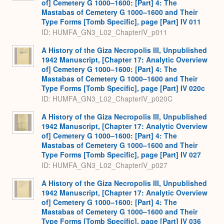
of] Cemetery G 1000–1600: [Part] 4: The
Mastabas of Cemetery G 1000–1600 and Their
Type Forms [Tomb Specific], page [Part] IV 011
ID: HUMFA_GN3_L02_ChapterIV_p011
A History of the Giza Necropolis III, Unpublished
1942 Manuscript, [Chapter 17: Analytic Overview
of] Cemetery G 1000–1600: [Part] 4: The
Mastabas of Cemetery G 1000–1600 and Their
Type Forms [Tomb Specific], page [Part] IV 020c
ID: HUMFA_GN3_L02_ChapterIV_p020C
A History of the Giza Necropolis III, Unpublished
1942 Manuscript, [Chapter 17: Analytic Overview
of] Cemetery G 1000–1600: [Part] 4: The
Mastabas of Cemetery G 1000–1600 and Their
Type Forms [Tomb Specific], page [Part] IV 027
ID: HUMFA_GN3_L02_ChapterIV_p027
A History of the Giza Necropolis III, Unpublished
1942 Manuscript, [Chapter 17: Analytic Overview
of] Cemetery G 1000–1600: [Part] 4: The
Mastabas of Cemetery G 1000–1600 and Their
Type Forms [Tomb Specific], page [Part] IV 036