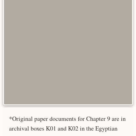
*Original paper documents for Chapter 9 are in
archival boxes K01 and K02 in the Egyptian