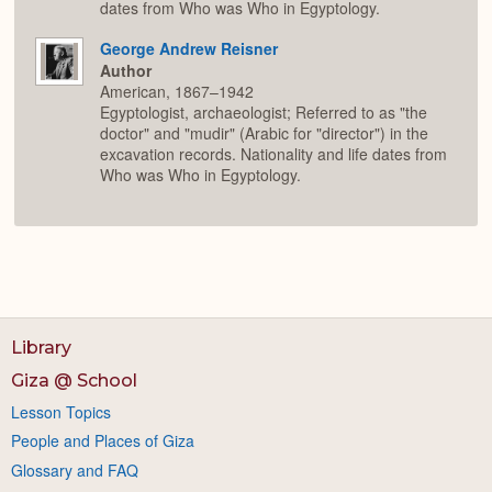
dates from Who was Who in Egyptology.
George Andrew Reisner
Author
American, 1867–1942
Egyptologist, archaeologist; Referred to as "the
doctor" and "mudir" (Arabic for "director") in the
excavation records. Nationality and life dates from
Who was Who in Egyptology.
Library
Giza @ School
Lesson Topics
People and Places of Giza
Glossary and FAQ