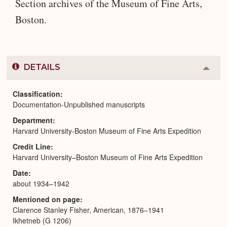
Section archives of the Museum of Fine Arts,
Boston.
DETAILS
Colla
or
Expa
Classification
Documentation-Unpublished manuscripts
Department
Harvard University-Boston Museum of Fine Arts Expedition
Credit Line
Harvard University–Boston Museum of Fine Arts Expedition
Date
about 1934–1942
Mentioned on page
Clarence Stanley Fisher, American, 1876–1941
Ikhetneb (G 1206)