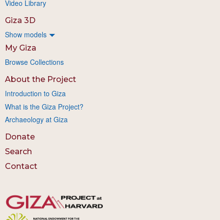
Video Library
Giza 3D
Show models
My Giza
Browse Collections
About the Project
Introduction to Giza
What is the Giza Project?
Archaeology at Giza
Donate
Search
Contact