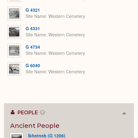
G 4321
Site Name
Western Cemetery
G 4331
Site Name
Western Cemetery
G 4734
Site Name
Western Cemetery
G 6040
Site Name
Western Cemetery
PEOPLE
7
Colla
or
Expan
Ancient People
Ikhetneb (G 1206)