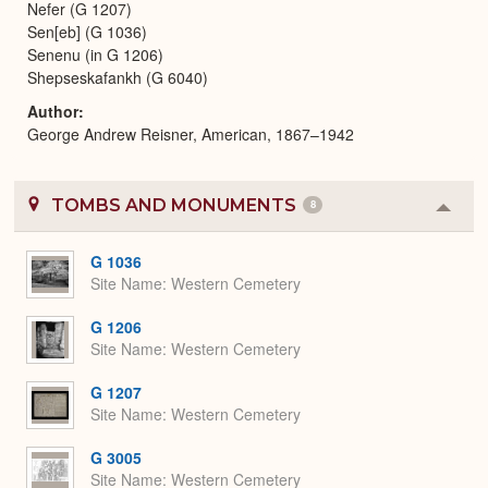
Nefer (G 1207)
Sen[eb] (G 1036)
Senenu (in G 1206)
Shepseskafankh (G 6040)
Author
George Andrew Reisner, American, 1867–1942
TOMBS AND MONUMENTS
8
Colla
or
Expa
G 1036
Site Name
Western Cemetery
G 1206
Site Name
Western Cemetery
G 1207
Site Name
Western Cemetery
G 3005
Site Name
Western Cemetery