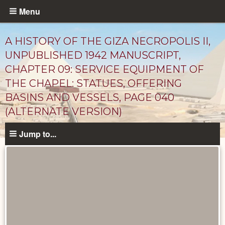
Skip
Menu
to
main
A HISTORY OF THE GIZA NECROPOLIS II,
content
UNPUBLISHED 1942 MANUSCRIPT,
CHAPTER 09: SERVICE EQUIPMENT OF
THE CHAPEL: STATUES, OFFERING
BASINS AND VESSELS, PAGE 040
(ALTERNATE VERSION)
Jump to...
Unpublished
Documents
catalog