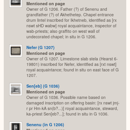
Mentioned on page
Owner of G 1206. Father (?) of Senenu and
grandfather (?) of Akhethetep. Chapel entrance
drum lintel inscribed for Ikhetneb, identified as [rx
nswt sHD wabw] royal acquaintance, inspector of
wab-priests; also graffito on west wall of
undecorated chapel; in situ in G 1206.
Nefer (G 1207)
Mentioned on page
Owner of G 1207. Limestone slab stela (Hearst 6-
19801) inscribed for Nefer, identified as [rxt nswt]
royal acquaintance; found in situ on east face of G
1207.
Sen[eb] (G 1036)
Mentioned on page
Owner of G 1036. Possible name based on
damaged inscription on offering basin: [rx nswt jmj-
r pr Hm-kA sn(b?...)] royal acquaintance, steward,
ka-priest Sen[eb?...]; found in situ in G 1036.
Senenu (in G 1206)