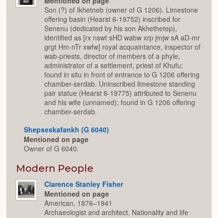
Mentioned on page
Son (?) of Ikhetneb (owner of G 1206). Limestone
offering basin (Hearst 6-19752) inscribed for
Senenu (dedicated by his son Akhethetep),
identified as [rx nswt sHD wabw xrp jmjw sA aD-mr
grgt Hm-nTr xwfw] royal acquaintance, inspector of
wab-priests, director of members of a phyle,
administrator of a settlement, priest of Khufu;
found in situ in front of entrance to G 1206 offering
chamber-serdab. Uninscribed limestone standing
pair statue (Hearst 6-19775) attributed to Senenu
and his wife (unnamed); found in G 1206 offering
chamber-serdab.
Shepseskafankh (G 6040)
Mentioned on page
Owner of G 6040.
Modern People
Clarence Stanley Fisher
Mentioned on page
American, 1876–1941
Archaeologist and architect. Nationality and life