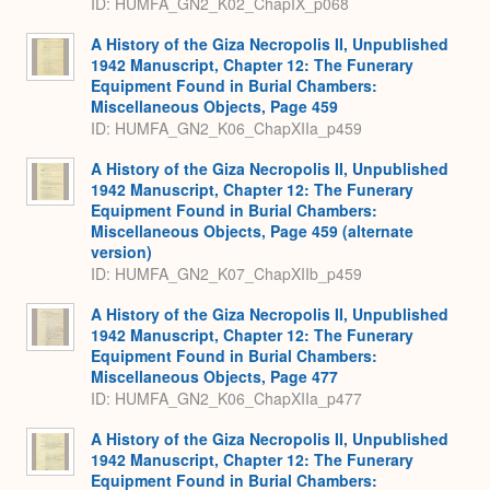
ID: HUMFA_GN2_K02_ChapIX_p068
A History of the Giza Necropolis II, Unpublished
1942 Manuscript, Chapter 12: The Funerary
Equipment Found in Burial Chambers:
Miscellaneous Objects, Page 459
ID: HUMFA_GN2_K06_ChapXIIa_p459
A History of the Giza Necropolis II, Unpublished
1942 Manuscript, Chapter 12: The Funerary
Equipment Found in Burial Chambers:
Miscellaneous Objects, Page 459 (alternate
version)
ID: HUMFA_GN2_K07_ChapXIIb_p459
A History of the Giza Necropolis II, Unpublished
1942 Manuscript, Chapter 12: The Funerary
Equipment Found in Burial Chambers:
Miscellaneous Objects, Page 477
ID: HUMFA_GN2_K06_ChapXIIa_p477
A History of the Giza Necropolis II, Unpublished
1942 Manuscript, Chapter 12: The Funerary
Equipment Found in Burial Chambers: