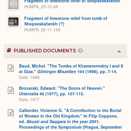
Fragment of limestone lintel of Shepseskafankh
HUMFA_25-12-48
Fragment of limestone relief from tomb of
Shepseskafankh (?)
HUMFA_25-11-139
PUBLISHED DOCUMENTS
5
Colla
or
Expa
Baud, Michel. "The Tombs of Khamerernebty I and II
at Giza."
Göttinger Miszellen
164 (1998), pp. 7-14.
Date: 1998
Brovarski, Edward. "The Doors of Heaven."
Orientalia
46 (1977), pp. 107-115.
Date: 1977
Callender, Vivienne G. "A Contribution to the Burial
of Women in the Old Kingdom." In Filip Coppens,
ed.
Abusir and Saqqara in the year 2001.
Proceedings of the Symposium (Prague, September