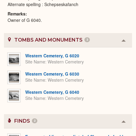
Alternate spelling : Schepseskafanch
Remarks
Owner of G 6040.
TOMBS AND MONUMENTS
3
Colla
or
Expa
Western Cemetery, G 6020
Site Name
Western Cemetery
Western Cemetery, G 6030
Site Name
Western Cemetery
Western Cemetery, G 6040
Site Name
Western Cemetery
FINDS
2
Colla
or
Expa