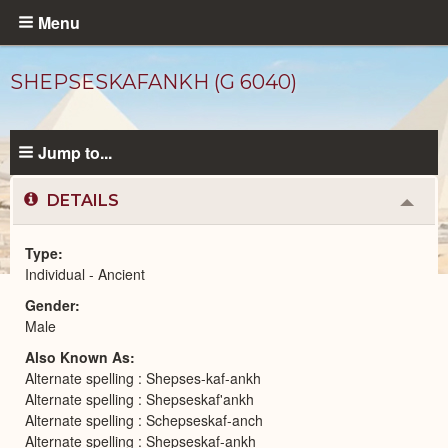
Skip
Menu
to
main
SHEPSESKAFANKH (G 6040)
content
Jump to...
DETAILS
Colla
or
Expa
Type
Individual - Ancient
Ancient
Gender
People
catalog
Male
Also Known As
Alternate spelling : Shepses-kaf-ankh
Alternate spelling : Shepseskaf'ankh
Alternate spelling : Schepseskaf-anch
Alternate spelling : Shepseskaf-ankh