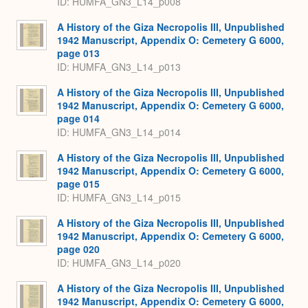
ID: HUMFA_GN3_L14_p008
A History of the Giza Necropolis III, Unpublished
1942 Manuscript, Appendix O: Cemetery G 6000,
page 013
ID: HUMFA_GN3_L14_p013
A History of the Giza Necropolis III, Unpublished
1942 Manuscript, Appendix O: Cemetery G 6000,
page 014
ID: HUMFA_GN3_L14_p014
A History of the Giza Necropolis III, Unpublished
1942 Manuscript, Appendix O: Cemetery G 6000,
page 015
ID: HUMFA_GN3_L14_p015
A History of the Giza Necropolis III, Unpublished
1942 Manuscript, Appendix O: Cemetery G 6000,
page 020
ID: HUMFA_GN3_L14_p020
A History of the Giza Necropolis III, Unpublished
1942 Manuscript, Appendix O: Cemetery G 6000,