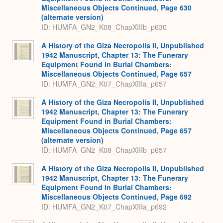
Miscellaneous Objects Continued, Page 630
(alternate version)
ID: HUMFA_GN2_K08_ChapXIIIb_p630
A History of the Giza Necropolis II, Unpublished
1942 Manuscript, Chapter 13: The Funerary
Equipment Found in Burial Chambers:
Miscellaneous Objects Continued, Page 657
ID: HUMFA_GN2_K07_ChapXIIIa_p657
A History of the Giza Necropolis II, Unpublished
1942 Manuscript, Chapter 13: The Funerary
Equipment Found in Burial Chambers:
Miscellaneous Objects Continued, Page 657
(alternate version)
ID: HUMFA_GN2_K08_ChapXIIIb_p657
A History of the Giza Necropolis II, Unpublished
1942 Manuscript, Chapter 13: The Funerary
Equipment Found in Burial Chambers:
Miscellaneous Objects Continued, Page 692
ID: HUMFA_GN2_K07_ChapXIIIa_p692