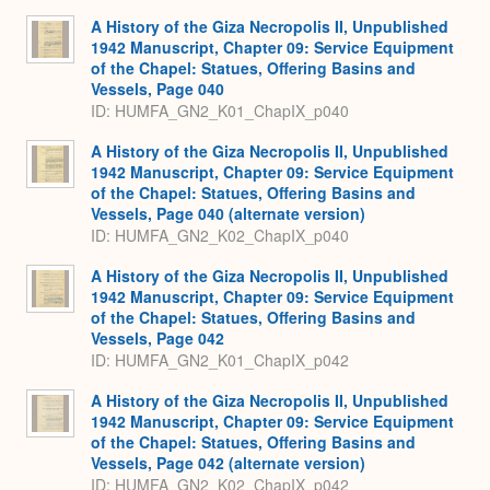
Expa
A History of the Giza Necropolis II, Unpublished
1942 Manuscript, Chapter 09: Service Equipment
of the Chapel: Statues, Offering Basins and
Vessels, Page 040
ID: HUMFA_GN2_K01_ChapIX_p040
A History of the Giza Necropolis II, Unpublished
1942 Manuscript, Chapter 09: Service Equipment
of the Chapel: Statues, Offering Basins and
Vessels, Page 040 (alternate version)
ID: HUMFA_GN2_K02_ChapIX_p040
A History of the Giza Necropolis II, Unpublished
1942 Manuscript, Chapter 09: Service Equipment
of the Chapel: Statues, Offering Basins and
Vessels, Page 042
ID: HUMFA_GN2_K01_ChapIX_p042
A History of the Giza Necropolis II, Unpublished
1942 Manuscript, Chapter 09: Service Equipment
of the Chapel: Statues, Offering Basins and
Vessels, Page 042 (alternate version)
ID: HUMFA_GN2_K02_ChapIX_p042