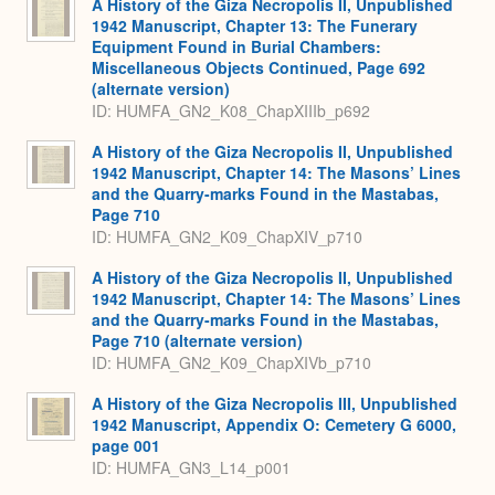
A History of the Giza Necropolis II, Unpublished
1942 Manuscript, Chapter 13: The Funerary
Equipment Found in Burial Chambers:
Miscellaneous Objects Continued, Page 692
(alternate version)
ID: HUMFA_GN2_K08_ChapXIIIb_p692
A History of the Giza Necropolis II, Unpublished
1942 Manuscript, Chapter 14: The Masons’ Lines
and the Quarry-marks Found in the Mastabas,
Page 710
ID: HUMFA_GN2_K09_ChapXIV_p710
A History of the Giza Necropolis II, Unpublished
1942 Manuscript, Chapter 14: The Masons’ Lines
and the Quarry-marks Found in the Mastabas,
Page 710 (alternate version)
ID: HUMFA_GN2_K09_ChapXIVb_p710
A History of the Giza Necropolis III, Unpublished
1942 Manuscript, Appendix O: Cemetery G 6000,
page 001
ID: HUMFA_GN3_L14_p001