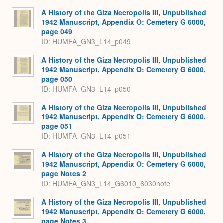
A History of the Giza Necropolis III, Unpublished
1942 Manuscript, Appendix O: Cemetery G 6000,
page 049
ID: HUMFA_GN3_L14_p049
A History of the Giza Necropolis III, Unpublished
1942 Manuscript, Appendix O: Cemetery G 6000,
page 050
ID: HUMFA_GN3_L14_p050
A History of the Giza Necropolis III, Unpublished
1942 Manuscript, Appendix O: Cemetery G 6000,
page 051
ID: HUMFA_GN3_L14_p051
A History of the Giza Necropolis III, Unpublished
1942 Manuscript, Appendix O: Cemetery G 6000,
page Notes 2
ID: HUMFA_GN3_L14_G6010_6030note
A History of the Giza Necropolis III, Unpublished
1942 Manuscript, Appendix O: Cemetery G 6000,
page Notes 3