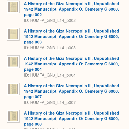
A History of the Giza Necropolis III, Unpublished
1942 Manuscript, Appendix O: Cemetery G 6000,
page 002
ID: HUMFA_GN3_L14_p002
A History of the Giza Necropolis III, Unpublished
1942 Manuscript, Appendix O: Cemetery G 6000,
page 003
ID: HUMFA_GN3_L14_p003
A History of the Giza Necropolis III, Unpublished
1942 Manuscript, Appendix O: Cemetery G 6000,
page 004
ID: HUMFA_GN3_L14_p004
A History of the Giza Necropolis III, Unpublished
1942 Manuscript, Appendix O: Cemetery G 6000,
page 007
ID: HUMFA_GN3_L14_p007
A History of the Giza Necropolis III, Unpublished
1942 Manuscript, Appendix O: Cemetery G 6000,
page 008