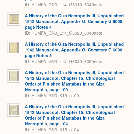
ID: HUMFA_GN3_L14_G6010_6040note
A History of the Giza Necropolis III, Unpublished
1942 Manuscript, Appendix O: Cemetery G 6000,
page Notes 4
ID: HUMFA_GN3_L14_G6020_6040note
A History of the Giza Necropolis III, Unpublished
1942 Manuscript, Appendix O: Cemetery G 6000,
page Notes 5
ID: HUMFA_GN3_L14_G6040_6030note
A History of the Giza Necropolis III, Unpublished
1942 Manuscript, Chapter 15: Chronological
Order of Finished Mastabas in the Giza
Necropolis, page 100
ID: HUMFA_GN3_K15_p100
A History of the Giza Necropolis III, Unpublished
1942 Manuscript, Chapter 15: Chronological
Order of Finished Mastabas in the Giza
Necropolis, page 104
ID: HUMFA_GN3_K15_p104