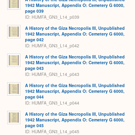
1942 Manuscript, Appendix O: Cemetery G 6000,
page 039
ID: HUMFA_GN3_L14_p039
A History of the Giza Necropolis III, Unpublished
1942 Manuscript, Appendix O: Cemetery G 6000,
page 042
ID: HUMFA_GN3_L14_p042
A History of the Giza Necropolis III, Unpublished
1942 Manuscript, Appendix O: Cemetery G 6000,
page 043
ID: HUMFA_GN3_L14_p043
A History of the Giza Necropolis III, Unpublished
1942 Manuscript, Appendix O: Cemetery G 6000,
page 044
ID: HUMFA_GN3_L14_p044
A History of the Giza Necropolis III, Unpublished
1942 Manuscript, Appendix O: Cemetery G 6000,
page 045
ID: HUMFA_GN3_L14_p045