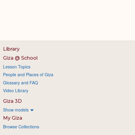
Library
Giza @ School
Lesson Topics
People and Places of Giza
Glossary and FAQ
Video Library
Giza 3D
Show models
My Giza
Browse Collections