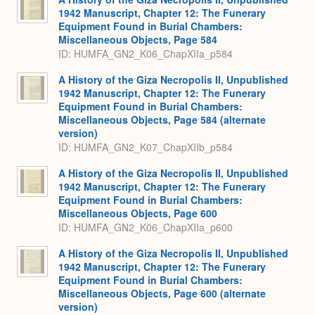
1942 Manuscript, Chapter 12: The Funerary
Equipment Found in Burial Chambers:
Miscellaneous Objects, Page 584
ID: HUMFA_GN2_K06_ChapXIIa_p584
A History of the Giza Necropolis II, Unpublished
1942 Manuscript, Chapter 12: The Funerary
Equipment Found in Burial Chambers:
Miscellaneous Objects, Page 584 (alternate
version)
ID: HUMFA_GN2_K07_ChapXIIb_p584
A History of the Giza Necropolis II, Unpublished
1942 Manuscript, Chapter 12: The Funerary
Equipment Found in Burial Chambers:
Miscellaneous Objects, Page 600
ID: HUMFA_GN2_K06_ChapXIIa_p600
A History of the Giza Necropolis II, Unpublished
1942 Manuscript, Chapter 12: The Funerary
Equipment Found in Burial Chambers:
Miscellaneous Objects, Page 600 (alternate
version)