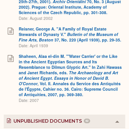
25th-27th, 2001)
.
Archiv Orientální
70, No. 3 (August
2002). Prague: Oriental Institute, Academy of
Sciences of the Czech Republic, pp. 301-308.
Date: August 2002
Reisner, George A. "A Family of Royal Estate
Stewards of Dynasty V."
Bulletin of the Museum of
Fine Arts, Boston
37, No. 220 (April 1939), pp. 29-35.
Date: April 1939
Shaheen, Alaa el-din M. "'Water Carrier' or the Like
in the Ancient Egyptian Sources and Its
Resemblance to Dilmun Glyptic Art." In Zahi Hawass
and Janet Richards, eds.
The Archaeology and Art
of Ancient Egypt. Essays in Honor of David B.
O'Connor
, Vol. II. Annales du Service des Antiquités
de l'Égypte, Cahier no. 36. Cairo: Supreme Council
of Antiquities, 2007, pp. 369-380.
Date: 2007
UNPUBLISHED DOCUMENTS
62
Colla
or