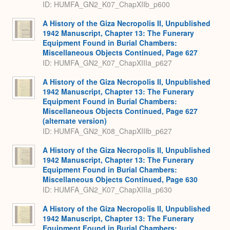
ID: HUMFA_GN2_K07_ChapXIIb_p600
A History of the Giza Necropolis II, Unpublished
1942 Manuscript, Chapter 13: The Funerary
Equipment Found in Burial Chambers:
Miscellaneous Objects Continued, Page 627
ID: HUMFA_GN2_K07_ChapXIIIa_p627
A History of the Giza Necropolis II, Unpublished
1942 Manuscript, Chapter 13: The Funerary
Equipment Found in Burial Chambers:
Miscellaneous Objects Continued, Page 627
(alternate version)
ID: HUMFA_GN2_K08_ChapXIIIb_p627
A History of the Giza Necropolis II, Unpublished
1942 Manuscript, Chapter 13: The Funerary
Equipment Found in Burial Chambers:
Miscellaneous Objects Continued, Page 630
ID: HUMFA_GN2_K07_ChapXIIIa_p630
A History of the Giza Necropolis II, Unpublished
1942 Manuscript, Chapter 13: The Funerary
Equipment Found in Burial Chambers: