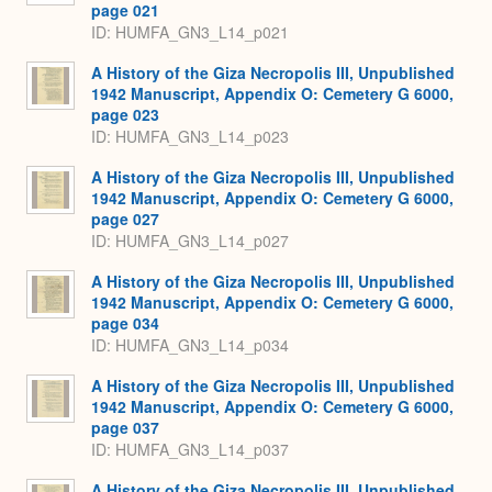
page 021
ID: HUMFA_GN3_L14_p021
A History of the Giza Necropolis III, Unpublished
1942 Manuscript, Appendix O: Cemetery G 6000,
page 023
ID: HUMFA_GN3_L14_p023
A History of the Giza Necropolis III, Unpublished
1942 Manuscript, Appendix O: Cemetery G 6000,
page 027
ID: HUMFA_GN3_L14_p027
A History of the Giza Necropolis III, Unpublished
1942 Manuscript, Appendix O: Cemetery G 6000,
page 034
ID: HUMFA_GN3_L14_p034
A History of the Giza Necropolis III, Unpublished
1942 Manuscript, Appendix O: Cemetery G 6000,
page 037
ID: HUMFA_GN3_L14_p037
A History of the Giza Necropolis III, Unpublished