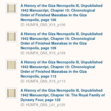
A History of the Giza Necropolis III, Unpublished
1942 Manuscript, Chapter 15: Chronological
Order of Finished Mastabas in the Giza
Necropolis, page 106
ID: HUMFA_GN3_K15_p106
A History of the Giza Necropolis III, Unpublished
1942 Manuscript, Chapter 15: Chronological
Order of Finished Mastabas in the Giza
Necropolis, page 109
ID: HUMFA_GN3_K15_p109
A History of the Giza Necropolis III, Unpublished
1942 Manuscript, Chapter 15: Chronological
Order of Finished Mastabas in the Giza
Necropolis, page 113
ID: HUMFA_GN3_K15_p113
A History of the Giza Necropolis III, Unpublished
1942 Manuscript, Chapter 16: The Royal Family of
Dynasty Four, page 125
ID: HUMFA_GN3_L01_p125