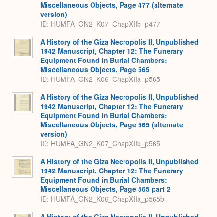
Miscellaneous Objects, Page 477 (alternate
version)
ID: HUMFA_GN2_K07_ChapXIIb_p477
A History of the Giza Necropolis II, Unpublished
1942 Manuscript, Chapter 12: The Funerary
Equipment Found in Burial Chambers:
Miscellaneous Objects, Page 565
ID: HUMFA_GN2_K06_ChapXIIa_p565
A History of the Giza Necropolis II, Unpublished
1942 Manuscript, Chapter 12: The Funerary
Equipment Found in Burial Chambers:
Miscellaneous Objects, Page 565 (alternate
version)
ID: HUMFA_GN2_K07_ChapXIIb_p565
A History of the Giza Necropolis II, Unpublished
1942 Manuscript, Chapter 12: The Funerary
Equipment Found in Burial Chambers:
Miscellaneous Objects, Page 565 part 2
ID: HUMFA_GN2_K06_ChapXIIa_p565b
A History of the Giza Necropolis II, Unpublished