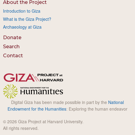
About the Project
Introduction to Giza
What is the Giza Project?
Archaeology at Giza
Donate
Search
Contact
Digital Giza has been made possible in part by the
National
Endowment for the Humanities
: Exploring the human endeavor
© 2026 Giza Project at Harvard University.
All rights reserved.