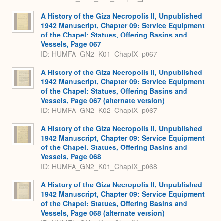
A History of the Giza Necropolis II, Unpublished
1942 Manuscript, Chapter 09: Service Equipment
of the Chapel: Statues, Offering Basins and
Vessels, Page 067
ID: HUMFA_GN2_K01_ChapIX_p067
A History of the Giza Necropolis II, Unpublished
1942 Manuscript, Chapter 09: Service Equipment
of the Chapel: Statues, Offering Basins and
Vessels, Page 067 (alternate version)
ID: HUMFA_GN2_K02_ChapIX_p067
A History of the Giza Necropolis II, Unpublished
1942 Manuscript, Chapter 09: Service Equipment
of the Chapel: Statues, Offering Basins and
Vessels, Page 068
ID: HUMFA_GN2_K01_ChapIX_p068
A History of the Giza Necropolis II, Unpublished
1942 Manuscript, Chapter 09: Service Equipment
of the Chapel: Statues, Offering Basins and
Vessels, Page 068 (alternate version)