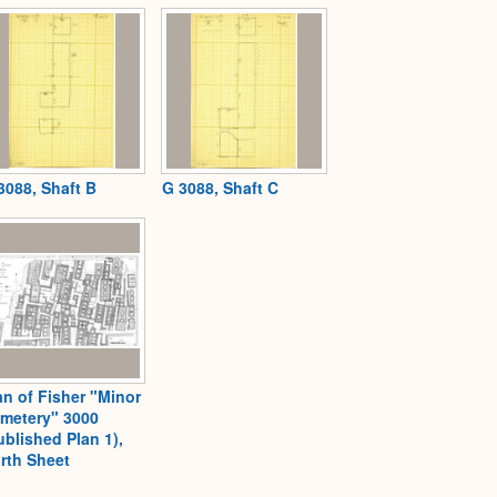
3088, Shaft B
G 3088, Shaft C
an of Fisher "Minor
metery" 3000
ublished Plan 1),
rth Sheet