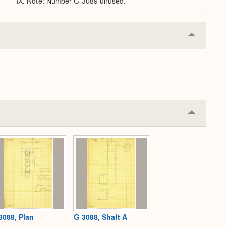
IX. Note: Number G 3089 unused.
Collapse
or
Expand
Collapse
or
Expand
3088, Plan
G 3088, Shaft A