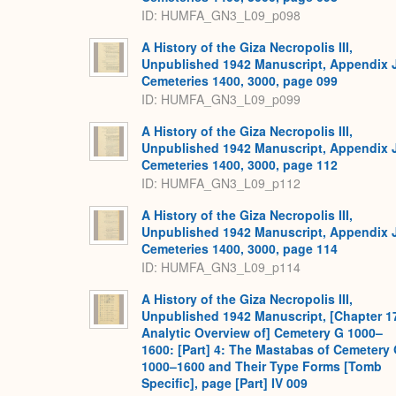
ID: HUMFA_GN3_L09_p098
A History of the Giza Necropolis III,
Unpublished 1942 Manuscript, Appendix 
Cemeteries 1400, 3000, page 099
ID: HUMFA_GN3_L09_p099
A History of the Giza Necropolis III,
Unpublished 1942 Manuscript, Appendix 
Cemeteries 1400, 3000, page 112
ID: HUMFA_GN3_L09_p112
A History of the Giza Necropolis III,
Unpublished 1942 Manuscript, Appendix 
Cemeteries 1400, 3000, page 114
ID: HUMFA_GN3_L09_p114
A History of the Giza Necropolis III,
Unpublished 1942 Manuscript, [Chapter 1
Analytic Overview of] Cemetery G 1000–
1600: [Part] 4: The Mastabas of Cemetery
1000–1600 and Their Type Forms [Tomb
Specific], page [Part] IV 009