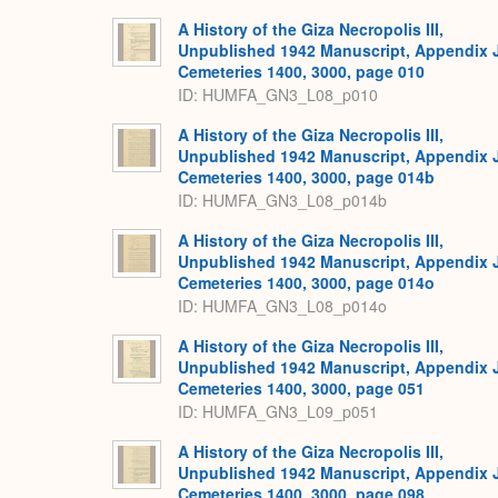
A History of the Giza Necropolis III,
Unpublished 1942 Manuscript, Appendix 
Cemeteries 1400, 3000, page 010
ID: HUMFA_GN3_L08_p010
A History of the Giza Necropolis III,
Unpublished 1942 Manuscript, Appendix 
Cemeteries 1400, 3000, page 014b
ID: HUMFA_GN3_L08_p014b
A History of the Giza Necropolis III,
Unpublished 1942 Manuscript, Appendix 
Cemeteries 1400, 3000, page 014o
ID: HUMFA_GN3_L08_p014o
A History of the Giza Necropolis III,
Unpublished 1942 Manuscript, Appendix 
Cemeteries 1400, 3000, page 051
ID: HUMFA_GN3_L09_p051
A History of the Giza Necropolis III,
Unpublished 1942 Manuscript, Appendix 
Cemeteries 1400, 3000, page 098