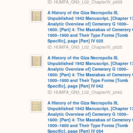
ID: HUMFA_GN3_L02_ChapterIV_p009
A History of the Giza Necropolis III,
Unpublished 1942 Manuscript, [Chapter 1
Analytic Overview of] Cemetery G 1000–
1600: [Part] 4: The Mastabas of Cemetery
1000–1600 and Their Type Forms [Tomb
Specific], page [Part] IV 025
ID: HUMFA_GN3_L02_ChapterIV_p025
A History of the Giza Necropolis III,
Unpublished 1942 Manuscript, [Chapter 1
Analytic Overview of] Cemetery G 1000–
1600: [Part] 4: The Mastabas of Cemetery
1000–1600 and Their Type Forms [Tomb
Specific], page [Part] IV 042
ID: HUMFA_GN3_L02_ChapterIV_p042
A History of the Giza Necropolis III,
Unpublished 1942 Manuscript, [Chapter 1
Analytic Overview of] Cemetery G 1000–
1600: [Part] 4: The Mastabas of Cemetery
1000–1600 and Their Type Forms [Tomb
Specific], page [Part] IV 054