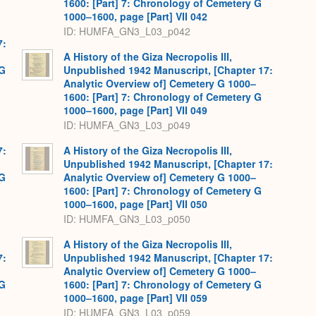
1600: [Part] 7: Chronology of Cemetery G
1000–1600, page [Part] VII 042
ID: HUMFA_GN3_L03_p042
7:
A History of the Giza Necropolis III,
 G
Unpublished 1942 Manuscript, [Chapter 17:
Analytic Overview of] Cemetery G 1000–
1600: [Part] 7: Chronology of Cemetery G
1000–1600, page [Part] VII 049
ID: HUMFA_GN3_L03_p049
7:
A History of the Giza Necropolis III,
Unpublished 1942 Manuscript, [Chapter 17:
 G
Analytic Overview of] Cemetery G 1000–
1600: [Part] 7: Chronology of Cemetery G
1000–1600, page [Part] VII 050
ID: HUMFA_GN3_L03_p050
A History of the Giza Necropolis III,
7:
Unpublished 1942 Manuscript, [Chapter 17:
Analytic Overview of] Cemetery G 1000–
 G
1600: [Part] 7: Chronology of Cemetery G
1000–1600, page [Part] VII 059
ID: HUMFA_GN3_L03_p059