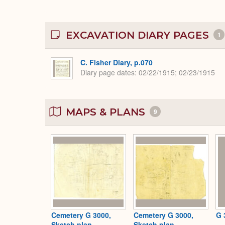
EXCAVATION DIARY PAGES
1
C. Fisher Diary, p.070
Diary page dates
02/22/1915; 02/23/1915
MAPS & PLANS
9
Cemetery G 3000,
Cemetery G 3000,
G 
Sketch plan
Sketch plan