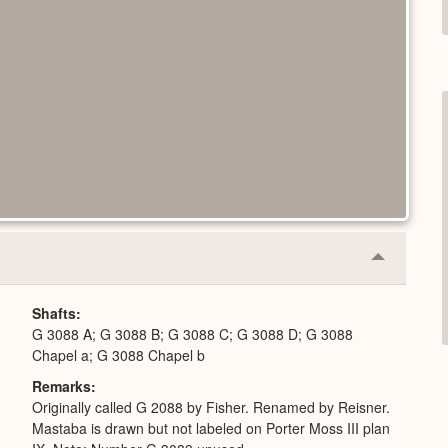
Collapse
or
Expand
Shafts
G 3088 A; G 3088 B; G 3088 C; G 3088 D; G 3088
Chapel a; G 3088 Chapel b
Remarks
Originally called G 2088 by Fisher. Renamed by Reisner.
Mastaba is drawn but not labeled on Porter Moss III plan