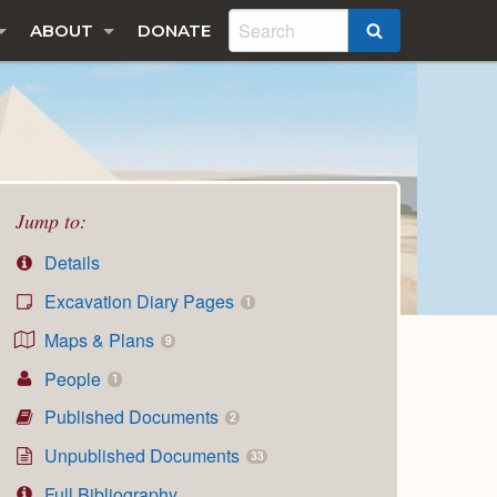
ABOUT
DONATE
SEARCH
Jump to:
Details
Excavation Diary Pages
1
Maps & Plans
9
People
1
Published Documents
2
Unpublished Documents
33
Full Bibliography