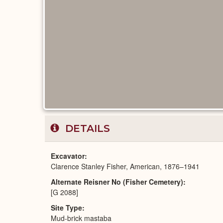
DETAILS
Excavator
Clarence Stanley Fisher, American, 1876–1941
Alternate Reisner No (Fisher Cemetery)
[G 2088]
Site Type
Mud-brick mastaba