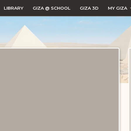
LIBRARY
GIZA @ SCHOOL
GIZA 3D
MY GIZA