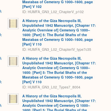
Mastabas of Cemetery G 1000–1600, page
[Part] V 102
J:
ID: HUMFA_GN3_L02_ChapterV_p102
A History of the Giza Necropolis III,
Unpublished 1942 Manuscript, [Chapter 17:
Analytic Overview of] Cemetery G 1000–
J:
1600: [Part] 5: The Burial Shafts of the
Mastabas of Cemetery G 1000–1600, page
[Part] V 110
ID: HUMFA_GN3_L02_ChapterIV_type7c35
J:
A History of the Giza Necropolis III,
Unpublished 1942 Manuscript, [Chapter 17:
Analytic Overview of] Cemetery G 1000–
1600: [Part] 5: The Burial Shafts of the
Mastabas of Cemetery G 1000–1600, page
J:
[Part] V 110
ID: HUMFA_GN3_L02_Types7_8004
A History of the Giza Necropolis III,
Unpublished 1942 Manuscript, [Chapter 17:
J:
Analytic Overview of] Cemetery G 1000–
1600: [Part] 5: The Burial Shafts of the