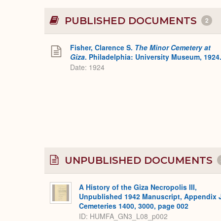
PUBLISHED DOCUMENTS
2
Fisher, Clarence S.
The Minor Cemetery at
Giza
. Philadelphia: University Museum, 1924
Date: 1924
UNPUBLISHED DOCUMENTS
A History of the Giza Necropolis III,
Unpublished 1942 Manuscript, Appendix 
Cemeteries 1400, 3000, page 002
ID: HUMFA_GN3_L08_p002