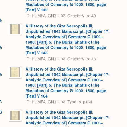
Mastabas of Cemetery G 1000–1600, page
[Part] V 140
ID: HUMFA_GN3_L02_ChapterV_p140
J:
A History of the Giza Necropolis III,
Unpublished 1942 Manuscript, [Chapter 17:
Analytic Overview of] Cemetery G 1000–
1600: [Part] 5: The Burial Shafts of the
J:
Mastabas of Cemetery G 1000–1600, page
[Part] V 148
ID: HUMFA_GN3_L02_ChapterV_p148
A History of the Giza Necropolis III,
J:
Unpublished 1942 Manuscript, [Chapter 17:
Analytic Overview of] Cemetery G 1000–
1600: [Part] 5: The Burial Shafts of the
Mastabas of Cemetery G 1000–1600, page
[Part] V 164
7:
ID: HUMFA_GN3_L02_Type_5_p164
 G
A History of the Giza Necropolis III,
Unpublished 1942 Manuscript, [Chapter 17:
Analytic Overview of] Cemetery G 1000–