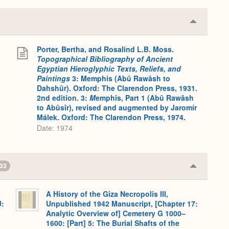
Collapse
or
Expand
Porter, Bertha, and Rosalind L.B. Moss.
.
Topographical Bibliography of Ancient
Egyptian Hieroglyphic Texts, Reliefs, and
Paintings
3: Memphis (Abû Rawâsh to
Dahshûr). Oxford: The Clarendon Press, 1931.
2nd edition. 3:
M
emphis, Part 1 (Abû Rawâsh
to Abûsîr), revised and augmented by Jaromír
Málek. Oxford: The Clarendon Press, 1974.
Date: 1974
33
Collapse
or
Expand
A History of the Giza Necropolis III,
J:
Unpublished 1942 Manuscript, [Chapter 17:
Analytic Overview of] Cemetery G 1000–
1600: [Part] 5: The Burial Shafts of the