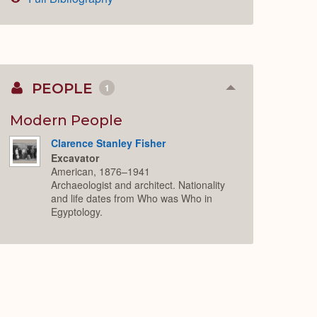
PEOPLE
1
Collapse
or
Expand
Modern People
Clarence Stanley Fisher
Excavator
American, 1876–1941
Archaeologist and architect. Nationality
and life dates from Who was Who in
Egyptology.