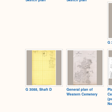
G 
G 3088, Shaft D
General plan of
Pl
Western Cemetery
Ce
(p
No