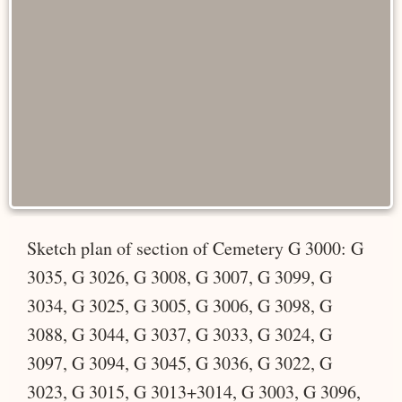
Sketch plan of section of Cemetery G 3000: G
3035, G 3026, G 3008, G 3007, G 3099, G
3034, G 3025, G 3005, G 3006, G 3098, G
3088, G 3044, G 3037, G 3033, G 3024, G
3097, G 3094, G 3045, G 3036, G 3022, G
3023, G 3015, G 3013+3014, G 3003, G 3096,