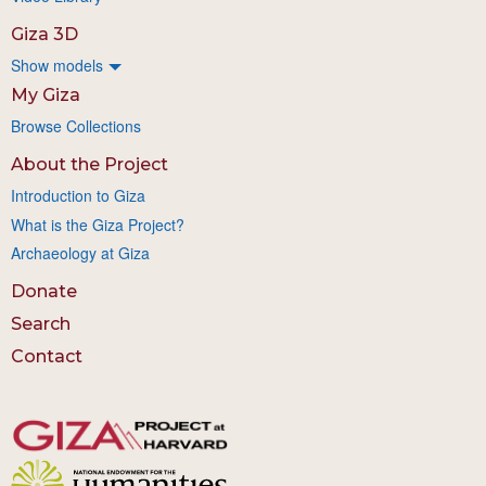
Giza 3D
Show models
My Giza
Browse Collections
About the Project
Introduction to Giza
What is the Giza Project?
Archaeology at Giza
Donate
Search
Contact