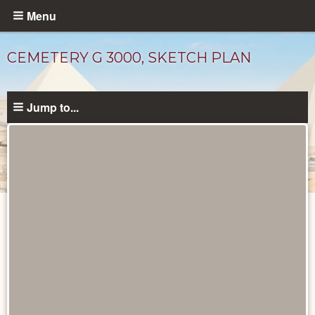
Skip
Menu
to
main
CEMETERY G 3000, SKETCH PLAN
content
Jump to...
Maps
and
Plans
catalog