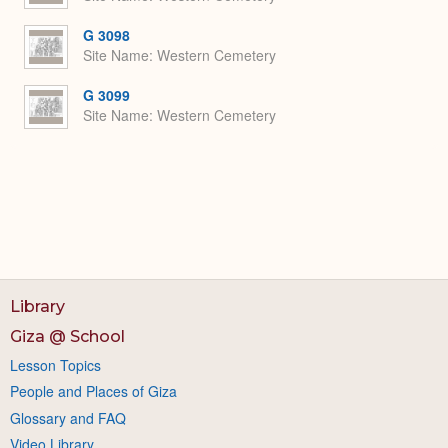
G 3098
Site Name
Western Cemetery
G 3099
Site Name
Western Cemetery
Library
Giza @ School
Lesson Topics
People and Places of Giza
Glossary and FAQ
Video Library