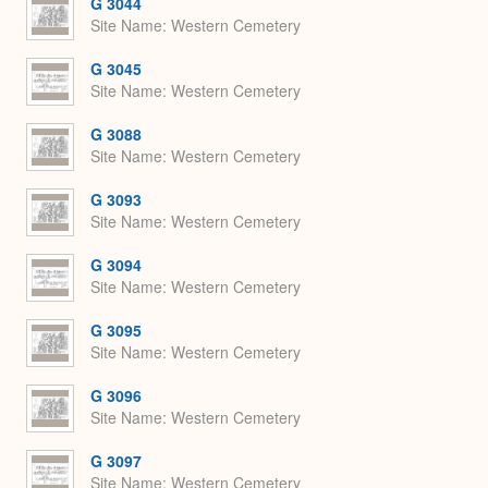
G 3044
Site Name
Western Cemetery
G 3045
Site Name
Western Cemetery
G 3088
Site Name
Western Cemetery
G 3093
Site Name
Western Cemetery
G 3094
Site Name
Western Cemetery
G 3095
Site Name
Western Cemetery
G 3096
Site Name
Western Cemetery
G 3097
Site Name
Western Cemetery