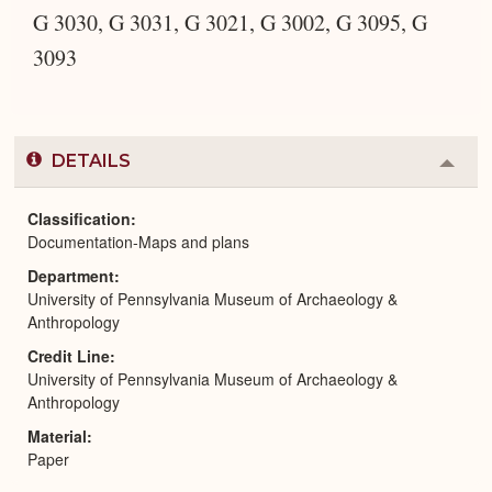
G 3030, G 3031, G 3021, G 3002, G 3095, G
3093
DETAILS
Colla
or
Expa
Classification
Documentation-Maps and plans
Department
University of Pennsylvania Museum of Archaeology &
Anthropology
Credit Line
University of Pennsylvania Museum of Archaeology &
Anthropology
Material
Paper