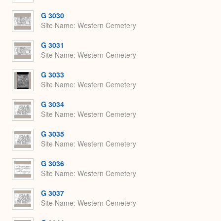
G 3030
Site Name
Western Cemetery
G 3031
Site Name
Western Cemetery
G 3033
Site Name
Western Cemetery
G 3034
Site Name
Western Cemetery
G 3035
Site Name
Western Cemetery
G 3036
Site Name
Western Cemetery
G 3037
Site Name
Western Cemetery