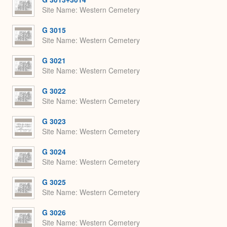
Site Name
Western Cemetery
G 3015
Site Name
Western Cemetery
G 3021
Site Name
Western Cemetery
G 3022
Site Name
Western Cemetery
G 3023
Site Name
Western Cemetery
G 3024
Site Name
Western Cemetery
G 3025
Site Name
Western Cemetery
G 3026
Site Name
Western Cemetery