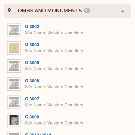
TOMBS AND MONUMENTS
31
Colla
or
Expa
G 3002
Site Name
Western Cemetery
G 3003
Site Name
Western Cemetery
G 3005
Site Name
Western Cemetery
G 3006
Site Name
Western Cemetery
G 3007
Site Name
Western Cemetery
G 3008
Site Name
Western Cemetery
G 3013+3014