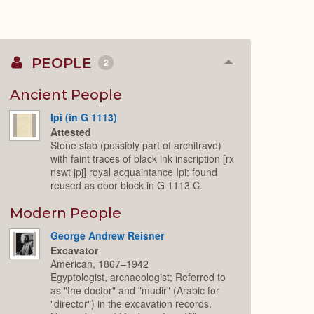
PEOPLE
2
Collapse
or
Expand
Ancient People
Ipi (in G 1113)
Attested
Stone slab (possibly part of architrave)
with faint traces of black ink inscription [rx
nswt jpj] royal acquaintance Ipi; found
reused as door block in G 1113 C.
Modern People
George Andrew Reisner
Excavator
American, 1867–1942
Egyptologist, archaeologist; Referred to
as "the doctor" and "mudir" (Arabic for
"director") in the excavation records.