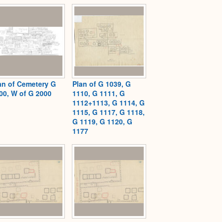
an of Cemetery G
Plan of G 1039, G
00, W of G 2000
1110, G 1111, G
1112+1113, G 1114, G
1115, G 1117, G 1118,
G 1119, G 1120, G
1177