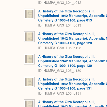
ID: HUMFA_GN3_L04_p012
A History of the Giza Necropolis III,
Unpublished 1942 Manuscript, Appendix 
Cemetery G 1000–1100, page 013
ID: HUMFA_GN3_L04_p013
A History of the Giza Necropolis III,
Unpublished 1942 Manuscript, Appendix 
Cemetery G 1000–1100, page 128
ID: HUMFA_GN3_L05_p128
A History of the Giza Necropolis III,
Unpublished 1942 Manuscript, Appendix 
Cemetery G 1000–1100, page 130
ID: HUMFA_GN3_L05_p130
A History of the Giza Necropolis III,
Unpublished 1942 Manuscript, Appendix 
Cemetery G 1000–1100, page 131
ID: HUMFA_GN3_L05_p131
A History of the Giza Necropolis III,
Unpublished 1942 Manuscript, Appendix 