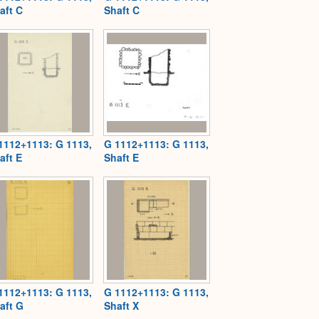
aft C
Shaft C
1112+1113: G 1113,
G 1112+1113: G 1113,
aft E
Shaft E
1112+1113: G 1113,
G 1112+1113: G 1113,
aft G
Shaft X