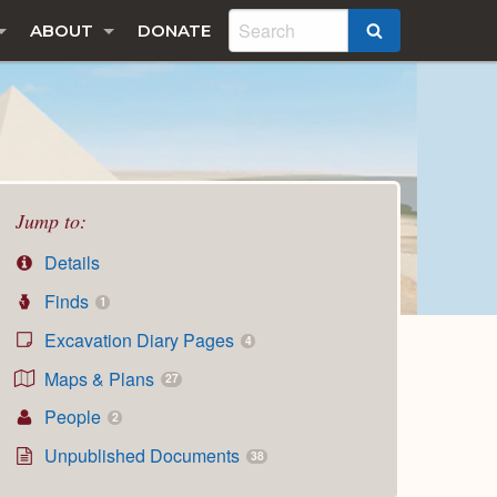
ABOUT
DONATE
SEARCH
Jump to:
Details
Finds
1
Excavation Diary Pages
4
Maps & Plans
27
People
2
Unpublished Documents
38