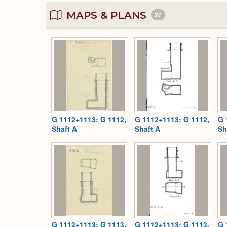
MAPS & PLANS
27
G 1112+1113: G 1112,
G 1112+1113: G 1112,
G 
Shaft A
Shaft A
Sh
G 1112+1113: G 1113,
G 1112+1113: G 1113,
G 