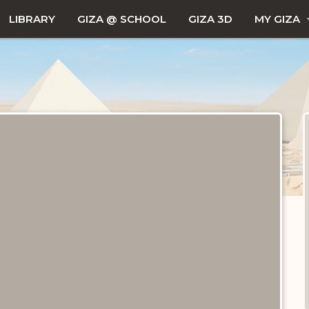
LIBRARY
GIZA @ SCHOOL
GIZA 3D
MY GIZA