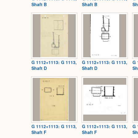
Shaft B
Shaft B
Sh
G 1112+1113: G 1113,
G 1112+1113: G 1113,
G 
Shaft D
Shaft D
Sh
G 1112+1113: G 1113,
G 1112+1113: G 1113,
G 
Shaft F
Shaft F
Sh