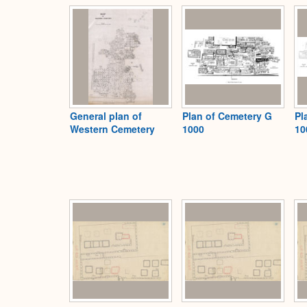
General plan of
Plan of Cemetery G
Pl
Western Cemetery
1000
10