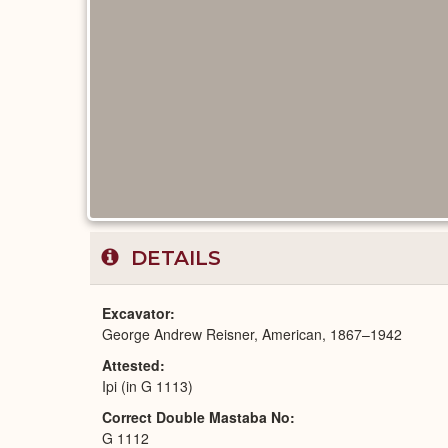
DETAILS
Excavator
George Andrew Reisner, American, 1867–1942
Attested
Ipi (in G 1113)
Correct Double Mastaba No
G 1112