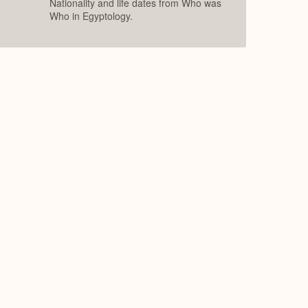
Nationality and life dates from Who was
Who in Egyptology.