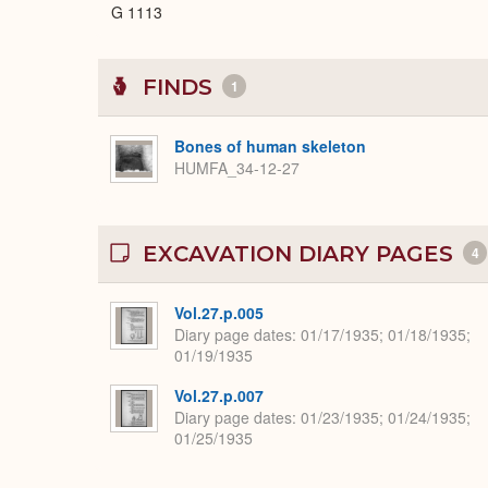
G 1113
FINDS
1
Bones of human skeleton
HUMFA_34-12-27
EXCAVATION DIARY PAGES
4
Vol.27.p.005
Diary page dates
01/17/1935; 01/18/1935;
01/19/1935
Vol.27.p.007
Diary page dates
01/23/1935; 01/24/1935;
01/25/1935