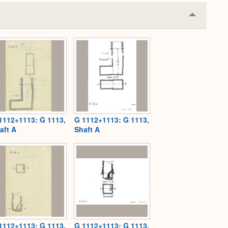
Collapse
or
Expand
1112+1113: G 1113,
G 1112+1113: G 1113,
aft A
Shaft A
1112+1113: G 1113,
G 1112+1113: G 1113,