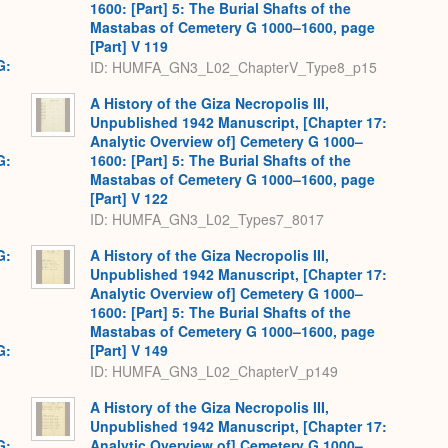
1600: [Part] 5: The Burial Shafts of the
Mastabas of Cemetery G 1000–1600, page
[Part] V 119
G:
ID: HUMFA_GN3_L02_ChapterV_Type8_p15
A History of the Giza Necropolis III,
Unpublished 1942 Manuscript, [Chapter 17:
Analytic Overview of] Cemetery G 1000–
G:
1600: [Part] 5: The Burial Shafts of the
Mastabas of Cemetery G 1000–1600, page
[Part] V 122
ID: HUMFA_GN3_L02_Types7_8017
G:
A History of the Giza Necropolis III,
Unpublished 1942 Manuscript, [Chapter 17:
Analytic Overview of] Cemetery G 1000–
1600: [Part] 5: The Burial Shafts of the
Mastabas of Cemetery G 1000–1600, page
G:
[Part] V 149
ID: HUMFA_GN3_L02_ChapterV_p149
A History of the Giza Necropolis III,
Unpublished 1942 Manuscript, [Chapter 17:
G:
Analytic Overview of] Cemetery G 1000–