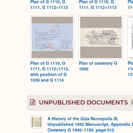
Plan of G 1110, G
Plan of G 1110, G
Pl
1111, G 1112+1113
1111, G 1112+1113
11
Plan of G 1110, G
Plan of cemetery G
Pl
1111, G 1112+1113,
1000
11
with position of G
13
1039 and G 1114
UNPUBLISHED DOCUMENTS
A History of the Giza Necropolis III,
Unpublished 1942 Manuscript, Appendix 
Cemetery G 1000–1100, page 012