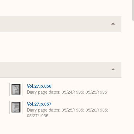
Collapse
or
Expand
Collapse
or
Expand
Vol.27.p.056
Diary page dates
05/24/1935; 05/25/1935
Vol.27.p.057
Diary page dates
05/25/1935; 05/26/1935;
05/27/1935