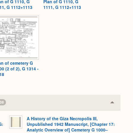
an of G 1110, G
Plan of G 1110, G
11, G 1112+1113
1111, G 1112+1113
an of cemetery G
00 (2 of 2), G 1314 -
18
38
Collapse
or
Expand
A History of the Giza Necropolis III,
G:
Unpublished 1942 Manuscript, [Chapter 17:
Analytic Overview of] Cemetery G 1000–