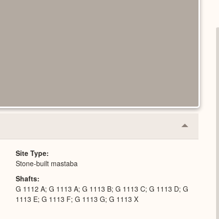
Collapse
or
Expand
Site Type
Stone-built mastaba
Shafts
G 1112 A; G 1113 A; G 1113 B; G 1113 C; G 1113 D; G
1113 E; G 1113 F; G 1113 G; G 1113 X