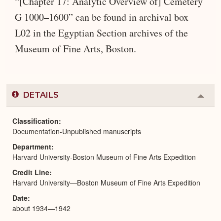
“[Chapter 17: Analytic Overview of] Cemetery
G 1000–1600” can be found in archival box
L02 in the Egyptian Section archives of the
Museum of Fine Arts, Boston.
DETAILS
Colla
or
Expa
Classification
Documentation-Unpublished manuscripts
Department
Harvard University-Boston Museum of Fine Arts Expedition
Credit Line
Harvard University—Boston Museum of Fine Arts Expedition
Date
about 1934—1942