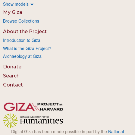
Show models
My Giza
Browse Collections
About the Project
Introduction to Giza
What is the Giza Project?
Archaeology at Giza
Donate
Search
Contact
Digital Giza has been made possible in part by the
National