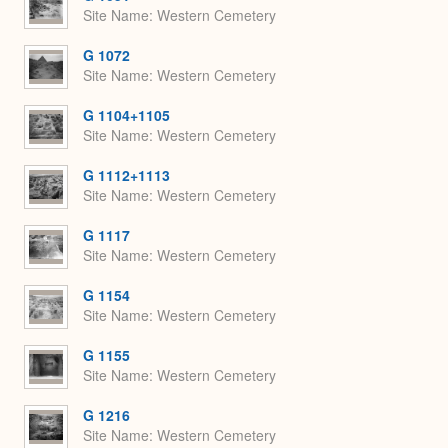
Site Name
Western Cemetery
G 1072
Site Name
Western Cemetery
G 1104+1105
Site Name
Western Cemetery
G 1112+1113
Site Name
Western Cemetery
G 1117
Site Name
Western Cemetery
G 1154
Site Name
Western Cemetery
G 1155
Site Name
Western Cemetery
G 1216
Site Name
Western Cemetery