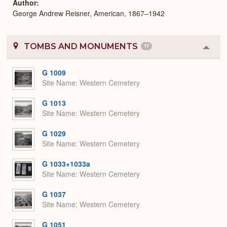
Author
George Andrew Reisner, American, 1867–1942
TOMBS AND MONUMENTS
17
Colla
or
Expa
G 1009
Site Name
Western Cemetery
G 1013
Site Name
Western Cemetery
G 1029
Site Name
Western Cemetery
G 1033+1033a
Site Name
Western Cemetery
G 1037
Site Name
Western Cemetery
G 1051