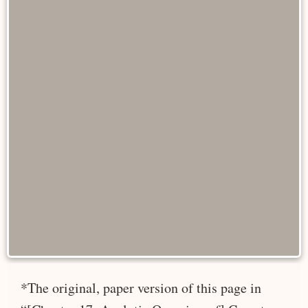
*The original, paper version of this page in