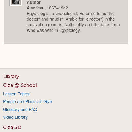
Author
American, 1867–1942
Egyptologist, archaeologist; Referred to as "the
doctor" and "mudir" (Arabic for "director") in the
excavation records. Nationality and life dates from
Who was Who in Egyptology.
Library
Giza @ School
Lesson Topics
People and Places of Giza
Glossary and FAQ
Video Library
Giza 3D