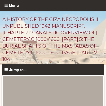
Skip
Menu
to
main
A HISTORY OF THE GIZA NECROPOLIS III,
content
UNPUBLISHED 1942 MANUSCRIPT,
[CHAPTER 17: ANALYTIC OVERVIEW OF]
CEMETERY G 1000–1600: [PART] 5: THE
BURIAL SHAFTS OF THE MASTABAS OF
CEMETERY G 1000–1600, PAGE [PART] V
104
Unpublished
Jump to...
Documents
catalog