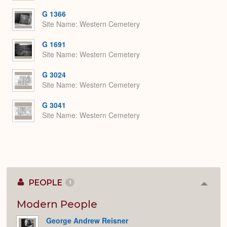
G 1366
Site Name
Western Cemetery
G 1691
Site Name
Western Cemetery
G 3024
Site Name
Western Cemetery
G 3041
Site Name
Western Cemetery
PEOPLE
1
Colla
or
Expan
Modern People
George Andrew Reisner