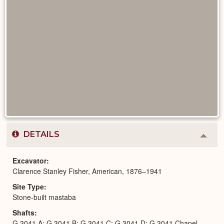
DETAILS
Colla
or
Expa
Excavator
Clarence Stanley Fisher, American, 1876–1941
Site Type
Stone-built mastaba
Shafts
G 3041 A; G 3041 B; G 3041 C; G 3041 D; G 3041 Chapel