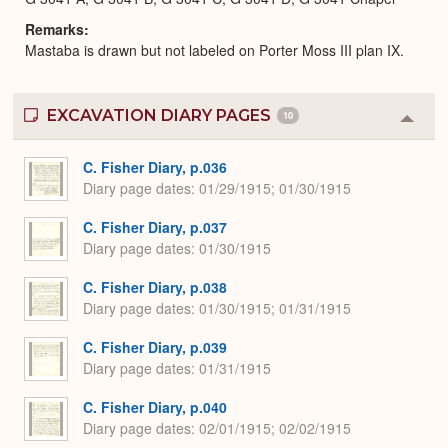
Remarks
Mastaba is drawn but not labeled on Porter Moss III plan IX.
EXCAVATION DIARY PAGES
10
Colla
or
Expa
C. Fisher Diary, p.036
Diary page dates
01/29/1915; 01/30/1915
C. Fisher Diary, p.037
Diary page dates
01/30/1915
C. Fisher Diary, p.038
Diary page dates
01/30/1915; 01/31/1915
C. Fisher Diary, p.039
Diary page dates
01/31/1915
C. Fisher Diary, p.040
Diary page dates
02/01/1915; 02/02/1915