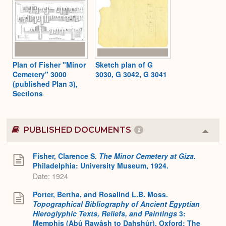
Plan of Fisher "Minor
Sketch plan of G
Cemetery" 3000
3030, G 3042, G 3041
(published Plan 3),
Sections
PUBLISHED DOCUMENTS
2
Colla
or
Expa
Fisher, Clarence S.
The Minor Cemetery at Giza
.
Philadelphia: University Museum, 1924.
Date: 1924
Porter, Bertha, and Rosalind L.B. Moss.
Topographical Bibliography of Ancient Egyptian
Hieroglyphic Texts, Reliefs, and Paintings
3:
Memphis (Abû Rawâsh to Dahshûr). Oxford: The