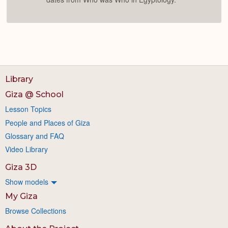
Library
Giza @ School
Lesson Topics
People and Places of Giza
Glossary and FAQ
Video Library
Giza 3D
Show models
My Giza
Browse Collections