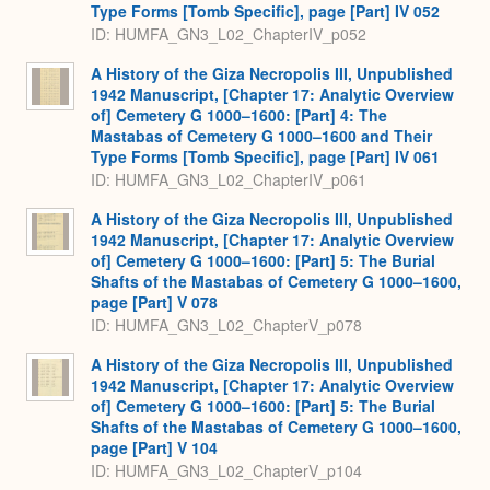
Type Forms [Tomb Specific], page [Part] IV 052
ID: HUMFA_GN3_L02_ChapterIV_p052
A History of the Giza Necropolis III, Unpublished
1942 Manuscript, [Chapter 17: Analytic Overview
of] Cemetery G 1000–1600: [Part] 4: The
Mastabas of Cemetery G 1000–1600 and Their
Type Forms [Tomb Specific], page [Part] IV 061
ID: HUMFA_GN3_L02_ChapterIV_p061
A History of the Giza Necropolis III, Unpublished
1942 Manuscript, [Chapter 17: Analytic Overview
of] Cemetery G 1000–1600: [Part] 5: The Burial
Shafts of the Mastabas of Cemetery G 1000–1600,
page [Part] V 078
ID: HUMFA_GN3_L02_ChapterV_p078
A History of the Giza Necropolis III, Unpublished
1942 Manuscript, [Chapter 17: Analytic Overview
of] Cemetery G 1000–1600: [Part] 5: The Burial
Shafts of the Mastabas of Cemetery G 1000–1600,
page [Part] V 104
ID: HUMFA_GN3_L02_ChapterV_p104