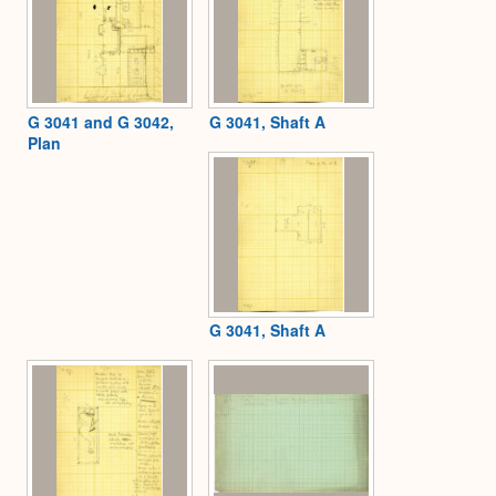
G 3041 and G 3042,
G 3041, Shaft A
Plan
G 3041, Shaft A