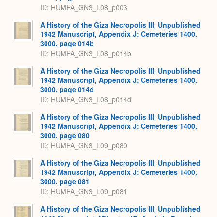
ID: HUMFA_GN3_L08_p003
A History of the Giza Necropolis III, Unpublished
1942 Manuscript, Appendix J: Cemeteries 1400,
3000, page 014b
ID: HUMFA_GN3_L08_p014b
A History of the Giza Necropolis III, Unpublished
1942 Manuscript, Appendix J: Cemeteries 1400,
3000, page 014d
ID: HUMFA_GN3_L08_p014d
A History of the Giza Necropolis III, Unpublished
1942 Manuscript, Appendix J: Cemeteries 1400,
3000, page 080
ID: HUMFA_GN3_L09_p080
A History of the Giza Necropolis III, Unpublished
1942 Manuscript, Appendix J: Cemeteries 1400,
3000, page 081
ID: HUMFA_GN3_L09_p081
A History of the Giza Necropolis III, Unpublished