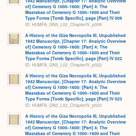
1942 Manuscript, [Chapter 17: Analytic Overview
of] Cemetery G 1000–1600: [Part] 4: The
Mastabas of Cemetery G 1000–1600 and Their
Type Forms [Tomb Specific], page [Part] IV 009
ID: HUMFA_GN3_L02_ChapterIV_p009
A History of the Giza Necropolis III, Unpublished
1942 Manuscript, [Chapter 17: Analytic Overview
of] Cemetery G 1000–1600: [Part] 4: The
Mastabas of Cemetery G 1000–1600 and Their
Type Forms [Tomb Specific], page [Part] IV 022
ID: HUMFA_GN3_L02_ChapterIV_p022
A History of the Giza Necropolis III, Unpublished
1942 Manuscript, [Chapter 17: Analytic Overview
of] Cemetery G 1000–1600: [Part] 4: The
Mastabas of Cemetery G 1000–1600 and Their
Type Forms [Tomb Specific], page [Part] IV 023
ID: HUMFA_GN3_L02_ChapterIV_p023
A History of the Giza Necropolis III, Unpublished
1942 Manuscript, [Chapter 17: Analytic Overview
of] Cemetery G 1000–1600: [Part] 4: The
Mastabas of Cemetery G 1000–1600 and Their