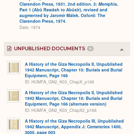
Clarendon Press, 1931. 2nd edition. 3:
M
emphis,
Part 1 (Abû Rawâsh to Abûsîr), revised and
augmented by Jaromír Málek. Oxford: The
Clarendon Press, 1974.
Date: 1974
UNPUBLISHED DOCUMENTS
33
Colla
or
Expa
A History of the Giza Necropolis II, Unpublished
1942 Manuscript, Chapter 10: Burials and Burial
Equipment, Page 166
ID: HUMFA_GN2_K03_ChapX_p166
A History of the Giza Necropolis II, Unpublished
1942 Manuscript, Chapter 10: Burials and Burial
Equipment, Page 166 (alternate version)
ID: HUMFA_GN2_K03_ChapX2_p166
A History of the Giza Necropolis III, Unpublished
1942 Manuscript, Appendix J: Cemeteries 1400,
3000, page 003