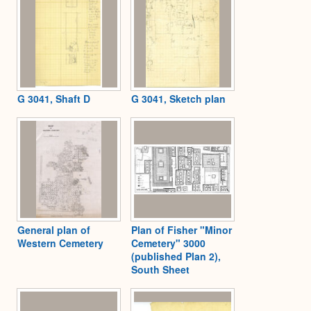
G 3041, Shaft D
G 3041, Sketch plan
General plan of
Plan of Fisher "Minor
Western Cemetery
Cemetery" 3000
(published Plan 2),
South Sheet