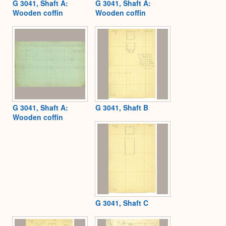
G 3041, Shaft A:
G 3041, Shaft A:
Wooden coffin
Wooden coffin
G 3041, Shaft A:
G 3041, Shaft B
Wooden coffin
G 3041, Shaft C