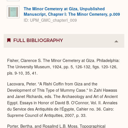
The Minor Cemetery at Giza, Unpublished
Manuscript, Chapter I: The Minor Cemetery, p.009
ID: UPM_GMC_chapterI_009
FULL BIBLIOGRAPHY
Colla
or
Expa
Fisher, Clarence S. The Minor Cemetery at Giza. Philadelphia:
The University Museum, 1924, pp. 5, 126-132, figs. 120-126,
pls. 9-10, 35, 41.
Lacovara, Peter. "A Rishi Coffin from Giza and the
Development of This Type of Mummy Case." In Zahi Hawass
and Janet Richards, eds. The Archaeology and Art of Ancient
Egypt. Essays in Honor of David B. O'Connor, Vol. II. Annales
du Service des Antiquités de l'Égypte, Cahier no. 36. Cairo:
Supreme Council of Antiquities, 2007, p. 33.
Porter, Bertha, and Rosalind L.B. Moss. Topographical