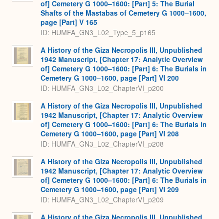
of] Cemetery G 1000–1600: [Part] 5: The Burial
Shafts of the Mastabas of Cemetery G 1000–1600,
page [Part] V 165
ID: HUMFA_GN3_L02_Type_5_p165
A History of the Giza Necropolis III, Unpublished
1942 Manuscript, [Chapter 17: Analytic Overview
of] Cemetery G 1000–1600: [Part] 6: The Burials in
Cemetery G 1000–1600, page [Part] VI 200
ID: HUMFA_GN3_L02_ChapterVI_p200
A History of the Giza Necropolis III, Unpublished
1942 Manuscript, [Chapter 17: Analytic Overview
of] Cemetery G 1000–1600: [Part] 6: The Burials in
Cemetery G 1000–1600, page [Part] VI 208
ID: HUMFA_GN3_L02_ChapterVI_p208
A History of the Giza Necropolis III, Unpublished
1942 Manuscript, [Chapter 17: Analytic Overview
of] Cemetery G 1000–1600: [Part] 6: The Burials in
Cemetery G 1000–1600, page [Part] VI 209
ID: HUMFA_GN3_L02_ChapterVI_p209
A History of the Giza Necropolis III, Unpublished