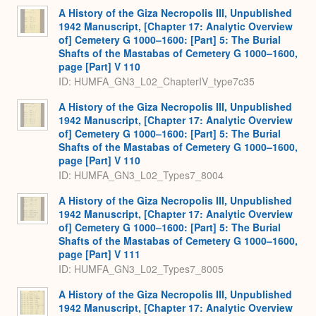
A History of the Giza Necropolis III, Unpublished
1942 Manuscript, [Chapter 17: Analytic Overview
of] Cemetery G 1000–1600: [Part] 5: The Burial
Shafts of the Mastabas of Cemetery G 1000–1600,
page [Part] V 110
ID: HUMFA_GN3_L02_ChapterIV_type7c35
A History of the Giza Necropolis III, Unpublished
1942 Manuscript, [Chapter 17: Analytic Overview
of] Cemetery G 1000–1600: [Part] 5: The Burial
Shafts of the Mastabas of Cemetery G 1000–1600,
page [Part] V 110
ID: HUMFA_GN3_L02_Types7_8004
A History of the Giza Necropolis III, Unpublished
1942 Manuscript, [Chapter 17: Analytic Overview
of] Cemetery G 1000–1600: [Part] 5: The Burial
Shafts of the Mastabas of Cemetery G 1000–1600,
page [Part] V 111
ID: HUMFA_GN3_L02_Types7_8005
A History of the Giza Necropolis III, Unpublished
1942 Manuscript, [Chapter 17: Analytic Overview