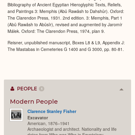
Bibliography of Ancient Egyptian Hieroglyphic Texts, Reliefs,
and Paintings 3: Memphis (Abû Rawâsh to Dahshûr). Oxford:
The Clarendon Press, 1931. 2nd edition. 3: Memphis, Part 1
(Abû Rawâsh to Abûsîr), revised and augmented by Jaromír
Málek. Oxford: The Clarendon Press, 1974, plan 9.
Reisner, unpublished manuscript, Boxes L8 & L9, Appendix J:
The Mastabas in Cemeteries G 1400 and G 3000, pp. 80-81.
PEOPLE
1
Colla
or
Expan
Modern People
Clarence Stanley Fisher
Excavator
American, 1876–1941
Archaeologist and architect. Nationality and life
dates from Who was Who in Egyptology.