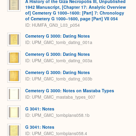
A History of the Giza Necropolis III, Unpublished
1942 Manuscript, [Chapter 17: Analytic Overview
of] Cemetery G 1000–1600: [Part] 7: Chronology
of Cemetery G 1000–1600, page [Part] VII 054
ID: HUMFA_GN3_L03_p054
Cemetery G 3000: Dating Notes
ID: UPM_GMC_tomb_dating_001a
Cemetery G 3000: Dating Notes
ID: UPM_GMC_tomb_dating_003a
Cemetery G 3000: Dating Notes
ID: UPM_GMC_tomb_dating_003b
Cemetery G 3000: Notes on Mastaba Types
ID: UPM_GMC_mastaba_types_007
G 3041: Notes
ID: UPM_GMC_tombplans058.1b
G 3041: Notes
ID: UPM_GMC_tombplans058.4