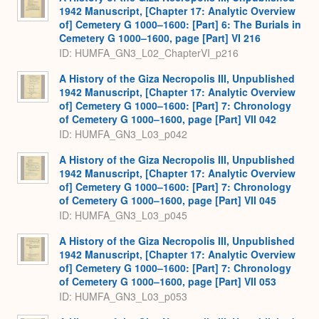
1942 Manuscript, [Chapter 17: Analytic Overview
of] Cemetery G 1000–1600: [Part] 6: The Burials in
Cemetery G 1000–1600, page [Part] VI 216
ID: HUMFA_GN3_L02_ChapterVI_p216
A History of the Giza Necropolis III, Unpublished
1942 Manuscript, [Chapter 17: Analytic Overview
of] Cemetery G 1000–1600: [Part] 7: Chronology
of Cemetery G 1000–1600, page [Part] VII 042
ID: HUMFA_GN3_L03_p042
A History of the Giza Necropolis III, Unpublished
1942 Manuscript, [Chapter 17: Analytic Overview
of] Cemetery G 1000–1600: [Part] 7: Chronology
of Cemetery G 1000–1600, page [Part] VII 045
ID: HUMFA_GN3_L03_p045
A History of the Giza Necropolis III, Unpublished
1942 Manuscript, [Chapter 17: Analytic Overview
of] Cemetery G 1000–1600: [Part] 7: Chronology
of Cemetery G 1000–1600, page [Part] VII 053
ID: HUMFA_GN3_L03_p053