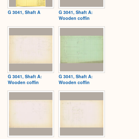
G 3041, Shaft A
G 3041, Shaft A:
Wooden coffin
G 3041, Shaft A:
G 3041, Shaft A:
Wooden coffin
Wooden coffin