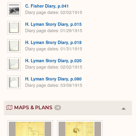
C. Fisher Diary, p.041
Diary page dates
02/02/1915
H. Lyman Story Diary, p.015
Diary page dates
01/29/1915
H. Lyman Story Diary, p.018
Diary page dates
01/31/1915
H. Lyman Story Diary, p.020
Diary page dates
02/02/1915
H. Lyman Story Diary, p.080
Diary page dates
03/09/1915
MAPS & PLANS
18
Colla
or
Expa