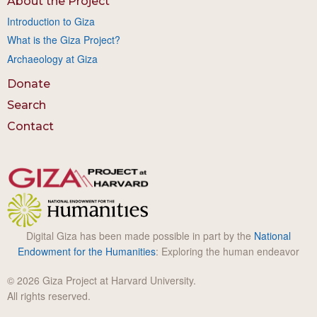
About the Project
Introduction to Giza
What is the Giza Project?
Archaeology at Giza
Donate
Search
Contact
Digital Giza has been made possible in part by the
National
Endowment for the Humanities
: Exploring the human endeavor
© 2026 Giza Project at Harvard University.
All rights reserved.