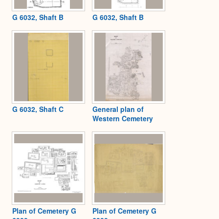
G 6032, Shaft B
G 6032, Shaft B
G 6032, Shaft C
General plan of
Western Cemetery
Plan of Cemetery G
Plan of Cemetery G