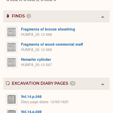
FINDS
3
Colla
or
Expa
Fragments of bronze sheathing
HUMFA_25-12-568
Fragments of wood ceremonial staff
HUMFA_25-12-569
Hematite cylinder
HUMFA_25-12-567
EXCAVATION DIARY PAGES
15
Colla
or
Expa
Vol.14.p.048
Diary page dates
12/06/1925
Vol.14.p.049