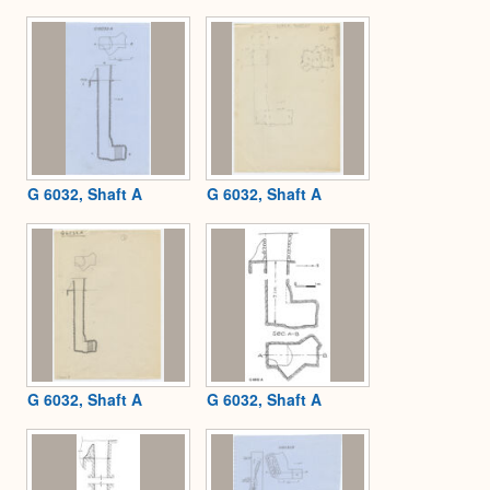
Expa
G 6032, Shaft A
G 6032, Shaft A
G 6032, Shaft A
G 6032, Shaft A