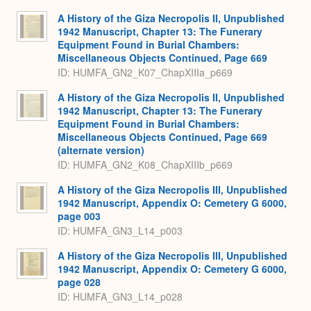
A History of the Giza Necropolis II, Unpublished
1942 Manuscript, Chapter 13: The Funerary
Equipment Found in Burial Chambers:
Miscellaneous Objects Continued, Page 669
ID: HUMFA_GN2_K07_ChapXIIIa_p669
A History of the Giza Necropolis II, Unpublished
1942 Manuscript, Chapter 13: The Funerary
Equipment Found in Burial Chambers:
Miscellaneous Objects Continued, Page 669
(alternate version)
ID: HUMFA_GN2_K08_ChapXIIIb_p669
A History of the Giza Necropolis III, Unpublished
1942 Manuscript, Appendix O: Cemetery G 6000,
page 003
ID: HUMFA_GN3_L14_p003
A History of the Giza Necropolis III, Unpublished
1942 Manuscript, Appendix O: Cemetery G 6000,
page 028
ID: HUMFA_GN3_L14_p028