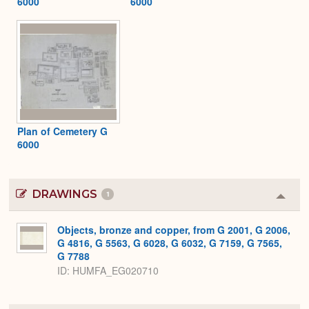
6000
6000
Plan of Cemetery G
6000
DRAWINGS
1
Colla
or
Expa
Objects, bronze and copper, from G 2001, G 2006,
G 4816, G 5563, G 6028, G 6032, G 7159, G 7565,
G 7788
ID
HUMFA_EG020710