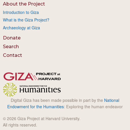
About the Project
Introduction to Giza
What is the Giza Project?
Archaeology at Giza
Donate
Search
Contact
Digital Giza has been made possible in part by the
National
Endowment for the Humanities
: Exploring the human endeavor
© 2026 Giza Project at Harvard University.
All rights reserved.