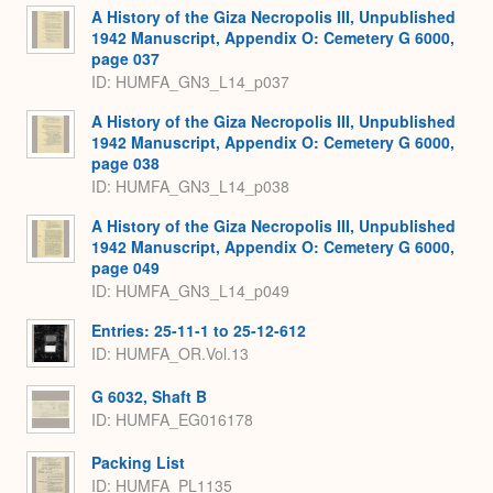
A History of the Giza Necropolis III, Unpublished
1942 Manuscript, Appendix O: Cemetery G 6000,
page 037
ID: HUMFA_GN3_L14_p037
A History of the Giza Necropolis III, Unpublished
1942 Manuscript, Appendix O: Cemetery G 6000,
page 038
ID: HUMFA_GN3_L14_p038
A History of the Giza Necropolis III, Unpublished
1942 Manuscript, Appendix O: Cemetery G 6000,
page 049
ID: HUMFA_GN3_L14_p049
Entries: 25-11-1 to 25-12-612
ID: HUMFA_OR.Vol.13
G 6032, Shaft B
ID: HUMFA_EG016178
Packing List
ID: HUMFA_PL1135