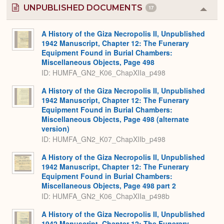
UNPUBLISHED DOCUMENTS
17
Colla
or
Expa
A History of the Giza Necropolis II, Unpublished
1942 Manuscript, Chapter 12: The Funerary
Equipment Found in Burial Chambers:
Miscellaneous Objects, Page 498
ID: HUMFA_GN2_K06_ChapXIIa_p498
A History of the Giza Necropolis II, Unpublished
1942 Manuscript, Chapter 12: The Funerary
Equipment Found in Burial Chambers:
Miscellaneous Objects, Page 498 (alternate
version)
ID: HUMFA_GN2_K07_ChapXIIb_p498
A History of the Giza Necropolis II, Unpublished
1942 Manuscript, Chapter 12: The Funerary
Equipment Found in Burial Chambers:
Miscellaneous Objects, Page 498 part 2
ID: HUMFA_GN2_K06_ChapXIIa_p498b
A History of the Giza Necropolis II, Unpublished
1942 Manuscript, Chapter 12: The Funerary