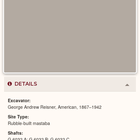
DETAILS
Colla
or
Expa
Excavator
George Andrew Reisner, American, 1867–1942
Site Type
Rubble-built mastaba
Shafts
G 6032 A; G 6032 B; G 6032 C