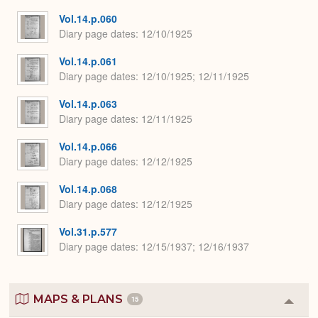
Vol.14.p.060
Diary page dates
12/10/1925
Vol.14.p.061
Diary page dates
12/10/1925; 12/11/1925
Vol.14.p.063
Diary page dates
12/11/1925
Vol.14.p.066
Diary page dates
12/12/1925
Vol.14.p.068
Diary page dates
12/12/1925
Vol.31.p.577
Diary page dates
12/15/1937; 12/16/1937
MAPS & PLANS
15
Colla
or