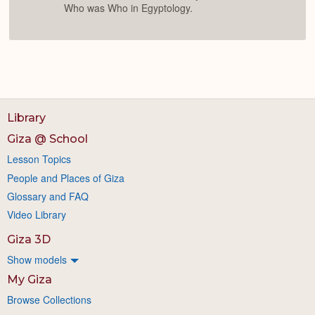
Who was Who in Egyptology.
Library
Giza @ School
Lesson Topics
People and Places of Giza
Glossary and FAQ
Video Library
Giza 3D
Show models
My Giza
Browse Collections