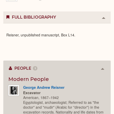
FULL BIBLIOGRAPHY
Colla
or
Expa
Reisner, unpublished manuscript, Box L14.
PEOPLE
1
Colla
or
Expan
Modern People
George Andrew Reisner
Excavator
American, 1867–1942
Egyptologist, archaeologist; Referred to as "the
doctor" and "mudir" (Arabic for "director") in the
excavation records. Nationality and life dates from