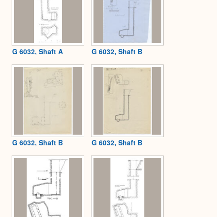
G 6032, Shaft A
G 6032, Shaft B
G 6032, Shaft B
G 6032, Shaft B