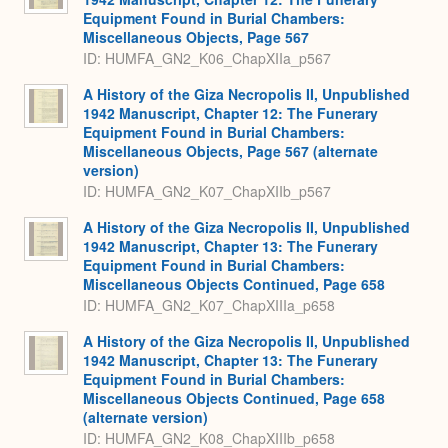
Equipment Found in Burial Chambers:
Miscellaneous Objects, Page 567
ID: HUMFA_GN2_K06_ChapXIIa_p567
A History of the Giza Necropolis II, Unpublished
1942 Manuscript, Chapter 12: The Funerary
Equipment Found in Burial Chambers:
Miscellaneous Objects, Page 567 (alternate
version)
ID: HUMFA_GN2_K07_ChapXIIb_p567
A History of the Giza Necropolis II, Unpublished
1942 Manuscript, Chapter 13: The Funerary
Equipment Found in Burial Chambers:
Miscellaneous Objects Continued, Page 658
ID: HUMFA_GN2_K07_ChapXIIIa_p658
A History of the Giza Necropolis II, Unpublished
1942 Manuscript, Chapter 13: The Funerary
Equipment Found in Burial Chambers:
Miscellaneous Objects Continued, Page 658
(alternate version)
ID: HUMFA_GN2_K08_ChapXIIIb_p658