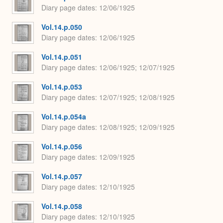
Diary page dates
12/06/1925
Vol.14.p.050
Diary page dates
12/06/1925
Vol.14.p.051
Diary page dates
12/06/1925; 12/07/1925
Vol.14.p.053
Diary page dates
12/07/1925; 12/08/1925
Vol.14.p.054a
Diary page dates
12/08/1925; 12/09/1925
Vol.14.p.056
Diary page dates
12/09/1925
Vol.14.p.057
Diary page dates
12/10/1925
Vol.14.p.058
Diary page dates
12/10/1925