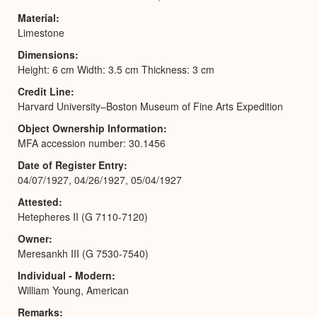
Material
Limestone
Dimensions
Height: 6 cm Width: 3.5 cm Thickness: 3 cm
Credit Line
Harvard University–Boston Museum of Fine Arts Expedition
Object Ownership Information
MFA accession number: 30.1456
Date of Register Entry
04/07/1927, 04/26/1927, 05/04/1927
Attested
Hetepheres II (G 7110-7120)
Owner
Meresankh III (G 7530-7540)
Individual - Modern
William Young, American
Remarks