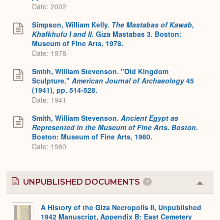
Date: 2002
Simpson, William Kelly.
The Mastabas of Kawab,
Khafkhufu I and II
. Giza Mastabas 3. Boston:
Museum of Fine Arts, 1978.
Date: 1978
Smith, William Stevenson. "Old Kingdom
Sculpture."
American Journal of Archaeology
45
(1941), pp. 514-528.
Date: 1941
Smith, William Stevenson.
Ancient Egypt as
Represented in the Museum of Fine Arts, Boston
.
Boston: Museum of Fine Arts, 1960.
Date: 1960
UNPUBLISHED DOCUMENTS
4
Colla
or
Expa
A History of the Giza Necropolis II, Unpublished
1942 Manuscript, Appendix B: East Cemetery