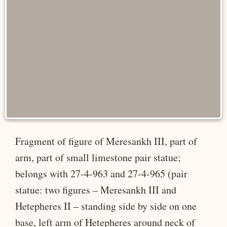
Fragment of figure of Meresankh III, part of
arm, part of small limestone pair statue;
belongs with 27-4-963 and 27-4-965 (pair
statue: two figures – Meresankh III and
Hetepheres II – standing side by side on one
base, left arm of Hetepheres around neck of