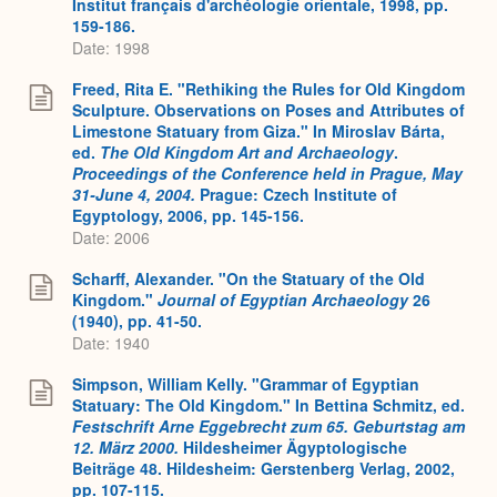
Institut français d'archéologie orientale, 1998, pp.
159-186.
Date: 1998
Freed, Rita E. "Rethiking the Rules for Old Kingdom
Sculpture. Observations on Poses and Attributes of
Limestone Statuary from Giza." In Miroslav Bárta,
ed.
The Old Kingdom Art and Archaeology
.
Proceedings of the Conference held in Prague, May
31-June 4, 2004.
Prague: Czech Institute of
Egyptology, 2006, pp. 145-156.
Date: 2006
Scharff, Alexander. "On the Statuary of the Old
Kingdom."
Journal of Egyptian Archaeology
26
(1940), pp. 41-50.
Date: 1940
Simpson, William Kelly. "Grammar of Egyptian
Statuary: The Old Kingdom." In Bettina Schmitz, ed.
Festschrift Arne Eggebrecht zum 65. Geburtstag am
12. März 2000.
Hildesheimer Ägyptologische
Beiträge 48. Hildesheim: Gerstenberg Verlag, 2002,
pp. 107-115.