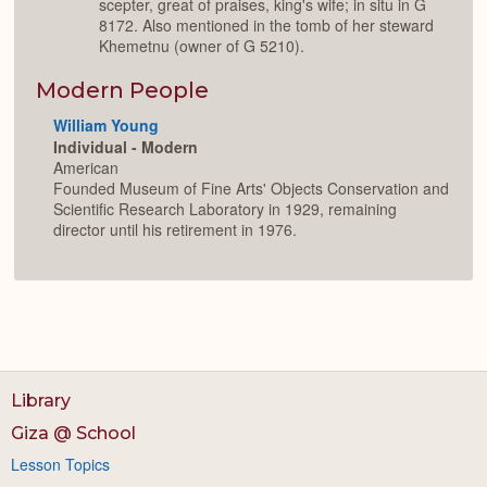
scepter, great of praises, king's wife; in situ in G
8172. Also mentioned in the tomb of her steward
Khemetnu (owner of G 5210).
Modern People
William Young
Individual - Modern
American
Founded Museum of Fine Arts' Objects Conservation and
Scientific Research Laboratory in 1929, remaining
director until his retirement in 1976.
Library
Giza @ School
Lesson Topics