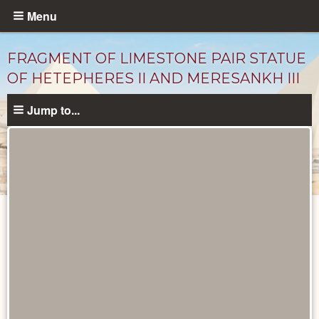
Skip
Menu
to
main
FRAGMENT OF LIMESTONE PAIR STATUE
content
OF HETEPHERES II AND MERESANKH III
Jump to...
Objects
catalog