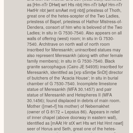
as [Hm-nTr DHwtj wrt Hts nbtj Hm-nTr bApf Hm-nTr
HwtHr nbt jwnt smAwt mrjj nbtj] priestess of Thoth,
great one of the hetes-scepter of the Two Ladies,
priestess of Bapef, priestess of Hathor Mistress-of-
Dendera, consort of him who is beloved of the Two
Ladies; in situ in G 7530-7540. Also appears on all
walls of offering (west) room; in situ in G 7530-
7540. Architrave on north wall of north room
inscribed for Meresankh; uninscribed statues may
also represent Meresankh (along with other female
family members); in situ in G 7530-7540. Black
granite sarcophagus (Cairo JE 54935) inscribed for
Meresankh, idenitifed as [xrp sSmtjw SnDt] director
of butchers of the 'Acacia House'; in situ in burial
chamber of G 7530-7540. Incomplete limestone
statue of Meresankh (MFA 30.1457) and pair
statue of Meresankh and Hetepheres II (MFA
30.1456); found displaced in debris of main room.
Mother ([mwt=f] his mother) of Nebemakhet
(owner of G 8172 = Lepsius 86). Appears in relief
of inner chapel (above doorway in eastern wall),
identified as [mAAt Hr stX wrt Hts wrt Hst Hmt nswt]
seer of Horus and Seth, great one of the hetes-