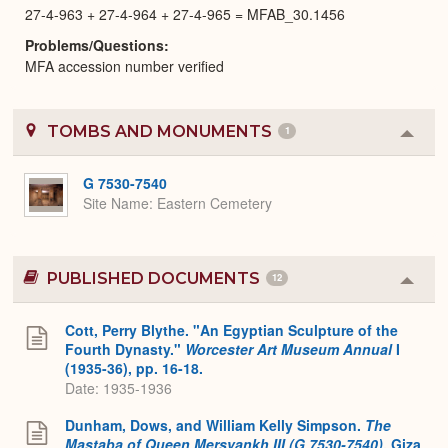
27-4-963 + 27-4-964 + 27-4-965 = MFAB_30.1456
Problems/Questions
MFA accession number verified
TOMBS AND MONUMENTS
1
Colla
or
Expa
G 7530-7540
Site Name
Eastern Cemetery
PUBLISHED DOCUMENTS
12
Colla
or
Expa
Cott, Perry Blythe. "An Egyptian Sculpture of the
Fourth Dynasty."
Worcester Art Museum Annual
I
(1935-36), pp. 16-18.
Date: 1935-1936
Dunham, Dows, and William Kelly Simpson.
The
Mastaba of Queen Mersyankh III (G 7530-7540)
. Giza