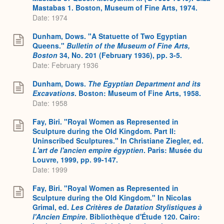
Mastabas 1. Boston, Museum of Fine Arts, 1974.
Date: 1974
Dunham, Dows. "A Statuette of Two Egyptian
Queens."
Bulletin of the Museum of Fine Arts,
Boston
34, No. 201 (February 1936), pp. 3-5.
Date: February 1936
Dunham, Dows.
The Egyptian Department and its
Excavations
. Boston: Museum of Fine Arts, 1958.
Date: 1958
Fay, Biri. "Royal Women as Represented in
Sculpture during the Old Kingdom. Part II:
Uninscribed Sculptures." In Christiane Ziegler, ed.
L'art de l'ancien empire égyptien
. Paris: Musée du
Louvre, 1999, pp. 99-147.
Date: 1999
Fay, Biri. "Royal Women as Represented in
Sculpture during the Old Kingdom." In Nicolas
Grimal, ed.
Les Critères de Datation Stylistiques à
l'Ancien Empire
. Bibliothèque d'Étude 120. Cairo: