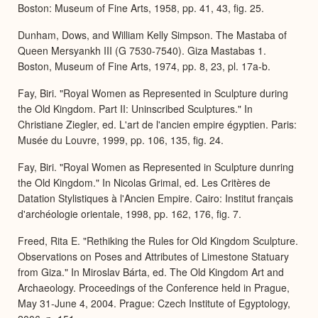
Boston: Museum of Fine Arts, 1958, pp. 41, 43, fig. 25.
Dunham, Dows, and William Kelly Simpson. The Mastaba of
Queen Mersyankh III (G 7530-7540). Giza Mastabas 1.
Boston, Museum of Fine Arts, 1974, pp. 8, 23, pl. 17a-b.
Fay, Biri. "Royal Women as Represented in Sculpture during
the Old Kingdom. Part II: Uninscribed Sculptures." In
Christiane Ziegler, ed. L'art de l'ancien empire égyptien. Paris:
Musée du Louvre, 1999, pp. 106, 135, fig. 24.
Fay, Biri. "Royal Women as Represented in Sculpture dunring
the Old Kingdom." In Nicolas Grimal, ed. Les Critères de
Datation Stylistiques à l'Ancien Empire. Cairo: Institut français
d'archéologie orientale, 1998, pp. 162, 176, fig. 7.
Freed, Rita E. "Rethiking the Rules for Old Kingdom Sculpture.
Observations on Poses and Attributes of Limestone Statuary
from Giza." In Miroslav Bárta, ed. The Old Kingdom Art and
Archaeology. Proceedings of the Conference held in Prague,
May 31-June 4, 2004. Prague: Czech Institute of Egyptology,