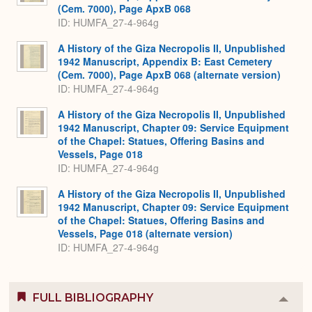
(Cem. 7000), Page ApxB 068
ID: HUMFA_27-4-964g
A History of the Giza Necropolis II, Unpublished
1942 Manuscript, Appendix B: East Cemetery
(Cem. 7000), Page ApxB 068 (alternate version)
ID: HUMFA_27-4-964g
A History of the Giza Necropolis II, Unpublished
1942 Manuscript, Chapter 09: Service Equipment
of the Chapel: Statues, Offering Basins and
Vessels, Page 018
ID: HUMFA_27-4-964g
A History of the Giza Necropolis II, Unpublished
1942 Manuscript, Chapter 09: Service Equipment
of the Chapel: Statues, Offering Basins and
Vessels, Page 018 (alternate version)
ID: HUMFA_27-4-964g
FULL BIBLIOGRAPHY
Colla