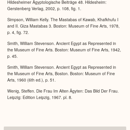
Hildesheimer Ägyptologische Beiträge 48. Hildesheim:
Gerstenberg Verlag, 2002, p. 108, fig. 1.
Simpson, William Kelly. The Mastabas of Kawab, Khafkhufu I
and II. Giza Mastabas 3. Boston: Museum of Fine Arts, 1978,
p. 4, fig. 72.
Smith, William Stevenson. Ancient Egypt as Represented in
the Museum of Fine Arts. Boston: Museum of Fine Arts, 1942,
p. 45.
Smith, William Stevenson. Ancient Egypt as Represented in
the Museum of Fine Arts, Boston. Boston: Museum of Fine
Arts, 1960 (6th ed.), p. 51.
Wenig, Steffen. Die Frau Im Alten Ägyten: Das Bild Der Frau.
Leipzig: Edition Leipzig, 1967. pl. 8.