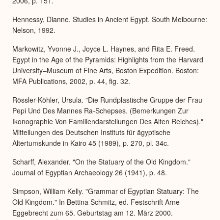
2006, p. 151.
Hennessy, Dianne. Studies in Ancient Egypt. South Melbourne:
Nelson, 1992.
Markowitz, Yvonne J., Joyce L. Haynes, and Rita E. Freed.
Egypt in the Age of the Pyramids: Highlights from the Harvard
University–Museum of Fine Arts, Boston Expedition. Boston:
MFA Publications, 2002, p. 44, fig. 32.
Rössler-Köhler, Ursula. "Die Rundplastische Gruppe der Frau
Pepi Und Des Mannes Ra-Schepses. (Bemerkungen Zur
Ikonographie Von Familiendarstellungen Des Alten Reiches)."
Mitteilungen des Deutschen Instituts für ägyptische
Altertumskunde in Kairo 45 (1989), p. 270, pl. 34c.
Scharff, Alexander. "On the Statuary of the Old Kingdom."
Journal of Egyptian Archaeology 26 (1941), p. 48.
Simpson, William Kelly. "Grammar of Egyptian Statuary: The
Old Kingdom." In Bettina Schmitz, ed. Festschrift Arne
Eggebrecht zum 65. Geburtstag am 12. März 2000.