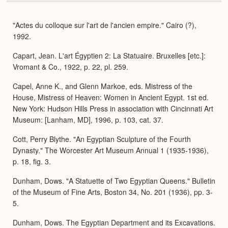
or
Expa
"Actes du colloque sur l'art de l'ancien empire." Cairo (?),
1992.
Capart, Jean. L'art Égyptien 2: La Statuaire. Bruxelles [etc.]:
Vromant & Co., 1922, p. 22, pl. 259.
Capel, Anne K., and Glenn Markoe, eds. Mistress of the
House, Mistress of Heaven: Women in Ancient Egypt. 1st ed.
New York: Hudson Hills Press in association with Cincinnati Art
Museum: [Lanham, MD], 1996, p. 103, cat. 37.
Cott, Perry Blythe. "An Egyptian Sculpture of the Fourth
Dynasty." The Worcester Art Museum Annual 1 (1935-1936),
p. 18, fig. 3.
Dunham, Dows. "A Statuette of Two Egyptian Queens." Bulletin
of the Museum of Fine Arts, Boston 34, No. 201 (1936), pp. 3-
5.
Dunham, Dows. The Egyptian Department and its Excavations.