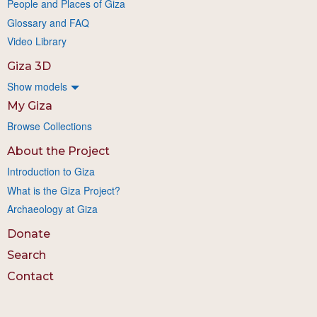
People and Places of Giza
Glossary and FAQ
Video Library
Giza 3D
Show models
My Giza
Browse Collections
About the Project
Introduction to Giza
What is the Giza Project?
Archaeology at Giza
Donate
Search
Contact