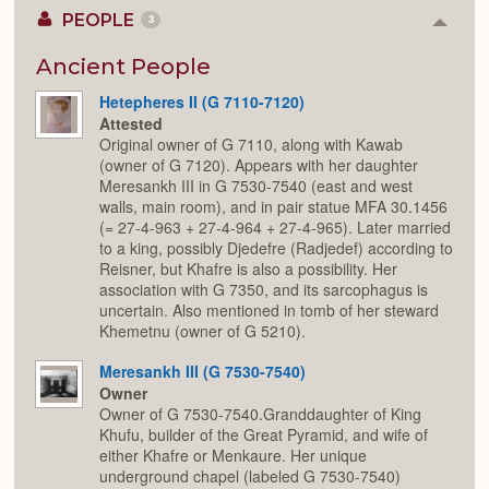
PEOPLE
3
Colla
or
Expan
Ancient People
Hetepheres II (G 7110-7120)
Attested
Original owner of G 7110, along with Kawab
(owner of G 7120). Appears with her daughter
Meresankh III in G 7530-7540 (east and west
walls, main room), and in pair statue MFA 30.1456
(= 27-4-963 + 27-4-964 + 27-4-965). Later married
to a king, possibly Djedefre (Radjedef) according to
Reisner, but Khafre is also a possibility. Her
association with G 7350, and its sarcophagus is
uncertain. Also mentioned in tomb of her steward
Khemetnu (owner of G 5210).
Meresankh III (G 7530-7540)
Owner
Owner of G 7530-7540.Granddaughter of King
Khufu, builder of the Great Pyramid, and wife of
either Khafre or Menkaure. Her unique
underground chapel (labeled G 7530-7540)