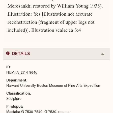
Meresankh; restored by William Young 1935).
Illustration: Yes [illustration not accurate
reconstruction (fragment of upper legs not
included)]. Illustration scale: ca 3:4
DETAILS
Colla
or
Expa
ID
HUMFA_27-4-964g
Department
Harvard University-Boston Museum of Fine Arts Expedition
Classification
Sculpture
Findspot
Mastaba G 7530-7540: G 7530, room a