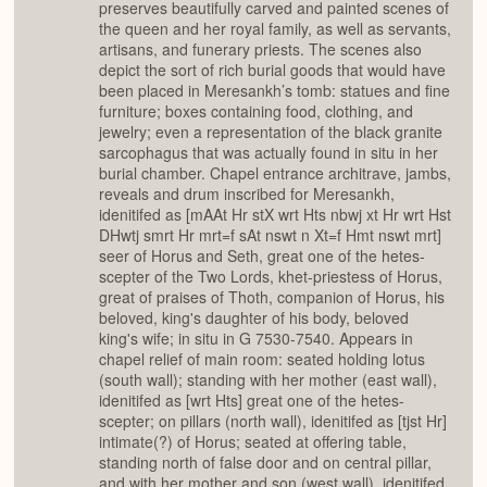
preserves beautifully carved and painted scenes of
the queen and her royal family, as well as servants,
artisans, and funerary priests. The scenes also
depict the sort of rich burial goods that would have
been placed in Meresankh’s tomb: statues and fine
furniture; boxes containing food, clothing, and
jewelry; even a representation of the black granite
sarcophagus that was actually found in situ in her
burial chamber. Chapel entrance architrave, jambs,
reveals and drum inscribed for Meresankh,
idenitifed as [mAAt Hr stX wrt Hts nbwj xt Hr wrt Hst
DHwtj smrt Hr mrt=f sAt nswt n Xt=f Hmt nswt mrt]
seer of Horus and Seth, great one of the hetes-
scepter of the Two Lords, khet-priestess of Horus,
great of praises of Thoth, companion of Horus, his
beloved, king's daughter of his body, beloved
king's wife; in situ in G 7530-7540. Appears in
chapel relief of main room: seated holding lotus
(south wall); standing with her mother (east wall),
idenitifed as [wrt Hts] great one of the hetes-
scepter; on pillars (north wall), idenitifed as [tjst Hr]
intimate(?) of Horus; seated at offering table,
standing north of false door and on central pillar,
and with her mother and son (west wall), idenitifed