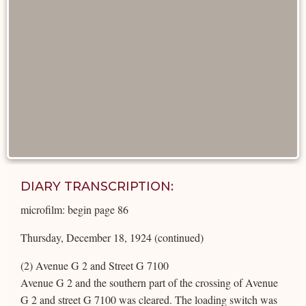
DIARY TRANSCRIPTION:
microfilm: begin page 86
Thursday, December 18, 1924 (continued)
(2) Avenue G 2 and Street G 7100
Avenue G 2 and the southern part of the crossing of Avenue
G 2 and street G 7100 was cleared. The loading switch was