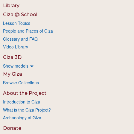
Library
Giza @ School
Lesson Topics
People and Places of Giza
Glossary and FAQ
Video Library
Giza 3D
Show models
My Giza
Browse Collections
About the Project
Introduction to Giza
What is the Giza Project?
Archaeology at Giza
Donate