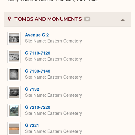
TOMBS AND MONUMENTS
10
Colla
or
Expa
Avenue G 2
Site Name
Eastern Cemetery
G 7110-7120
Site Name
Eastern Cemetery
G 7130-7140
Site Name
Eastern Cemetery
G 7132
Site Name
Eastern Cemetery
G 7210-7220
Site Name
Eastern Cemetery
G 7221
Site Name
Eastern Cemetery