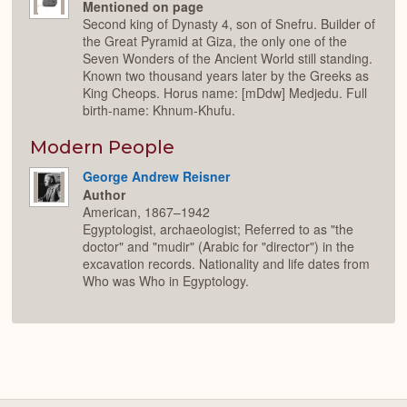
Mentioned on page
Second king of Dynasty 4, son of Snefru. Builder of
the Great Pyramid at Giza, the only one of the
Seven Wonders of the Ancient World still standing.
Known two thousand years later by the Greeks as
King Cheops. Horus name: [mDdw] Medjedu. Full
birth-name: Khnum-Khufu.
Modern People
George Andrew Reisner
Author
American, 1867–1942
Egyptologist, archaeologist; Referred to as "the
doctor" and "mudir" (Arabic for "director") in the
excavation records. Nationality and life dates from
Who was Who in Egyptology.