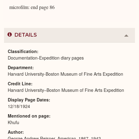
microfilm: end page 86
DETAILS
Colla
or
Expa
Classification
Documentation-Expedition diary pages
Department
Harvard University-Boston Museum of Fine Arts Expedition
Credit Line
Harvard University–Boston Museum of Fine Arts Expedition
Display Page Dates
12/18/1924
Mentioned on page
Khufu
Author
George Andrew Reisner, American, 1867–1942