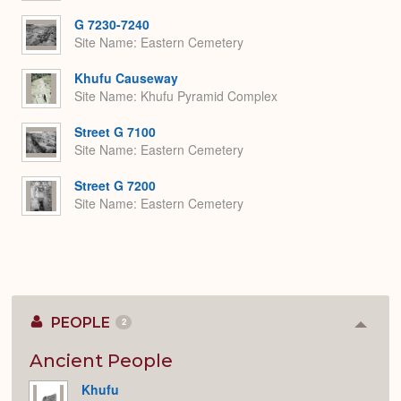
G 7230-7240
Site Name
Eastern Cemetery
Khufu Causeway
Site Name
Khufu Pyramid Complex
Street G 7100
Site Name
Eastern Cemetery
Street G 7200
Site Name
Eastern Cemetery
PEOPLE
2
Colla
or
Expan
Ancient People
Khufu