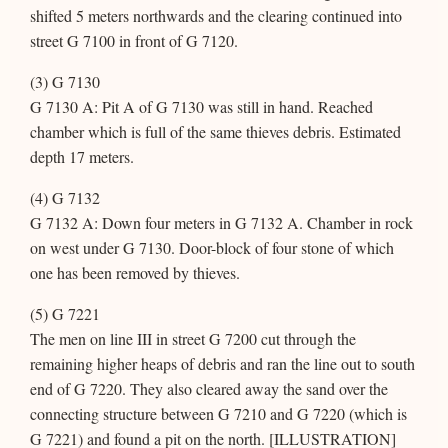
shifted 5 meters northwards and the clearing continued into
street G 7100 in front of G 7120.
(3) G 7130
G 7130 A: Pit A of G 7130 was still in hand. Reached
chamber which is full of the same thieves debris. Estimated
depth 17 meters.
(4) G 7132
G 7132 A: Down four meters in G 7132 A. Chamber in rock
on west under G 7130. Door-block of four stone of which
one has been removed by thieves.
(5) G 7221
The men on line III in street G 7200 cut through the
remaining higher heaps of debris and ran the line out to south
end of G 7220. They also cleared away the sand over the
connecting structure between G 7210 and G 7220 (which is
G 7221) and found a pit on the north. [ILLUSTRATION]