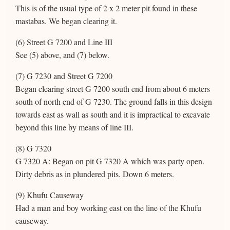
This is of the usual type of 2 x 2 meter pit found in these
mastabas. We began clearing it.
(6) Street G 7200 and Line III
See (5) above, and (7) below.
(7) G 7230 and Street G 7200
Began clearing street G 7200 south end from about 6 meters
south of north end of G 7230. The ground falls in this design
towards east as wall as south and it is impractical to excavate
beyond this line by means of line III.
(8) G 7320
G 7320 A: Began on pit G 7320 A which was party open.
Dirty debris as in plundered pits. Down 6 meters.
(9) Khufu Causeway
Had a man and boy working east on the line of the Khufu
causeway.