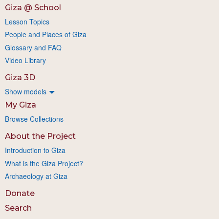
Giza @ School
Lesson Topics
People and Places of Giza
Glossary and FAQ
Video Library
Giza 3D
Show models
My Giza
Browse Collections
About the Project
Introduction to Giza
What is the Giza Project?
Archaeology at Giza
Donate
Search