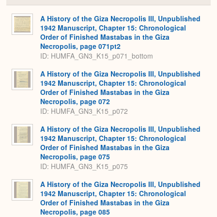
or
Expa
A History of the Giza Necropolis III, Unpublished
1942 Manuscript, Chapter 15: Chronological
Order of Finished Mastabas in the Giza
Necropolis, page 071pt2
ID: HUMFA_GN3_K15_p071_bottom
A History of the Giza Necropolis III, Unpublished
1942 Manuscript, Chapter 15: Chronological
Order of Finished Mastabas in the Giza
Necropolis, page 072
ID: HUMFA_GN3_K15_p072
A History of the Giza Necropolis III, Unpublished
1942 Manuscript, Chapter 15: Chronological
Order of Finished Mastabas in the Giza
Necropolis, page 075
ID: HUMFA_GN3_K15_p075
A History of the Giza Necropolis III, Unpublished
1942 Manuscript, Chapter 15: Chronological
Order of Finished Mastabas in the Giza
Necropolis, page 085