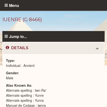
Skip
Menu
to
main
IUENRE (G 8466)
content
Jump to...
DETAILS
Colla
or
Expa
Type
Individual - Ancient
Ancient
Gender
People
catalog
Male
Also Known As
Alternate spelling : Iwn-Ra'
Alternate spelling : Yunre
Alternate spelling : Yunra
Manuel de Codage : jwnra