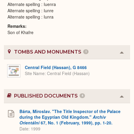
Alternate spelling : Iuenra
Alternate spelling : Iunre
Alternate spelling : Iunra
Remarks
Son of Khafre
TOMBS AND MONUMENTS
1
Colla
or
Expa
Central Field (Hassan), G 8466
Site Name
Central Field (Hassan)
PUBLISHED DOCUMENTS
4
Colla
or
Expa
Bárta, Miroslav. "The Title Inspector of the Palace
during the Egyptian Old Kingdom."
Archiv
Orientální
67, No. 1 (February, 1999), pp. 1-20.
Date: 1999