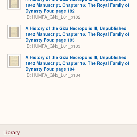
1942 Manuscript, Chapter 16: The Royal Family of
Dynasty Four, page 182
ID: HUMFA_GN3_L01_p182
A History of the Giza Necropolis III, Unpublished
1942 Manuscript, Chapter 16: The Royal Family of
Dynasty Four, page 183
ID: HUMFA_GN3_L01_p183
A History of the Giza Necropolis III, Unpublished
1942 Manuscript, Chapter 16: The Royal Family of
Dynasty Four, page 184
ID: HUMFA_GN3_L01_p184
Library