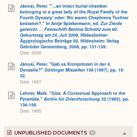
Jánosi, Peter. "'...an intact burial-chamber
belonging to a great lady of the Royal Family of the
Fourth Dynasty' oder: Wo waren Chephrens Tochter
bestattet?." In Antje Spiekermann, ed.
Zur Zierde
gereicht. . . Festschrift Bettina Schmitz zum 60.
Geburtstag am 24. Juli 2008
, HIldesheimer
Ägyptologische Beiträge 50. Hildesheim: Verlag
Gebrüder Gerstenberg, 2008, pp. 131-139.
Date: 2008
Jánosi, Peter. "Gab es Kronprinzen in der 4.
Dynastie?"
Göttinger Miszellen
158 (1997), pp. 15-
32.
Date: 1997
Lehner, Mark. "Giza. A Contextual Approach to the
Pyramids."
Archiv für Orientforschung
32 (1985), pp.
136-158.
Date: 1985
UNPUBLISHED DOCUMENTS
11
Colla