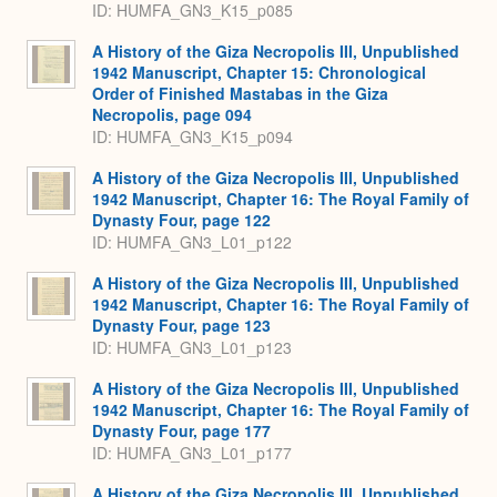
ID: HUMFA_GN3_K15_p085
A History of the Giza Necropolis III, Unpublished
1942 Manuscript, Chapter 15: Chronological
Order of Finished Mastabas in the Giza
Necropolis, page 094
ID: HUMFA_GN3_K15_p094
A History of the Giza Necropolis III, Unpublished
1942 Manuscript, Chapter 16: The Royal Family of
Dynasty Four, page 122
ID: HUMFA_GN3_L01_p122
A History of the Giza Necropolis III, Unpublished
1942 Manuscript, Chapter 16: The Royal Family of
Dynasty Four, page 123
ID: HUMFA_GN3_L01_p123
A History of the Giza Necropolis III, Unpublished
1942 Manuscript, Chapter 16: The Royal Family of
Dynasty Four, page 177
ID: HUMFA_GN3_L01_p177
A History of the Giza Necropolis III, Unpublished