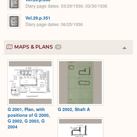
Diary page dates
03/29/1936; 03/30/1936
Vol.29.p.351
Diary page dates
06/25/1936
MAPS & PLANS
14
Colla
or
Expa
G 2001, Plan, with
G 2002, Shaft A
positions of G 2000,
G 2002, G 2003, G
2004