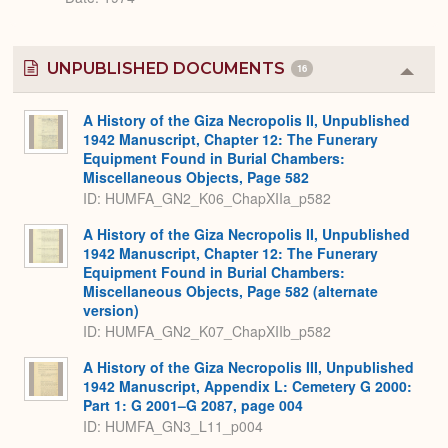
UNPUBLISHED DOCUMENTS
16
Colla
or
Expa
A History of the Giza Necropolis II, Unpublished
1942 Manuscript, Chapter 12: The Funerary
Equipment Found in Burial Chambers:
Miscellaneous Objects, Page 582
ID: HUMFA_GN2_K06_ChapXIIa_p582
A History of the Giza Necropolis II, Unpublished
1942 Manuscript, Chapter 12: The Funerary
Equipment Found in Burial Chambers:
Miscellaneous Objects, Page 582 (alternate
version)
ID: HUMFA_GN2_K07_ChapXIIb_p582
A History of the Giza Necropolis III, Unpublished
1942 Manuscript, Appendix L: Cemetery G 2000:
Part 1: G 2001–G 2087, page 004
ID: HUMFA_GN3_L11_p004