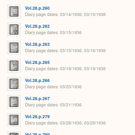
Vol.28.p.260
Diary page dates
03/14/1936; 03/15/1936
Vol.28.p.262
Diary page dates
03/15/1936
Vol.28.p.263
Diary page dates
03/15/1936; 03/16/1936
Vol.28.p.265
Diary page dates
03/18/1936; 03/19/1936
Vol.28.p.266
Diary page dates
03/20/1936
Vol.28.p.267
Diary page dates
03/21/1936
Vol.28.p.279
Diary page dates
03/28/1936; 03/29/1936
Vol.28.p.280