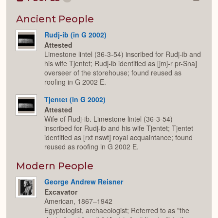
Colla
or
Expan
Ancient People
Rudj-ib (in G 2002)
Attested
Limestone lintel (36-3-54) inscribed for Rudj-ib and
his wife Tjentet; Rudj-ib identified as [jmj-r pr-Sna]
overseer of the storehouse; found reused as
roofing in G 2002 E.
Tjentet (in G 2002)
Attested
Wife of Rudj-ib. Limestone lintel (36-3-54)
inscribed for Rudj-ib and his wife Tjentet; Tjentet
identified as [rxt nswt] royal acquaintance; found
reused as roofing in G 2002 E.
Modern People
George Andrew Reisner
Excavator
American, 1867–1942
Egyptologist, archaeologist; Referred to as "the