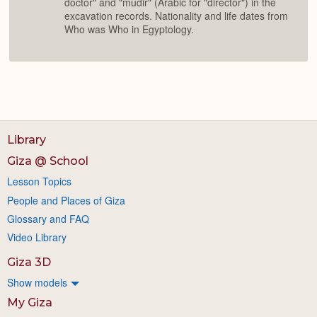
doctor" and "mudir" (Arabic for "director") in the
excavation records. Nationality and life dates from
Who was Who in Egyptology.
Library
Giza @ School
Lesson Topics
People and Places of Giza
Glossary and FAQ
Video Library
Giza 3D
Show models
My Giza