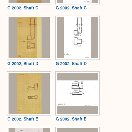
G 2002, Shaft C
G 2002, Shaft C
G 2002, Shaft D
G 2002, Shaft D
G 2002, Shaft E
G 2002, Shaft E