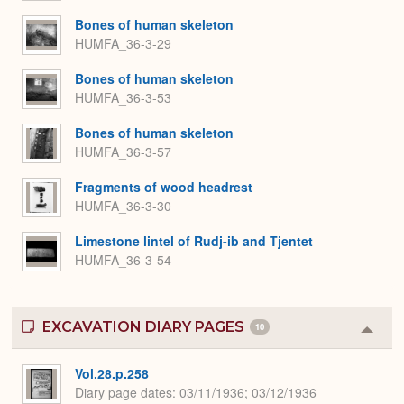
Bones of human skeleton
HUMFA_36-3-29
Bones of human skeleton
HUMFA_36-3-53
Bones of human skeleton
HUMFA_36-3-57
Fragments of wood headrest
HUMFA_36-3-30
Limestone lintel of Rudj-ib and Tjentet
HUMFA_36-3-54
EXCAVATION DIARY PAGES
10
Colla
or
Expa
Vol.28.p.258
Diary page dates
03/11/1936; 03/12/1936