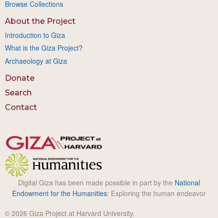
Browse Collections
About the Project
Introduction to Giza
What is the Giza Project?
Archaeology at Giza
Donate
Search
Contact
Digital Giza has been made possible in part by the
National
Endowment for the Humanities
: Exploring the human endeavor
© 2026 Giza Project at Harvard University.