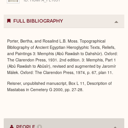
FULL BIBLIOGRAPHY
Colla
or
Expa
Porter, Bertha, and Rosalind L.B. Moss. Topographical
Bibliography of Ancient Egyptian Hieroglyphic Texts, Reliefs,
and Paintings 3: Memphis (Abû Rawâsh to Dahshûr). Oxford:
The Clarendon Press, 1931. 2nd edition. 3: Memphis, Part 1
(Abû Rawâsh to Abûsîr), revised and augmented by Jaromír
Málek. Oxford: The Clarendon Press, 1974, p. 67, plan 11.
Reisner, unpublished manuscript, Box L 11, Description of
Mastabas in Cemetery G 2000, pp. 27-28.
PEOPLE
3