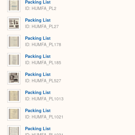
Packing List
ID: HUMFA_PL2
Packing List
ID: HUMFA_PL27
Packing List
ID: HUMFA_PL178
Packing List
ID: HUMFA_PL185
Packing List
ID: HUMFA_PL527
Packing List
ID: HUMFA_PL1013
Packing List
ID: HUMFA_PL1021
Packing List
ID: HUMFA_PL1031