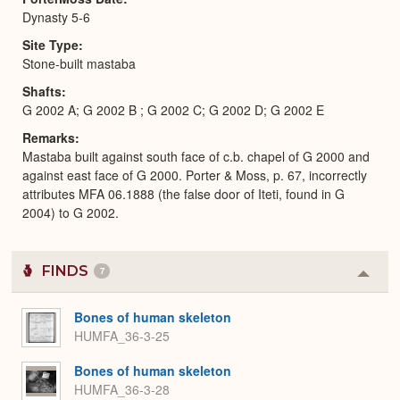
Dynasty 5-6
Site Type
Stone-built mastaba
Shafts
G 2002 A; G 2002 B ; G 2002 C; G 2002 D; G 2002 E
Remarks
Mastaba built against south face of c.b. chapel of G 2000 and
against east face of G 2000. Porter & Moss, p. 67, incorrectly
attributes MFA 06.1888 (the false door of Iteti, found in G
2004) to G 2002.
FINDS
7
Colla
or
Expa
Bones of human skeleton
HUMFA_36-3-25
Bones of human skeleton
HUMFA_36-3-28