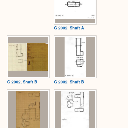
G 2002, Shaft A
G 2002, Shaft B
G 2002, Shaft B