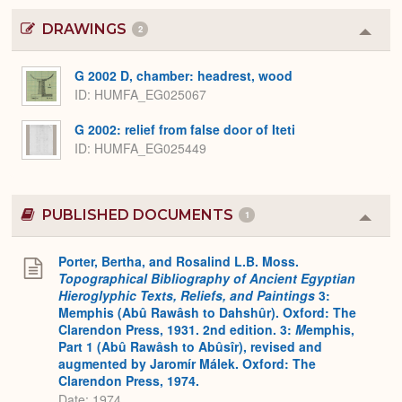
DRAWINGS
2
Colla
or
Expa
G 2002 D, chamber: headrest, wood
ID
HUMFA_EG025067
G 2002: relief from false door of Iteti
ID
HUMFA_EG025449
PUBLISHED DOCUMENTS
1
Colla
or
Expa
Porter, Bertha, and Rosalind L.B. Moss.
Topographical Bibliography of Ancient Egyptian
Hieroglyphic Texts, Reliefs, and Paintings
3:
Memphis (Abû Rawâsh to Dahshûr). Oxford: The
Clarendon Press, 1931. 2nd edition. 3:
M
emphis,
Part 1 (Abû Rawâsh to Abûsîr), revised and
augmented by Jaromír Málek. Oxford: The
Clarendon Press, 1974.
Date: 1974