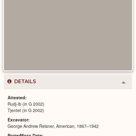
DETAILS
Colla
or
Expa
Attested
Rudj-ib (in G 2002)
Tjentet (in G 2002)
Excavator
George Andrew Reisner, American, 1867–1942
PorterMoss Date