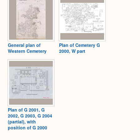
General plan of
Plan of Cemetery G
Western Cemetery
2000, W part
Plan of G 2001, G
2002, G 2003, G 2004
(partial), with
position of G 2000