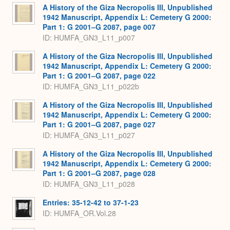
A History of the Giza Necropolis III, Unpublished
1942 Manuscript, Appendix L: Cemetery G 2000:
Part 1: G 2001–G 2087, page 007
ID: HUMFA_GN3_L11_p007
A History of the Giza Necropolis III, Unpublished
1942 Manuscript, Appendix L: Cemetery G 2000:
Part 1: G 2001–G 2087, page 022
ID: HUMFA_GN3_L11_p022b
A History of the Giza Necropolis III, Unpublished
1942 Manuscript, Appendix L: Cemetery G 2000:
Part 1: G 2001–G 2087, page 027
ID: HUMFA_GN3_L11_p027
A History of the Giza Necropolis III, Unpublished
1942 Manuscript, Appendix L: Cemetery G 2000:
Part 1: G 2001–G 2087, page 028
ID: HUMFA_GN3_L11_p028
Entries: 35-12-42 to 37-1-23
ID: HUMFA_OR.Vol.28