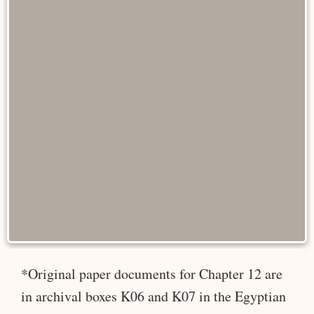
*Original paper documents for Chapter 12 are
in archival boxes K06 and K07 in the Egyptian