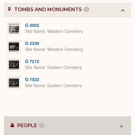
TOMBS AND MONUMENTS
4
Colla
or
Expa
G 2002
Site Name
Western Cemetery
G 2338
Site Name
Western Cemetery
G 7215
Site Name
Eastern Cemetery
G 7522
Site Name
Eastern Cemetery
PEOPLE
1
Colla
or