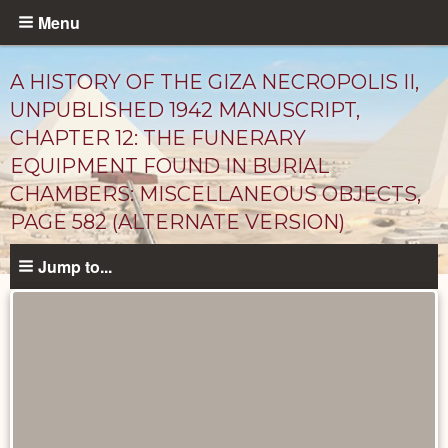
Skip
Menu
to
main
A HISTORY OF THE GIZA NECROPOLIS II,
content
UNPUBLISHED 1942 MANUSCRIPT,
CHAPTER 12: THE FUNERARY
EQUIPMENT FOUND IN BURIAL
CHAMBERS: MISCELLANEOUS OBJECTS,
PAGE 582 (ALTERNATE VERSION)
Jump to...
Unpublished
Documents
catalog