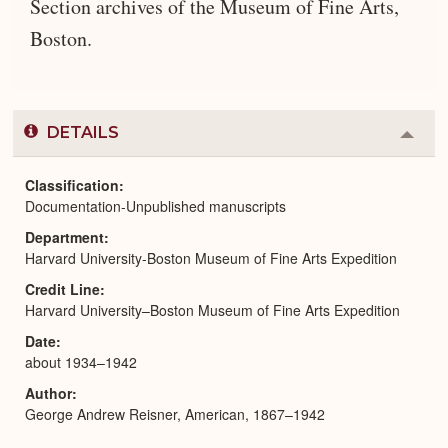
Section archives of the Museum of Fine Arts,
Boston.
DETAILS
Colla
or
Expa
Classification
Documentation-Unpublished manuscripts
Department
Harvard University-Boston Museum of Fine Arts Expedition
Credit Line
Harvard University–Boston Museum of Fine Arts Expedition
Date
about 1934–1942
Author
George Andrew Reisner, American, 1867–1942