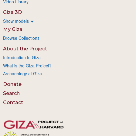
Video Library
Giza 3D
Show models
My Giza
Browse Collections
About the Project
Introduction to Giza
What is the Giza Project?
Archaeology at Giza
Donate
Search
Contact