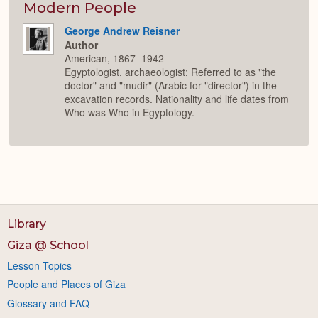
Expan
Modern People
George Andrew Reisner
Author
American, 1867–1942
Egyptologist, archaeologist; Referred to as "the
doctor" and "mudir" (Arabic for "director") in the
excavation records. Nationality and life dates from
Who was Who in Egyptology.
Library
Giza @ School
Lesson Topics
People and Places of Giza
Glossary and FAQ