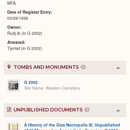
MFA
Date of Register Entry
03/29/1936
Owner
Rudj-ib (in G 2002)
Attested
Tjentet (in G 2002)
TOMBS AND MONUMENTS
1
Colla
or
Expa
G 2002
Site Name
Western Cemetery
UNPUBLISHED DOCUMENTS
1
Colla
or
Expa
A History of the Giza Necropolis III, Unpublished