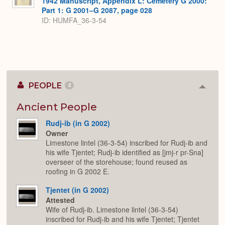
1942 Manuscript, Appendix L: Cemetery G 2000:
Part 1: G 2001–G 2087, page 028
ID: HUMFA_36-3-54
PEOPLE
2
Colla
or
Expan
Ancient People
Rudj-ib (in G 2002)
Owner
Limestone lintel (36-3-54) inscribed for Rudj-ib and
his wife Tjentet; Rudj-ib identified as [jmj-r pr-Sna]
overseer of the storehouse; found reused as
roofing in G 2002 E.
Tjentet (in G 2002)
Attested
Wife of Rudj-ib. Limestone lintel (36-3-54)
inscribed for Rudj-ib and his wife Tjentet; Tjentet