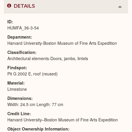
DETAILS
Colla
or
Expa
ID
HUMFA_36-3-54
Department
Harvard University-Boston Museum of Fine Arts Expedition
Classification
Architectural elements-Doors, jambs, lintels
Findspot
Pit G 2002 E, roof (reused)
Material
Limestone
Dimensions
Width: 24.5 cm Length: 77 cm
Credit Line
Harvard University–Boston Museum of Fine Arts Expedition
Object Ownership Information