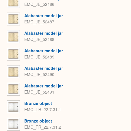
EMC_JE_52486
Alabaster model jar
EMC_JE_52487
Alabaster model jar
EMC_JE_52488
Alabaster model jar
EMC_JE_52489
Alabaster model jar
EMC_JE_52490
Alabaster model jar
EMC_JE_52491
Bronze object
EMC_TR_22.7.31.1
Bronze object
EMC_TR_22.7.31.2