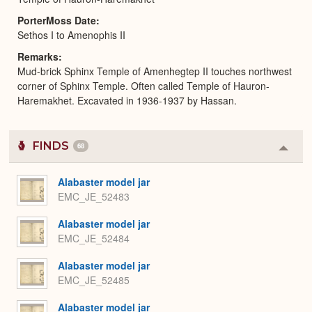
PorterMoss Date
Sethos I to Amenophis II
Remarks
Mud-brick Sphinx Temple of Amenhegtep II touches northwest
corner of Sphinx Temple. Often called Temple of Hauron-
Haremakhet. Excavated in 1936-1937 by Hassan.
FINDS
68
Colla
or
Expa
Alabaster model jar
EMC_JE_52483
Alabaster model jar
EMC_JE_52484
Alabaster model jar
EMC_JE_52485
Alabaster model jar