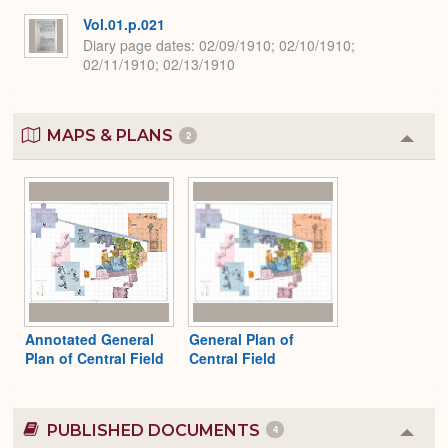
Vol.01.p.021
Diary page dates
02/09/1910; 02/10/1910;
02/11/1910; 02/13/1910
MAPS & PLANS
2
Colla
or
Expa
Annotated General
General Plan of
Plan of Central Field
Central Field
PUBLISHED DOCUMENTS
4
Colla