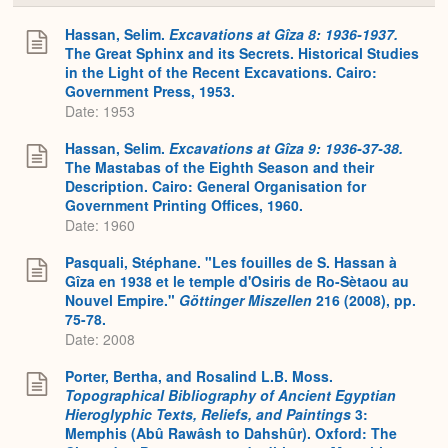
or
Expa
Hassan, Selim.
Excavations at Gîza 8: 1936-1937.
The Great Sphinx and its Secrets. Historical Studies
in the Light of the Recent Excavations. Cairo:
Government Press, 1953.
Date: 1953
Hassan, Selim.
Excavations at Gîza 9: 1936-37-38.
The Mastabas of the Eighth Season and their
Description. Cairo: General Organisation for
Government Printing Offices, 1960.
Date: 1960
Pasquali, Stéphane. "Les fouilles de S. Hassan à
Gîza en 1938 et le temple d'Osiris de Ro-Sètaou au
Nouvel Empire."
Göttinger Miszellen
216 (2008), pp.
75-78.
Date: 2008
Porter, Bertha, and Rosalind L.B. Moss.
Topographical Bibliography of Ancient Egyptian
Hieroglyphic Texts, Reliefs, and Paintings
3:
Memphis (Abû Rawâsh to Dahshûr). Oxford: The