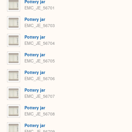
Pottery jar
EMC_JE_56701
Pottery jar
EMC_JE_56703
Pottery jar
EMC_JE_56704
Pottery jar
EMC_JE_56705
Pottery jar
EMC_JE_56706
Pottery jar
EMC_JE_56707
Pottery jar
EMC_JE_56708
Pottery jar
EMC_JE_56709