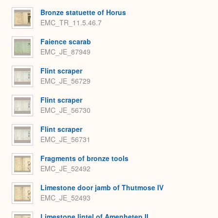
Bronze statuette of Horus
EMC_TR_11.5.46.7
Faience scarab
EMC_JE_87949
Flint scraper
EMC_JE_56729
Flint scraper
EMC_JE_56730
Flint scraper
EMC_JE_56731
Fragments of bronze tools
EMC_JE_52492
Limestone door jamb of Thutmose IV
EMC_JE_52493
Limestone lintel of Amenhetep II