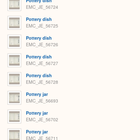
Pottery dish
EMC_JE_56724
Pottery dish
EMC_JE_56725
Pottery dish
EMC_JE_56726
Pottery dish
EMC_JE_56727
Pottery dish
EMC_JE_56728
Pottery jar
EMC_JE_56693
Pottery jar
EMC_JE_56702
Pottery jar
EMC_JE_56711