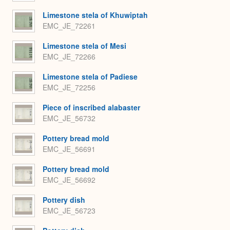
Limestone stela of Khuwiptah
EMC_JE_72261
Limestone stela of Mesi
EMC_JE_72266
Limestone stela of Padiese
EMC_JE_72256
Piece of inscribed alabaster
EMC_JE_56732
Pottery bread mold
EMC_JE_56691
Pottery bread mold
EMC_JE_56692
Pottery dish
EMC_JE_56723