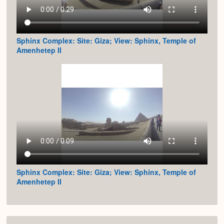
Sphinx Complex: Site: Giza; View: Sphinx, Temple of
Amenhetep II
Sphinx Complex: Site: Giza; View: Sphinx, Temple of
Amenhetep II