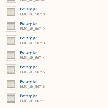
Pottery jar
EMC_JE_56710
Pottery jar
EMC_JE_56712
Pottery jar
EMC_JE_56713
Pottery jar
EMC_JE_56714
Pottery jar
EMC_JE_56715
Pottery jar
EMC_JE_56716
Pottery jar
EMC_JE_56717