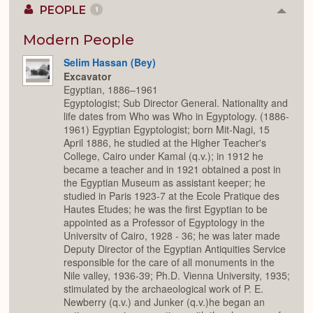
PEOPLE
1
Colla
or
Expan
Modern People
Selim Hassan (Bey)
Excavator
Egyptian, 1886–1961
Egyptologist; Sub Director General. Nationality and
life dates from Who was Who in Egyptology. (1886-
1961) Egyptian Egyptologist; born Mit-Nagi, 15
April 1886, he studied at the Higher Teacher's
College, Cairo under Kamal (q.v.); in 1912 he
became a teacher and in 1921 obtained a post in
the Egyptian Museum as assistant keeper; he
studied in Paris 1923-7 at the Ecole Pratique des
Hautes Etudes; he was the first Egyptian to be
appointed as a Professor of Egyptology in the
Universitv of Cairo, 1928 - 36; he was later made
Deputy Director of the Egyptian Antiquities Service
responsible for the care of all monuments in the
Nile valley, 1936-39; Ph.D. Vienna University, 1935;
stimulated by the archaeological work of P. E.
Newberry (q.v.) and Junker (q.v.)he began an