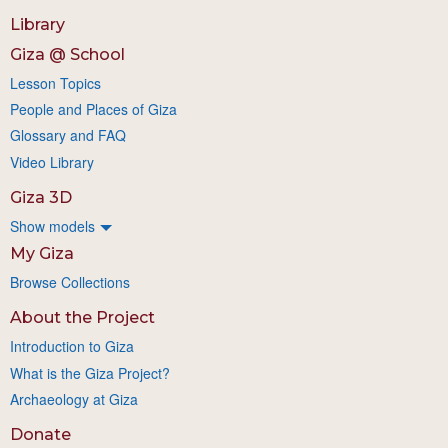
Library
Giza @ School
Lesson Topics
People and Places of Giza
Glossary and FAQ
Video Library
Giza 3D
Show models
My Giza
Browse Collections
About the Project
Introduction to Giza
What is the Giza Project?
Archaeology at Giza
Donate