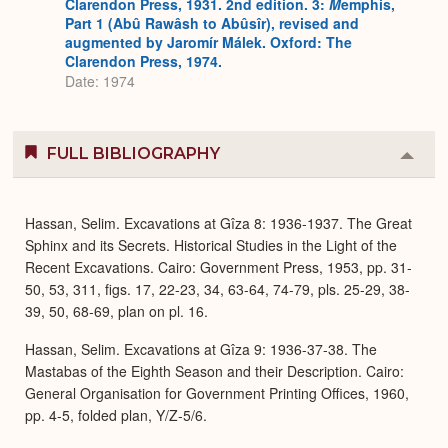
Clarendon Press, 1931. 2nd edition. 3:
M
emphis,
Part 1 (Abû Rawâsh to Abûsîr), revised and
augmented by Jaromír Málek. Oxford: The
Clarendon Press, 1974.
Date: 1974
FULL BIBLIOGRAPHY
Colla
or
Expa
Hassan, Selim. Excavations at Gîza 8: 1936-1937. The Great
Sphinx and its Secrets. Historical Studies in the Light of the
Recent Excavations. Cairo: Government Press, 1953, pp. 31-
50, 53, 311, figs. 17, 22-23, 34, 63-64, 74-79, pls. 25-29, 38-
39, 50, 68-69, plan on pl. 16.
Hassan, Selim. Excavations at Gîza 9: 1936-37-38. The
Mastabas of the Eighth Season and their Description. Cairo:
General Organisation for Government Printing Offices, 1960,
pp. 4-5, folded plan, Y/Z-5/6.