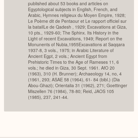
published about 53 books and articles on
Egyptological subjects in English, French, and
Arabic, Hymnes religieux du Moyen Empire, 1928;
Le Poème dit de Pentaour et Le rapport officiel sur
la bataiILe de Qadesh , 1929; Excavations at Giza,
10 pts., 1929-60; The Sphinx. Its History in the
Light of recent Excavations, 1949; Report on the
Monunents of Nubia,1955Excavations at Saqqara
1937-8, 3 vols., 1975; in Arabic Literature of
Ancient Egpt, 2 vols.; Ancient Egypt from
Prehistoric Times to the Age of Rameses 11, 6
vols.; he died in Giza, 30 Sept. 1961. AfO 20
(1963), 310 (H. Brunner); Archaeology 14, no, 4
(1961, 293; ASAE 58 (1964), 61- 84 (bibl.) (Dia
Abou-Ghazi); Orientalia 31 (1962), 271; Goettinger
Miszellen 76 (1984), 78-80; Reid, JAOS 105
(1985), 237, 241-44.