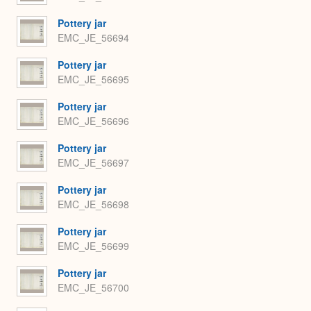
Pottery jar
EMC_JE_56694
Pottery jar
EMC_JE_56695
Pottery jar
EMC_JE_56696
Pottery jar
EMC_JE_56697
Pottery jar
EMC_JE_56698
Pottery jar
EMC_JE_56699
Pottery jar
EMC_JE_56700