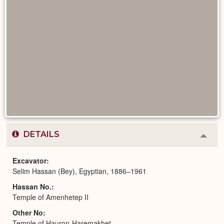
DETAILS
Colla
or
Expa
Excavator
Selim Hassan (Bey), Egyptian, 1886–1961
Hassan No.
Temple of Amenhetep II
Other No
Temple of Hauron-Haremakhet