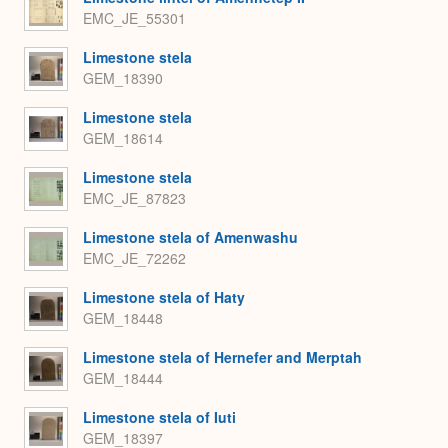
EMC_JE_55301
Limestone stela
GEM_18390
Limestone stela
GEM_18614
Limestone stela
EMC_JE_87823
Limestone stela of Amenwashu
EMC_JE_72262
Limestone stela of Haty
GEM_18448
Limestone stela of Hernefer and Merptah
GEM_18444
Limestone stela of Iuti
GEM_18397