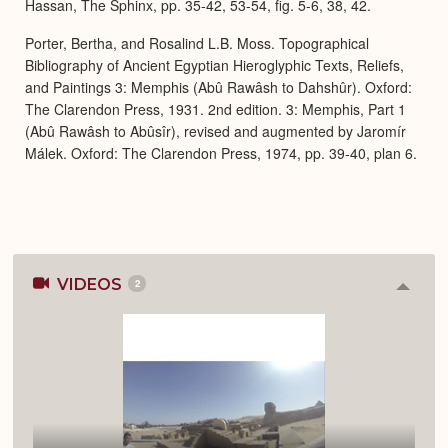
Hassan, The Sphinx, pp. 35-42, 53-54, fig. 5-6, 38, 42.
Porter, Bertha, and Rosalind L.B. Moss. Topographical
Bibliography of Ancient Egyptian Hieroglyphic Texts, Reliefs,
and Paintings 3: Memphis (Abû Rawâsh to Dahshûr). Oxford:
The Clarendon Press, 1931. 2nd edition. 3: Memphis, Part 1
(Abû Rawâsh to Abûsîr), revised and augmented by Jaromír
Málek. Oxford: The Clarendon Press, 1974, pp. 39-40, plan 6.
VIDEOS
2
Colla
or
Expan