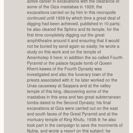
active career in excavations with the clearance of
some of the Giza mastabas in 1929; the
excavations carried on by him in this necropolis
continued until 1939 by which time a great deal of
digging had been achieved, published in 10 parts;
he also cleared the Sphinx and its temple, for the
first time completely digging out the great
amphitheatre around it and ensuring that it would
not be buried by send again so easily; he wrote a
study on this work and on the temple of
Amenhotep II here; in addition the so-called Fourth
Pyramid or the palace-façade tomb of Queen
Khent-kawes of the Fourth Dynasty was
investigated and also the funerary town of the
priests associated with it; he later worked on the
Unas causeway at Saqqara and at the valley
temple of this king, discovering some of the
mastabas in this area and two great subterranean
tombs dated to the Second Dynasty; his final
excavations at Giza were carried out on the east
and south faces of the Great Pyramid and at the
mortuary temple of King Khufu, 1938-9; he also
took part in the campaign to save the monments of
Nubia, and wrote a report on this subject; he