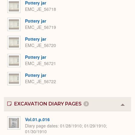
Pottery jar
EMC_JE_56718
Pottery jar
EMC_JE_56719
Pottery jar
EMC_JE_56720
Pottery jar
EMC_JE_56721
Pottery jar
EMC_JE_56722
EXCAVATION DIARY PAGES
2
Colla
or
Expa
Vol.01.p.016
Diary page dates
01/28/1910; 01/29/1910;
01/30/1910