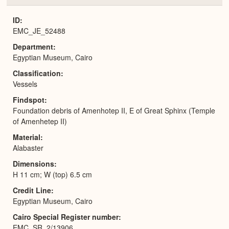
or
Expa
ID
EMC_JE_52488
Department
Egyptian Museum, Cairo
Classification
Vessels
Findspot
Foundation debris of Amenhotep II, E of Great Sphinx (Temple
of Amenhetep II)
Material
Alabaster
Dimensions
H 11 cm; W (top) 6.5 cm
Credit Line
Egyptian Museum, Cairo
Cairo Special Register number
EMC_SR_2/13906