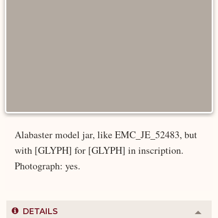
Alabaster model jar, like EMC_JE_52483, but
with [GLYPH] for [GLYPH] in inscription.
Photograph: yes.
DETAILS
Colla