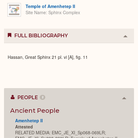
Expa
Temple of Amenhetep II
Site Name
Sphinx Complex
FULL BIBLIOGRAPHY
Colla
or
Expa
Hassan, Great Sphinx 21 pl. vi [A], fig. 11
PEOPLE
2
Colla
or
Expan
Ancient People
Amenhetep II
Attested
RELATED MEDIA: EMC_JE_XI_Sp068-069LR;