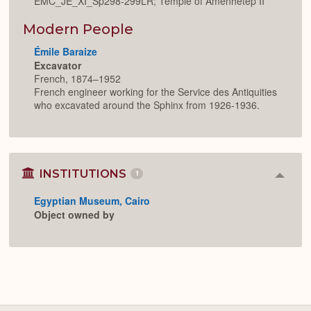
EMC_JE_XI_Sp298-299LR; Temple of Amenhetep II
Modern People
Émile Baraize
Excavator
French, 1874–1952
French engineer working for the Service des Antiquities
who excavated around the Sphinx from 1926-1936.
INSTITUTIONS
1
Colla
or
Egyptian Museum, Cairo
Expan
Object owned by