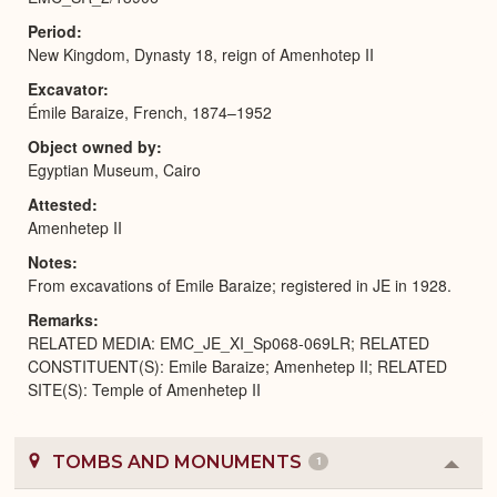
Period
New Kingdom, Dynasty 18, reign of Amenhotep II
Excavator
Émile Baraize, French, 1874–1952
Object owned by
Egyptian Museum, Cairo
Attested
Amenhetep II
Notes
From excavations of Emile Baraize; registered in JE in 1928.
Remarks
RELATED MEDIA: EMC_JE_XI_Sp068-069LR; RELATED
CONSTITUENT(S): Emile Baraize; Amenhetep II; RELATED
SITE(S): Temple of Amenhetep II
TOMBS AND MONUMENTS
1
Colla
or