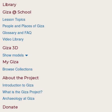
Library
Giza @ School
Lesson Topics
People and Places of Giza
Glossary and FAQ
Video Library
Giza 3D
Show models
My Giza
Browse Collections
About the Project
Introduction to Giza
What is the Giza Project?
Archaeology at Giza
Donate