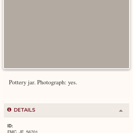
Pottery jar. Photograph: yes.
DETAILS
Colla
or
Expa
ID
EMC_JE_56701