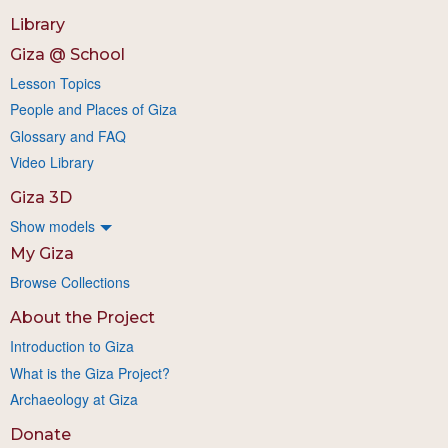
Library
Giza @ School
Lesson Topics
People and Places of Giza
Glossary and FAQ
Video Library
Giza 3D
Show models
My Giza
Browse Collections
About the Project
Introduction to Giza
What is the Giza Project?
Archaeology at Giza
Donate