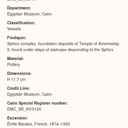
Department
Egyptian Museum, Cairo
Classification
Vessels
Findspot
Sphinx complex, foundation deposits of Temple of Amenhetep
II, found under steps of staircase descending to the Sphinx
Material
Pottery
Dimensions
H 11.7 cm
Credit Line
Egyptian Museum, Cairo
Cairo Special Register number
EMC_SR_8V/3120
Excavator
Émile Baraize, French, 1874–1952