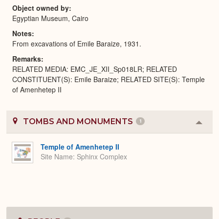
Object owned by
Egyptian Museum, Cairo
Notes
From excavations of Emile Baraize, 1931.
Remarks
RELATED MEDIA: EMC_JE_XII_Sp018LR; RELATED
CONSTITUENT(S): Emile Baraize; RELATED SITE(S): Temple
of Amenhetep II
TOMBS AND MONUMENTS
1
Colla
or
Expa
Temple of Amenhetep II
Site Name
Sphinx Complex