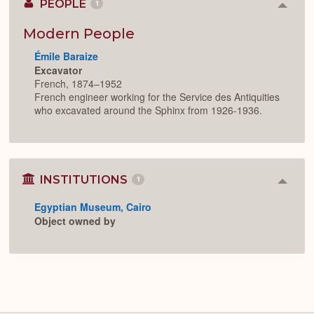
PEOPLE
1
Colla
or
Expan
Modern People
Émile Baraize
Excavator
French, 1874–1952
French engineer working for the Service des Antiquities
who excavated around the Sphinx from 1926-1936.
INSTITUTIONS
1
Colla
or
Egyptian Museum, Cairo
Expan
Object owned by