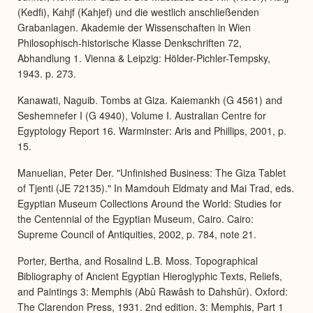
(Kedfi), Kahjf (Kahjef) und die westlich anschließenden
Grabanlagen. Akademie der Wissenschaften in Wien
Philosophisch-historische Klasse Denkschriften 72,
Abhandlung 1. Vienna & Leipzig: Hölder-Pichler-Tempsky,
1943. p. 273.
Kanawati, Naguib. Tombs at Giza. Kaiemankh (G 4561) and
Seshemnefer I (G 4940), Volume I. Australian Centre for
Egyptology Report 16. Warminster: Aris and Phillips, 2001, p.
15.
Manuelian, Peter Der. "Unfinished Business: The Giza Tablet
of Tjenti (JE 72135)." In Mamdouh Eldmaty and Mai Trad, eds.
Egyptian Museum Collections Around the World: Studies for
the Centennial of the Egyptian Museum, Cairo. Cairo:
Supreme Council of Antiquities, 2002, p. 784, note 21.
Porter, Bertha, and Rosalind L.B. Moss. Topographical
Bibliography of Ancient Egyptian Hieroglyphic Texts, Reliefs,
and Paintings 3: Memphis (Abû Rawâsh to Dahshûr). Oxford:
The Clarendon Press, 1931. 2nd edition. 3: Memphis, Part 1