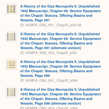
Expa
A History of the Giza Necropolis II, Unpublished
1942 Manuscript, Chapter 09: Service Equipment
of the Chapel: Statues, Offering Basins and
Vessels, Page 091
ID: HUMFA_GN2_K01_ChapIX_p091alt
A History of the Giza Necropolis II, Unpublished
1942 Manuscript, Chapter 09: Service Equipment
of the Chapel: Statues, Offering Basins and
Vessels, Page 091 (alternate version)
ID: HUMFA_GN2_K02_ChapIX_p091
A History of the Giza Necropolis II, Unpublished
1942 Manuscript, Chapter 09: Service Equipment
of the Chapel: Statues, Offering Basins and
Vessels, Page 099
ID: HUMFA_GN2_K01_ChapIX_p099
A History of the Giza Necropolis II, Unpublished
1942 Manuscript, Chapter 09: Service Equipment
of the Chapel: Statues, Offering Basins and
Vessels, Page 099 (alternate version)
ID: HUMFA_GN2_K02_ChapIX_p099