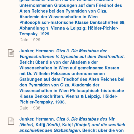
unternommenen Grabungen auf dem Friedhof des
Alten Reiches bei den Pyramiden von Giza.
Akademie der Wissenschaften in Wien
Philosophisch-historische Klasse Denkschriften 69,
Abhandlung 1. Vienna & Leipzig: Hölder-Pichler-
Tempsky, 1929.
Date: 1929
Junker, Hermann.
Gîza 3. Die Mastabas der
Vorgeschrittenen V. Dynastie auf dem Westfriedhof
.
Bericht über die von der Akademie der
Wissenschaften in Wien auf gemeinsame Kosten
mit Dr. Wilhelm Pelizaeus unternommenen
Grabungen auf dem Friedhof des Alten Reiches bei
den Pyramiden von Giza. Akademie der
Wissenschaften in Wien Philosophisch-historische
Klasse Denkschriften. Vienna & Leipzig: Hölder-
Pichler-Tempsky, 1938.
Date: 1938
Junker, Hermann.
Gîza 6. Die Mastabas des
Nfr
(Nefer),
Kdfjj
(Kedfi),
Kahjf
(Kahjef) und die westlich
anschließenden Grabanlagen
. Bericht über die von