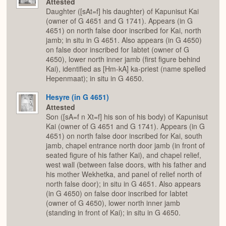
Attested
Daughter ([sAt=f] his daughter) of Kapunisut Kai
(owner of G 4651 and G 1741). Appears (in G
4651) on north false door inscribed for Kai, north
jamb; in situ in G 4651. Also appears (in G 4650)
on false door inscribed for Iabtet (owner of G
4650), lower north inner jamb (first figure behind
Kai), identified as [Hm-kA] ka-priest (name spelled
Hepenmaat); in situ in G 4650.
Hesyre (in G 4651)
Attested
Son ([sA=f n Xt=f] his son of his body) of Kapunisut
Kai (owner of G 4651 and G 1741). Appears (in G
4651) on north false door inscribed for Kai, south
jamb, chapel entrance north door jamb (in front of
seated figure of his father Kai), and chapel relief,
west wall (between false doors, with his father and
his mother Wekhetka, and panel of relief north of
north false door); in situ in G 4651. Also appears
(in G 4650) on false door inscribed for Iabtet
(owner of G 4650), lower north inner jamb
(standing in front of Kai); in situ in G 4650.