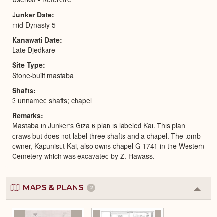
Junker Date
mid Dynasty 5
Kanawati Date
Late Djedkare
Site Type
Stone-built mastaba
Shafts
3 unnamed shafts; chapel
Remarks
Mastaba in Junker's Giza 6 plan is labeled Kai. This plan
draws but does not label three shafts and a chapel. The tomb
owner, Kapunisut Kai, also owns chapel G 1741 in the Western
Cemetery which was excavated by Z. Hawass.
MAPS & PLANS
2
Colla
or
Expa