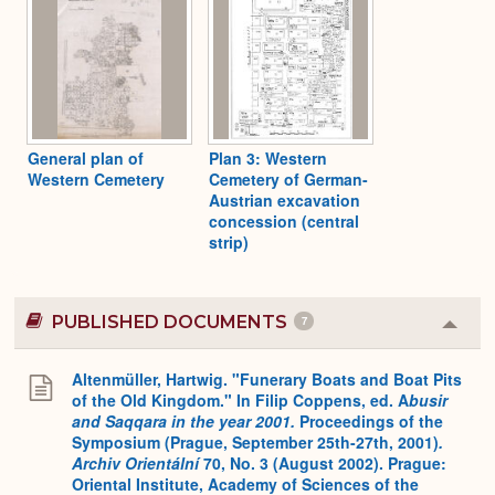
General plan of
Plan 3: Western
Western Cemetery
Cemetery of German-
Austrian excavation
concession (central
strip)
PUBLISHED DOCUMENTS
7
Colla
or
Expa
Altenmüller, Hartwig. "Funerary Boats and Boat Pits
of the Old Kingdom." In Filip Coppens, ed. A
busir
and Saqqara in the year 2001.
Proceedings of the
Symposium (Prague, September 25th-27th, 2001)
.
Archiv Orientální
70, No. 3 (August 2002). Prague:
Oriental Institute, Academy of Sciences of the