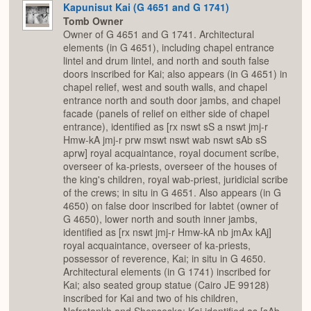
Kapunisut Kai (G 4651 and G 1741)
Tomb Owner
Owner of G 4651 and G 1741. Architectural
elements (in G 4651), including chapel entrance
lintel and drum lintel, and north and south false
doors inscribed for Kai; also appears (in G 4651) in
chapel relief, west and south walls, and chapel
entrance north and south door jambs, and chapel
facade (panels of relief on either side of chapel
entrance), identified as [rx nswt sS a nswt jmj-r
Hmw-kA jmj-r prw mswt nswt wab nswt sAb sS
aprw] royal acquaintance, royal document scribe,
overseer of ka-priests, overseer of the houses of
the king's children, royal wab-priest, juridicial scribe
of the crews; in situ in G 4651. Also appears (in G
4650) on false door inscribed for Iabtet (owner of
G 4650), lower north and south inner jambs,
identified as [rx nswt jmj-r Hmw-kA nb jmAx kAj]
royal acquaintance, overseer of ka-priests,
possessor of reverence, Kai; in situ in G 4650.
Architectural elements (in G 1741) inscribed for
Kai; also seated group statue (Cairo JE 99128)
inscribed for Kai and two of his children,