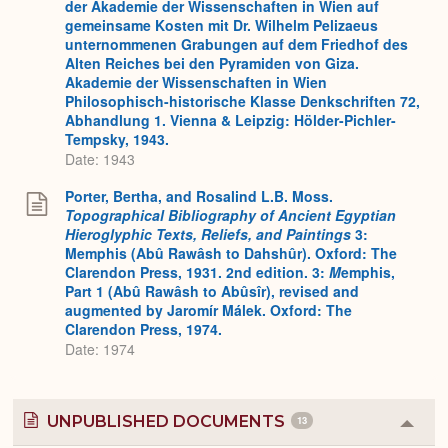
der Akademie der Wissenschaften in Wien auf
gemeinsame Kosten mit Dr. Wilhelm Pelizaeus
unternommenen Grabungen auf dem Friedhof des
Alten Reiches bei den Pyramiden von Giza.
Akademie der Wissenschaften in Wien
Philosophisch-historische Klasse Denkschriften 72,
Abhandlung 1. Vienna & Leipzig: Hölder-Pichler-
Tempsky, 1943.
Date: 1943
Porter, Bertha, and Rosalind L.B. Moss.
Topographical Bibliography of Ancient Egyptian
Hieroglyphic Texts, Reliefs, and Paintings
3:
Memphis (Abû Rawâsh to Dahshûr). Oxford: The
Clarendon Press, 1931. 2nd edition. 3:
M
emphis,
Part 1 (Abû Rawâsh to Abûsîr), revised and
augmented by Jaromír Málek. Oxford: The
Clarendon Press, 1974.
Date: 1974
UNPUBLISHED DOCUMENTS
13
Colla
or