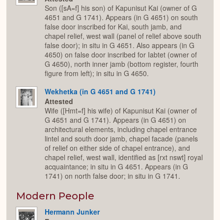
Son ([sA=f] his son) of Kapunisut Kai (owner of G
4651 and G 1741). Appears (in G 4651) on south
false door inscribed for Kai, south jamb, and
chapel relief, west wall (panel of relief above south
false door); in situ in G 4651. Also appears (in G
4650) on false door inscribed for Iabtet (owner of
G 4650), north inner jamb (bottom register, fourth
figure from left); in situ in G 4650.
Wekhetka (in G 4651 and G 1741)
Attested
Wife ([Hmt=f] his wife) of Kapunisut Kai (owner of
G 4651 and G 1741). Appears (in G 4651) on
architectural elements, including chapel entrance
lintel and south door jamb, chapel facade (panels
of relief on either side of chapel entrance), and
chapel relief, west wall, identified as [rxt nswt] royal
acquaintance; in situ in G 4651. Appears (in G
1741) on north false door; in situ in G 1741.
Modern People
Hermann Junker