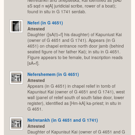
Nefretankh and Shepseska; Kai identified as [sAb
sS sqd n wjA] juridicial scribe, rower of a boat);
found in situ in G 1741 serdab.
Neferi (in G 4651)
Attested
Daughter ([sA(t)=f] his daughter) of Kapuniust Kai
(owner of G 4651 and G 1741). Appears (in G
4651) on chapel entrance north door jamb (behind
seated figure of her father Kai); in situ in G 4651.
Figure appears to be female, but inscription reads
[sA=f].
Nefershemem (in G 4651)
Attested
Appears (in G 4651) in chapel relief in tomb of
Kapunisut Kai (owner of G 4651 and G 1741), west
wall (panel of relief south of south false door, lower
register), identified as [Hm-kA] ka-priest; in situ in
G 4651.
Nefretankh (in G 4651 and G 1741)
Attested
Daughter of Kapunisut Kai (owner of G 4651 and G