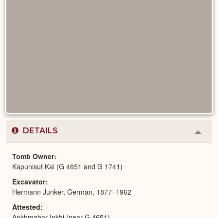
DETAILS
Colla
or
Expa
Tomb Owner
Kapunisut Kai (G 4651 and G 1741)
Excavator
Hermann Junker, German, 1877–1962
Attested
Ankhmahor Inkhi (near G 4651)