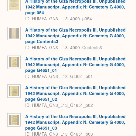
A History of the Giza Necropolis III, Unpublished
1942 Manuscript, Appendix N: Cemetery G 4000,
page 054
ID: HUMFA_GN3_L13_4000_p054
A History of the Giza Necropolis III, Unpublished
1942 Manuscript, Appendix N: Cemetery G 4000,
page Contents3
ID: HUMFA_GN3_L13_4000_Contents3
A History of the Giza Necropolis III, Unpublished
1942 Manuscript, Appendix N: Cemetery G 4000,
page G4651_01
ID: HUMFA_GN3_L13_G4651_p01
A History of the Giza Necropolis III, Unpublished
1942 Manuscript, Appendix N: Cemetery G 4000,
page G4651_02
ID: HUMFA_GN3_L13_G4651_p02
A History of the Giza Necropolis III, Unpublished
1942 Manuscript, Appendix N: Cemetery G 4000,
page G4651_03
ID: HUMFA_GN3_L13_G4651_p03