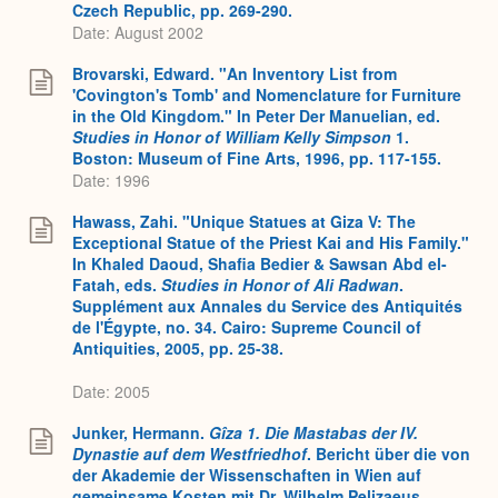
Czech Republic, pp. 269-290.
Date: August 2002
Brovarski, Edward. "An Inventory List from
'Covington's Tomb' and Nomenclature for Furniture
in the Old Kingdom." In Peter Der Manuelian, ed.
Studies in Honor of William Kelly Simpson
1.
Boston: Museum of Fine Arts, 1996, pp. 117-155.
Date: 1996
Hawass, Zahi. "Unique Statues at Giza V: The
Exceptional Statue of the Priest Kai and His Family."
In Khaled Daoud, Shafia Bedier & Sawsan Abd el-
Fatah, eds.
Studies in Honor of Ali Radwan
.
Supplément aux Annales du Service des Antiquités
de l'Égypte, no. 34. Cairo: Supreme Council of
Antiquities, 2005, pp. 25-38.
Date: 2005
Junker, Hermann.
Gîza 1. Die Mastabas der IV.
Dynastie auf dem Westfriedhof
. Bericht über die von
der Akademie der Wissenschaften in Wien auf
gemeinsame Kosten mit Dr. Wilhelm Pelizaeus