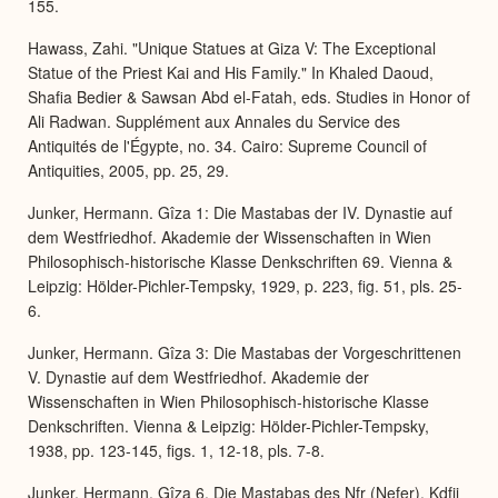
155.
Hawass, Zahi. "Unique Statues at Giza V: The Exceptional
Statue of the Priest Kai and His Family." In Khaled Daoud,
Shafia Bedier & Sawsan Abd el-Fatah, eds. Studies in Honor of
Ali Radwan. Supplément aux Annales du Service des
Antiquités de l'Égypte, no. 34. Cairo: Supreme Council of
Antiquities, 2005, pp. 25, 29.
Junker, Hermann. Gîza 1: Die Mastabas der IV. Dynastie auf
dem Westfriedhof. Akademie der Wissenschaften in Wien
Philosophisch-historische Klasse Denkschriften 69. Vienna &
Leipzig: Hölder-Pichler-Tempsky, 1929, p. 223, fig. 51, pls. 25-
6.
Junker, Hermann. Gîza 3: Die Mastabas der Vorgeschrittenen
V. Dynastie auf dem Westfriedhof. Akademie der
Wissenschaften in Wien Philosophisch-historische Klasse
Denkschriften. Vienna & Leipzig: Hölder-Pichler-Tempsky,
1938, pp. 123-145, figs. 1, 12-18, pls. 7-8.
Junker, Hermann. Gîza 6. Die Mastabas des Nfr (Nefer), Kdfjj