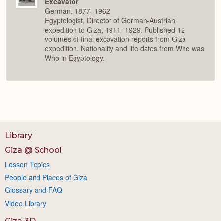
Excavator
German, 1877–1962
Egyptologist, Director of German-Austrian
expedition to Giza, 1911–1929. Published 12
volumes of final excavation reports from Giza
expedition. Nationality and life dates from Who was
Who in Egyptology.
Library
Giza @ School
Lesson Topics
People and Places of Giza
Glossary and FAQ
Video Library
Giza 3D