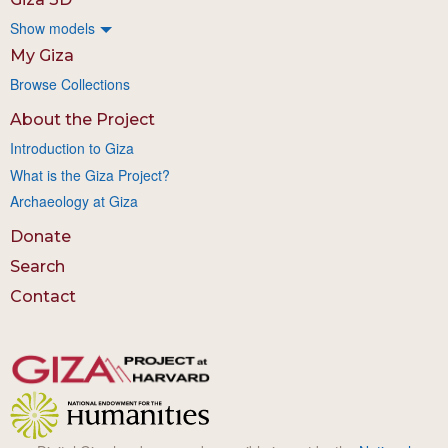
Show models
My Giza
Browse Collections
About the Project
Introduction to Giza
What is the Giza Project?
Archaeology at Giza
Donate
Search
Contact