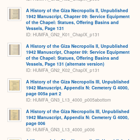
A History of the Giza Necropolis II, Unpublished
1942 Manuscript, Chapter 09: Service Equipment
of the Chapel: Statues, Offering Basins and
Vessels, Page 131
ID: HUMFA_GN2_K01_ChapIX_p131
A History of the Giza Necropolis II, Unpublished
1942 Manuscript, Chapter 09: Service Equipment
of the Chapel: Statues, Offering Basins and
Vessels, Page 131 (alternate version)
ID: HUMFA_GN2_K02_ChapIX_p131
A History of the Giza Necropolis III, Unpublished
1942 Manuscript, Appendix N: Cemetery G 4000,
page 005a part 2
ID: HUMFA_GN3_L13_4000_p005abottom
A History of the Giza Necropolis III, Unpublished
1942 Manuscript, Appendix N: Cemetery G 4000,
page 006
ID: HUMFA_GN3_L13_4000_p006