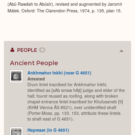
(Abû Rawâsh to Abûsîr), revised and augmented by Jaromír
Málek. Oxford: The Clarendon Press, 1974, p. 135, plan 15.
PEOPLE
12
Colla
or
Expan
Ancient People
Ankhmahor Inkhi (near G 4651)
Attested
Drum lintel inscribed for Ankhmahor Inkhi,
identified as [sAb smsw hAjt] judge and elder of the
hall; found reused as roofing, along with broken
chapel entrance lintel inscribed for Khufuseneb [II]
(KHM Vienna ÄS 8521), over unidentified shaft
(Porter-Moss. pp. 133, 153, attribute these lintels
to shaft east of G 4651).
Hepmaat (in G 4651)