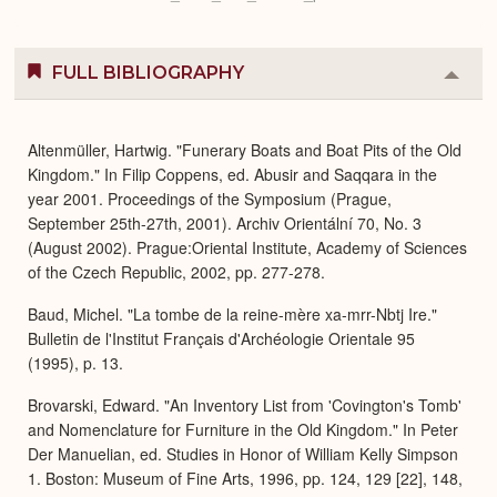
FULL BIBLIOGRAPHY
Colla
or
Expa
Altenmüller, Hartwig. "Funerary Boats and Boat Pits of the Old
Kingdom." In Filip Coppens, ed. Abusir and Saqqara in the
year 2001. Proceedings of the Symposium (Prague,
September 25th-27th, 2001). Archiv Orientální 70, No. 3
(August 2002). Prague:Oriental Institute, Academy of Sciences
of the Czech Republic, 2002, pp. 277-278.
Baud, Michel. "La tombe de la reine-mère xa-mrr-Nbtj Ire."
Bulletin de l'Institut Français d'Archéologie Orientale 95
(1995), p. 13.
Brovarski, Edward. "An Inventory List from 'Covington's Tomb'
and Nomenclature for Furniture in the Old Kingdom." In Peter
Der Manuelian, ed. Studies in Honor of William Kelly Simpson
1. Boston: Museum of Fine Arts, 1996, pp. 124, 129 [22], 148,