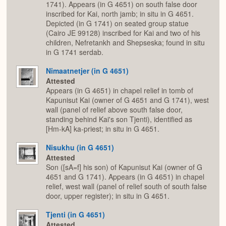
1741). Appears (in G 4651) on south false door
inscribed for Kai, north jamb; in situ in G 4651.
Depicted (in G 1741) on seated group statue
(Cairo JE 99128) inscribed for Kai and two of his
children, Nefretankh and Shepseska; found in situ
in G 1741 serdab.
Nimaatnetjer (in G 4651)
Attested
Appears (in G 4651) in chapel relief in tomb of
Kapunisut Kai (owner of G 4651 and G 1741), west
wall (panel of relief above south false door,
standing behind Kai's son Tjenti), identified as
[Hm-kA] ka-priest; in situ in G 4651.
Nisukhu (in G 4651)
Attested
Son ([sA=f] his son) of Kapunisut Kai (owner of G
4651 and G 1741). Appears (in G 4651) in chapel
relief, west wall (panel of relief south of south false
door, upper register); in situ in G 4651.
Tjenti (in G 4651)
Attested