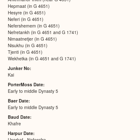
Hepmaat (in G 4651)
Hesyre (in G 4651)
Neferi (in G 4651)
Nefershemem (in G 4651)
Nefretankh (in G 4651 and G 1741)
Nimaatnetjer (in G 4651)
Nisukhu (in G 4651)
Tjenti (in G 4651)
Wekhetka (in G 4651 and G 1741)
Junker No
Kai
PorterMoss Date
Early to middle Dynasty 5
Baer Date
Early to middle Dynasty 5
Baud Date
Khafre
Harpur Date
Userkaf - Neferefre