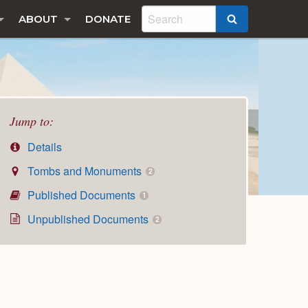
ABOUT
DONATE
SEARCH
Jump to:
Details
Tombs and Monuments
2
Published Documents
1
Unpublished Documents
2