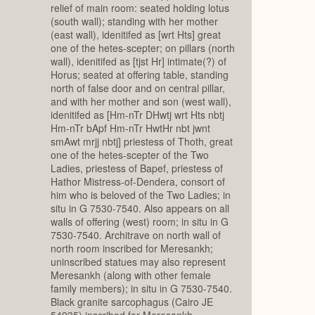
relief of main room: seated holding lotus
(south wall); standing with her mother
(east wall), idenitifed as [wrt Hts] great
one of the hetes-scepter; on pillars (north
wall), idenitifed as [tjst Hr] intimate(?) of
Horus; seated at offering table, standing
north of false door and on central pillar,
and with her mother and son (west wall),
idenitifed as [Hm-nTr DHwtj wrt Hts nbtj
Hm-nTr bApf Hm-nTr HwtHr nbt jwnt
smAwt mrjj nbtj] priestess of Thoth, great
one of the hetes-scepter of the Two
Ladies, priestess of Bapef, priestess of
Hathor Mistress-of-Dendera, consort of
him who is beloved of the Two Ladies; in
situ in G 7530-7540. Also appears on all
walls of offering (west) room; in situ in G
7530-7540. Architrave on north wall of
north room inscribed for Meresankh;
uninscribed statues may also represent
Meresankh (along with other female
family members); in situ in G 7530-7540.
Black granite sarcophagus (Cairo JE
54935) inscribed for Meresankh,