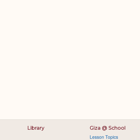
Library
Giza @ School
Lesson Topics