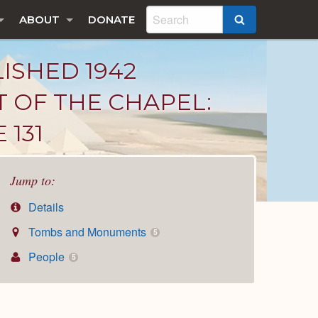
ABOUT
DONATE
SEARCH
LISHED 1942
T OF THE CHAPEL:
 131
Jump to:
Details
Tombs and Monuments
5
People
5