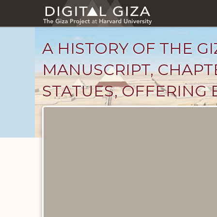
Skip
to
main
content
A HISTORY OF THE GI
MANUSCRIPT, CHAPTE
STATUES, OFFERING B
Unpublished
Documents
catalog