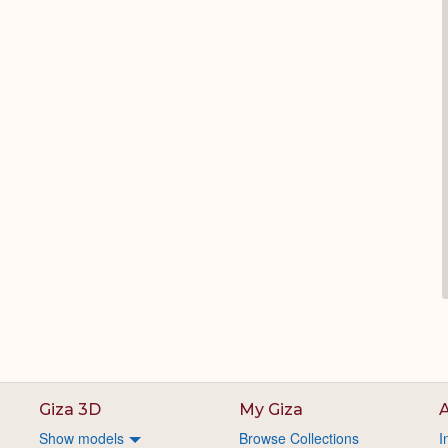
Giza 3D
My Giza
A
Show models
Browse Collections
I