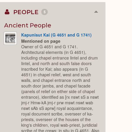
PEOPLE
5
Collapse
or
Expand
Ancient People
Kapunisut Kai (G 4651 and G 1741)
Mentioned on page
Owner of G 4651 and G 1741.
Architectural elements (in G 4651),
including chapel entrance lintel and drum
lintel, and north and south false doors
inscribed for Kai; also appears (in G
4651) in chapel relief, west and south
walls, and chapel entrance north and
south door jambs, and chapel facade
(panels of relief on either side of chapel
entrance), identified as [rx nswt sS a nswt
jmj-r Hmw-kA jmj-r prw mswt nswt wab
nswt sAb sS aprw] royal acquaintance,
royal document scribe, overseer of ka-
priests, overseer of the houses of the
king's children, royal wab-priest, juridicial
scribe of the crews; in situ in G 4651. Also