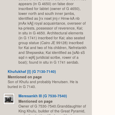
appears (in G 4650) on false door
inscribed for Iabtet (owner of G 4650),
lower north and south inner jambs,
identified as [rx nswt jmj-r Hmw-kA nb
jmAx kAj] royal acquaintance, overseer of
ka-priests, possessor of reverence, Kai;
in situ in G 4650. Architectural elements
(in G 1741) inscribed for Kai; also seated
group statue (Cairo JE 99128) inscribed
for Kai and two of his children, Nefretankh
and Shepseska; Kai identified as [sAb sS
sqd n wjA] juridicial scribe, rower of a
boat); found in situ in G 1741 serdab.
Khufukhaf [I] (G 7130-7140)
Mentioned on page
Son of Khufu and probably Henutsen. He is
buried in G 7140.
Meresankh III (G 7530-7540)
Mentioned on page
Owner of G 7530-7540.Granddaughter of
King Khufu, builder of the Great Pyramid,