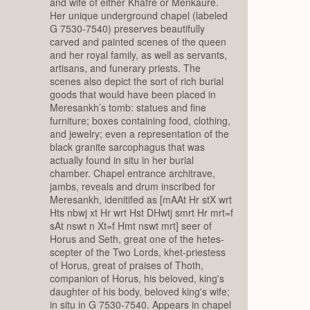
and wife of either Khafre or Menkaure.
Her unique underground chapel (labeled
G 7530-7540) preserves beautifully
carved and painted scenes of the queen
and her royal family, as well as servants,
artisans, and funerary priests. The
scenes also depict the sort of rich burial
goods that would have been placed in
Meresankh’s tomb: statues and fine
furniture; boxes containing food, clothing,
and jewelry; even a representation of the
black granite sarcophagus that was
actually found in situ in her burial
chamber. Chapel entrance architrave,
jambs, reveals and drum inscribed for
Meresankh, idenitifed as [mAAt Hr stX wrt
Hts nbwj xt Hr wrt Hst DHwtj smrt Hr mrt=f
sAt nswt n Xt=f Hmt nswt mrt] seer of
Horus and Seth, great one of the hetes-
scepter of the Two Lords, khet-priestess
of Horus, great of praises of Thoth,
companion of Horus, his beloved, king's
daughter of his body, beloved king's wife;
in situ in G 7530-7540. Appears in chapel