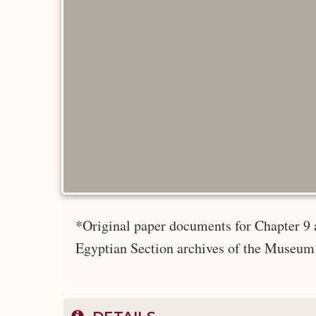
*Original paper documents for Chapter 9 
Egyptian Section archives of the Museum 