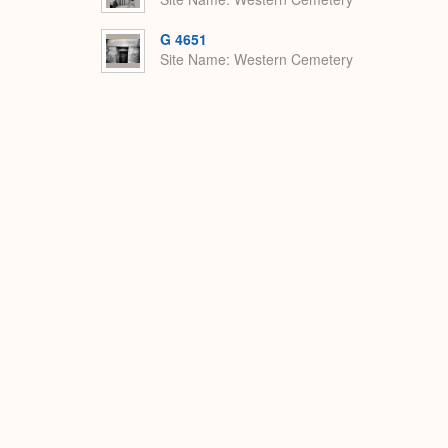
G 4651
Site Name
Western Cemetery