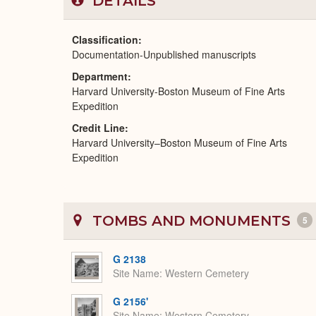
DETAILS
Classification
Documentation-Unpublished manuscripts
Department
Harvard University-Boston Museum of Fine Arts
Expedition
Credit Line
Harvard University–Boston Museum of Fine Arts
Expedition
TOMBS AND MONUMENTS
5
G 2138
Site Name
Western Cemetery
G 2156'
Site Name
Western Cemetery