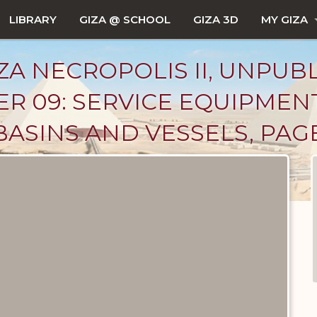
LIBRARY
GIZA @ SCHOOL
GIZA 3D
MY GIZA
ZA NECROPOLIS II, UNPUB
R 09: SERVICE EQUIPMEN
ASINS AND VESSELS, PAGE