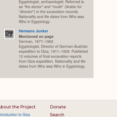
Egyptologist, archaeologist; Referred to
as "the doctor" and "mudir" (Arabic for
"director") in the excavation records.
Nationality and life dates from Who was
Who in Egyptology.
Hermann Junker
Mentioned on page
German, 1877–1962
Egyptologist, Director of German-Austrian
expedition to Giza, 1911–1929. Published
12 volumes of final excavation reports
from Giza expedition. Nationality and life
dates from Who was Who in Egyptology.
bout the Project
Donate
ntroduction to Giza
Search