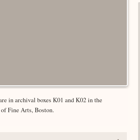
are in archival boxes K01 and K02 in the
of Fine Arts, Boston.