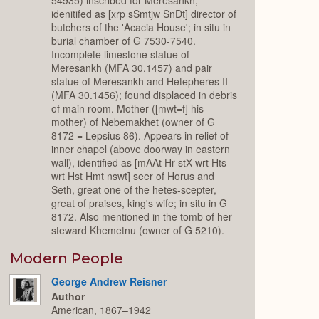
idenitifed as [xrp sSmtjw SnDt] director of
butchers of the 'Acacia House'; in situ in
burial chamber of G 7530-7540.
Incomplete limestone statue of
Meresankh (MFA 30.1457) and pair
statue of Meresankh and Hetepheres II
(MFA 30.1456); found displaced in debris
of main room. Mother ([mwt=f] his
mother) of Nebemakhet (owner of G
8172 = Lepsius 86). Appears in relief of
inner chapel (above doorway in eastern
wall), identified as [mAAt Hr stX wrt Hts
wrt Hst Hmt nswt] seer of Horus and
Seth, great one of the hetes-scepter,
great of praises, king's wife; in situ in G
8172. Also mentioned in the tomb of her
steward Khemetnu (owner of G 5210).
Modern People
George Andrew Reisner
Author
American, 1867–1942