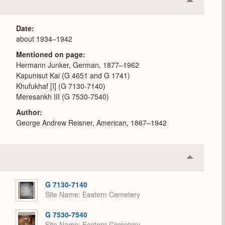
Collapse
or
Expand
Date
about 1934–1942
Mentioned on page
Hermann Junker, German, 1877–1962
Kapunisut Kai (G 4651 and G 1741)
Khufukhaf [I] (G 7130-7140)
Meresankh III (G 7530-7540)
Author
George Andrew Reisner, American, 1867–1942
Collapse
or
Expand
G 7130-7140
Site Name
Eastern Cemetery
G 7530-7540
Site Name
Eastern Cemetery