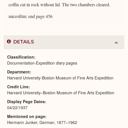
coffin cut in rock without lid. The two chambers cleared.
microfilm: end page 456
DETAILS
Colla
or
Expa
Classification
Documentation-Expedition diary pages
Department
Harvard University-Boston Museum of Fine Arts Expedition
Credit Line
Harvard University–Boston Museum of Fine Arts Expedition
Display Page Dates
04/22/1937
Mentioned on page
Hermann Junker, German, 1877–1962