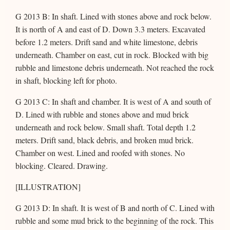
G 2013 B: In shaft. Lined with stones above and rock below.
It is north of A and east of D. Down 3.3 meters. Excavated
before 1.2 meters. Drift sand and white limestone, debris
underneath. Chamber on east, cut in rock. Blocked with big
rubble and limestone debris underneath. Not reached the rock
in shaft, blocking left for photo.
G 2013 C: In shaft and chamber. It is west of A and south of
D. Lined with rubble and stones above and mud brick
underneath and rock below. Small shaft. Total depth 1.2
meters. Drift sand, black debris, and broken mud brick.
Chamber on west. Lined and roofed with stones. No
blocking. Cleared. Drawing.
[ILLUSTRATION]
G 2013 D: In shaft. It is west of B and north of C. Lined with
rubble and some mud brick to the beginning of the rock. This