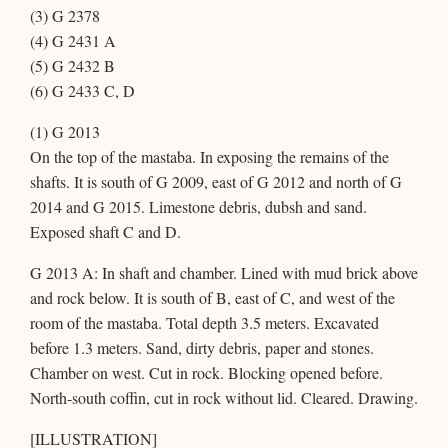
(3) G 2378
(4) G 2431 A
(5) G 2432 B
(6) G 2433 C, D
(1) G 2013
On the top of the mastaba. In exposing the remains of the
shafts. It is south of G 2009, east of G 2012 and north of G
2014 and G 2015. Limestone debris, dubsh and sand.
Exposed shaft C and D.
G 2013 A: In shaft and chamber. Lined with mud brick above
and rock below. It is south of B, east of C, and west of the
room of the mastaba. Total depth 3.5 meters. Excavated
before 1.3 meters. Sand, dirty debris, paper and stones.
Chamber on west. Cut in rock. Blocking opened before.
North-south coffin, cut in rock without lid. Cleared. Drawing.
[ILLUSTRATION]