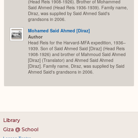
(Head Reis 1908-1926). Brother of Mohammed
Said Ahmed (Head Reis 1936-1939). Family name,
Diraz, was supplied by Said Ahmed Said's
grandsons in 2006.
Mohamed Said Ahmed [Diraz]
Author
Head Reis for the Harvard-MFA expedition, 1936–
1939. Son of Said Ahmed Said [Diraz] (Head Reis
1908-1926) and brother of Mahmoud Said Ahmed
[Diraz] (Translator) and Ahmed Said Ahmed
[Diraz]. Family name, Diraz, was supplied by Said
Ahmed Said's grandsons in 2006.
Library
Giza @ School