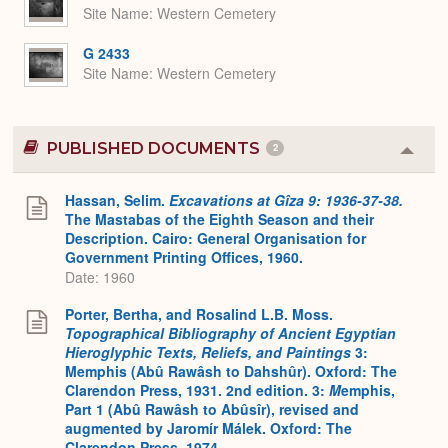
Site Name
Western Cemetery
G 2433
Site Name
Western Cemetery
PUBLISHED DOCUMENTS
2
Colla
or
Expa
Hassan, Selim.
Excavations at Gîza 9: 1936-37-38.
The Mastabas of the Eighth Season and their
Description. Cairo: General Organisation for
Government Printing Offices, 1960.
Date: 1960
Porter, Bertha, and Rosalind L.B. Moss.
Topographical Bibliography of Ancient Egyptian
Hieroglyphic Texts, Reliefs, and Paintings
3:
Memphis (Abû Rawâsh to Dahshûr). Oxford: The
Clarendon Press, 1931. 2nd edition. 3:
M
emphis,
Part 1 (Abû Rawâsh to Abûsîr), revised and
augmented by Jaromír Málek. Oxford: The
Clarendon Press, 1974.