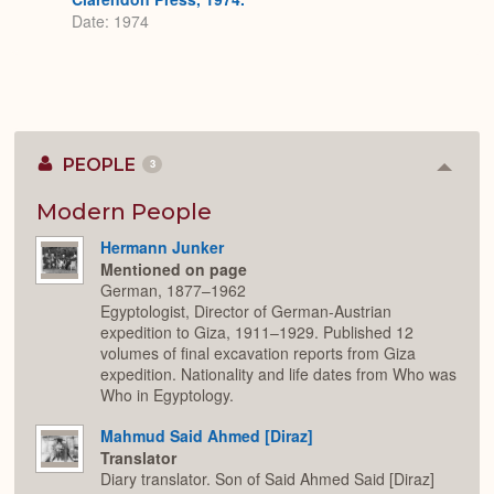
Date: 1974
PEOPLE
3
Colla
or
Expan
Modern People
Hermann Junker
Mentioned on page
German, 1877–1962
Egyptologist, Director of German-Austrian
expedition to Giza, 1911–1929. Published 12
volumes of final excavation reports from Giza
expedition. Nationality and life dates from Who was
Who in Egyptology.
Mahmud Said Ahmed [Diraz]
Translator
Diary translator. Son of Said Ahmed Said [Diraz]