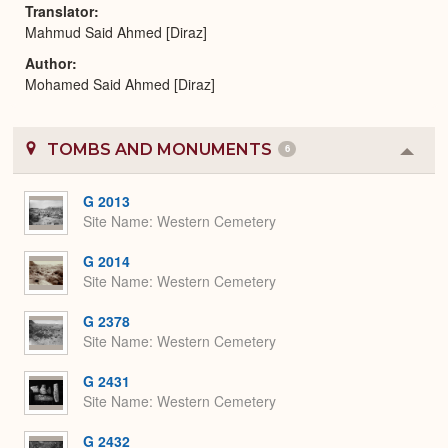
Translator
Mahmud Said Ahmed [Diraz]
Author
Mohamed Said Ahmed [Diraz]
TOMBS AND MONUMENTS
6
Colla
or
Expa
G 2013
Site Name
Western Cemetery
G 2014
Site Name
Western Cemetery
G 2378
Site Name
Western Cemetery
G 2431
Site Name
Western Cemetery
G 2432