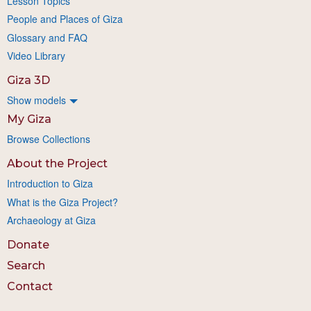
Lesson Topics
People and Places of Giza
Glossary and FAQ
Video Library
Giza 3D
Show models
My Giza
Browse Collections
About the Project
Introduction to Giza
What is the Giza Project?
Archaeology at Giza
Donate
Search
Contact