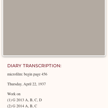
DIARY TRANSCRIPTION:
microfilm: begin page 456
Thursday, April 22, 1937
Work on
(1) G 2013 A, B, C, D
(2) G 2014 A, B, C