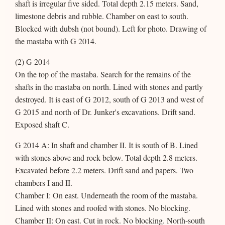
shaft is irregular five sided. Total depth 2.15 meters. Sand,
limestone debris and rubble. Chamber on east to south.
Blocked with dubsh (not bound). Left for photo. Drawing of
the mastaba with G 2014.
(2) G 2014
On the top of the mastaba. Search for the remains of the
shafts in the mastaba on north. Lined with stones and partly
destroyed. It is east of G 2012, south of G 2013 and west of
G 2015 and north of Dr. Junker's excavations. Drift sand.
Exposed shaft C.
G 2014 A: In shaft and chamber II. It is south of B. Lined
with stones above and rock below. Total depth 2.8 meters.
Excavated before 2.2 meters. Drift sand and papers. Two
chambers I and II.
Chamber I: On east. Underneath the room of the mastaba.
Lined with stones and roofed with stones. No blocking.
Chamber II: On east. Cut in rock. No blocking. North-south