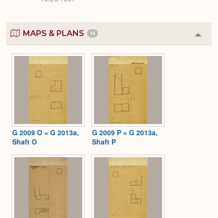
MAPS & PLANS
14
Colla
or
Expa
G 2009 O = G 2013a,
G 2009 P = G 2013a,
Shaft O
Shaft P