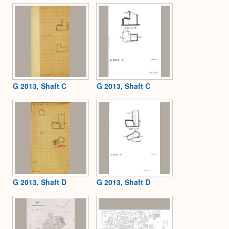
G 2013, Shaft C
G 2013, Shaft C
G 2013, Shaft D
G 2013, Shaft D