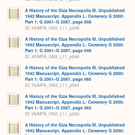
A History of the Giza Necropolis III, Unpublished
1942 Manuscript, Appendix L: Cemetery G 2000:
Part 1: G 2001–G 2087, page 008
ID: HUMFA_GN3_L11_p008
A History of the Giza Necropolis III, Unpublished
1942 Manuscript, Appendix L: Cemetery G 2000:
Part 1: G 2001–G 2087, page 048
ID: HUMFA_GN3_L11_p048
A History of the Giza Necropolis III, Unpublished
1942 Manuscript, Appendix L: Cemetery G 2000:
Part 1: G 2001–G 2087, page 060
ID: HUMFA_GN3_L11_p060
A History of the Giza Necropolis III, Unpublished
1942 Manuscript, Appendix L: Cemetery G 2000:
Part 1: G 2001–G 2087, page 062
ID: HUMFA_GN3_L11_p062
A History of the Giza Necropolis III, Unpublished
1942 Manuscript, Appendix L: Cemetery G 2000: