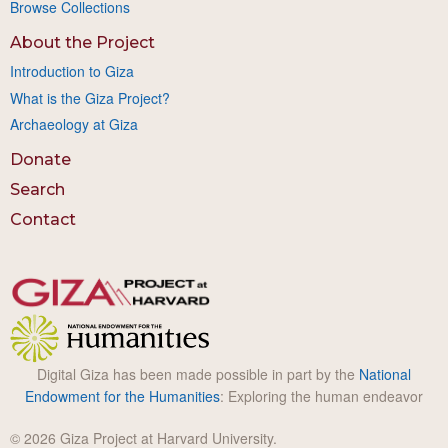
Browse Collections
About the Project
Introduction to Giza
What is the Giza Project?
Archaeology at Giza
Donate
Search
Contact
Digital Giza has been made possible in part by the
National
Endowment for the Humanities
: Exploring the human endeavor
© 2026 Giza Project at Harvard University.