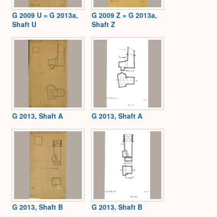
G 2009 U = G 2013a,
G 2009 Z = G 2013a,
Shaft U
Shaft Z
G 2013, Shaft A
G 2013, Shaft A
G 2013, Shaft B
G 2013, Shaft B