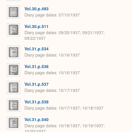
Vol.30.p.493
Diary page dates
07/10/1937
Vol.30.p.511
Diary page dates
09/20/1937; 09/21/1937;
09/22/1937
Vol.31.p.534
Diary page dates
10/16/1937
Vol.31.p.536
Diary page dates
10/16/1937
Vol.31.p.537
Diary page dates
10/17/1937
Vol.31.p.538
Diary page dates
10/17/1937; 10/18/1937
Vol.31.p.540
Diary page dates
10/18/1937; 10/19/1937;
10/20/1937