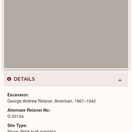
DETAILS
Colla
or
Expa
Excavator
George Andrew Reisner, American, 1867–1942
Alternate Reisner No
G 2013a
Site Type
Stone+Brick-built mastaba