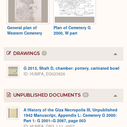
General plan of
Plan of Cemetery G
Western Cemetery
2000, W part
DRAWINGS
1
Colla
or
Expa
G 2013, Shaft D, chamber: pottery, carinated bowl
ID
HUMFA_EG023826
UNPUBLISHED DOCUMENTS
21
Colla
or
Expa
A History of the Giza Necropolis III, Unpublished
1942 Manuscript, Appendix L: Cemetery G 2000:
Part 1: G 2001–G 2087, page 003
ID: HUMFA_GN3_L11_p003