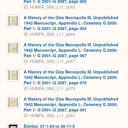
Part 1: G 2001–G 2087, page 063
ID: HUMFA_GN3_L11_p063
A History of the Giza Necropolis III, Unpublished
1942 Manuscript, Appendix L: Cemetery G 2000:
Part 1: G 2001–G 2087, page 064
ID: HUMFA_GN3_L11_p064
A History of the Giza Necropolis III, Unpublished
1942 Manuscript, Appendix L: Cemetery G 2000:
Part 1: G 2001–G 2087, page 067
ID: HUMFA_GN3_L11_p067
A History of the Giza Necropolis III, Unpublished
1942 Manuscript, Appendix L: Cemetery G 2000:
Part 1: G 2001–G 2087, page 070
ID: HUMFA_GN3_L11_p070
A History of the Giza Necropolis III, Unpublished
1942 Manuscript, Appendix L: Cemetery G 2000:
Part 1: G 2001–G 2087, page 091
ID: HUMFA_GN3_L11_p091
Entries: 37-1-24 to 38-11-5