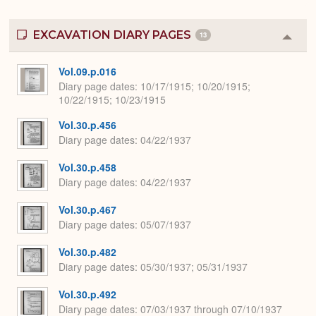
EXCAVATION DIARY PAGES
13
Colla
or
Expa
Vol.09.p.016
Diary page dates
10/17/1915; 10/20/1915;
10/22/1915; 10/23/1915
Vol.30.p.456
Diary page dates
04/22/1937
Vol.30.p.458
Diary page dates
04/22/1937
Vol.30.p.467
Diary page dates
05/07/1937
Vol.30.p.482
Diary page dates
05/30/1937; 05/31/1937
Vol.30.p.492
Diary page dates
07/03/1937 through 07/10/1937