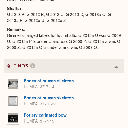
Shafts
G 2013 A; G 2013 B; G 2013 C; G 2013 D; G 2013a O; G
2013a P; G 2013a U; G 2013a Z
Remarks
Reisner changed labels for four shafts: G 2013a U was G 2009
U; G 2013a P is under U and was G 2009 P; G 2013a Z was G
2009 Z; G 2013a O is under Z and was G 2009 O.
FINDS
3
Colla
or
Expa
Bones of human skeleton
HUMFA_37-7-14
Bones of human skeleton
HUMFA_37-10-28
Pottery carinated bowl
HUMFA_37-7-15