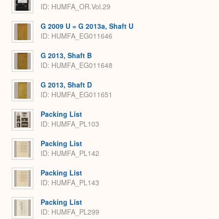
ID: HUMFA_OR.Vol.29
G 2009 U = G 2013a, Shaft U
ID: HUMFA_EG011646
G 2013, Shaft B
ID: HUMFA_EG011648
G 2013, Shaft D
ID: HUMFA_EG011651
Packing List
ID: HUMFA_PL103
Packing List
ID: HUMFA_PL142
Packing List
ID: HUMFA_PL143
Packing List
ID: HUMFA_PL299