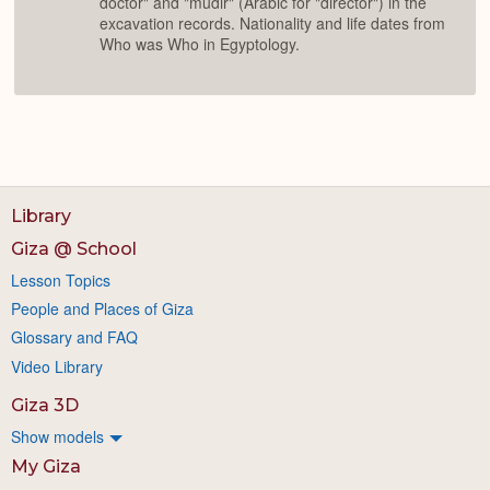
doctor" and "mudir" (Arabic for "director") in the
excavation records. Nationality and life dates from
Who was Who in Egyptology.
Library
Giza @ School
Lesson Topics
People and Places of Giza
Glossary and FAQ
Video Library
Giza 3D
Show models
My Giza