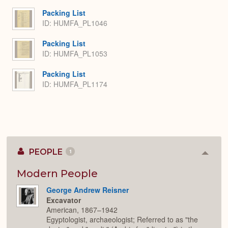
Packing List
ID: HUMFA_PL1046
Packing List
ID: HUMFA_PL1053
Packing List
ID: HUMFA_PL1174
PEOPLE
1
Colla
or
Expan
Modern People
George Andrew Reisner
Excavator
American, 1867–1942
Egyptologist, archaeologist; Referred to as "the