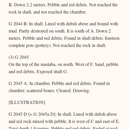
B. Down 2.2 meters. Pebble and red debris. Not reached the
rock in shaft, and not reached the chamber.
G 2044 B: In shaft. Lined with dubsh above and bound with
mud. Partly destroyed on south. It is south of A. Down 2
meters. Pebble and red debris. Found in shaft debris: fourteen
complete pots (pottery). Not reached the rock in shaft.
(3) G 2045
On the top of the mastaba, on north. West of F. Sand, pebble
and red debris. Exposed shaft G.
G 2045 A: In chamber. Pebble and red debris. Found in
chamber: scattered bones. Cleared. Drawing.
[ILLUSTRATION]
G 2045 D [= G 2045a D]: In shaft. Lined with dubsh above
and red rock mixed with pebble. It is west of C and east of E.
Total depth 1.9 meters. Pebble and red debris. Ended at rock.