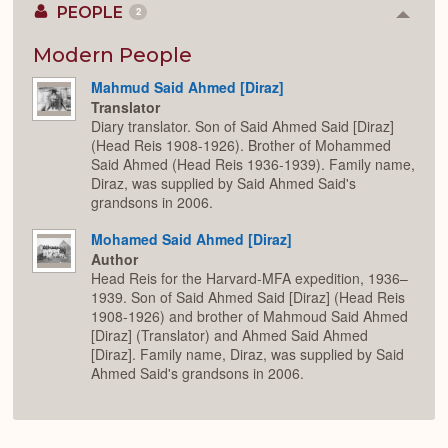
PEOPLE
2
Colla
or
Expan
Modern People
Mahmud Said Ahmed [Diraz]
Translator
Diary translator. Son of Said Ahmed Said [Diraz]
(Head Reis 1908-1926). Brother of Mohammed
Said Ahmed (Head Reis 1936-1939). Family name,
Diraz, was supplied by Said Ahmed Said's
grandsons in 2006.
Mohamed Said Ahmed [Diraz]
Author
Head Reis for the Harvard-MFA expedition, 1936–
1939. Son of Said Ahmed Said [Diraz] (Head Reis
1908-1926) and brother of Mahmoud Said Ahmed
[Diraz] (Translator) and Ahmed Said Ahmed
[Diraz]. Family name, Diraz, was supplied by Said
Ahmed Said's grandsons in 2006.