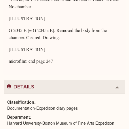
No chamber.
[ILLUSTRATION]
G 2045 E [= G 2045a E]: Removed the body from the
chamber. Cleared. Drawing.
[ILLUSTRATION]
microfilm: end page 247
DETAILS
Colla
or
Expa
Classification
Documentation-Expedition diary pages
Department
Harvard University-Boston Museum of Fine Arts Expedition