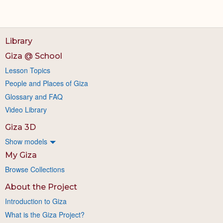
Library
Giza @ School
Lesson Topics
People and Places of Giza
Glossary and FAQ
Video Library
Giza 3D
Show models
My Giza
Browse Collections
About the Project
Introduction to Giza
What is the Giza Project?