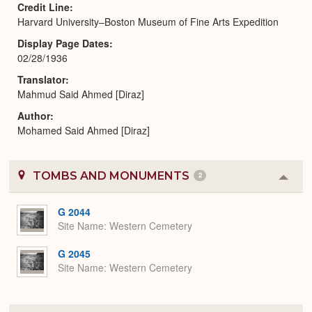
Credit Line
Harvard University–Boston Museum of Fine Arts Expedition
Display Page Dates
02/28/1936
Translator
Mahmud Said Ahmed [Diraz]
Author
Mohamed Said Ahmed [Diraz]
TOMBS AND MONUMENTS
2
Colla
or
Expa
G 2044
Site Name
Western Cemetery
G 2045
Site Name
Western Cemetery