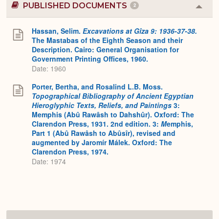
PUBLISHED DOCUMENTS
2
Colla
or
Expa
Hassan, Selim.
Excavations at Gîza 9: 1936-37-38.
The Mastabas of the Eighth Season and their
Description. Cairo: General Organisation for
Government Printing Offices, 1960.
Date: 1960
Porter, Bertha, and Rosalind L.B. Moss.
Topographical Bibliography of Ancient Egyptian
Hieroglyphic Texts, Reliefs, and Paintings
3:
Memphis (Abû Rawâsh to Dahshûr). Oxford: The
Clarendon Press, 1931. 2nd edition. 3:
M
emphis,
Part 1 (Abû Rawâsh to Abûsîr), revised and
augmented by Jaromír Málek. Oxford: The
Clarendon Press, 1974.
Date: 1974