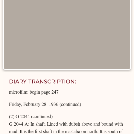
DIARY TRANSCRIPTION:
microfilm: begin page 247
Friday, February 28, 1936 (continued)
(2) G 2044 (continued)
G 2044 A: In shaft. Lined with dubsh above and bound with
mud. It is the first shaft in the mastaba on north. It is south of