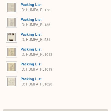
Packing List
ID: HUMFA_PL178
Packing List
ID: HUMFA_PL185
Packing List
ID: HUMFA_PL534
Packing List
ID: HUMFA_PL1013
Packing List
ID: HUMFA_PL1019
Packing List
ID: HUMFA_PL1028