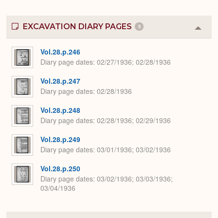
EXCAVATION DIARY PAGES
5
Colla
or
Expa
Vol.28.p.246
Diary page dates
02/27/1936; 02/28/1936
Vol.28.p.247
Diary page dates
02/28/1936
Vol.28.p.248
Diary page dates
02/28/1936; 02/29/1936
Vol.28.p.249
Diary page dates
03/01/1936; 03/02/1936
Vol.28.p.250
Diary page dates
03/02/1936; 03/03/1936;
03/04/1936