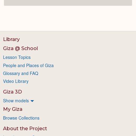
Library
Giza @ School
Lesson Topics
People and Places of Giza
Glossary and FAQ
Video Library
Giza 3D
Show models
My Giza
Browse Collections
About the Project