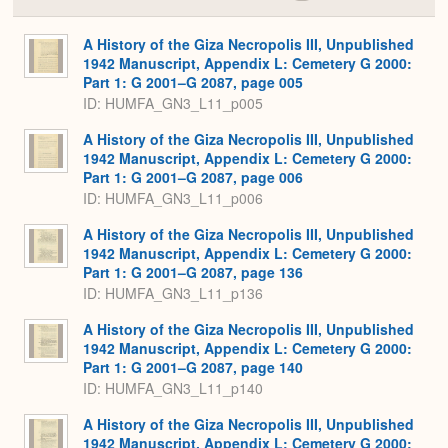
Colla
or
Expa
A History of the Giza Necropolis III, Unpublished
1942 Manuscript, Appendix L: Cemetery G 2000:
Part 1: G 2001–G 2087, page 005
ID: HUMFA_GN3_L11_p005
A History of the Giza Necropolis III, Unpublished
1942 Manuscript, Appendix L: Cemetery G 2000:
Part 1: G 2001–G 2087, page 006
ID: HUMFA_GN3_L11_p006
A History of the Giza Necropolis III, Unpublished
1942 Manuscript, Appendix L: Cemetery G 2000:
Part 1: G 2001–G 2087, page 136
ID: HUMFA_GN3_L11_p136
A History of the Giza Necropolis III, Unpublished
1942 Manuscript, Appendix L: Cemetery G 2000:
Part 1: G 2001–G 2087, page 140
ID: HUMFA_GN3_L11_p140
A History of the Giza Necropolis III, Unpublished
1942 Manuscript, Appendix L: Cemetery G 2000: