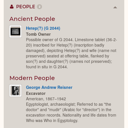
PEOPLE
2
Colla
or
Expan
Ancient People
Hetep(?) (G 2044)
Tomb Owner
Possible owner of G 2044. Limestone tablet (36-2-
20) inscribed for Hetep(?) (inscription badly
damaged), depicting Hetep(?) and wife (name not
preserved) seated at offering table, flanked by
son(?) and daughter(?) (names not preserved);
found in situ in G 2044.
Modern People
George Andrew Reisner
Excavator
American, 1867–1942
Egyptologist, archaeologist; Referred to as "the
doctor" and "mudir" (Arabic for "director") in the
excavation records. Nationality and life dates from
Who was Who in Egyptology.