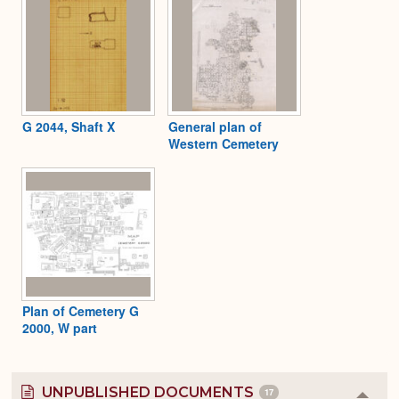
G 2044, Shaft X
General plan of
Western Cemetery
Plan of Cemetery G
2000, W part
UNPUBLISHED DOCUMENTS
17