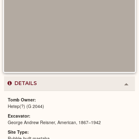
DETAILS
Colla
or
Expa
Tomb Owner
Hetep(?) (G 2044)
Excavator
George Andrew Reisner, American, 1867–1942
Site Type
Rubble-built mastaba