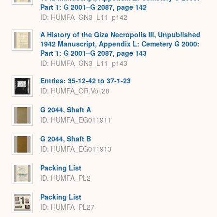
Part 1: G 2001–G 2087, page 142
ID: HUMFA_GN3_L11_p142
A History of the Giza Necropolis III, Unpublished
1942 Manuscript, Appendix L: Cemetery G 2000:
Part 1: G 2001–G 2087, page 143
ID: HUMFA_GN3_L11_p143
Entries: 35-12-42 to 37-1-23
ID: HUMFA_OR.Vol.28
G 2044, Shaft A
ID: HUMFA_EG011911
G 2044, Shaft B
ID: HUMFA_EG011913
Packing List
ID: HUMFA_PL2
Packing List
ID: HUMFA_PL27