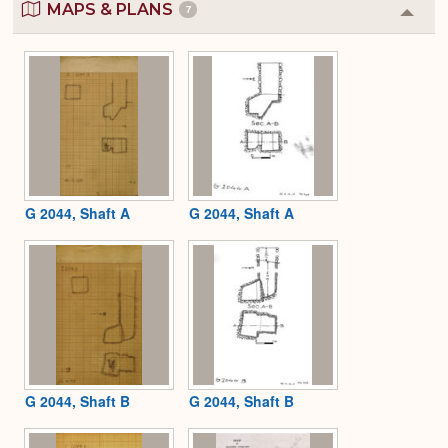
MAPS & PLANS
7
Colla
or
Expa
G 2044, Shaft A
G 2044, Shaft A
G 2044, Shaft B
G 2044, Shaft B