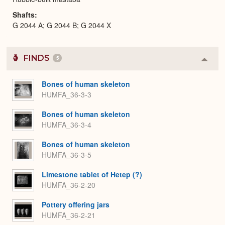
Shafts
G 2044 A; G 2044 B; G 2044 X
FINDS
5
Colla
or
Expa
Bones of human skeleton
HUMFA_36-3-3
Bones of human skeleton
HUMFA_36-3-4
Bones of human skeleton
HUMFA_36-3-5
Limestone tablet of Hetep (?)
HUMFA_36-2-20
Pottery offering jars
HUMFA_36-2-21