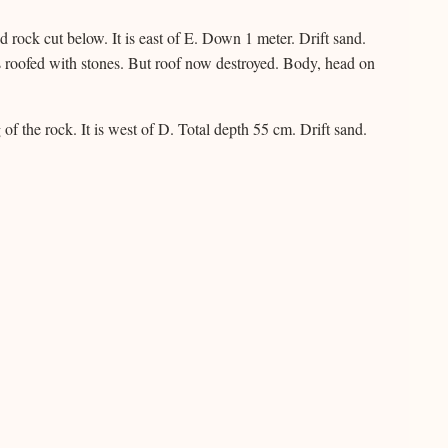
rock cut below. It is east of E. Down 1 meter. Drift sand.
s roofed with stones. But roof now destroyed. Body, head on
of the rock. It is west of D. Total depth 55 cm. Drift sand.