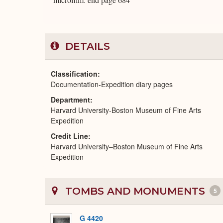
DETAILS
Classification
Documentation-Expedition diary pages
Department
Harvard University-Boston Museum of Fine Arts
Expedition
Credit Line
Harvard University–Boston Museum of Fine Arts
Expedition
TOMBS AND MONUMENTS
5
G 4420