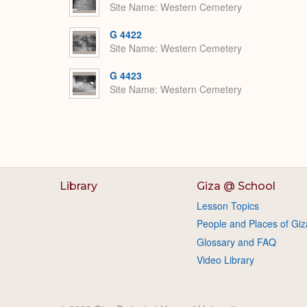
Site Name
Western Cemetery
G 4422
Site Name
Western Cemetery
G 4423
Site Name
Western Cemetery
Library
Giza @ School
Lesson Topics
People and Places of Giz
Glossary and FAQ
Video Library