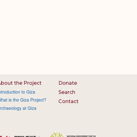
bout the Project
Donate
ntroduction to Giza
Search
hat is the Giza Project?
Contact
rchaeology at Giza