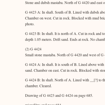
Stone and dubsh mastaba. North of G 4420 and east o
G 4423 A: In shaft. South of B. Lined with dubsh abov
Chamber on west. Cut in rock. Blocked with mud bric
photo.
G 4423 B: In shaft. It is north of A. Cut in rock and 
depth 1.05 meters. Drift sand. Ends at rock. No chamb
(2) G 4424
Small stone mastaba. North of G 4420 and west of G 
G 4424 A: In shaft. It is south of B. Lined above with
sand. Chamber on east. Cut in rock. Blocked with sto
G 4424 B: In shaft. North of A. Lined with __[?] to t
chamber. Cleared.
Drawing of G 4423 and G 4424 on page 685.
microfilm: end page 684