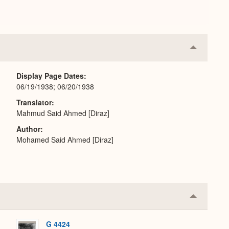
Collapse
or
Expand
Display Page Dates
06/19/1938; 06/20/1938
Translator
Mahmud Said Ahmed [Diraz]
Author
Mohamed Said Ahmed [Diraz]
Collapse
or
Expand
G 4424