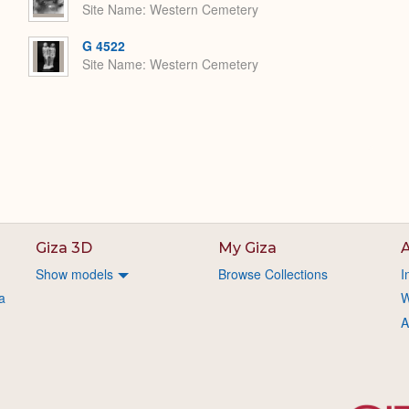
Site Name
Western Cemetery
G 4522
Site Name
Western Cemetery
Giza 3D
My Giza
A
Show models
Browse Collections
I
a
W
A