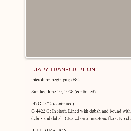
DIARY TRANSCRIPTION:
microfilm: begin page 684
Sunday, June 19, 1938 (continued)
(4) G 4422 (continued)
G 4422 C: In shaft. Lined with dubsh and bound with 
debris and dubsh. Cleared on a limestone floor. No c
[ILLUSTRATION]