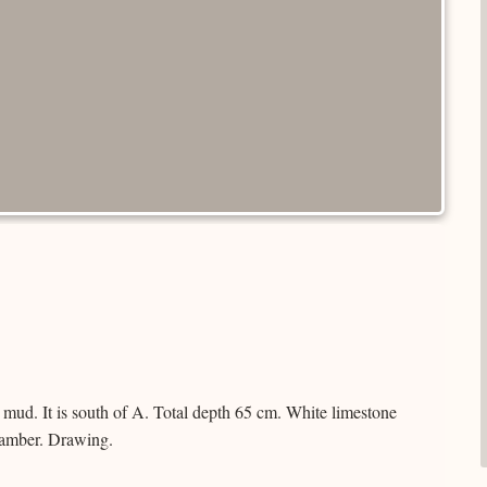
mud. It is south of A. Total depth 65 cm. White limestone
hamber. Drawing.