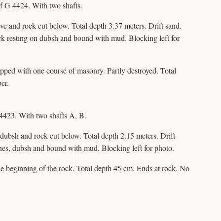
f G 4424. With two shafts.
e and rock cut below. Total depth 3.37 meters. Drift sand.
k resting on dubsh and bound with mud. Blocking left for
topped with one course of masonry. Partly destroyed. Total
er.
4423. With two shafts A, B.
 dubsh and rock cut below. Total depth 2.15 meters. Drift
nes, dubsh and bound with mud. Blocking left for photo.
he beginning of the rock. Total depth 45 cm. Ends at rock. No