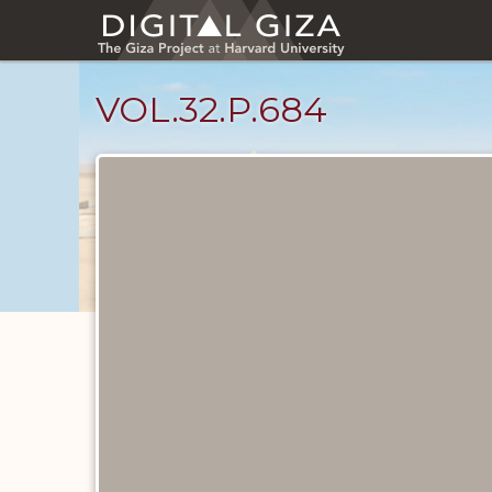
Skip
to
main
content
VOL.32.P.684
Diary
Pages
catalog