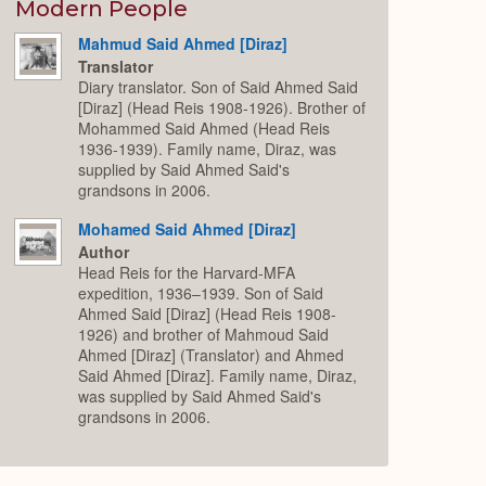
Expand
Modern People
Mahmud Said Ahmed [Diraz]
Translator
Diary translator. Son of Said Ahmed Said
[Diraz] (Head Reis 1908-1926). Brother of
Mohammed Said Ahmed (Head Reis
1936-1939). Family name, Diraz, was
supplied by Said Ahmed Said's
grandsons in 2006.
Mohamed Said Ahmed [Diraz]
Author
Head Reis for the Harvard-MFA
expedition, 1936–1939. Son of Said
Ahmed Said [Diraz] (Head Reis 1908-
1926) and brother of Mahmoud Said
Ahmed [Diraz] (Translator) and Ahmed
Said Ahmed [Diraz]. Family name, Diraz,
was supplied by Said Ahmed Said's
grandsons in 2006.