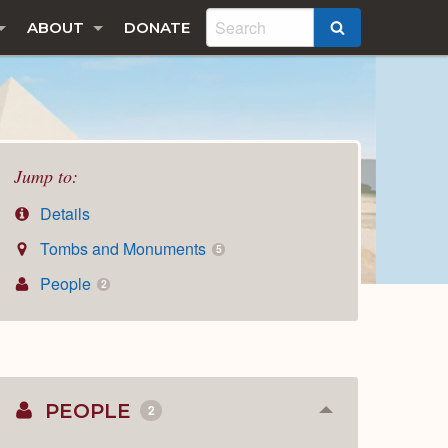
ABOUT
DONATE
SEARCH
Jump to:
Details
Tombs and Monuments
5
People
2
PEOPLE
2
Collapse
or