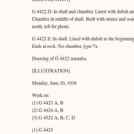
G 4422 D: In shaft and chamber. Lined with dubsh and 
Chamber in middle of shaft. Built with stones and wa
north, left for photo.
G 4422 E: In shaft. Lined with dubsh to the beginning 
Ends at rock. No chamber, type 7x.
Drawing of G 4422 mastaba.
[ILLUSTRATION]
Monday, June 20, 1938
Work on
(1) G 4423 A, B
(2) G 4424 A, B
(3) G 4522 A, B, C, D
(1) G 4423