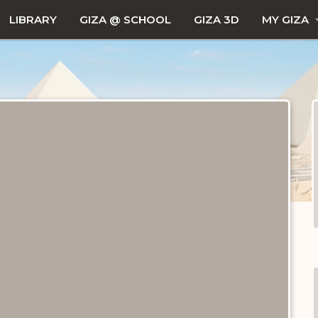
LIBRARY
GIZA @ SCHOOL
GIZA 3D
MY GIZA