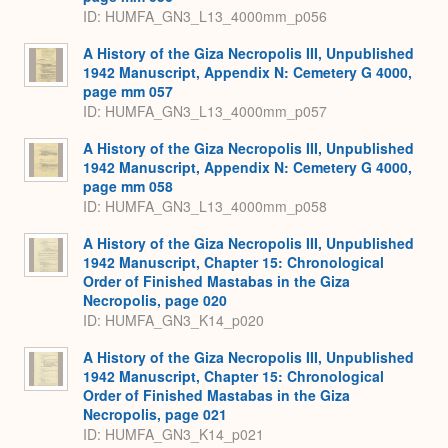
ID: HUMFA_GN3_L13_4000mm_p056
A History of the Giza Necropolis III, Unpublished
1942 Manuscript, Appendix N: Cemetery G 4000,
page mm 057
ID: HUMFA_GN3_L13_4000mm_p057
A History of the Giza Necropolis III, Unpublished
1942 Manuscript, Appendix N: Cemetery G 4000,
page mm 058
ID: HUMFA_GN3_L13_4000mm_p058
A History of the Giza Necropolis III, Unpublished
1942 Manuscript, Chapter 15: Chronological
Order of Finished Mastabas in the Giza
Necropolis, page 020
ID: HUMFA_GN3_K14_p020
A History of the Giza Necropolis III, Unpublished
1942 Manuscript, Chapter 15: Chronological
Order of Finished Mastabas in the Giza
Necropolis, page 021
ID: HUMFA_GN3_K14_p021