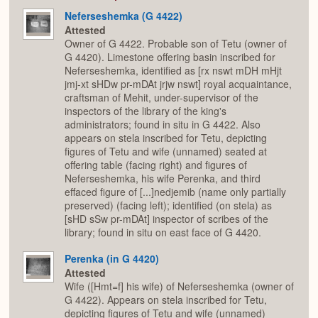
Neferseshemka (G 4422)
Attested
Owner of G 4422. Probable son of Tetu (owner of
G 4420). Limestone offering basin inscribed for
Neferseshemka, identified as [rx nswt mDH mHjt
jmj-xt sHDw pr-mDAt jrjw nswt] royal acquaintance,
craftsman of Mehit, under-supervisor of the
inspectors of the library of the king's
administrators; found in situ in G 4422. Also
appears on stela inscribed for Tetu, depicting
figures of Tetu and wife (unnamed) seated at
offering table (facing right) and figures of
Neferseshemka, his wife Perenka, and third
effaced figure of [...]nedjemib (name only partially
preserved) (facing left); identified (on stela) as
[sHD sSw pr-mDAt] inspector of scribes of the
library; found in situ on east face of G 4420.
Perenka (in G 4420)
Attested
Wife ([Hmt=f] his wife) of Neferseshemka (owner of
G 4422). Appears on stela inscribed for Tetu,
depicting figures of Tetu and wife (unnamed)