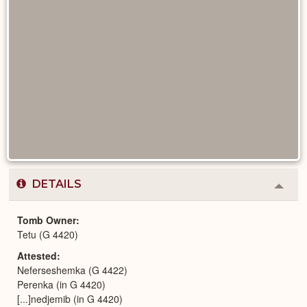
DETAILS
Colla
or
Expa
Tomb Owner
Tetu (G 4420)
Attested
Neferseshemka (G 4422)
Perenka (in G 4420)
[...]nedjemib (in G 4420)