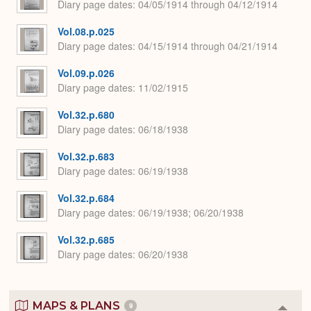
Diary page dates
04/05/1914 through 04/12/1914
Vol.08.p.025
Diary page dates
04/15/1914 through 04/21/1914
Vol.09.p.026
Diary page dates
11/02/1915
Vol.32.p.680
Diary page dates
06/18/1938
Vol.32.p.683
Diary page dates
06/19/1938
Vol.32.p.684
Diary page dates
06/19/1938; 06/20/1938
Vol.32.p.685
Diary page dates
06/20/1938
MAPS & PLANS
9