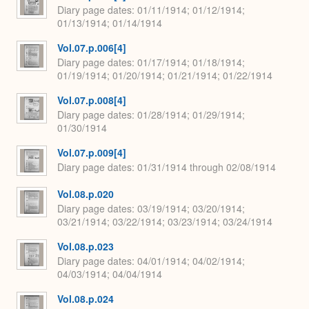
Diary page dates
01/11/1914; 01/12/1914;
01/13/1914; 01/14/1914
Vol.07.p.006[4]
Diary page dates
01/17/1914; 01/18/1914;
01/19/1914; 01/20/1914; 01/21/1914; 01/22/1914
Vol.07.p.008[4]
Diary page dates
01/28/1914; 01/29/1914;
01/30/1914
Vol.07.p.009[4]
Diary page dates
01/31/1914 through 02/08/1914
Vol.08.p.020
Diary page dates
03/19/1914; 03/20/1914;
03/21/1914; 03/22/1914; 03/23/1914; 03/24/1914
Vol.08.p.023
Diary page dates
04/01/1914; 04/02/1914;
04/03/1914; 04/04/1914
Vol.08.p.024