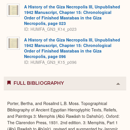
A History of the Giza Necropolis III, Unpublished
1942 Manuscript, Chapter 15: Chronological
Order of Finished Mastabas in the Giza
Necropolis, page 023
ID: HUMFA_GN3_K14_p023
A History of the Giza Necropolis III, Unpublished
1942 Manuscript, Chapter 15: Chronological
Order of Finished Mastabas in the Giza
Necropolis, page 096
ID: HUMFA_GN3_K15_p096
FULL BIBLIOGRAPHY
Colla
or
Expa
Porter, Bertha, and Rosalind L.B. Moss. Topographical
Bibliography of Ancient Egyptian Hieroglyphic Texts, Reliefs,
and Paintings 3: Memphis (Abû Rawâsh to Dahshûr). Oxford:
The Clarendon Press, 1931. 2nd edition. 3: Memphis, Part 1
(Abû Rawâsh to Abûsîr), revised and augmented by Jaromír