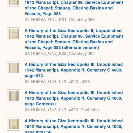
1942 Manuscript, Chapter 09: Service Equipment
of the Chapel: Statues, Offering Basins and
Vessels, Page 083
ID: HUMFA_GN2_K01_ChapIX_p083
A History of the Giza Necropolis II, Unpublished
1942 Manuscript, Chapter 09: Service Equipment
of the Chapel: Statues, Offering Basins and
Vessels, Page 083 (alternate version)
ID: HUMFA_GN2_K02_ChapIX_p083
A History of the Giza Necropolis III, Unpublished
1942 Manuscript, Appendix N: Cemetery G 4000,
page 083
ID: HUMFA_GN3_L13_4000_p083
A History of the Giza Necropolis III, Unpublished
1942 Manuscript, Appendix N: Cemetery G 4000,
page Contents1
ID: HUMFA_GN3_L13_4000_Contents1
A History of the Giza Necropolis III, Unpublished
1942 Manuscript, Appendix N: Cemetery G 4000,
page mm 056