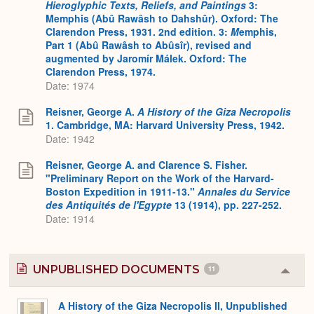
Hieroglyphic Texts, Reliefs, and Paintings
3:
Memphis (Abû Rawâsh to Dahshûr). Oxford: The
Clarendon Press, 1931. 2nd edition. 3:
M
emphis,
Part 1 (Abû Rawâsh to Abûsîr), revised and
augmented by Jaromír Málek. Oxford: The
Clarendon Press, 1974.
Date: 1974
Reisner, George A.
A History of the Giza Necropolis
1. Cambridge, MA: Harvard University Press, 1942.
Date: 1942
Reisner, George A. and Clarence S. Fisher.
"Preliminary Report on the Work of the Harvard-
Boston Expedition in 1911-13."
Annales du Service
des Antiquités de l'Egypte
13 (1914), pp. 227-252.
Date: 1914
UNPUBLISHED DOCUMENTS
11
Colla
or
Expa
A History of the Giza Necropolis II, Unpublished