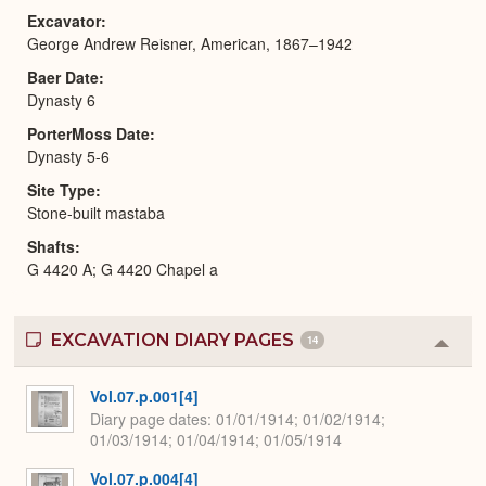
Excavator
George Andrew Reisner, American, 1867–1942
Baer Date
Dynasty 6
PorterMoss Date
Dynasty 5-6
Site Type
Stone-built mastaba
Shafts
G 4420 A; G 4420 Chapel a
EXCAVATION DIARY PAGES
14
Colla
or
Expa
Vol.07.p.001[4]
Diary page dates
01/01/1914; 01/02/1914;
01/03/1914; 01/04/1914; 01/05/1914
Vol.07.p.004[4]