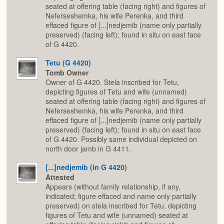
seated at offering table (facing right) and figures of
Neferseshemka, his wife Perenka, and third
effaced figure of [...]nedjemib (name only partially
preserved) (facing left); found in situ on east face
of G 4420.
Tetu (G 4420)
Tomb Owner
Owner of G 4420. Stela inscribed for Tetu,
depicting figures of Tetu and wife (unnamed)
seated at offering table (facing right) and figures of
Neferseshemka, his wife Perenka, and third
effaced figure of [...]nedjemib (name only partially
preserved) (facing left); found in situ on east face
of G 4420. Possibly same individual depicted on
north door jamb in G 4411.
[...]nedjemib (in G 4420)
Attested
Appears (without family relationship, if any,
indicated; figure effaced and name only partially
preserved) on stela inscribed for Tetu, depicting
figures of Tetu and wife (unnamed) seated at