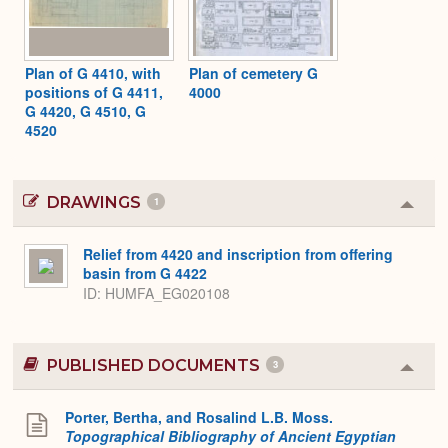
Plan of G 4410, with
Plan of cemetery G
positions of G 4411,
4000
G 4420, G 4510, G
4520
DRAWINGS
1
Colla
or
Expa
Relief from 4420 and inscription from offering
basin from G 4422
ID
HUMFA_EG020108
PUBLISHED DOCUMENTS
3
Colla
or
Expa
Porter, Bertha, and Rosalind L.B. Moss.
Topographical Bibliography of Ancient Egyptian