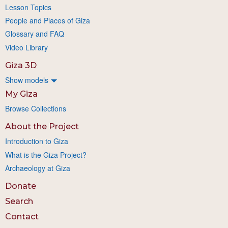
Lesson Topics
People and Places of Giza
Glossary and FAQ
Video Library
Giza 3D
Show models
My Giza
Browse Collections
About the Project
Introduction to Giza
What is the Giza Project?
Archaeology at Giza
Donate
Search
Contact