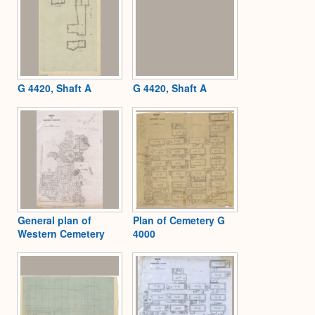
G 4420, Shaft A
G 4420, Shaft A
General plan of
Plan of Cemetery G
Western Cemetery
4000