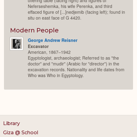
offering table (facing right) and figures of
Neferseshemka, his wife Perenka, and third
effaced figure of [...]nedjemib (facing left); found in
situ on east face of G 4420.
Modern People
George Andrew Reisner
Excavator
American, 1867–1942
Egyptologist, archaeologist; Referred to as "the
doctor" and "mudir" (Arabic for "director") in the
excavation records. Nationality and life dates from
Who was Who in Egyptology.
Library
Giza @ School