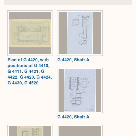
Colla
or
Expa
Plan of G 4420, with
G 4420, Shaft A
positions of G 4410,
G 4411, G 4421, G
4422, G 4423, G 4424,
G 4430, G 4520
G 4420, Shaft A