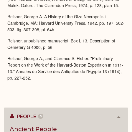
Málek. Oxford: The Clarendon Press, 1974, p. 128, plan 15.
Reisner, George A. A History of the Giza Necropolis 1.
Cambridge, MA: Harvard University Press, 1942, pp. 197, 502-
503, fig. 307-308, pl. 64h.
Reisner, unpublished manuscript, Box L 13, Description of
Cemetery G 4000, p. 56.
Reisner, George A., and Clarence S. Fisher. "Preliminary
Report on the Work of the Harvard-Boston Expedition in 1911-
13." Annales du Service des Antiquités de l'Egypte 13 (1914),
pp. 227-252.
PEOPLE
5
Colla
or
Expan
Ancient People