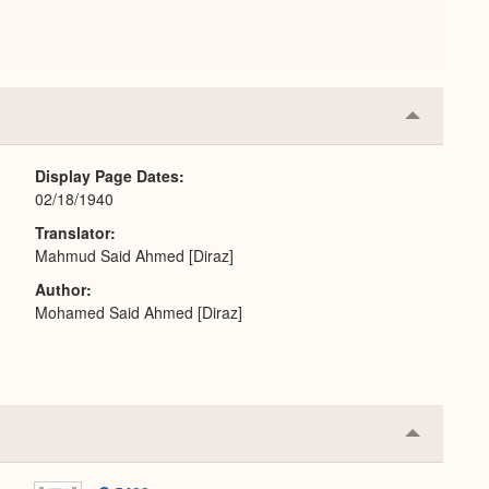
Collapse
or
Expand
Display Page Dates
02/18/1940
Translator
Mahmud Said Ahmed [Diraz]
Author
Mohamed Said Ahmed [Diraz]
Collapse
or
Expand