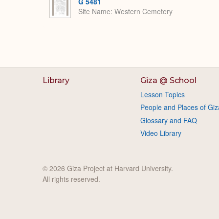
G 5481
Site Name
Western Cemetery
Library
Giza @ School
Lesson Topics
People and Places of Giz
Glossary and FAQ
Video Library
© 2026 Giza Project at Harvard University.
All rights reserved.