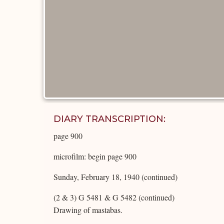
DIARY TRANSCRIPTION:
page 900
microfilm: begin page 900
Sunday, February 18, 1940 (continued)
(2 & 3) G 5481 & G 5482 (continued)
Drawing of mastabas.