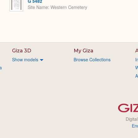
G 5482
Site Name
Western Cemetery
Giza 3D
My Giza
A
Show models
Browse Collections
I
a
W
A
Digita
En