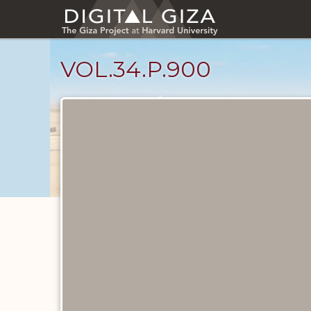
Skip
to
main
content
VOL.34.P.900
Diary
Pages
catalog