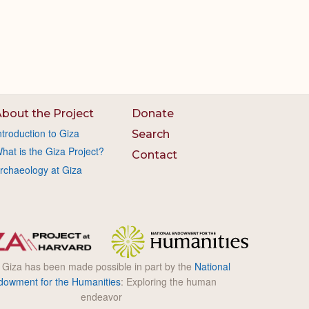
bout the Project
Donate
ntroduction to Giza
Search
hat is the Giza Project?
Contact
rchaeology at Giza
l Giza has been made possible in part by the
National
dowment for the Humanities
: Exploring the human
endeavor