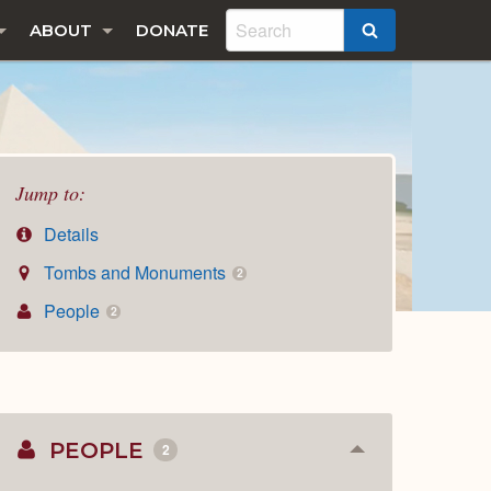
ABOUT
DONATE
SEARCH
Jump to:
Details
Tombs and Monuments
2
People
2
PEOPLE
2
Collapse
or