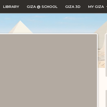
LIBRARY
GIZA @ SCHOOL
GIZA 3D
MY GIZA