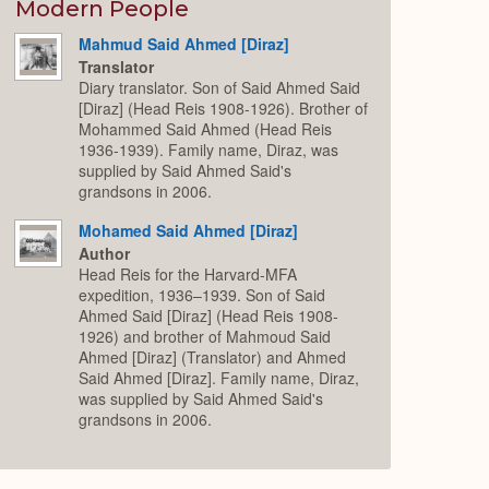
Expand
Modern People
Mahmud Said Ahmed [Diraz]
Translator
Diary translator. Son of Said Ahmed Said
[Diraz] (Head Reis 1908-1926). Brother of
Mohammed Said Ahmed (Head Reis
1936-1939). Family name, Diraz, was
supplied by Said Ahmed Said's
grandsons in 2006.
Mohamed Said Ahmed [Diraz]
Author
Head Reis for the Harvard-MFA
expedition, 1936–1939. Son of Said
Ahmed Said [Diraz] (Head Reis 1908-
1926) and brother of Mahmoud Said
Ahmed [Diraz] (Translator) and Ahmed
Said Ahmed [Diraz]. Family name, Diraz,
was supplied by Said Ahmed Said's
grandsons in 2006.