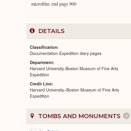
microfilm: end page 900
DETAILS
Classification
Documentation-Expedition diary pages
Department
Harvard University-Boston Museum of Fine Arts
Expedition
Credit Line
Harvard University–Boston Museum of Fine Arts
Expedition
TOMBS AND MONUMENTS
2