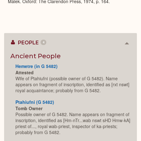
Málek. Oxford: The Clarendon Press, 1974, p. 164.
PEOPLE
4
Colla
or
Expan
Ancient People
Hemetre (in G 5482)
Attested
Wife of Ptahiufni (possible owner of G 5482). Name
appears on fragment of inscription, identified as [rxt nswt]
royal acquaintance; probably from G 5482.
Ptahiufni (G 5482)
Tomb Owner
Possible owner of G 5482. Name appears on fragment of
inscription, identified as [Hm-nTr...wab nswt sHD Hmw-kA]
priest of..., royal wab-priest, inspector of ka-priests;
probably from G 5482.