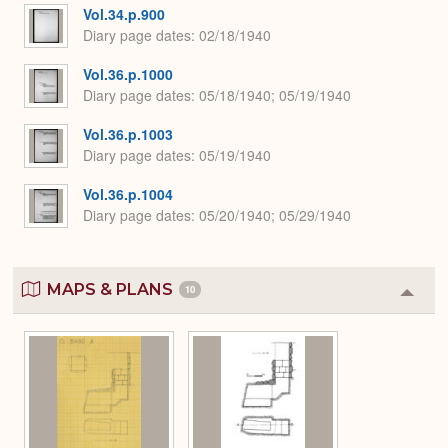
Vol.34.p.900
Diary page dates
02/18/1940
Vol.36.p.1000
Diary page dates
05/18/1940; 05/19/1940
Vol.36.p.1003
Diary page dates
05/19/1940
Vol.36.p.1004
Diary page dates
05/20/1940; 05/29/1940
MAPS & PLANS
10
Colla
or
Expa