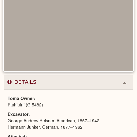
DETAILS
Colla
or
Expa
Tomb Owner
Ptahiufni (G 5482)
Excavator
George Andrew Reisner, American, 1867–1942
Hermann Junker, German, 1877–1962
Attested