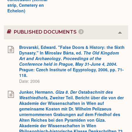
strip, Cemetery en
Echelon)
PUBLISHED DOCUMENTS
3
Colla
or
Expa
Brovarski, Edward. "False Doors & History: the Sixth
Dynasty." In Miroslav Bárta, ed.
The Old Kingdom
Art and Archaeology
.
Proceedings of the
Conference held in Prague, May 31-June 4, 2004.
Prague: Czech Institute of Egyptology, 2006, pp. 71-
118.
Date: 2006
Junker, Hermann.
Gîza 8. Der Ostabschnitt des
Westfriedhofs,
Zweiter Teil. Bericht über die von der
Akademie der Wissenschaften in Wien auf
gemeinsame Kosten mit Dr. Wilhelm Pelizaeus
unternommenen Grabungen auf dem Friedhof des
Alten Reiches bei den Pyramiden von Giza.
Akademie der Wissenschaften in Wien
Philosophisch-historische Klasse Denkschriften 73,