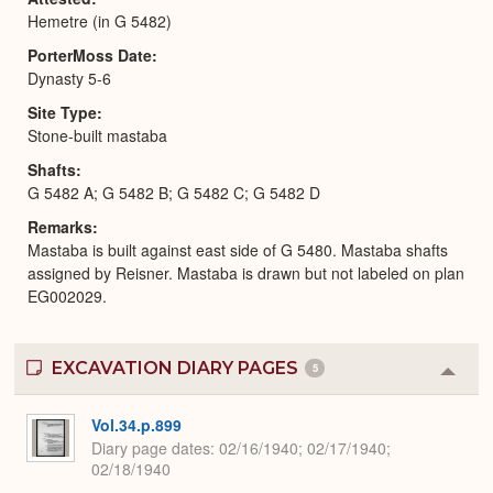
Hemetre (in G 5482)
PorterMoss Date
Dynasty 5-6
Site Type
Stone-built mastaba
Shafts
G 5482 A; G 5482 B; G 5482 C; G 5482 D
Remarks
Mastaba is built against east side of G 5480. Mastaba shafts
assigned by Reisner. Mastaba is drawn but not labeled on plan
EG002029.
EXCAVATION DIARY PAGES
5
Colla
or
Expa
Vol.34.p.899
Diary page dates
02/16/1940; 02/17/1940;
02/18/1940