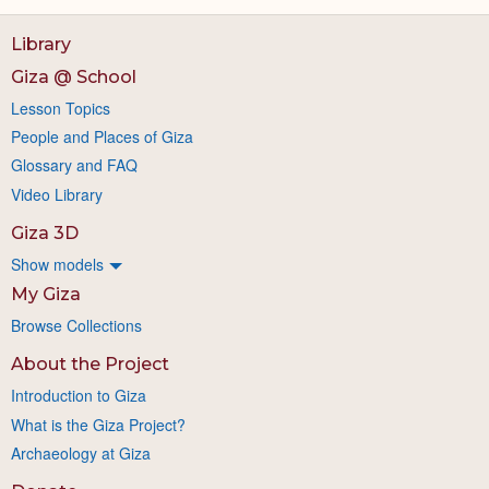
Library
Giza @ School
Lesson Topics
People and Places of Giza
Glossary and FAQ
Video Library
Giza 3D
Show models
My Giza
Browse Collections
About the Project
Introduction to Giza
What is the Giza Project?
Archaeology at Giza