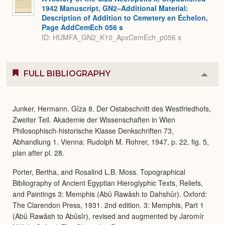
1942 Manuscript, GN2–Additional Material:
Description of Addition to Cemetery en Échelon,
Page AddCemEch 056 s
ID: HUMFA_GN2_K10_ApxCemEch_p056 s
FULL BIBLIOGRAPHY
Colla
or
Expa
Junker, Hermann. Gîza 8. Der Ostabschnitt des Westfriedhofs,
Zweiter Teil. Akademie der Wissenschaften in Wien
Philosophisch-historische Klasse Denkschriften 73,
Abhandlung 1. Vienna: Rudolph M. Rohrer, 1947, p. 22, fig. 5,
plan after pl. 28.
Porter, Bertha, and Rosalind L.B. Moss. Topographical
Bibliography of Ancient Egyptian Hieroglyphic Texts, Reliefs,
and Paintings 3: Memphis (Abû Rawâsh to Dahshûr). Oxford:
The Clarendon Press, 1931. 2nd edition. 3: Memphis, Part 1
(Abû Rawâsh to Abûsîr), revised and augmented by Jaromír