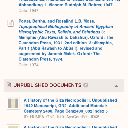
Abhandlung 1. Vienna: Rudolph M. Rohrer, 1947.
Date: 1947
Porter, Bertha, and Rosalind L.B. Moss.
Topographical Bibliography of Ancient Egyptian
Hieroglyphic Texts, Reliefs, and Paintings
3:
Memphis (Abû Rawâsh to Dahshûr). Oxford: The
Clarendon Press, 1931. 2nd edition. 3:
M
emphis,
Part 1 (Abû Rawâsh to Abûsîr), revised and
augmented by Jaromír Málek. Oxford: The
Clarendon Press, 1974.
Date: 1974
UNPUBLISHED DOCUMENTS
2
Colla
or
Expa
A History of the Giza Necropolis II, Unpublished
1942 Manuscript, GN2–Additional Material:
Cemetery 2400, Page Cem2400_002 Index 5
ID: HUMFA_GN2_K10_ApxCemEch_IDX5
A History of the Giza Necropolis II, Unpublished