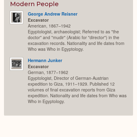
Modern People
George Andrew Reisner
Excavator
American, 1867–1942
Egyptologist, archaeologist; Referred to as "the
doctor" and "mudir" (Arabic for "director") in the
excavation records. Nationality and life dates from
Who was Who in Egyptology.
Hermann Junker
Excavator
German, 1877–1962
Egyptologist, Director of German-Austrian
expedition to Giza, 1911–1929. Published 12
volumes of final excavation reports from Giza
expedition. Nationality and life dates from Who was
Who in Egyptology.