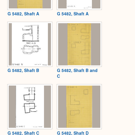
G 5482, Shaft A
G 5482, Shaft A
G 5482, Shaft B
G 5482, Shaft B and
C
G 5482, Shaft C
G 5482, Shaft D