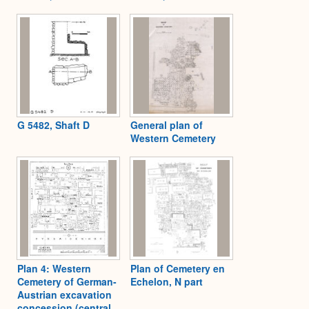
G 5482, Shaft D
General plan of
Western Cemetery
Plan 4: Western
Plan of Cemetery en
Cemetery of German-
Echelon, N part
Austrian excavation
concession (central