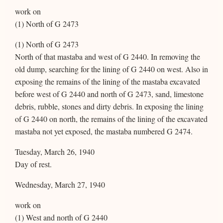
work on
(1) North of G 2473
(1) North of G 2473
North of that mastaba and west of G 2440. In removing the
old dump, searching for the lining of G 2440 on west. Also in
exposing the remains of the lining of the mastaba excavated
before west of G 2440 and north of G 2473, sand, limestone
debris, rubble, stones and dirty debris. In exposing the lining
of G 2440 on north, the remains of the lining of the excavated
mastaba not yet exposed, the mastaba numbered G 2474.
Tuesday, March 26, 1940
Day of rest.
Wednesday, March 27, 1940
work on
(1) West and north of G 2440