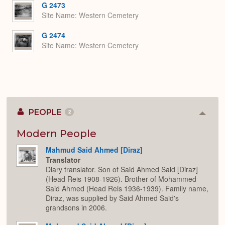
G 2473
Site Name
Western Cemetery
G 2474
Site Name
Western Cemetery
PEOPLE
2
Colla
or
Expan
Modern People
Mahmud Said Ahmed [Diraz]
Translator
Diary translator. Son of Said Ahmed Said [Diraz]
(Head Reis 1908-1926). Brother of Mohammed
Said Ahmed (Head Reis 1936-1939). Family name,
Diraz, was supplied by Said Ahmed Said's
grandsons in 2006.