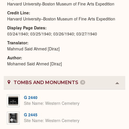
Harvard University-Boston Museum of Fine Arts Expedition
Credit Line
Harvard University–Boston Museum of Fine Arts Expedition
Display Page Dates
03/24/1940; 03/25/1940; 03/26/1940; 03/27/1940
Translator
Mahmud Said Ahmed [Diraz]
Author
Mohamed Said Ahmed [Diraz]
TOMBS AND MONUMENTS
4
Colla
or
Expa
G 2440
Site Name
Western Cemetery
G 2445
Site Name
Western Cemetery