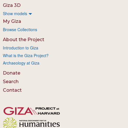
Giza 3D
Show models
My Giza
Browse Collections
About the Project
Introduction to Giza
What is the Giza Project?
Archaeology at Giza
Donate
Search
Contact