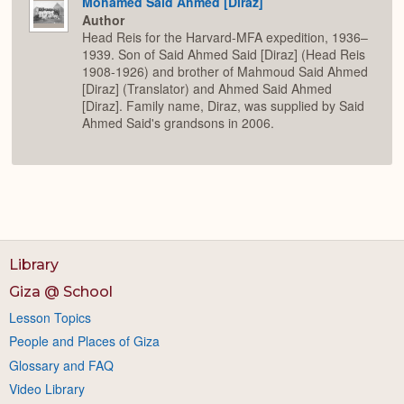
Mohamed Said Ahmed [Diraz]
Author
Head Reis for the Harvard-MFA expedition, 1936–
1939. Son of Said Ahmed Said [Diraz] (Head Reis
1908-1926) and brother of Mahmoud Said Ahmed
[Diraz] (Translator) and Ahmed Said Ahmed
[Diraz]. Family name, Diraz, was supplied by Said
Ahmed Said's grandsons in 2006.
Library
Giza @ School
Lesson Topics
People and Places of Giza
Glossary and FAQ
Video Library