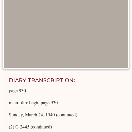
DIARY TRANSCRIPTION:
page 930
microfilm: begin page 930
Sunday, March 24, 1940 (continued)
(2) G 2445 (continued)