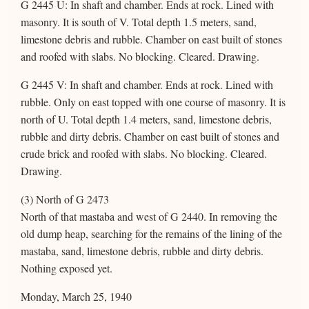
G 2445 U: In shaft and chamber. Ends at rock. Lined with
masonry. It is south of V. Total depth 1.5 meters, sand,
limestone debris and rubble. Chamber on east built of stones
and roofed with slabs. No blocking. Cleared. Drawing.
G 2445 V: In shaft and chamber. Ends at rock. Lined with
rubble. Only on east topped with one course of masonry. It is
north of U. Total depth 1.4 meters, sand, limestone debris,
rubble and dirty debris. Chamber on east built of stones and
crude brick and roofed with slabs. No blocking. Cleared.
Drawing.
(3) North of G 2473
North of that mastaba and west of G 2440. In removing the
old dump heap, searching for the remains of the lining of the
mastaba, sand, limestone debris, rubble and dirty debris.
Nothing exposed yet.
Monday, March 25, 1940