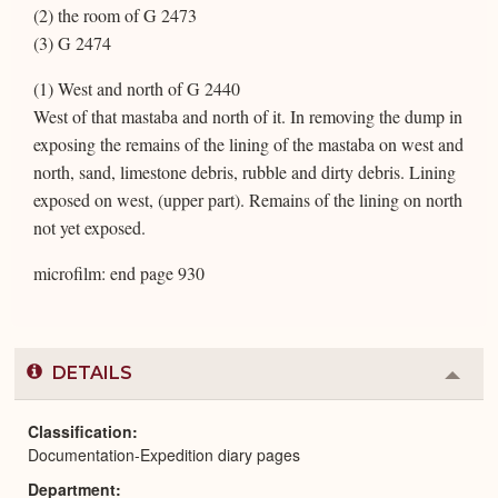
(2) the room of G 2473
(3) G 2474
(1) West and north of G 2440
West of that mastaba and north of it. In removing the dump in
exposing the remains of the lining of the mastaba on west and
north, sand, limestone debris, rubble and dirty debris. Lining
exposed on west, (upper part). Remains of the lining on north
not yet exposed.
microfilm: end page 930
DETAILS
Colla
or
Expa
Classification
Documentation-Expedition diary pages
Department