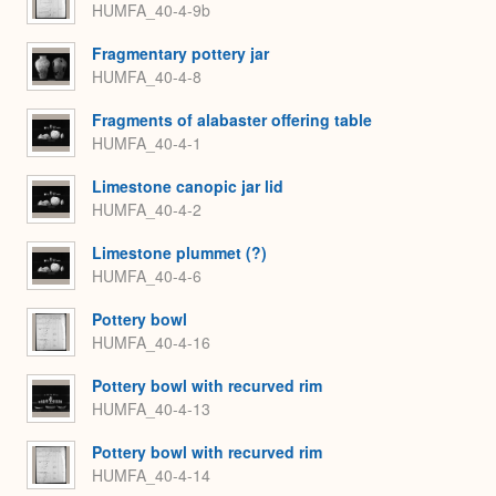
HUMFA_40-4-9b
Fragmentary pottery jar
HUMFA_40-4-8
Fragments of alabaster offering table
HUMFA_40-4-1
Limestone canopic jar lid
HUMFA_40-4-2
Limestone plummet (?)
HUMFA_40-4-6
Pottery bowl
HUMFA_40-4-16
Pottery bowl with recurved rim
HUMFA_40-4-13
Pottery bowl with recurved rim
HUMFA_40-4-14