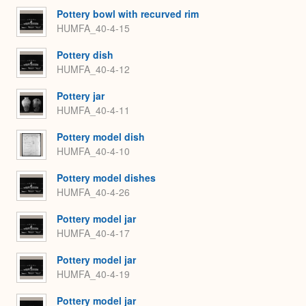
Pottery bowl with recurved rim
HUMFA_40-4-15
Pottery dish
HUMFA_40-4-12
Pottery jar
HUMFA_40-4-11
Pottery model dish
HUMFA_40-4-10
Pottery model dishes
HUMFA_40-4-26
Pottery model jar
HUMFA_40-4-17
Pottery model jar
HUMFA_40-4-19
Pottery model jar