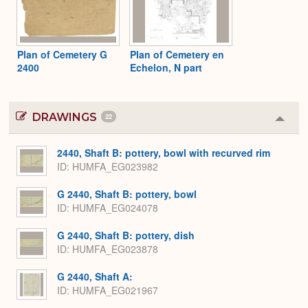
Plan of Cemetery G
Plan of Cemetery en
2400
Echelon, N part
DRAWINGS
22
Colla
or
Expa
2440, Shaft B: pottery, bowl with recurved rim
ID
HUMFA_EG023982
G 2440, Shaft B: pottery, bowl
ID
HUMFA_EG024078
G 2440, Shaft B: pottery, dish
ID
HUMFA_EG023878
G 2440, Shaft A:
ID
HUMFA_EG021967