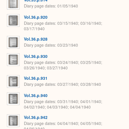
Diary page dates
01/05/1940
Vol.36.p.920
Diary page dates
03/15/1940; 03/16/1940;
03/17/1940
Vol.36.p.928
Diary page dates
03/23/1940
Vol.36.p.930
Diary page dates
03/24/1940; 03/25/1940;
03/26/1940; 03/27/1940
Vol.36.p.931
Diary page dates
03/27/1940; 03/28/1940
Vol.36.p.940
Diary page dates
03/31/1940; 04/01/1940;
04/02/1940; 04/03/1940; 04/04/1940
Vol.36.p.942
Diary page dates
04/04/1940; 04/05/1940;
04/06/1940