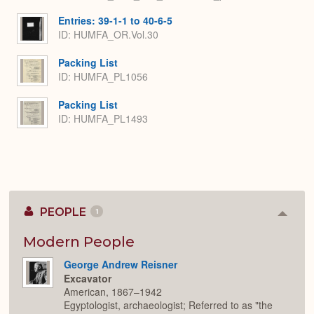
Entries: 39-1-1 to 40-6-5
ID: HUMFA_OR.Vol.30
Packing List
ID: HUMFA_PL1056
Packing List
ID: HUMFA_PL1493
PEOPLE
1
Colla
or
Expan
Modern People
George Andrew Reisner
Excavator
American, 1867–1942
Egyptologist, archaeologist; Referred to as "the