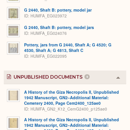
G 2440, Shaft B: pottery, model jar
ID
HUMFA_EG023972
G 2440, Shaft B: pottery, model jars
ID
HUMFA_EG024076
Pottery, jars from G 2440, Shaft A; G 4520; G
4530, Shaft A; G 4813, Shaft C
ID
HUMFA_EG022095
UNPUBLISHED DOCUMENTS
9
Colla
or
Expa
A History of the Giza Necropolis II, Unpublished
1942 Manuscript, GN2–Additional Material:
Cemetery 2400, Page Cem2400_125ae0
ID: HUMFA_GN2_K12_CemG2400_p125ae0
A History of the Giza Necropolis II, Unpublished
1942 Manuscript, GN2–Additional Material: