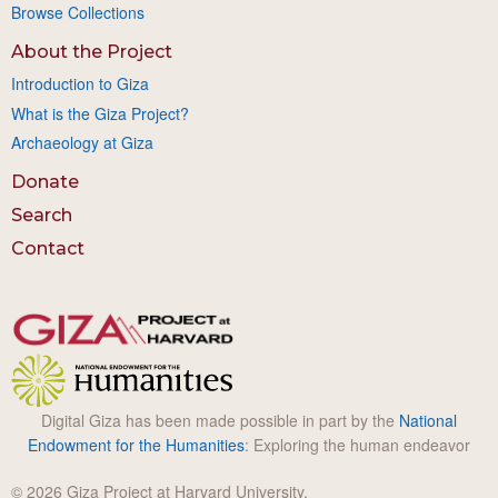
Browse Collections
About the Project
Introduction to Giza
What is the Giza Project?
Archaeology at Giza
Donate
Search
Contact
Digital Giza has been made possible in part by the
National
Endowment for the Humanities
: Exploring the human endeavor
© 2026 Giza Project at Harvard University.