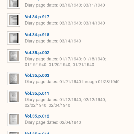
Diary page dates
03/10/1940; 03/11/1940
Vol.34.p.917
Diary page dates
03/13/1940; 03/14/1940
Vol.34.p.918
Diary page dates
03/14/1940
Vol.35.p.002
Diary page dates
01/17/1940; 01/18/1940;
01/19/1940; 01/20/1940; 01/21/1940
Vol.35.p.003
Diary page dates
01/21/1940 through 01/28/1940
Vol.35.p.011
Diary page dates
01/12/1940; 02/12/1940;
02/02/1940; 02/04/1940
Vol.35.p.012
Diary page dates
02/04/1940
Vol.35.p.014