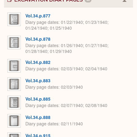
Colla
or
Expa
Vol.34.p.877
Diary page dates
01/22/1940; 01/23/1940;
01/24/1940; 01/25/1940
Vol.34.p.878
Diary page dates
01/26/1940; 01/27/1940;
01/28/1940; 01/29/1940
Vol.34.p.882
Diary page dates
02/03/1940; 02/04/1940
Vol.34.p.883
Diary page dates
02/03/1940
Vol.34.p.885
Diary page dates
02/07/1940; 02/08/1940
Vol.34.p.888
Diary page dates
02/11/1940
Vol.34.p.915