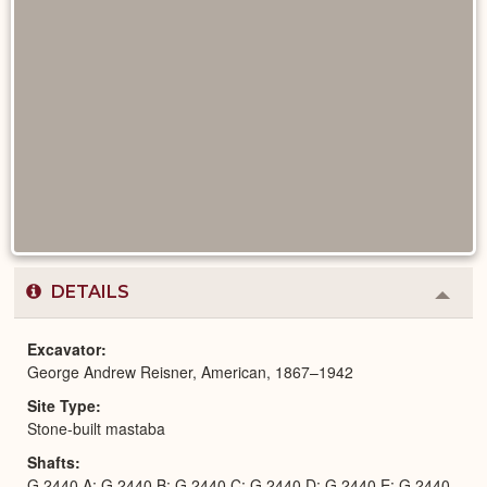
DETAILS
Colla
or
Expa
Excavator
George Andrew Reisner, American, 1867–1942
Site Type
Stone-built mastaba
Shafts
G 2440 A; G 2440 B; G 2440 C; G 2440 D; G 2440 E; G 2440