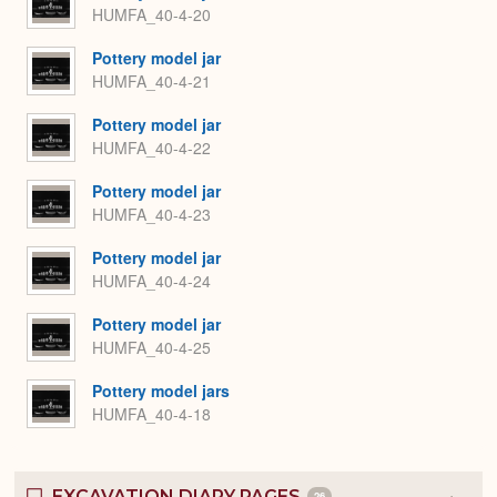
HUMFA_40-4-20
Pottery model jar
HUMFA_40-4-21
Pottery model jar
HUMFA_40-4-22
Pottery model jar
HUMFA_40-4-23
Pottery model jar
HUMFA_40-4-24
Pottery model jar
HUMFA_40-4-25
Pottery model jars
HUMFA_40-4-18
EXCAVATION DIARY PAGES
26