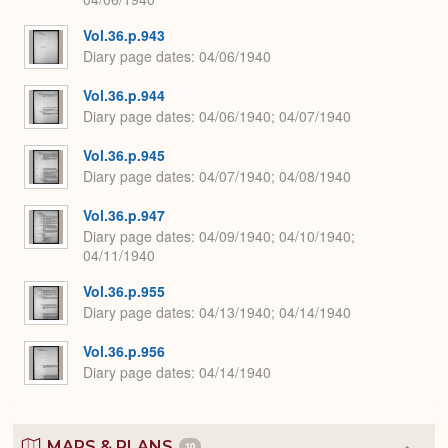
Vol.36.p.943
Diary page dates
04/06/1940
Vol.36.p.944
Diary page dates
04/06/1940; 04/07/1940
Vol.36.p.945
Diary page dates
04/07/1940; 04/08/1940
Vol.36.p.947
Diary page dates
04/09/1940; 04/10/1940;
04/11/1940
Vol.36.p.955
Diary page dates
04/13/1940; 04/14/1940
Vol.36.p.956
Diary page dates
04/14/1940
MAPS & PLANS
10