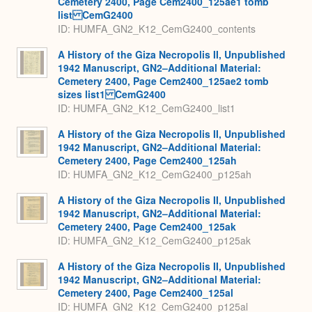
Cemetery 2400, Page Cem2400_125ae1 tomb
list CemG2400
ID: HUMFA_GN2_K12_CemG2400_contents
A History of the Giza Necropolis II, Unpublished
1942 Manuscript, GN2–Additional Material:
Cemetery 2400, Page Cem2400_125ae2 tomb
sizes list1 CemG2400
ID: HUMFA_GN2_K12_CemG2400_list1
A History of the Giza Necropolis II, Unpublished
1942 Manuscript, GN2–Additional Material:
Cemetery 2400, Page Cem2400_125ah
ID: HUMFA_GN2_K12_CemG2400_p125ah
A History of the Giza Necropolis II, Unpublished
1942 Manuscript, GN2–Additional Material:
Cemetery 2400, Page Cem2400_125ak
ID: HUMFA_GN2_K12_CemG2400_p125ak
A History of the Giza Necropolis II, Unpublished
1942 Manuscript, GN2–Additional Material:
Cemetery 2400, Page Cem2400_125al
ID: HUMFA_GN2_K12_CemG2400_p125al