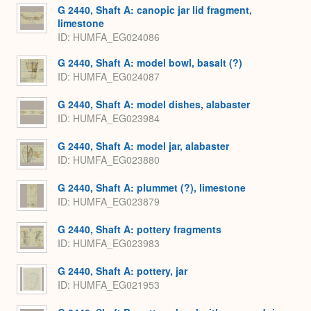
G 2440, Shaft A: canopic jar lid fragment,
limestone
ID
HUMFA_EG024086
G 2440, Shaft A: model bowl, basalt (?)
ID
HUMFA_EG024087
G 2440, Shaft A: model dishes, alabaster
ID
HUMFA_EG023984
G 2440, Shaft A: model jar, alabaster
ID
HUMFA_EG023880
G 2440, Shaft A: plummet (?), limestone
ID
HUMFA_EG023879
G 2440, Shaft A: pottery fragments
ID
HUMFA_EG023983
G 2440, Shaft A: pottery, jar
ID
HUMFA_EG021953