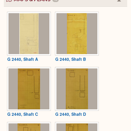
Colla
or
Expa
G 2440, Shaft A
G 2440, Shaft B
G 2440, Shaft C
G 2440, Shaft D