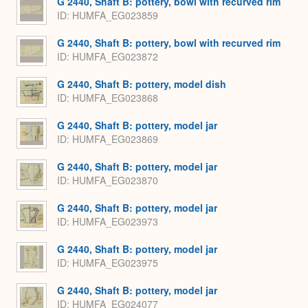
G 2440, Shaft B: pottery, bowl with recurved rim
ID
HUMFA_EG023859
G 2440, Shaft B: pottery, bowl with recurved rim
ID
HUMFA_EG023872
G 2440, Shaft B: pottery, model dish
ID
HUMFA_EG023868
G 2440, Shaft B: pottery, model jar
ID
HUMFA_EG023869
G 2440, Shaft B: pottery, model jar
ID
HUMFA_EG023870
G 2440, Shaft B: pottery, model jar
ID
HUMFA_EG023973
G 2440, Shaft B: pottery, model jar
ID
HUMFA_EG023975
G 2440, Shaft B: pottery, model jar
ID
HUMFA_EG024077