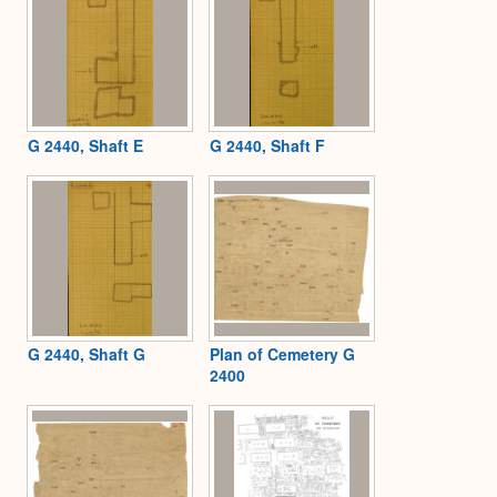
G 2440, Shaft E
G 2440, Shaft F
G 2440, Shaft G
Plan of Cemetery G
2400