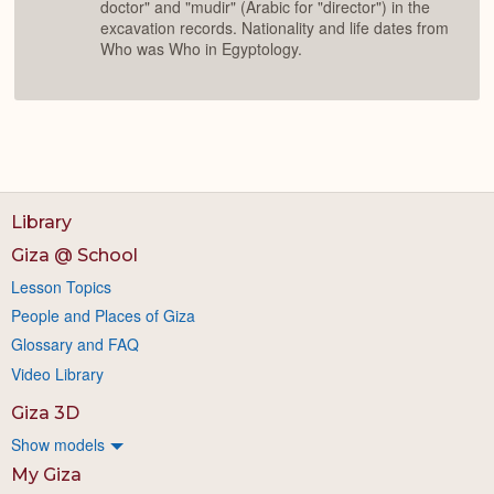
doctor" and "mudir" (Arabic for "director") in the
excavation records. Nationality and life dates from
Who was Who in Egyptology.
Library
Giza @ School
Lesson Topics
People and Places of Giza
Glossary and FAQ
Video Library
Giza 3D
Show models
My Giza