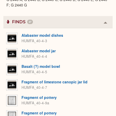
F; G 2440 G
FINDS
27
Colla
or
Expa
Alabaster model dishes
HUMFA_40-4-3
Alabaster model jar
HUMFA_40-4-4
Basalt (?) model bowl
HUMFA_40-4-5
Fragment of limestone canopic jar lid
HUMFA_40-4-7
Fragment of pottery
HUMFA_40-4-9a
Fragment of pottery