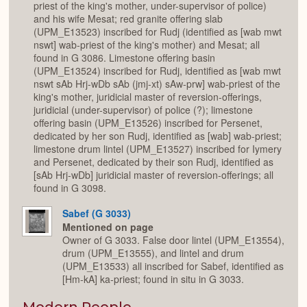
priest of the king's mother, under-supervisor of police)
and his wife Mesat; red granite offering slab
(UPM_E13523) inscribed for Rudj (identified as [wab mwt
nswt] wab-priest of the king's mother) and Mesat; all
found in G 3086. Limestone offering basin
(UPM_E13524) inscribed for Rudj, identified as [wab mwt
nswt sAb Hrj-wDb sAb (jmj-xt) sAw-prw] wab-priest of the
king's mother, juridicial master of reversion-offerings,
juridicial (under-supervisor) of police (?); limestone
offering basin (UPM_E13526) inscribed for Persenet,
dedicated by her son Rudj, identified as [wab] wab-priest;
limestone drum lintel (UPM_E13527) inscribed for Iymery
and Persenet, dedicated by their son Rudj, identified as
[sAb Hrj-wDb] juridicial master of reversion-offerings; all
found in G 3098.
Sabef (G 3033)
Mentioned on page
Owner of G 3033. False door lintel (UPM_E13554),
drum (UPM_E13555), and lintel and drum
(UPM_E13533) all inscribed for Sabef, identified as
[Hm-kA] ka-priest; found in situ in G 3033.
Modern People