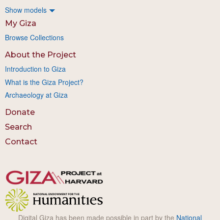
Show models
My Giza
Browse Collections
About the Project
Introduction to Giza
What is the Giza Project?
Archaeology at Giza
Donate
Search
Contact
Digital Giza has been made possible in part by the
National