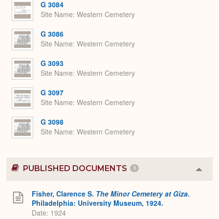
G 3084
Site Name
Western Cemetery
G 3086
Site Name
Western Cemetery
G 3093
Site Name
Western Cemetery
G 3097
Site Name
Western Cemetery
G 3098
Site Name
Western Cemetery
PUBLISHED DOCUMENTS
1
Colla
or
Expa
Fisher, Clarence S.
The Minor Cemetery at Giza
.
Philadelphia: University Museum, 1924.
Date: 1924