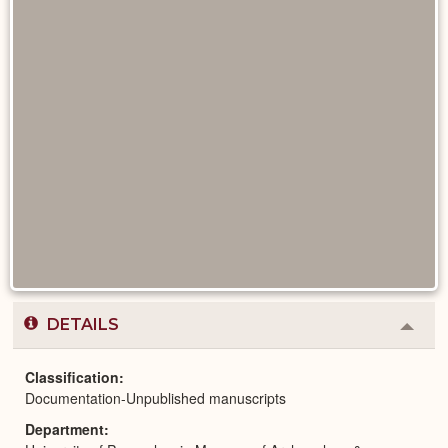
DETAILS
Colla
or
Expa
Classification
Documentation-Unpublished manuscripts
Department