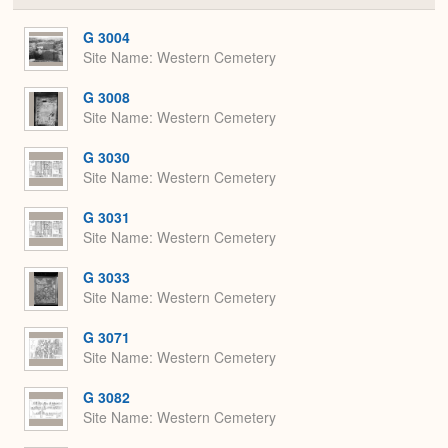
or
Expa
G 3004
Site Name
Western Cemetery
G 3008
Site Name
Western Cemetery
G 3030
Site Name
Western Cemetery
G 3031
Site Name
Western Cemetery
G 3033
Site Name
Western Cemetery
G 3071
Site Name
Western Cemetery
G 3082
Site Name
Western Cemetery