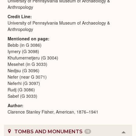
University of Pennsylvania Museum of Archaeology &
Anthropology
Credit Line
University of Pennsylvania Museum of Archaeology &
Anthropology
Mentioned on page
Bebib (in G 3086)
Iymery (G 3098)
Khufumernetjeru (G 3004)
Mesehet (in G 3033)
Nedjsu (G 3096)
Nefer (near G 3071)
Neferhi (G 3097)
Rudj (G 3086)
Sabef (G 3033)
Author
Clarence Stanley Fisher, American, 1876–1941
TOMBS AND MONUMENTS
12
Colla