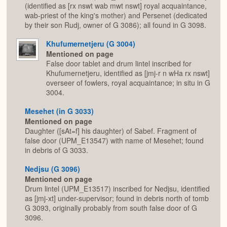
(identified as [rx nswt wab mwt nswt] royal acquaintance,
wab-priest of the king's mother) and Persenet (dedicated
by their son Rudj, owner of G 3086); all found in G 3098.
Khufumernetjeru (G 3004)
Mentioned on page
False door tablet and drum lintel inscribed for
Khufumernetjeru, identified as [jmj-r n wHa rx nswt]
overseer of fowlers, royal acquaintance; in situ in G
3004.
Mesehet (in G 3033)
Mentioned on page
Daughter ([sAt=f] his daughter) of Sabef. Fragment of
false door (UPM_E13547) with name of Mesehet; found
in debris of G 3033.
Nedjsu (G 3096)
Mentioned on page
Drum lintel (UPM_E13517) inscribed for Nedjsu, identified
as [jmj-xt] under-supervisor; found in debris north of tomb
G 3093, originally probably from south false door of G
3096.