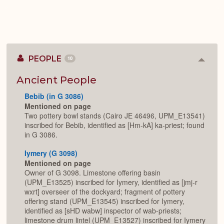
PEOPLE
10
Colla
or
Expan
Ancient People
Bebib (in G 3086)
Mentioned on page
Two pottery bowl stands (Cairo JE 46496, UPM_E13541)
inscribed for Bebib, identified as [Hm-kA] ka-priest; found
in G 3086.
Iymery (G 3098)
Mentioned on page
Owner of G 3098. Limestone offering basin
(UPM_E13525) inscribed for Iymery, identified as [jmj-r
wxrt] overseer of the dockyard; fragment of pottery
offering stand (UPM_E13545) inscribed for Iymery,
identified as [sHD wabw] inspector of wab-priests;
limestone drum lintel (UPM_E13527) inscribed for Iymery