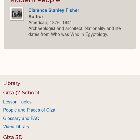
Clarence Stanley Fisher
Author
American, 1876–1941
Archaeologist and architect. Nationality and life
dates from Who was Who in Egyptology.
Library
Giza @ School
Lesson Topics
People and Places of Giza
Glossary and FAQ
Video Library
Giza 3D