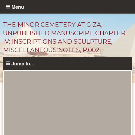
Skip
Menu
to
main
THE MINOR CEMETERY AT GIZA,
content
UNPUBLISHED MANUSCRIPT, CHAPTER
IV: INSCRIPTIONS AND SCULPTURE,
MISCELLANEOUS NOTES, P.002
Jump to...
Unpublished
Documents
catalog