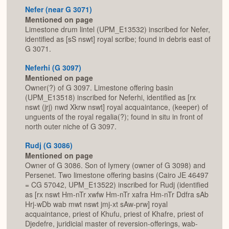
Nefer (near G 3071)
Mentioned on page
Limestone drum lintel (UPM_E13532) inscribed for Nefer,
identified as [sS nswt] royal scribe; found in debris east of
G 3071.
Neferhi (G 3097)
Mentioned on page
Owner(?) of G 3097. Limestone offering basin
(UPM_E13518) inscribed for Neferhi, identified as [rx
nswt (jrj) nwd Xkrw nswt] royal acquaintance, (keeper) of
unguents of the royal regalia(?); found in situ in front of
north outer niche of G 3097.
Rudj (G 3086)
Mentioned on page
Owner of G 3086. Son of Iymery (owner of G 3098) and
Persenet. Two limestone offering basins (Cairo JE 46497
= CG 57042, UPM_E13522) inscribed for Rudj (identified
as [rx nswt Hm-nTr xwfw Hm-nTr xafra Hm-nTr Ddfra sAb
Hrj-wDb wab mwt nswt jmj-xt sAw-prw] royal
acquaintance, priest of Khufu, priest of Khafre, priest of
Djedefre, juridicial master of reversion-offerings, wab-