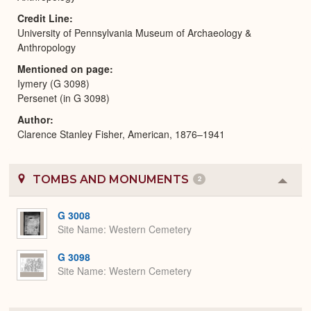
Credit Line
University of Pennsylvania Museum of Archaeology &
Anthropology
Mentioned on page
Iymery (G 3098)
Persenet (in G 3098)
Author
Clarence Stanley Fisher, American, 1876–1941
TOMBS AND MONUMENTS
2
Colla
or
Expa
G 3008
Site Name
Western Cemetery
G 3098
Site Name
Western Cemetery