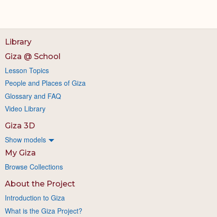
Library
Giza @ School
Lesson Topics
People and Places of Giza
Glossary and FAQ
Video Library
Giza 3D
Show models
My Giza
Browse Collections
About the Project
Introduction to Giza
What is the Giza Project?