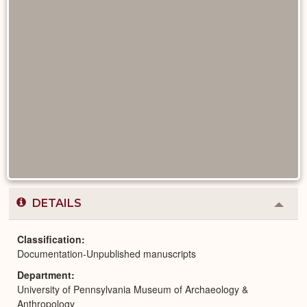
DETAILS
Colla
or
Expa
Classification
Documentation-Unpublished manuscripts
Department
University of Pennsylvania Museum of Archaeology &
Anthropology