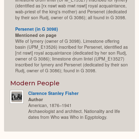
(identified as [rx nswt wab mwt nswt] royal acquaintance,
wab-priest of the king's mother) and Persenet (dedicated
by their son Rudj, owner of G 3086); all found in G 3098.
Persenet (in G 3098)
Mentioned on page
Wife of Iymery (owner of G 3098). Limestone offering
basin (UPM_E13526) inscribed for Persenet, identified as
[rxt nswt] royal acquaintance (dedicated by her son Rudj,
owner of G 3086); limestone drum lintel (UPM_E13527)
inscribed for Iymery and Persenet (dedicated by their son
Rudj, owner of G 3086); found in G 3098.
Modern People
Clarence Stanley Fisher
Author
American, 1876–1941
Archaeologist and architect. Nationality and life
dates from Who was Who in Egyptology.