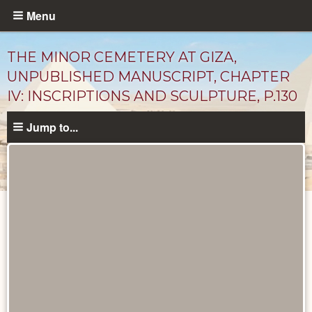
Skip
Menu
to
main
THE MINOR CEMETERY AT GIZA,
content
UNPUBLISHED MANUSCRIPT, CHAPTER
IV: INSCRIPTIONS AND SCULPTURE, P.130
Jump to...
Unpublished
Documents
catalog