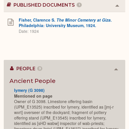
PUBLISHED DOCUMENTS
1
Colla
or
Expa
Fisher, Clarence S.
The Minor Cemetery at Giza
.
Philadelphia: University Museum, 1924.
Date: 1924
PEOPLE
3
Colla
or
Expan
Ancient People
Iymery (G 3098)
Mentioned on page
Owner of G 3098. Limestone offering basin
(UPM_E13525) inscribed for Iymery, identified as [jmj-r
wxrt] overseer of the dockyard; fragment of pottery
offering stand (UPM_E13545) inscribed for Iymery,
identified as [sHD wabw] inspector of wab-priests;
limestone drum lintel (UPM_E13527) inscribed for Iymery