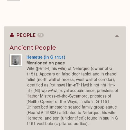
PEOPLE
15
Colla
or
Expan
Ancient People
Hemetre (in G 1151)
Mentioned on page
Wife ([Hmt=f] his wife) of Neferqed (owner of G
1151). Appears on false door tablet and in chapel
relief (north wall of recess, west wall of corridor),
identified as [rxt nswt Hm-nTr HwtHr nbt nht Hm-
nTr (Nt) wp wAwt] royal acquaintance, priestess of
Hathor Mistress-of-the-Sycamore, priestess of
(Neith) Opener-of-the-Ways; in situ in G 1151.
Uninscribed limestone seated family group statue
(Hearst 6-19806) attributed to Neferqed, his wife
Hemetre, and son (unidentified); found in situ in G
1151 vestibule (= pillared portico).