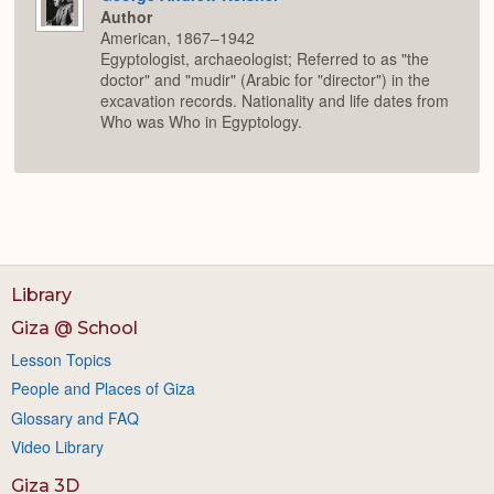
Author
American, 1867–1942
Egyptologist, archaeologist; Referred to as "the
doctor" and "mudir" (Arabic for "director") in the
excavation records. Nationality and life dates from
Who was Who in Egyptology.
Library
Giza @ School
Lesson Topics
People and Places of Giza
Glossary and FAQ
Video Library
Giza 3D