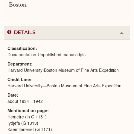
Boston.
DETAILS
Colla
or
Expa
Classification
Documentation-Unpublished manuscripts
Department
Harvard University-Boston Museum of Fine Arts Expedition
Credit Line
Harvard University—Boston Museum of Fine Arts Expedition
Date
about 1934—1942
Mentioned on page
Hemetre (in G 1151)
Iydjefa (G 1313)
Kaemtjenenet (G 1171)