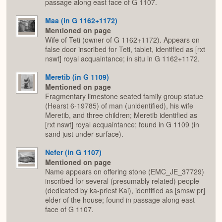
passage along east face of G 1107.
Maa (in G 1162+1172)
Mentioned on page
Wife of Teti (owner of G 1162+1172). Appears on
false door inscribed for Teti, tablet, identified as [rxt
nswt] royal acquaintance; in situ in G 1162+1172.
Meretib (in G 1109)
Mentioned on page
Fragmentary limestone seated family group statue
(Hearst 6-19785) of man (unidentified), his wife
Meretib, and three children; Meretib identified as
[rxt nswt] royal acquaintance; found in G 1109 (in
sand just under surface).
Nefer (in G 1107)
Mentioned on page
Name appears on offering stone (EMC_JE_37729)
inscribed for several (presumably related) people
(dedicated by ka-priest Kai), identified as [smsw pr]
elder of the house; found in passage along east
face of G 1107.