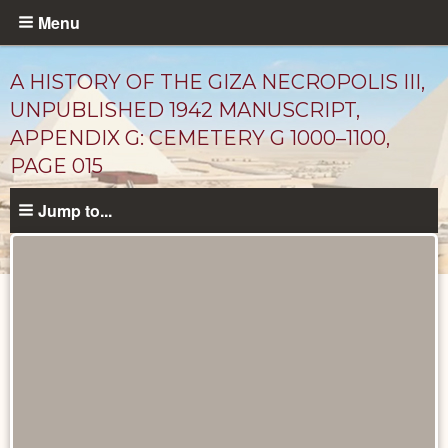
Skip
Menu
to
main
A HISTORY OF THE GIZA NECROPOLIS III,
content
UNPUBLISHED 1942 MANUSCRIPT,
APPENDIX G: CEMETERY G 1000–1100,
PAGE 015
Jump to...
Unpublished
Documents
catalog