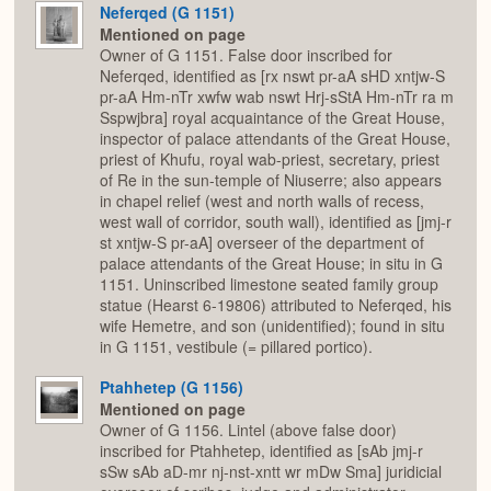
Neferqed (G 1151)
Mentioned on page
Owner of G 1151. False door inscribed for
Neferqed, identified as [rx nswt pr-aA sHD xntjw-S
pr-aA Hm-nTr xwfw wab nswt Hrj-sStA Hm-nTr ra m
Sspwjbra] royal acquaintance of the Great House,
inspector of palace attendants of the Great House,
priest of Khufu, royal wab-priest, secretary, priest
of Re in the sun-temple of Niuserre; also appears
in chapel relief (west and north walls of recess,
west wall of corridor, south wall), identified as [jmj-r
st xntjw-S pr-aA] overseer of the department of
palace attendants of the Great House; in situ in G
1151. Uninscribed limestone seated family group
statue (Hearst 6-19806) attributed to Neferqed, his
wife Hemetre, and son (unidentified); found in situ
in G 1151, vestibule (= pillared portico).
Ptahhetep (G 1156)
Mentioned on page
Owner of G 1156. Lintel (above false door)
inscribed for Ptahhetep, identified as [sAb jmj-r
sSw sAb aD-mr nj-nst-xntt wr mDw Sma] juridicial