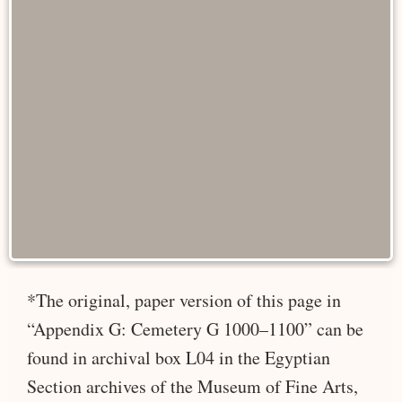
*The original, paper version of this page in
“Appendix G: Cemetery G 1000–1100” can be
found in archival box L04 in the Egyptian
Section archives of the Museum of Fine Arts,