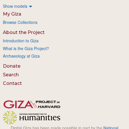
Show models
My Giza
Browse Collections
About the Project
Introduction to Giza
What is the Giza Project?
Archaeology at Giza
Donate
Search
Contact
Digital Giza has been made possible in part by the
National