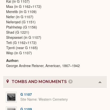
Kai (in G 1107)
Maa (in G 1162+1172)
Meretib (in G 1109)
Nefer (in G 1107)
Neferqed (G 1151)
Ptahhetep (G 1156)
Shad (G 1221)
Shepseset (in G 1107)
Teti (G 1162+1172)
Tjenti (near G 1165)
Wep (in G 1107)
Author
George Andrew Reisner, American, 1867–1942
TOMBS AND MONUMENTS
9
Colla
or
Expa
G 1107
Site Name
Western Cemetery
G 1109