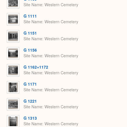
Site Name
Western Cemetery
G 1111
Site Name
Western Cemetery
G 1151
Site Name
Western Cemetery
G 1156
Site Name
Western Cemetery
G 1162+1172
Site Name
Western Cemetery
G 1171
Site Name
Western Cemetery
G 1221
Site Name
Western Cemetery
G 1313
Site Name
Western Cemetery