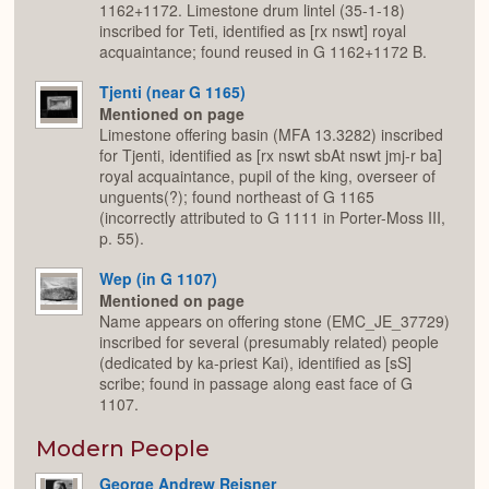
1162+1172. Limestone drum lintel (35-1-18)
inscribed for Teti, identified as [rx nswt] royal
acquaintance; found reused in G 1162+1172 B.
Tjenti (near G 1165)
Mentioned on page
Limestone offering basin (MFA 13.3282) inscribed
for Tjenti, identified as [rx nswt sbAt nswt jmj-r ba]
royal acquaintance, pupil of the king, overseer of
unguents(?); found northeast of G 1165
(incorrectly attributed to G 1111 in Porter-Moss III,
p. 55).
Wep (in G 1107)
Mentioned on page
Name appears on offering stone (EMC_JE_37729)
inscribed for several (presumably related) people
(dedicated by ka-priest Kai), identified as [sS]
scribe; found in passage along east face of G
1107.
Modern People
George Andrew Reisner