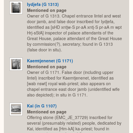
Iydjefa (G 1313)
Mentioned on page
Owner of G 1313. Chapel entrance lintel and west
door jamb, and false door inscribed for Iydjefa,
identified as [sHD xntjw-S pr-aA xntj-S pr-aA m wpt
Hrj-sStA] inspector of palace attendants of the
Great House, palace attendant of the Great House
by commission(?), secretary; found in G 1313
(false door in situ).
Kaemtjenenet (G 1171)
Mentioned on page
Owner of G 1171. False door (including upper
lintel) inscribed for Kaemtjenenet, identified as
[wab nswt] royal wab-priest; also appears on
chapel entrance east door jamb (unidentified wife
also depicted); in situ in G 1171.
Kai (in G 1107)
Mentioned on page
Offering stone (EMC_JE_37729) inscribed for
several (presumably related) people, dedicated by
Kai, identified as [Hm-kA] ka-priest; found in