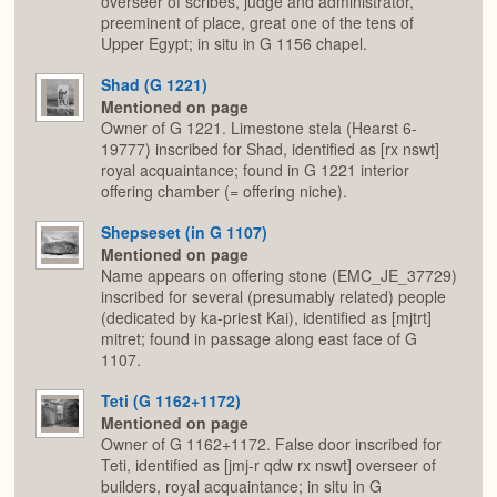
overseer of scribes, judge and administrator,
preeminent of place, great one of the tens of
Upper Egypt; in situ in G 1156 chapel.
Shad (G 1221)
Mentioned on page
Owner of G 1221. Limestone stela (Hearst 6-
19777) inscribed for Shad, identified as [rx nswt]
royal acquaintance; found in G 1221 interior
offering chamber (= offering niche).
Shepseset (in G 1107)
Mentioned on page
Name appears on offering stone (EMC_JE_37729)
inscribed for several (presumably related) people
(dedicated by ka-priest Kai), identified as [mjtrt]
mitret; found in passage along east face of G
1107.
Teti (G 1162+1172)
Mentioned on page
Owner of G 1162+1172. False door inscribed for
Teti, identified as [jmj-r qdw rx nswt] overseer of
builders, royal acquaintance; in situ in G