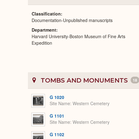
Classification
Documentation-Unpublished manuscripts
Department
Harvard University-Boston Museum of Fine Arts
Expedition
TOMBS AND MONUMENTS
18
G 1020
Site Name
Western Cemetery
G 1101
Site Name
Western Cemetery
G 1102