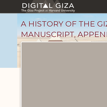
Skip
to
main
content
A HISTORY OF THE GI
MANUSCRIPT, APPENDI
Unpublished
Documents
catalog