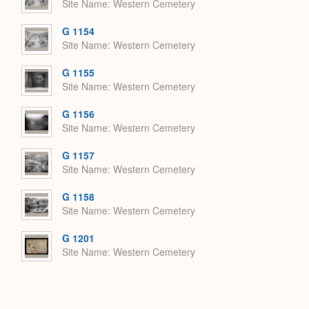
Site Name
Western Cemetery
G 1154
Site Name
Western Cemetery
G 1155
Site Name
Western Cemetery
G 1156
Site Name
Western Cemetery
G 1157
Site Name
Western Cemetery
G 1158
Site Name
Western Cemetery
G 1201
Site Name
Western Cemetery