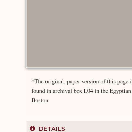
*The original, paper version of this pag
found in archival box L04 in the Egyptian
Boston.
DETAILS