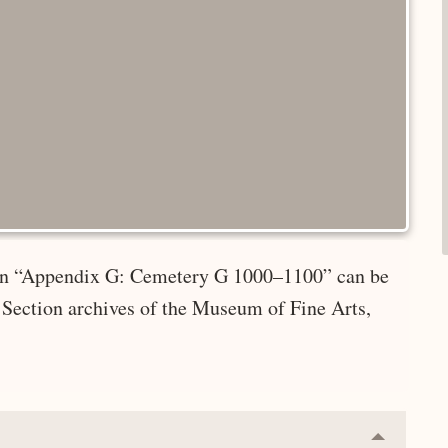
e in “Appendix G: Cemetery G 1000–1100” can be
 Section archives of the Museum of Fine Arts,
Collapse