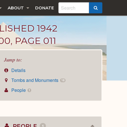
ABOUT
DONATE
SEARCH
LISHED 1942
0, PAGE 011
Jump to:
Details
Tombs and Monuments
18
People
1
PEOPLE
1