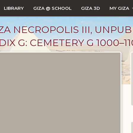
LIBRARY
GIZA @ SCHOOL
GIZA 3D
MY GIZA
ZA NECROPOLIS III, UNPUB
X G: CEMETERY G 1000–110