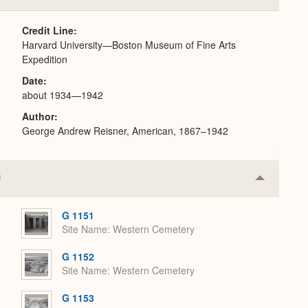
or
Expand
Credit Line
Harvard University—Boston Museum of Fine Arts
Expedition
Date
about 1934—1942
Author
George Andrew Reisner, American, 1867–1942
Collapse
or
Expand
G 1151
Site Name
Western Cemetery
G 1152
Site Name
Western Cemetery
G 1153