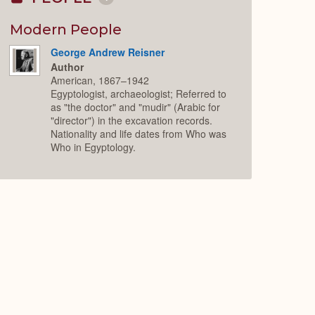
Collapse
or
Expand
Modern People
George Andrew Reisner
Author
American, 1867–1942
Egyptologist, archaeologist; Referred to
as "the doctor" and "mudir" (Arabic for
"director") in the excavation records.
Nationality and life dates from Who was
Who in Egyptology.