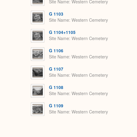
Site Name
Western Cemetery
G 1103
Site Name
Western Cemetery
G 1104+1105
Site Name
Western Cemetery
G 1106
Site Name
Western Cemetery
G 1107
Site Name
Western Cemetery
G 1108
Site Name
Western Cemetery
G 1109
Site Name
Western Cemetery