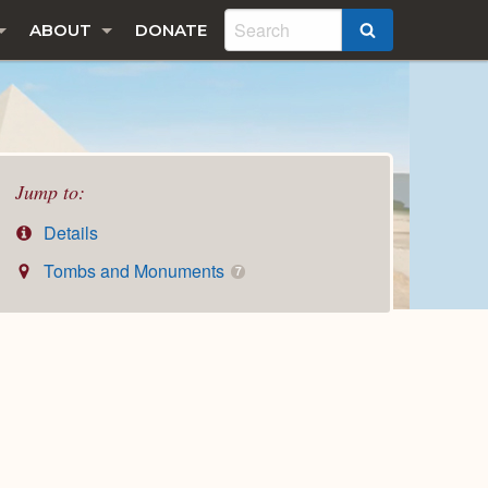
ABOUT
DONATE
SEARCH
Jump to:
Details
Tombs and Monuments
7