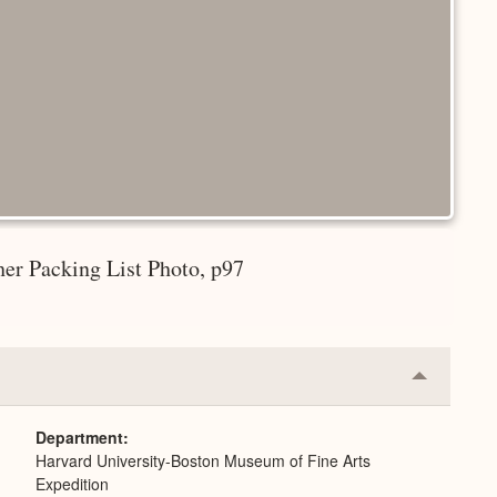
er Packing List Photo, p97
Collapse
or
Expand
Department
Harvard University-Boston Museum of Fine Arts
Expedition