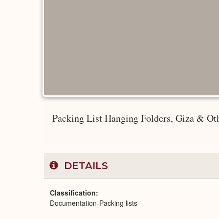
Packing List Hanging Folders, Giza & Oth
DETAILS
Classification
Documentation-Packing lists