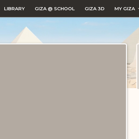
LIBRARY
GIZA @ SCHOOL
GIZA 3D
MY GIZA