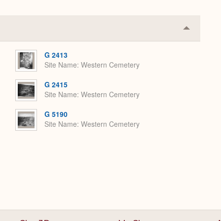
Collapse
or
Expand
G 2413
Site Name
Western Cemetery
G 2415
Site Name
Western Cemetery
G 5190
Site Name
Western Cemetery