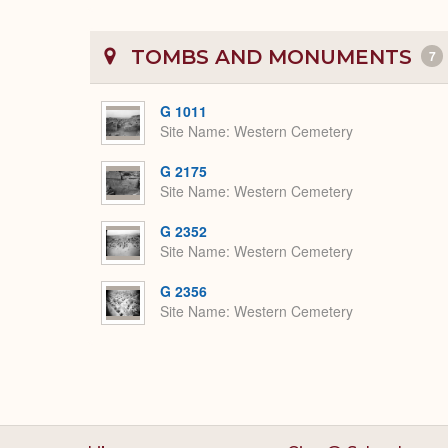
TOMBS AND MONUMENTS
7
G 1011
Site Name
Western Cemetery
G 2175
Site Name
Western Cemetery
G 2352
Site Name
Western Cemetery
G 2356
Site Name
Western Cemetery