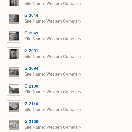
Site Name
Western Cemetery
G 2044
Site Name
Western Cemetery
G 2045
Site Name
Western Cemetery
G 2091
Site Name
Western Cemetery
G 2094
Site Name
Western Cemetery
G 2100
Site Name
Western Cemetery
G 2110
Site Name
Western Cemetery
G 2130
Site Name
Western Cemetery