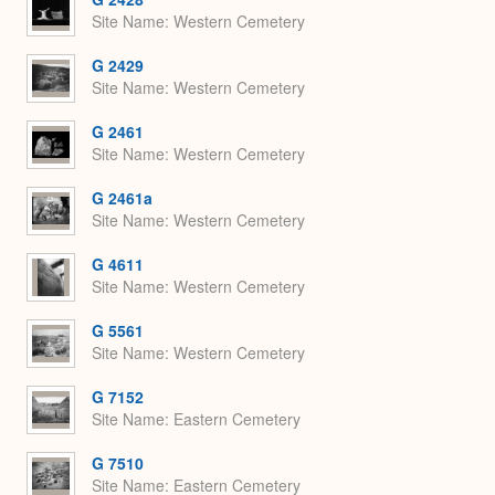
Site Name
Western Cemetery
G 2429
Site Name
Western Cemetery
G 2461
Site Name
Western Cemetery
G 2461a
Site Name
Western Cemetery
G 4611
Site Name
Western Cemetery
G 5561
Site Name
Western Cemetery
G 7152
Site Name
Eastern Cemetery
G 7510
Site Name
Eastern Cemetery