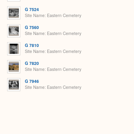
G 7524
Site Name
Eastern Cemetery
G 7560
Site Name
Eastern Cemetery
G 7810
Site Name
Eastern Cemetery
G 7820
Site Name
Eastern Cemetery
G 7946
Site Name
Eastern Cemetery