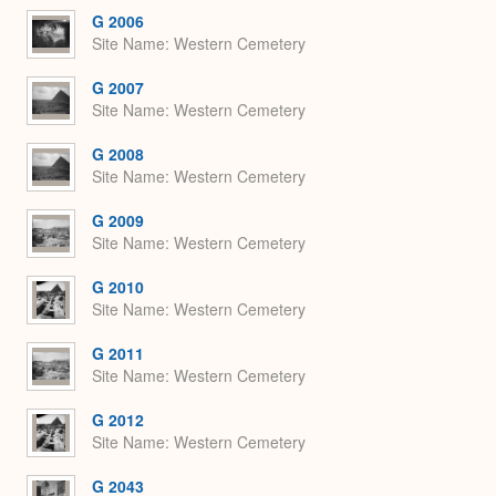
G 2006
Site Name
Western Cemetery
G 2007
Site Name
Western Cemetery
G 2008
Site Name
Western Cemetery
G 2009
Site Name
Western Cemetery
G 2010
Site Name
Western Cemetery
G 2011
Site Name
Western Cemetery
G 2012
Site Name
Western Cemetery
G 2043