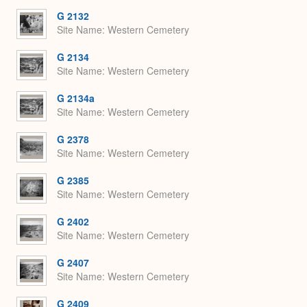
G 2132
Site Name
Western Cemetery
G 2134
Site Name
Western Cemetery
G 2134a
Site Name
Western Cemetery
G 2378
Site Name
Western Cemetery
G 2385
Site Name
Western Cemetery
G 2402
Site Name
Western Cemetery
G 2407
Site Name
Western Cemetery
G 2409