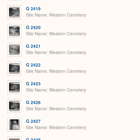
G 2419
Site Name
Western Cemetery
G 2420
Site Name
Western Cemetery
G 2421
Site Name
Western Cemetery
G 2422
Site Name
Western Cemetery
G 2423
Site Name
Western Cemetery
G 2426
Site Name
Western Cemetery
G 2427
Site Name
Western Cemetery
G 2428