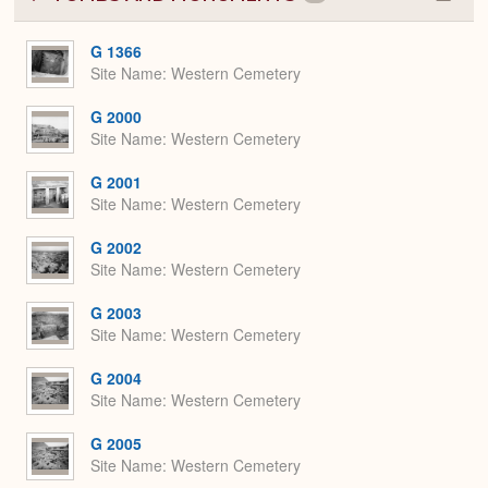
Colla
or
Expa
G 1366
Site Name
Western Cemetery
G 2000
Site Name
Western Cemetery
G 2001
Site Name
Western Cemetery
G 2002
Site Name
Western Cemetery
G 2003
Site Name
Western Cemetery
G 2004
Site Name
Western Cemetery
G 2005
Site Name
Western Cemetery