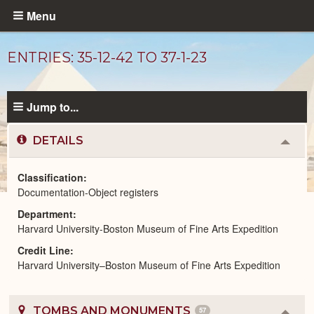
Skip
Menu
to
main
ENTRIES: 35-12-42 TO 37-1-23
content
Jump to...
DETAILS
Colla
or
Expa
Classification
Documentation-Object registers
Unpublished
Department
Documents
catalog
Harvard University-Boston Museum of Fine Arts Expedition
Credit Line
Harvard University–Boston Museum of Fine Arts Expedition
TOMBS AND MONUMENTS
57