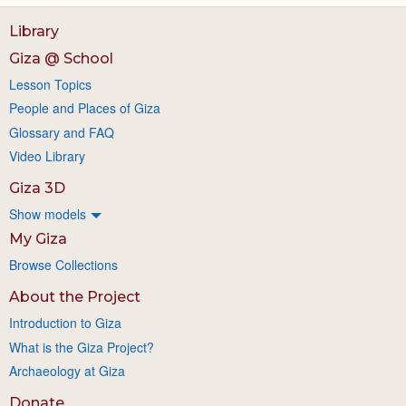
Library
Giza @ School
Lesson Topics
People and Places of Giza
Glossary and FAQ
Video Library
Giza 3D
Show models
My Giza
Browse Collections
About the Project
Introduction to Giza
What is the Giza Project?
Archaeology at Giza
Donate