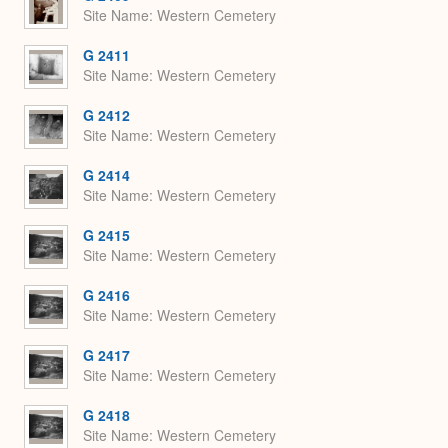
Site Name
Western Cemetery
G 2411
Site Name
Western Cemetery
G 2412
Site Name
Western Cemetery
G 2414
Site Name
Western Cemetery
G 2415
Site Name
Western Cemetery
G 2416
Site Name
Western Cemetery
G 2417
Site Name
Western Cemetery
G 2418
Site Name
Western Cemetery