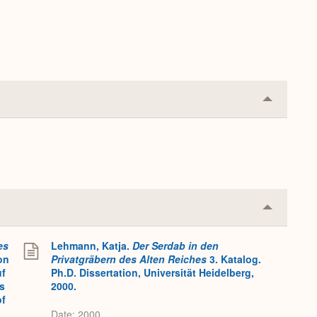
Collapse
or
Expand
Collapse
or
Expand
es
Lehmann, Katja.
Der Serdab in den
on
Privatgräbern des Alten Reiches
3. Katalog.
uf
Ph.D. Dissertation, Universität Heidelberg,
s
2000.
of
Date: 2000