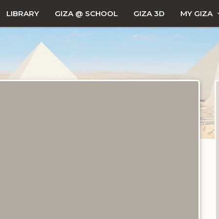
LIBRARY
GIZA @ SCHOOL
GIZA 3D
MY GIZA