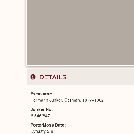
DETAILS
Excavator
Hermann Junker, German, 1877–1962
Junker No
S 846/847
PorterMoss Date
Dynasty 5-6