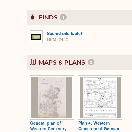
FINDS
1
Sacred oils tablet
RPM_2432
MAPS & PLANS
2
General plan of
Plan 4: Western
Western Cemetery
Cemetery of German-