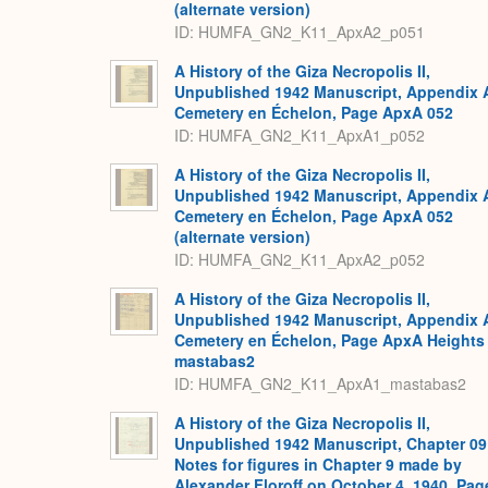
(alternate version)
ID: HUMFA_GN2_K11_ApxA2_p051
A History of the Giza Necropolis II,
Unpublished 1942 Manuscript, Appendix 
Cemetery en Échelon, Page ApxA 052
ID: HUMFA_GN2_K11_ApxA1_p052
A History of the Giza Necropolis II,
Unpublished 1942 Manuscript, Appendix 
Cemetery en Échelon, Page ApxA 052
(alternate version)
ID: HUMFA_GN2_K11_ApxA2_p052
A History of the Giza Necropolis II,
Unpublished 1942 Manuscript, Appendix 
Cemetery en Échelon, Page ApxA Heights
mastabas2
ID: HUMFA_GN2_K11_ApxA1_mastabas2
A History of the Giza Necropolis II,
Unpublished 1942 Manuscript, Chapter 09
Notes for figures in Chapter 9 made by
Alexander Floroff on October 4, 1940, Pag