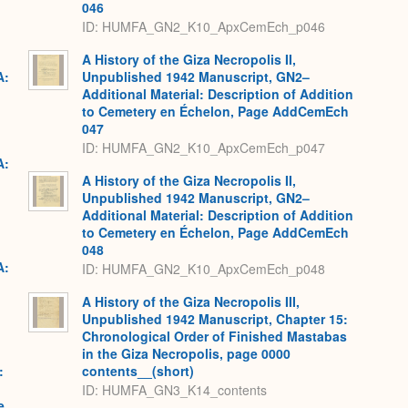
046
ID: HUMFA_GN2_K10_ApxCemEch_p046
A History of the Giza Necropolis II,
A:
Unpublished 1942 Manuscript, GN2–
Additional Material: Description of Addition
to Cemetery en Échelon, Page AddCemEch
047
ID: HUMFA_GN2_K10_ApxCemEch_p047
A:
A History of the Giza Necropolis II,
Unpublished 1942 Manuscript, GN2–
Additional Material: Description of Addition
to Cemetery en Échelon, Page AddCemEch
048
A:
ID: HUMFA_GN2_K10_ApxCemEch_p048
A History of the Giza Necropolis III,
Unpublished 1942 Manuscript, Chapter 15:
Chronological Order of Finished Mastabas
in the Giza Necropolis, page 0000
:
contents__(short)
ID: HUMFA_GN3_K14_contents
e