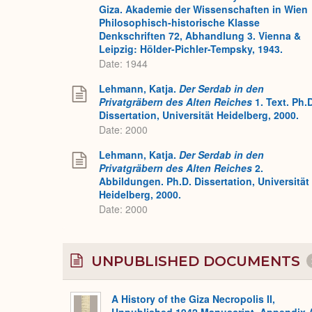
Giza. Akademie der Wissenschaften in Wien
Philosophisch-historische Klasse
Denkschriften 72, Abhandlung 3. Vienna &
Leipzig: Hölder-Pichler-Tempsky, 1943.
Date: 1944
Lehmann, Katja.
Der Serdab in den
Privatgräbern des Alten Reiches
1. Text. Ph.
Dissertation, Universität Heidelberg, 2000.
Date: 2000
Lehmann, Katja.
Der Serdab in den
Privatgräbern des Alten Reiches
2.
Abbildungen. Ph.D. Dissertation, Universität
Heidelberg, 2000.
Date: 2000
UNPUBLISHED DOCUMENTS
A History of the Giza Necropolis II,