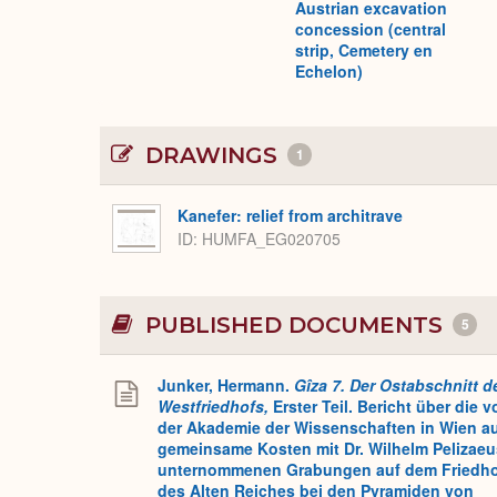
Austrian excavation
concession (central
strip, Cemetery en
Echelon)
DRAWINGS
1
Kanefer: relief from architrave
ID
HUMFA_EG020705
PUBLISHED DOCUMENTS
5
Junker, Hermann.
Gîza 7. Der Ostabschnitt d
Westfriedhofs,
Erster Teil. Bericht über die v
der Akademie der Wissenschaften in Wien a
gemeinsame Kosten mit Dr. Wilhelm Pelizaeu
unternommenen Grabungen auf dem Friedh
des Alten Reiches bei den Pyramiden von