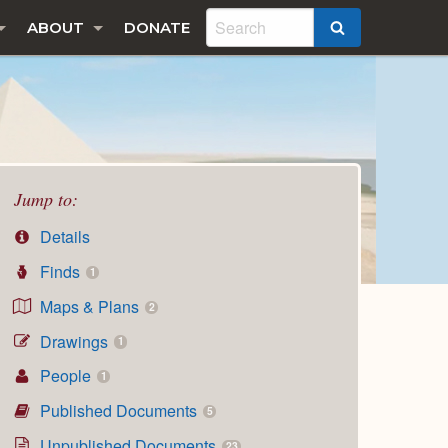
ABOUT
DONATE
SEARCH
Jump to:
Details
Finds
1
Maps & Plans
2
Drawings
1
People
1
Published Documents
5
Unpublished Documents
23