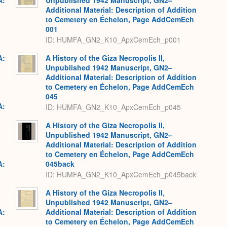
A:
Unpublished 1942 Manuscript, GN2–
Additional Material: Description of Addition
to Cemetery en Échelon, Page AddCemEch
001
ID: HUMFA_GN2_K10_ApxCemEch_p001
A:
A History of the Giza Necropolis II,
Unpublished 1942 Manuscript, GN2–
Additional Material: Description of Addition
to Cemetery en Échelon, Page AddCemEch
045
A:
ID: HUMFA_GN2_K10_ApxCemEch_p045
A History of the Giza Necropolis II,
Unpublished 1942 Manuscript, GN2–
Additional Material: Description of Addition
to Cemetery en Échelon, Page AddCemEch
A:
045back
ID: HUMFA_GN2_K10_ApxCemEch_p045back
A History of the Giza Necropolis II,
Unpublished 1942 Manuscript, GN2–
A:
Additional Material: Description of Addition
to Cemetery en Échelon, Page AddCemEch