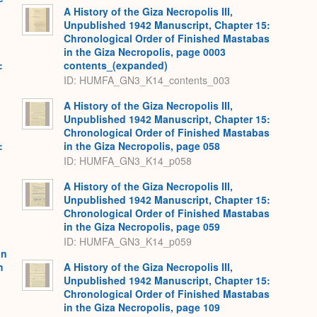
A History of the Giza Necropolis III,
Unpublished 1942 Manuscript, Chapter 15:
Chronological Order of Finished Mastabas
in the Giza Necropolis, page 0003
:
contents_(expanded)
,
ID: HUMFA_GN3_K14_contents_003
A History of the Giza Necropolis III,
Unpublished 1942 Manuscript, Chapter 15:
Chronological Order of Finished Mastabas
:
in the Giza Necropolis, page 058
,
ID: HUMFA_GN3_K14_p058
A History of the Giza Necropolis III,
Unpublished 1942 Manuscript, Chapter 15:
Chronological Order of Finished Mastabas
in the Giza Necropolis, page 059
ID: HUMFA_GN3_K14_p059
on
h
A History of the Giza Necropolis III,
Unpublished 1942 Manuscript, Chapter 15:
Chronological Order of Finished Mastabas
in the Giza Necropolis, page 109