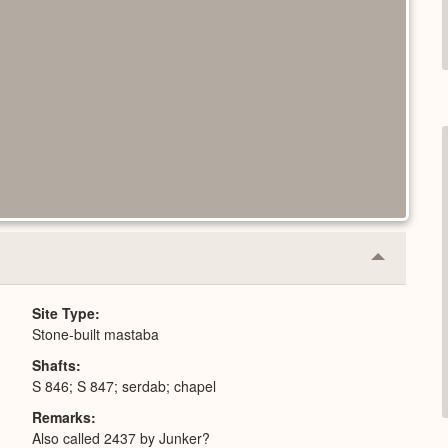
Collapse
or
Expand
Site Type
Stone-built mastaba
Shafts
S 846; S 847; serdab; chapel
Remarks
Also called 2437 by Junker?