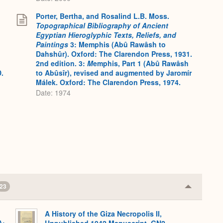
Porter, Bertha, and Rosalind L.B. Moss.
Topographical Bibliography of Ancient
Egyptian Hieroglyphic Texts, Reliefs, and
Paintings
3: Memphis (Abû Rawâsh to
Dahshûr). Oxford: The Clarendon Press, 1931.
2nd edition. 3:
M
emphis, Part 1 (Abû Rawâsh
D.
to Abûsîr), revised and augmented by Jaromír
Málek. Oxford: The Clarendon Press, 1974.
Date: 1974
23
Collapse
or
Expand
A History of the Giza Necropolis II,