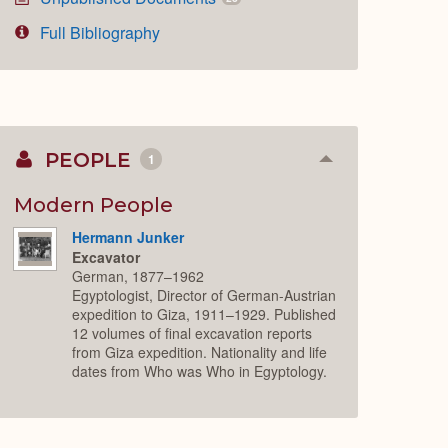
Full Bibliography
PEOPLE
1
Collapse
or
Expand
Modern People
Hermann Junker
Excavator
German, 1877–1962
Egyptologist, Director of German-Austrian
expedition to Giza, 1911–1929. Published
12 volumes of final excavation reports
from Giza expedition. Nationality and life
dates from Who was Who in Egyptology.