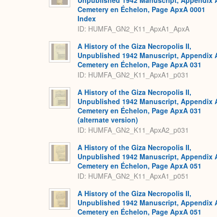
Unpublished 1942 Manuscript, Appendix 
Cemetery en Échelon, Page ApxA 0001
Index
ID: HUMFA_GN2_K11_ApxA1_ApxA
A History of the Giza Necropolis II,
Unpublished 1942 Manuscript, Appendix 
Cemetery en Échelon, Page ApxA 031
ID: HUMFA_GN2_K11_ApxA1_p031
A History of the Giza Necropolis II,
Unpublished 1942 Manuscript, Appendix 
Cemetery en Échelon, Page ApxA 031
(alternate version)
ID: HUMFA_GN2_K11_ApxA2_p031
A History of the Giza Necropolis II,
Unpublished 1942 Manuscript, Appendix 
Cemetery en Échelon, Page ApxA 051
ID: HUMFA_GN2_K11_ApxA1_p051
A History of the Giza Necropolis II,
Unpublished 1942 Manuscript, Appendix 
Cemetery en Échelon, Page ApxA 051