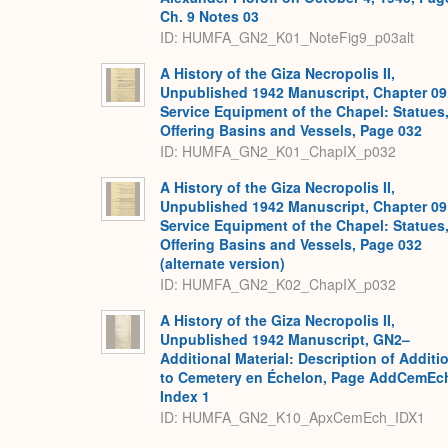
Ch. 9 Notes 03
ID: HUMFA_GN2_K01_NoteFig9_p03alt
A History of the Giza Necropolis II,
Unpublished 1942 Manuscript, Chapter 09
Service Equipment of the Chapel: Statues
Offering Basins and Vessels, Page 032
ID: HUMFA_GN2_K01_ChapIX_p032
A History of the Giza Necropolis II,
Unpublished 1942 Manuscript, Chapter 09
Service Equipment of the Chapel: Statues
Offering Basins and Vessels, Page 032
(alternate version)
ID: HUMFA_GN2_K02_ChapIX_p032
A History of the Giza Necropolis II,
Unpublished 1942 Manuscript, GN2–
Additional Material: Description of Additi
to Cemetery en Échelon, Page AddCemEc
Index 1
ID: HUMFA_GN2_K10_ApxCemEch_IDX1