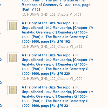
1600: [Part] 5: The Burial Shafts of the
:
Mastabas of Cemetery G 1000–1600, page
[Part] V 151
ID: HUMFA_GN3_L02_ChapterV_p151
A History of the Giza Necropolis III,
Unpublished 1942 Manuscript, [Chapter 17:
:
Analytic Overview of] Cemetery G 1000–
1600: [Part] 6: The Burials in Cemetery G
1000–1600, page [Part] VI 192
ID: HUMFA_GN3_L02_ChapterVI_p192
A History of the Giza Necropolis III,
K:
Unpublished 1942 Manuscript, [Chapter 17:
Analytic Overview of] Cemetery G 1000–
1600: [Part] 6: The Burials in Cemetery G
1000–1600, page [Part] VI 220
ID: HUMFA_GN3_L02_ChapterVI_p220
K:
A History of the Giza Necropolis III,
Unpublished 1942 Manuscript, [Chapter 17:
Analytic Overview of] Cemetery G 1000–
1600: [Part] 6: The Burials in Cemetery G
K:
1000–1600, page [Part] VI 221