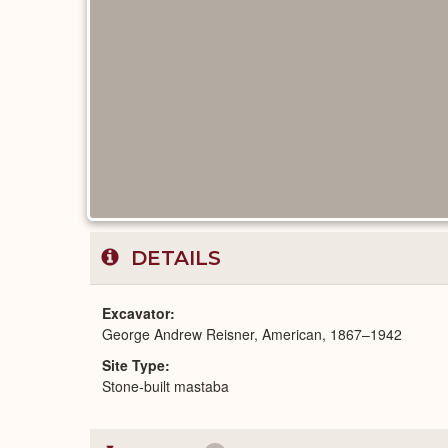
DETAILS
Excavator
George Andrew Reisner, American, 1867–1942
Site Type
Stone-built mastaba