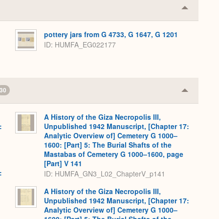
Collapse
or
Expand
pottery jars from G 4733, G 1647, G 1201
ID
HUMFA_EG022177
30
Collapse
or
Expand
A History of the Giza Necropolis III,
:
Unpublished 1942 Manuscript, [Chapter 17:
Analytic Overview of] Cemetery G 1000–
1600: [Part] 5: The Burial Shafts of the
Mastabas of Cemetery G 1000–1600, page
[Part] V 141
:
ID: HUMFA_GN3_L02_ChapterV_p141
A History of the Giza Necropolis III,
Unpublished 1942 Manuscript, [Chapter 17:
Analytic Overview of] Cemetery G 1000–