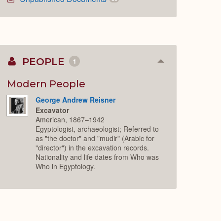
PEOPLE
1
Collapse
or
Expand
Modern People
George Andrew Reisner
Excavator
American, 1867–1942
Egyptologist, archaeologist; Referred to
as "the doctor" and "mudir" (Arabic for
"director") in the excavation records.
Nationality and life dates from Who was
Who in Egyptology.