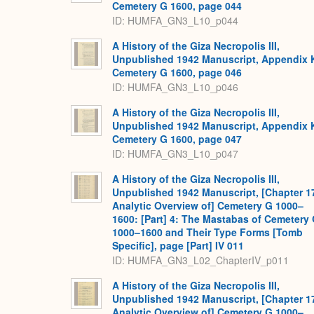
Cemetery G 1600, page 044
ID: HUMFA_GN3_L10_p044
A History of the Giza Necropolis III,
Unpublished 1942 Manuscript, Appendix 
Cemetery G 1600, page 046
ID: HUMFA_GN3_L10_p046
A History of the Giza Necropolis III,
Unpublished 1942 Manuscript, Appendix 
Cemetery G 1600, page 047
ID: HUMFA_GN3_L10_p047
A History of the Giza Necropolis III,
Unpublished 1942 Manuscript, [Chapter 1
Analytic Overview of] Cemetery G 1000–
1600: [Part] 4: The Mastabas of Cemetery
1000–1600 and Their Type Forms [Tomb
Specific], page [Part] IV 011
ID: HUMFA_GN3_L02_ChapterIV_p011
A History of the Giza Necropolis III,
Unpublished 1942 Manuscript, [Chapter 1
Analytic Overview of] Cemetery G 1000–