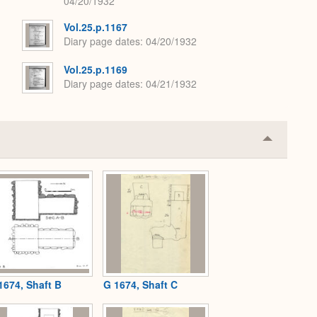
04/20/1932
Vol.25.p.1167
Diary page dates
04/20/1932
Vol.25.p.1169
Diary page dates
04/21/1932
Collapse
or
Expand
1674, Shaft B
G 1674, Shaft C