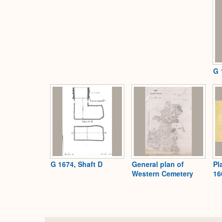
G 
G 1674, Shaft D
General plan of
Pl
Western Cemetery
16