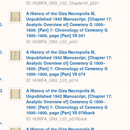
ID: HUMFA_GN3_L02_ChapterVI_p221
A History of the Giza Necropolis III,
Unpublished 1942 Manuscript, [Chapter 17:
K:
Analytic Overview of] Cemetery G 1000–
1600: [Part] 7: Chronology of Cemetery G
1000–1600, page [Part] VII 041
ID: HUMFA_GN3_L03_p041
K:
A History of the Giza Necropolis III,
Unpublished 1942 Manuscript, [Chapter 17:
Analytic Overview of] Cemetery G 1000–
1600: [Part] 7: Chronology of Cemetery G
1000–1600, page [Part] VII 074
7:
ID: HUMFA_GN3_L03_p074
 G
A History of the Giza Necropolis III,
Unpublished 1942 Manuscript, [Chapter 17:
Analytic Overview of] Cemetery G 1000–
1600: [Part] 7: Chronology of Cemetery G
1000–1600, page [Part] VII 076back
ID: HUMFA_GN3_L03_p076back
7:
A History of the Giza Necropolis III,