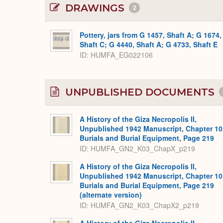
DRAWINGS
2
Pottery, jars from G 1457, Shaft A; G 1674,
Shaft C; G 4440, Shaft A; G 4733, Shaft E
ID
HUMFA_EG022106
UNPUBLISHED DOCUMENTS
A History of the Giza Necropolis II,
Unpublished 1942 Manuscript, Chapter 10
Burials and Burial Equipment, Page 219
ID: HUMFA_GN2_K03_ChapX_p219
A History of the Giza Necropolis II,
Unpublished 1942 Manuscript, Chapter 10
Burials and Burial Equipment, Page 219
(alternate version)
ID: HUMFA_GN2_K03_ChapX2_p219