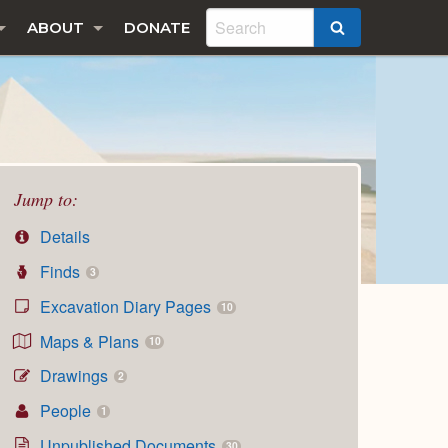
ABOUT
DONATE
SEARCH
Jump to:
Details
Finds
3
Excavation Diary Pages
10
Maps & Plans
10
Drawings
2
People
1
Unpublished Documents
30