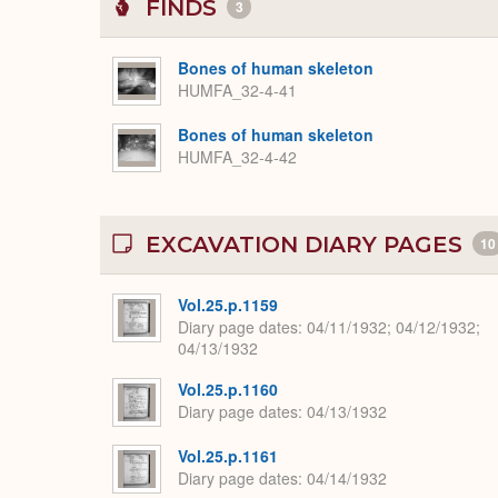
FINDS
3
Bones of human skeleton
HUMFA_32-4-41
Bones of human skeleton
HUMFA_32-4-42
EXCAVATION DIARY PAGES
10
Vol.25.p.1159
Diary page dates
04/11/1932; 04/12/1932;
04/13/1932
Vol.25.p.1160
Diary page dates
04/13/1932
Vol.25.p.1161
Diary page dates
04/14/1932