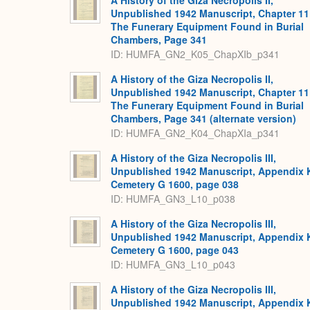
A History of the Giza Necropolis II,
Unpublished 1942 Manuscript, Chapter 11
The Funerary Equipment Found in Burial
Chambers, Page 341
ID: HUMFA_GN2_K05_ChapXIb_p341
A History of the Giza Necropolis II,
Unpublished 1942 Manuscript, Chapter 11
The Funerary Equipment Found in Burial
Chambers, Page 341 (alternate version)
ID: HUMFA_GN2_K04_ChapXIa_p341
A History of the Giza Necropolis III,
Unpublished 1942 Manuscript, Appendix 
Cemetery G 1600, page 038
ID: HUMFA_GN3_L10_p038
A History of the Giza Necropolis III,
Unpublished 1942 Manuscript, Appendix 
Cemetery G 1600, page 043
ID: HUMFA_GN3_L10_p043
A History of the Giza Necropolis III,
Unpublished 1942 Manuscript, Appendix 