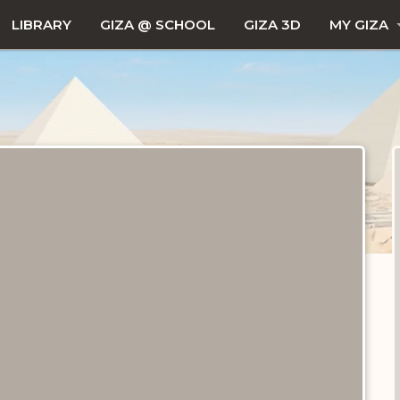
LIBRARY
GIZA @ SCHOOL
GIZA 3D
MY GIZA