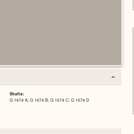
Collapse
or
Expand
Shafts
G 1674 A; G 1674 B; G 1674 C; G 1674 D