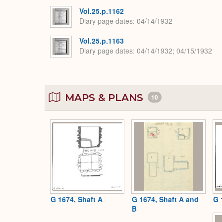
Vol.25.p.1162
Diary page dates
04/14/1932
Vol.25.p.1163
Diary page dates
04/14/1932; 04/15/1932
MAPS & PLANS
10
G 1674, Shaft A
G 1674, Shaft A and
G 
B