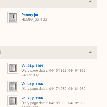
Collapse
or
Expand
Pottery jar
HUMFA_32-4-23
Collapse
or
Expand
Vol.25.p.1164
Diary page dates
04/15/1932; 04/16/1932;
04/17/1932
Vol.25.p.1165
Diary page dates
04/17/1932; 04/18/1932
Vol.25.p.1166
Diary page dates
04/18/1932; 04/19/1932;