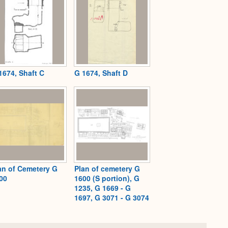
1674, Shaft C
G 1674, Shaft D
an of Cemetery G
Plan of cemetery G
00
1600 (S portion), G
1235, G 1669 - G
1697, G 3071 - G 3074