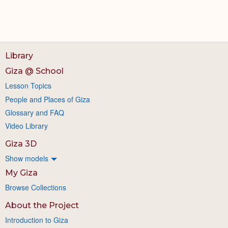
Library
Giza @ School
Lesson Topics
People and Places of Giza
Glossary and FAQ
Video Library
Giza 3D
Show models
My Giza
Browse Collections
About the Project
Introduction to Giza