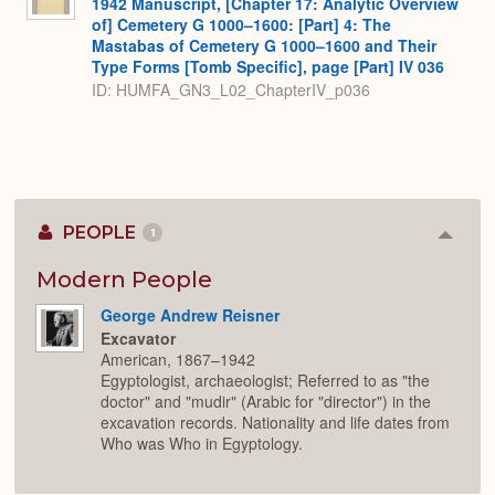
1942 Manuscript, [Chapter 17: Analytic Overview
of] Cemetery G 1000–1600: [Part] 4: The
Mastabas of Cemetery G 1000–1600 and Their
Type Forms [Tomb Specific], page [Part] IV 036
ID: HUMFA_GN3_L02_ChapterIV_p036
PEOPLE
1
Colla
or
Expan
Modern People
George Andrew Reisner
Excavator
American, 1867–1942
Egyptologist, archaeologist; Referred to as "the
doctor" and "mudir" (Arabic for "director") in the
excavation records. Nationality and life dates from
Who was Who in Egyptology.