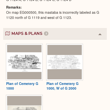
Remarks
On map EG000500, this mastaba is incorrectly labeled as G
1120 north of G 1119 and west of G 1123.
MAPS & PLANS
3
Colla
or
Expa
Plan of Cemetery G
Plan of Cemetery G
1000
1000, W of G 2000