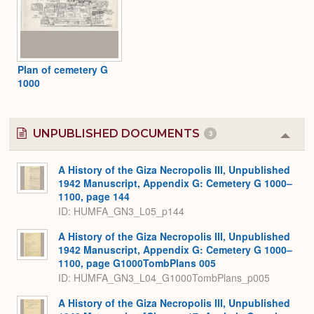
Plan of cemetery G
1000
UNPUBLISHED DOCUMENTS
3
Colla
or
Expa
A History of the Giza Necropolis III, Unpublished
1942 Manuscript, Appendix G: Cemetery G 1000–
1100, page 144
ID: HUMFA_GN3_L05_p144
A History of the Giza Necropolis III, Unpublished
1942 Manuscript, Appendix G: Cemetery G 1000–
1100, page G1000TombPlans 005
ID: HUMFA_GN3_L04_G1000TombPlans_p005
A History of the Giza Necropolis III, Unpublished