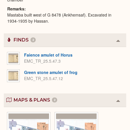
Remarks
Mastaba built west of G 8478 (Ankhemsaf). Excavated in
1934-1935 by Hassan.
FINDS
2
Colla
or
Expa
Faience amulet of Horus
EMC_TR_25.5.47.3
Green stone amulet of frog
EMC_TR_25.5.47.12
MAPS & PLANS
2
Colla
or
Expa