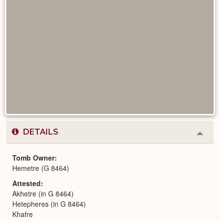
DETAILS
Colla
or
Expa
Tomb Owner
Hemetre (G 8464)
Attested
Akhetre (in G 8464)
Hetepheres (in G 8464)
Khafre