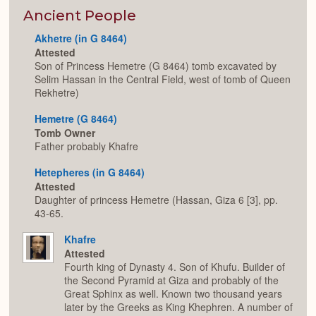
or
Expan
Ancient People
Akhetre (in G 8464)
Attested
Son of Princess Hemetre (G 8464) tomb excavated by
Selim Hassan in the Central Field, west of tomb of Queen
Rekhetre)
Hemetre (G 8464)
Tomb Owner
Father probably Khafre
Hetepheres (in G 8464)
Attested
Daughter of princess Hemetre (Hassan, Giza 6 [3], pp.
43-65.
Khafre
Attested
Fourth king of Dynasty 4. Son of Khufu. Builder of
the Second Pyramid at Giza and probably of the
Great Sphinx as well. Known two thousand years
later by the Greeks as King Khephren. A number of