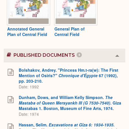
Annotated General
General Plan of
Plan of Central Field
Central Field
PUBLISHED DOCUMENTS
6
Colla
or
Expa
Bolshakov, Andrey. "Princess Hm.t-ra(w): The First
Mention of Osiris?"
Chronique d'Égypte
67 (1992),
pp. 203-210.
Date: 1992
Dunham, Dows, and William Kelly Simpson.
The
Mastaba of Queen Mersyankh III (G 7530-7540)
. Giza
Mastabas 1. Boston, Museum of Fine Arts, 1974.
Date: 1974
Hassan, Selim.
Excavations at Gîza 6: 1934-1935.