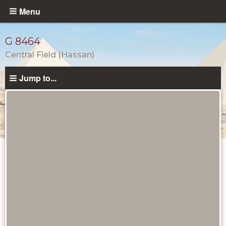
Skip
Menu
to
main
G 8464
content
Central Field (Hassan)
Jump to...
Tombs
and
Monuments
catalog