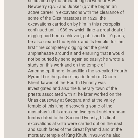
stimulated by the archaeological work of P. E.
Newberry (q.v.) and Junker (q.v.)he began an
active career in excavations with the clearance of
some of the Giza mastabas in 1929; the
excavations carried on by him in this necropolis
continued until 1939 by which time a great deal of
digging had been achieved, published in 10 parts;
he also cleared the Sphinx and its temple, for the
first time completely digging out the great
amphitheatre around it and ensuring that it would
not be buried by send again so easily; he wrote a
study on this work and on the temple of
Amenhotep II here; in addition the so-called Fourth
Pyramid or the palace-façade tomb of Queen
Khent-kawes of the Fourth Dynasty was
investigated and also the funerary town of the
priests associated with it; he later worked on the
Unas causeway at Saqqara and at the valley
temple of this king, discovering some of the
mastabas in this area and two great subterranean
tombs dated to the Second Dynasty; his final
excavations at Giza were carried out on the east
and south faces of the Great Pyramid and at the
mortuary temple of King Khufu, 1938-9; he also