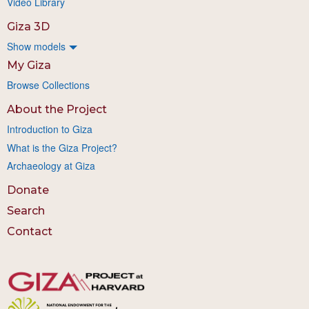
Video Library
Giza 3D
Show models
My Giza
Browse Collections
About the Project
Introduction to Giza
What is the Giza Project?
Archaeology at Giza
Donate
Search
Contact