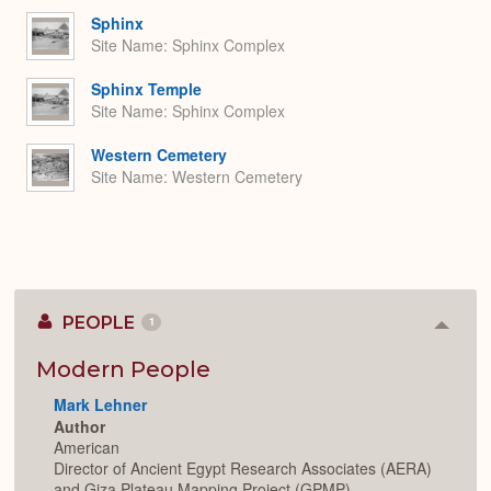
Sphinx
Site Name
Sphinx Complex
Sphinx Temple
Site Name
Sphinx Complex
Western Cemetery
Site Name
Western Cemetery
PEOPLE
1
Colla
or
Expan
Modern People
Mark Lehner
Author
American
Director of Ancient Egypt Research Associates (AERA)
and Giza Plateau Mapping Project (GPMP).