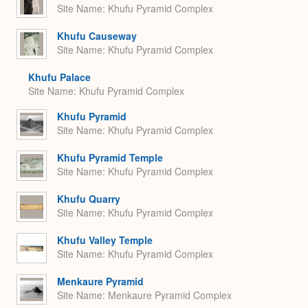
Site Name
Khufu Pyramid Complex
Khufu Causeway
Site Name
Khufu Pyramid Complex
Khufu Palace
Site Name
Khufu Pyramid Complex
Khufu Pyramid
Site Name
Khufu Pyramid Complex
Khufu Pyramid Temple
Site Name
Khufu Pyramid Complex
Khufu Quarry
Site Name
Khufu Pyramid Complex
Khufu Valley Temple
Site Name
Khufu Pyramid Complex
Menkaure Pyramid
Site Name
Menkaure Pyramid Complex