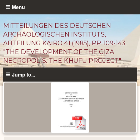
Skip
Menu
to
main
MITTEILUNGEN DES DEUTSCHEN
content
ARCHÄOLOGISCHEN INSTITUTS,
ABTEILUNG KAIRO 41 (1985), PP. 109-143,
"THE DEVELOPMENT OF THE GIZA
NECROPOLIS. THE KHUFU PROJECT"
Jump to...
Published
Documents
catalog