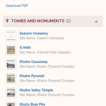
Download PDF
TOMBS AND MONUMENTS
16
Colla
or
Expa
Eastern Cemetery
Site Name
Eastern Cemetery
G 8400
Site Name
Central Field (Hassan)
Khafre Causeway
Site Name
Khafre Pyramid Complex
Khafre Pyramid
Site Name
Khafre Pyramid Complex
Khafre Valley Temple
Site Name
Khafre Pyramid Complex
Khufu Boat Pits