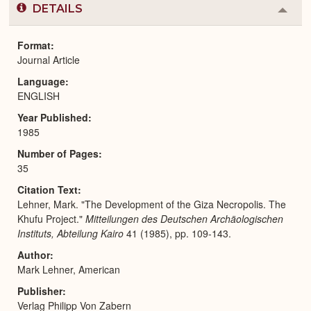
DETAILS
Colla
or
Expa
Format
Journal Article
Language
ENGLISH
Year Published
1985
Number of Pages
35
Citation Text
Lehner, Mark. "The Development of the Giza Necropolis. The
Khufu Project."
Mitteilungen des Deutschen Archäologischen
Instituts, Abteilung Kairo
41 (1985), pp. 109-143.
Author
Mark Lehner, American
Publisher
Verlag Philipp Von Zabern