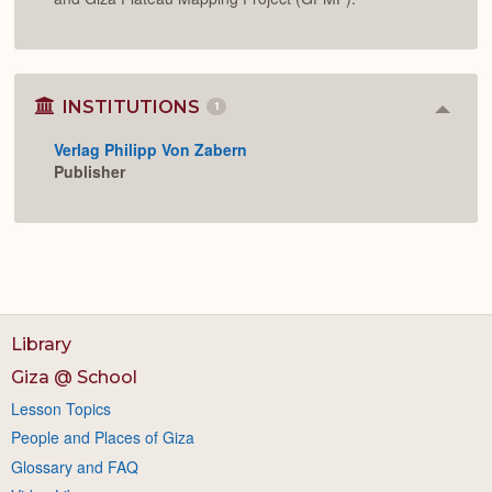
INSTITUTIONS
1
Colla
or
Verlag Philipp Von Zabern
Expan
Publisher
Library
Giza @ School
Lesson Topics
People and Places of Giza
Glossary and FAQ