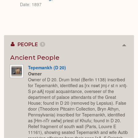
Date: 1897
PEOPLE
1
Colla
or
Expan
Ancient People
Tepemankh (D 20)
Owner
Owner of D 20. Drum lintel (Berlin 1138) inscribed
for Tepemankh, identified as [rx nswt jmj-r st n xntj-
S pr-aA] royal acquaintance, overseer of the
department of palace attendants of the Great
House; found in D 20 (removed by Lepsius). False
door (Theodore Pitcairn Collection, Bryn Athyn,
Pennsylvania) inscribed for Tepemankh, identified
as [Hm-nTr xwfw] priest of Khufu; found in D 20.
Relief fragment of south wall (Paris, Louvre E
11161), showing seated Tepemankh and wife Autib