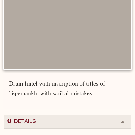
Drum lintel with inscription of titles of
Tepemankh, with scribal mistakes
DETAILS
Colla
or
Expa