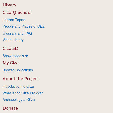
Library
Giza @ School
Lesson Topics
People and Places of Giza
Glossary and FAQ
Video Library
Giza 3D
Show models
My Giza
Browse Collections
About the Project
Introduction to Giza
What is the Giza Project?
Archaeology at Giza
Donate