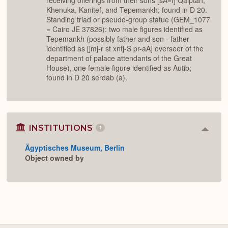
receiving offerings from their sons [sA=f] Qaiptah,
Khenuka, Kanitef, and Tepemankh; found in D 20.
Standing triad or pseudo-group statue (GEM_1077
= Cairo JE 37826): two male figures identified as
Tepemankh (possibly father and son - father
identified as [jmj-r st xntj-S pr-aA] overseer of the
department of palace attendants of the Great
House), one female figure identified as Autib;
found in D 20 serdab (a).
INSTITUTIONS
1
Colla
or
Ägyptisches Museum, Berlin
Expan
Object owned by