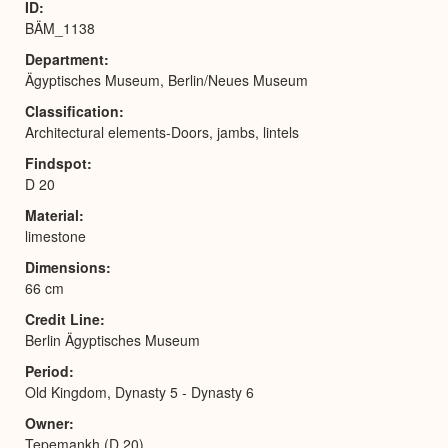
ID
BÄM_1138
Department
Ägyptisches Museum, Berlin/Neues Museum
Classification
Architectural elements-Doors, jambs, lintels
Findspot
D 20
Material
limestone
Dimensions
66 cm
Credit Line
Berlin Ägyptisches Museum
Period
Old Kingdom, Dynasty 5 - Dynasty 6
Owner
Tepemankh (D 20)