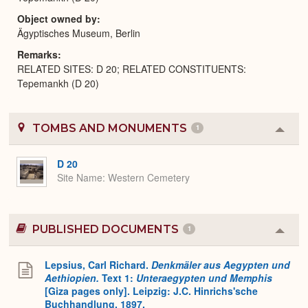
Object owned by
Ägyptisches Museum, Berlin
Remarks
RELATED SITES: D 20; RELATED CONSTITUENTS:
Tepemankh (D 20)
TOMBS AND MONUMENTS
1
Colla
or
Expa
D 20
Site Name
Western Cemetery
PUBLISHED DOCUMENTS
1
Colla
or
Expa
Lepsius, Carl Richard.
Denkmäler aus Aegypten und
Aethiopien.
Text 1:
Unteraegypten und Memphis
[Giza pages only]. Leipzig: J.C. Hinrichs'sche
Buchhandlung, 1897.