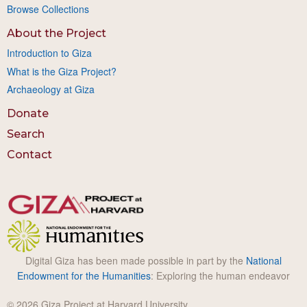
Browse Collections
About the Project
Introduction to Giza
What is the Giza Project?
Archaeology at Giza
Donate
Search
Contact
Digital Giza has been made possible in part by the
National
Endowment for the Humanities
: Exploring the human endeavor
© 2026 Giza Project at Harvard University.