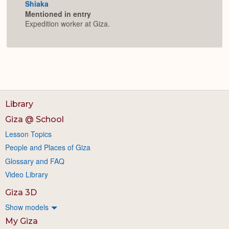
Shiaka
Mentioned in entry
Expedition worker at Giza.
Library
Giza @ School
Lesson Topics
People and Places of Giza
Glossary and FAQ
Video Library
Giza 3D
Show models
My Giza