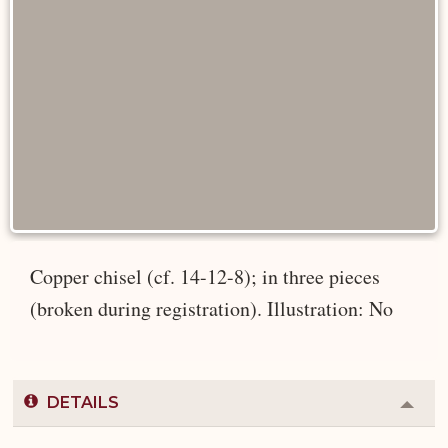
Copper chisel (cf. 14-12-8); in three pieces
(broken during registration). Illustration: No
DETAILS
Colla
or
Expa