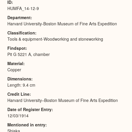
ID
HUMFA_14-12-9
Department
Harvard University-Boston Museum of Fine Arts Expedition
Classification
Tools & equipment-Woodworking and stoneworking
Findspot
Pit G 5221 A, chamber
Material
Copper
Dimensions
Length: 9.4 cm
Credit Line
Harvard University–Boston Museum of Fine Arts Expedition
Date of Register Entry
12/03/1914
Mentioned in entry
Shiaka