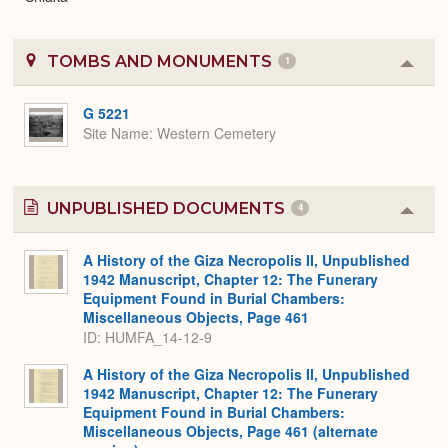
TOMBS AND MONUMENTS
1
Colla
or
Expa
G 5221
Site Name
Western Cemetery
UNPUBLISHED DOCUMENTS
4
Colla
or
Expa
A History of the Giza Necropolis II, Unpublished
1942 Manuscript, Chapter 12: The Funerary
Equipment Found in Burial Chambers:
Miscellaneous Objects, Page 461
ID: HUMFA_14-12-9
A History of the Giza Necropolis II, Unpublished
1942 Manuscript, Chapter 12: The Funerary
Equipment Found in Burial Chambers:
Miscellaneous Objects, Page 461 (alternate