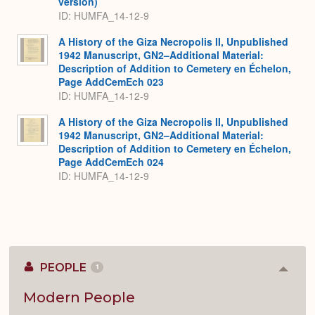
version)
ID: HUMFA_14-12-9
A History of the Giza Necropolis II, Unpublished
1942 Manuscript, GN2–Additional Material:
Description of Addition to Cemetery en Échelon,
Page AddCemEch 023
ID: HUMFA_14-12-9
A History of the Giza Necropolis II, Unpublished
1942 Manuscript, GN2–Additional Material:
Description of Addition to Cemetery en Échelon,
Page AddCemEch 024
ID: HUMFA_14-12-9
PEOPLE
1
Colla
or
Expan
Modern People