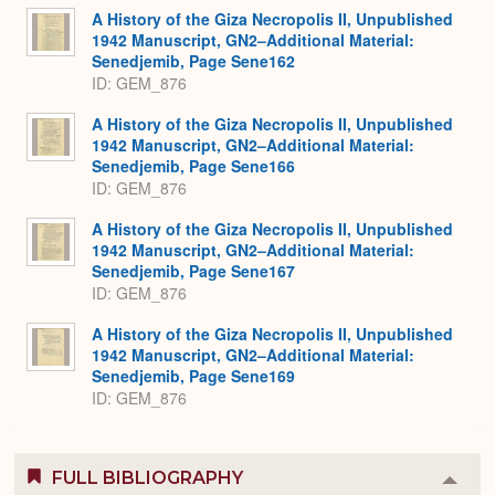
A History of the Giza Necropolis II, Unpublished
1942 Manuscript, GN2–Additional Material:
Senedjemib, Page Sene162
ID: GEM_876
A History of the Giza Necropolis II, Unpublished
1942 Manuscript, GN2–Additional Material:
Senedjemib, Page Sene166
ID: GEM_876
A History of the Giza Necropolis II, Unpublished
1942 Manuscript, GN2–Additional Material:
Senedjemib, Page Sene167
ID: GEM_876
A History of the Giza Necropolis II, Unpublished
1942 Manuscript, GN2–Additional Material:
Senedjemib, Page Sene169
ID: GEM_876
FULL BIBLIOGRAPHY
Colla