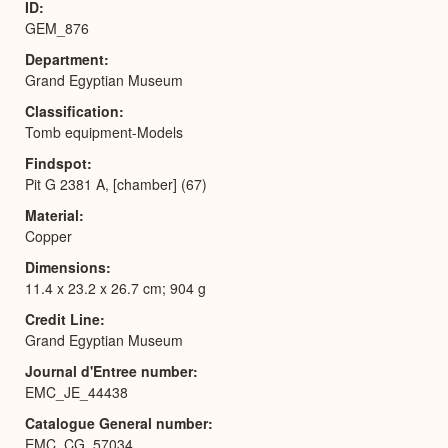
ID
GEM_876
Department
Grand Egyptian Museum
Classification
Tomb equipment-Models
Findspot
Pit G 2381 A, [chamber] (67)
Material
Copper
Dimensions
11.4 x 23.2 x 26.7 cm; 904 g
Credit Line
Grand Egyptian Museum
Journal d'Entree number
EMC_JE_44438
Catalogue General number
EMC_CG_57034