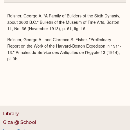
or
Expa
Reisner, George A. "A Family of Builders of the Sixth Dynasty,
about 2600 B.C." Bulletin of the Museum of Fine Arts, Boston
11, No. 66 (November 1913), p. 61, fig. 16.
Reisner, George A., and Clarence S. Fisher. "Preliminary
Report on the Work of the Harvard-Boston Expedition in 1911-
13." Annales du Service des Antiquités de l'Egypte 13 (1914),
pl. 9b.
Library
Giza @ School