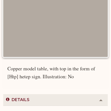
Copper model table, with top in the form of
[Htp] hetep sign. Illustration: No
DETAILS
Colla
or
Expa