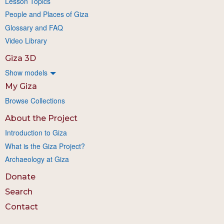
Lesson Topics
People and Places of Giza
Glossary and FAQ
Video Library
Giza 3D
Show models
My Giza
Browse Collections
About the Project
Introduction to Giza
What is the Giza Project?
Archaeology at Giza
Donate
Search
Contact