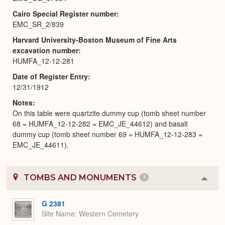
Cairo Special Register number
EMC_SR_2/839
Harvard University-Boston Museum of Fine Arts
excavation number
HUMFA_12-12-281
Date of Register Entry
12/31/1912
Notes
On this table were quartzite dummy cup (tomb sheet number
68 = HUMFA_12-12-282 = EMC_JE_44612) and basalt
dummy cup (tomb sheet number 69 = HUMFA_12-12-283 =
EMC_JE_44611).
TOMBS AND MONUMENTS
1
Colla
or
Expa
G 2381
Site Name
Western Cemetery