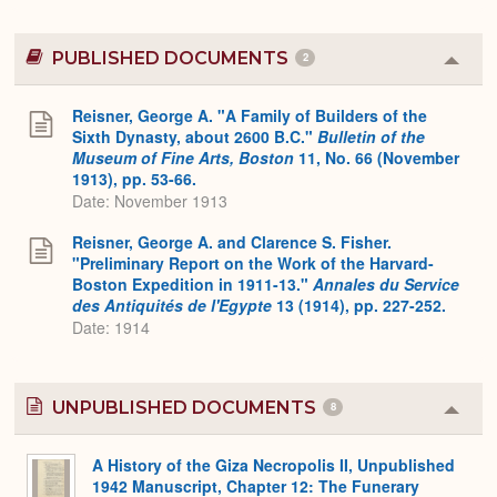
PUBLISHED DOCUMENTS
2
Colla
or
Expa
Reisner, George A. "A Family of Builders of the
Sixth Dynasty, about 2600 B.C."
Bulletin of the
Museum of Fine Arts, Boston
11, No. 66 (November
1913), pp. 53-66.
Date: November 1913
Reisner, George A. and Clarence S. Fisher.
"Preliminary Report on the Work of the Harvard-
Boston Expedition in 1911-13."
Annales du Service
des Antiquités de l'Egypte
13 (1914), pp. 227-252.
Date: 1914
UNPUBLISHED DOCUMENTS
8
Colla
or
Expa
A History of the Giza Necropolis II, Unpublished
1942 Manuscript, Chapter 12: The Funerary