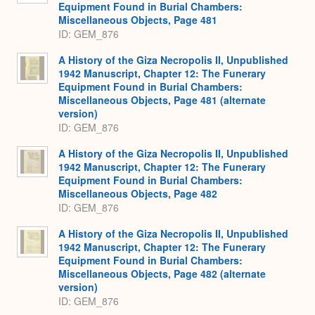
Equipment Found in Burial Chambers:
Miscellaneous Objects, Page 481
ID: GEM_876
A History of the Giza Necropolis II, Unpublished
1942 Manuscript, Chapter 12: The Funerary
Equipment Found in Burial Chambers:
Miscellaneous Objects, Page 481 (alternate
version)
ID: GEM_876
A History of the Giza Necropolis II, Unpublished
1942 Manuscript, Chapter 12: The Funerary
Equipment Found in Burial Chambers:
Miscellaneous Objects, Page 482
ID: GEM_876
A History of the Giza Necropolis II, Unpublished
1942 Manuscript, Chapter 12: The Funerary
Equipment Found in Burial Chambers:
Miscellaneous Objects, Page 482 (alternate
version)
ID: GEM_876