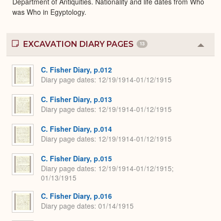
Department of Antiquities. Nationality and life dates from Who
was Who in Egyptology.
EXCAVATION DIARY PAGES
13
Colla
or
Expa
C. Fisher Diary, p.012
Diary page dates
12/19/1914-01/12/1915
C. Fisher Diary, p.013
Diary page dates
12/19/1914-01/12/1915
C. Fisher Diary, p.014
Diary page dates
12/19/1914-01/12/1915
C. Fisher Diary, p.015
Diary page dates
12/19/1914-01/12/1915;
01/13/1915
C. Fisher Diary, p.016
Diary page dates
01/14/1915