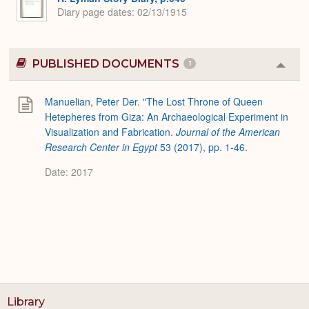
Diary page dates
02/13/1915
PUBLISHED DOCUMENTS
1
Colla
or
Expa
Manuelian, Peter Der. "The Lost Throne of Queen
Hetepheres from Giza: An Archaeological Experiment in
Visualization and Fabrication.
Journal of the American
Research Center in Egypt
53 (2017), pp. 1-46.
Date: 2017
Library