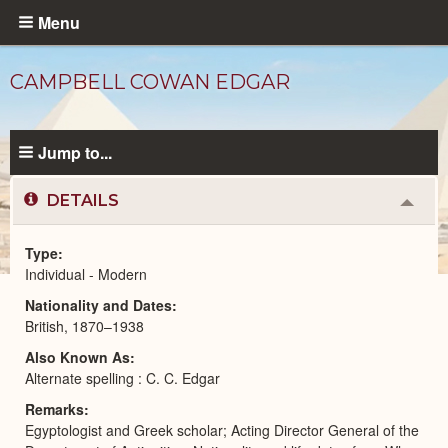
Skip
Menu
to
main
CAMPBELL COWAN EDGAR
content
Jump to...
DETAILS
Colla
or
Expa
Type
Individual - Modern
Modern
Nationality and Dates
People
catalog
British, 1870–1938
Also Known As
Alternate spelling : C. C. Edgar
Remarks
Egyptologist and Greek scholar; Acting Director General of the