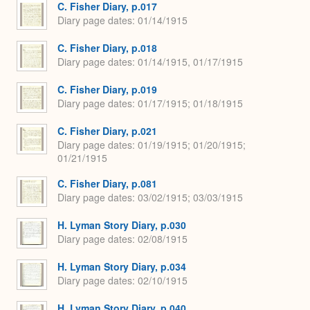
C. Fisher Diary, p.017
Diary page dates
01/14/1915
C. Fisher Diary, p.018
Diary page dates
01/14/1915, 01/17/1915
C. Fisher Diary, p.019
Diary page dates
01/17/1915; 01/18/1915
C. Fisher Diary, p.021
Diary page dates
01/19/1915; 01/20/1915;
01/21/1915
C. Fisher Diary, p.081
Diary page dates
03/02/1915; 03/03/1915
H. Lyman Story Diary, p.030
Diary page dates
02/08/1915
H. Lyman Story Diary, p.034
Diary page dates
02/10/1915
H. Lyman Story Diary, p.040