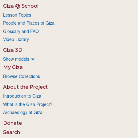
Giza @ School
Lesson Topics
People and Places of Giza
Glossary and FAQ
Video Library
Giza 3D
Show models
My Giza
Browse Collections
About the Project
Introduction to Giza
What is the Giza Project?
Archaeology at Giza
Donate
Search