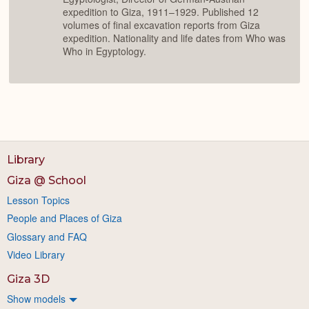
expedition to Giza, 1911–1929. Published 12
volumes of final excavation reports from Giza
expedition. Nationality and life dates from Who was
Who in Egyptology.
Library
Giza @ School
Lesson Topics
People and Places of Giza
Glossary and FAQ
Video Library
Giza 3D
Show models