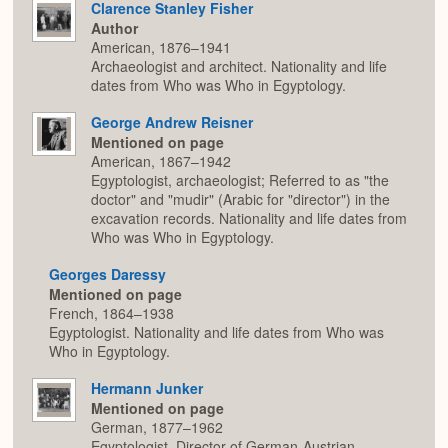
Clarence Stanley Fisher
Author
American, 1876–1941
Archaeologist and architect. Nationality and life
dates from Who was Who in Egyptology.
George Andrew Reisner
Mentioned on page
American, 1867–1942
Egyptologist, archaeologist; Referred to as "the
doctor" and "mudir" (Arabic for "director") in the
excavation records. Nationality and life dates from
Who was Who in Egyptology.
Georges Daressy
Mentioned on page
French, 1864–1938
Egyptologist. Nationality and life dates from Who was
Who in Egyptology.
Hermann Junker
Mentioned on page
German, 1877–1962
Egyptologist, Director of German-Austrian