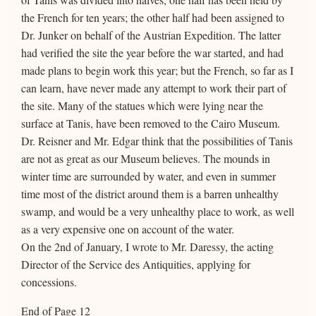
the French for ten years; the other half had been assigned to
Dr. Junker on behalf of the Austrian Expedition. The latter
had verified the site the year before the war started, and had
made plans to begin work this year; but the French, so far as I
can learn, have never made any attempt to work their part of
the site. Many of the statues which were lying near the
surface at Tanis, have been removed to the Cairo Museum.
Dr. Reisner and Mr. Edgar think that the possibilities of Tanis
are not as great as our Museum believes. The mounds in
winter time are surrounded by water, and even in summer
time most of the district around them is a barren unhealthy
swamp, and would be a very unhealthy place to work, as well
as a very expensive one on account of the water.
On the 2nd of January, I wrote to Mr. Daressy, the acting
Director of the Service des Antiquities, applying for
concessions.
End of Page 12