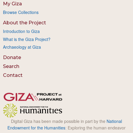
My Giza
Browse Collections
About the Project
Introduction to Giza
What is the Giza Project?
Archaeology at Giza
Donate
Search
Contact
Digital Giza has been made possible in part by the
National
Endowment for the Humanities
: Exploring the human endeavor