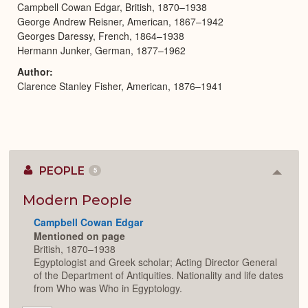
Campbell Cowan Edgar, British, 1870–1938
George Andrew Reisner, American, 1867–1942
Georges Daressy, French, 1864–1938
Hermann Junker, German, 1877–1962
Author
Clarence Stanley Fisher, American, 1876–1941
PEOPLE
5
Colla
or
Expan
Modern People
Campbell Cowan Edgar
Mentioned on page
British, 1870–1938
Egyptologist and Greek scholar; Acting Director General
of the Department of Antiquities. Nationality and life dates
from Who was Who in Egyptology.