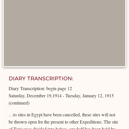
DIARY TRANSCRIPTION:
Diary Transcription: begin page 12
Saturday, December 19,1914 - Tuesday, January 12, 1915
(continued)
…to sites in Egypt have been cancelled, these sites will not
be thrown open for the present to other Expeditions. The site
of Tanis was divided into halves, one half has been held by