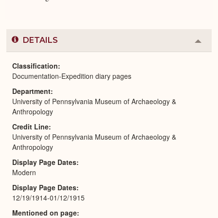
DETAILS
Colla
or
Expa
Classification
Documentation-Expedition diary pages
Department
University of Pennsylvania Museum of Archaeology &
Anthropology
Credit Line
University of Pennsylvania Museum of Archaeology &
Anthropology
Display Page Dates
Modern
Display Page Dates
12/19/1914-01/12/1915
Mentioned on page